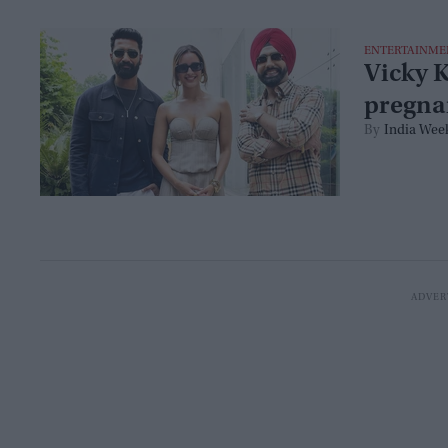
ENTERTAINME
Vicky K
pregna
India Wee