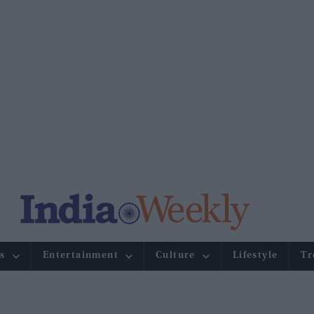
s
Entertainment
Culture
Lifestyle
Tr