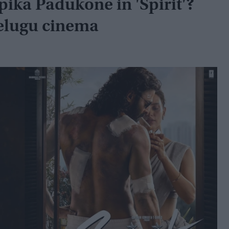
pika Padukone in 'Spirit'?
Telugu cinema