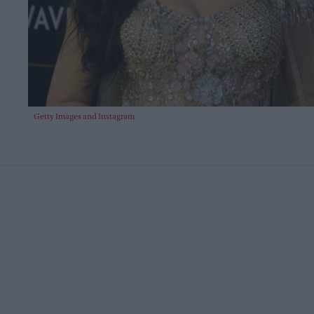
Getty Images and Instagram