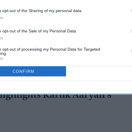
o opt-out of the Sharing of my personal data.
In
o opt-out of the Sale of my Personal Data.
In
to opt-out of processing my Personal Data for Targeted
ing.
In
CONFIRM
highlights Kartik Aaryan’s