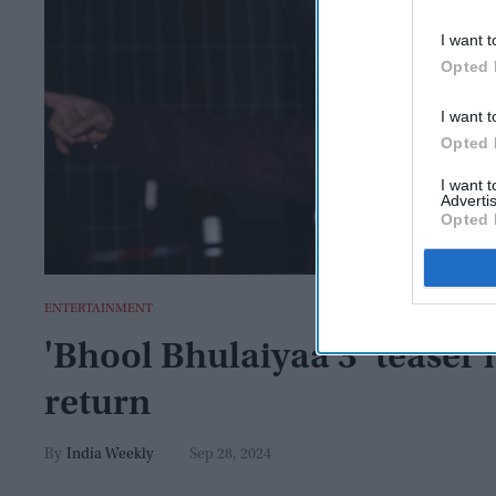
I want t
Opted 
I want t
Opted 
I want 
Advertis
Opted 
ENTERTAINMENT
'Bhool Bhulaiyaa 3’ teaser 
return
India Weekly
Sep 28, 2024