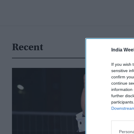
Recent
India Wee
If you wish 
sensitive in
confirm you
continue se
information 
further disc
participants
Downstream 
Persona