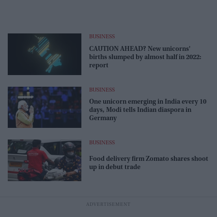
BUSINESS
CAUTION AHEAD? New unicorns'
births slumped by almost half in 2022:
report
BUSINESS
One unicorn emerging in India every 10
days, Modi tells Indian diaspora in
Germany
BUSINESS
Food delivery firm Zomato shares shoot
up in debut trade