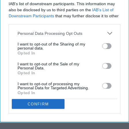
IAB’s list of downstream participants. This information may
also be disclosed by us to third parties on the
IAB’s List of
Downstream Participants
that may further disclose it to other
third parties.
Personal Data Processing Opt Outs
I want to opt-out of the Sharing of my
personal data.
Opted In
I want to opt-out of the Sale of my
Personal Data.
Opted In
I want to opt-out of processing my
Personal Data for Targeted Advertising.
Opted In
CONFIRM