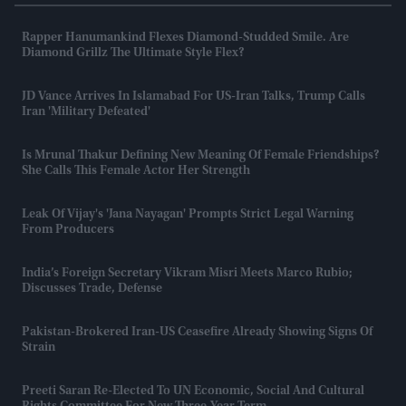
Rapper Hanumankind Flexes Diamond-Studded Smile. Are
Diamond Grillz The Ultimate Style Flex?
JD Vance Arrives In Islamabad For US-Iran Talks, Trump Calls
Iran 'military Defeated'
Is Mrunal Thakur Defining New Meaning Of Female Friendships?
She Calls This Female Actor Her Strength
Leak Of Vijay's 'Jana Nayagan' Prompts Strict Legal Warning
From Producers
India’s Foreign Secretary Vikram Misri Meets Marco Rubio;
Discusses Trade, Defense
Pakistan-Brokered Iran-US Ceasefire Already Showing Signs Of
Strain
Preeti Saran Re-Elected To UN Economic, Social And Cultural