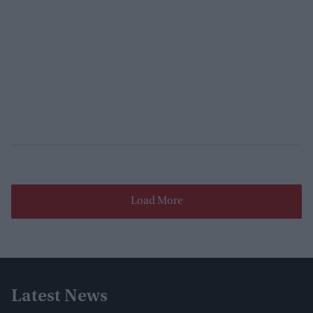
Load More
Latest News