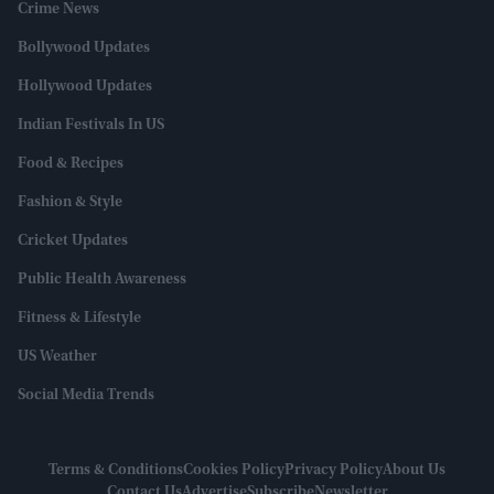
Crime News
Bollywood Updates
Hollywood Updates
Indian Festivals In US
Food & Recipes
Fashion & Style
Cricket Updates
Public Health Awareness
Fitness & Lifestyle
US Weather
Social Media Trends
Terms & Conditions
Cookies Policy
Privacy Policy
About Us
Contact Us
Advertise
Subscribe
Newsletter