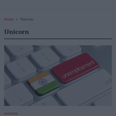
Home
>
Unicorn
Unicorn
BUSINESS