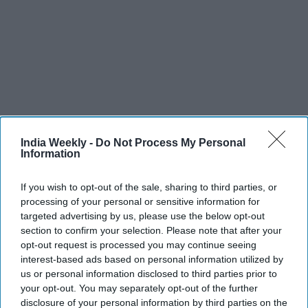
India Weekly -
Do Not Process My Personal
Information
If you wish to opt-out of the sale, sharing to third parties, or
processing of your personal or sensitive information for
Recent
targeted advertising by us, please use the below opt-out
section to confirm your selection. Please note that after your
opt-out request is processed you may continue seeing
interest-based ads based on personal information utilized by
us or personal information disclosed to third parties prior to
your opt-out. You may separately opt-out of the further
disclosure of your personal information by third parties on the