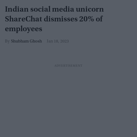
Indian social media unicorn
ShareChat dismisses 20% of
employees
Shubham Ghosh
Jan 18, 2023