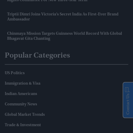
Rights Committee For New Three-Year Term
Triptii Dimri Joins Victoria’s Secret India As First-Ever Brand
Ambassador
Chinmaya Mission Targets Guinness World Record With Global
Bhagavat Gita Chanting
Popular Categories
US Politics
Immigration & Visa
Indian Americans
Contact Us
Community News
Global Market Trends
Trade & Investment