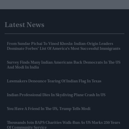
Latest News
From Sundar Pichai To Vinod Khosla: Indian-Origin Leaders
Dominate Forbes’ List Of America’s Most Successful Immigrants
Survey Finds Many Indian Americans Back Democrats In The US
And Modi In India
Lawmakers Denounce Tearing Of Indian Flag In Texas
Indian Professional Dies In Skydiving Plane Crash In US
You Have A Friend In The US, Trump Tells Modi
Thousands Join BAPS Charities Walk-Run As US Marks 250 Years
Of Community Service