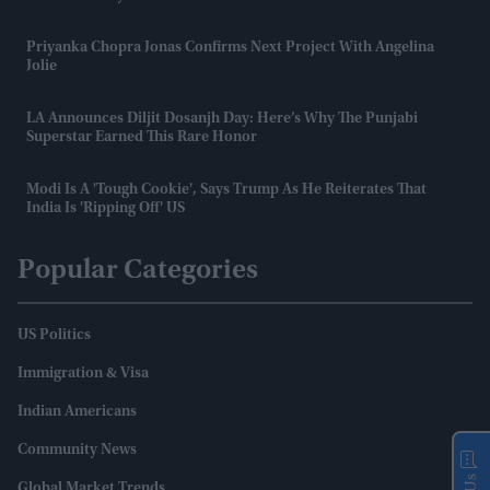
Priyanka Chopra Jonas Confirms Next Project With Angelina
Jolie
LA Announces Diljit Dosanjh Day: Here’s Why The Punjabi
Superstar Earned This Rare Honor
Modi Is A 'tough Cookie', Says Trump As He Reiterates That
India Is 'ripping Off' US
Popular Categories
US Politics
Immigration & Visa
Indian Americans
Community News
Global Market Trends