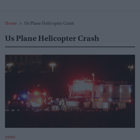
Home
>
Us Plane Helicopter Crash
Us Plane Helicopter Crash
NEWS