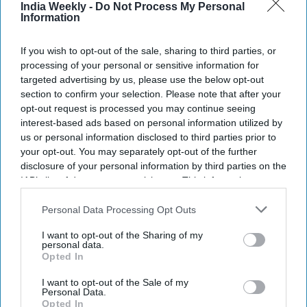
India Weekly -
Do Not Process My Personal
Information
If you wish to opt-out of the sale, sharing to third parties, or
processing of your personal or sensitive information for
targeted advertising by us, please use the below opt-out
section to confirm your selection. Please note that after your
opt-out request is processed you may continue seeing
interest-based ads based on personal information utilized by
us or personal information disclosed to third parties prior to
your opt-out. You may separately opt-out of the further
disclosure of your personal information by third parties on the
IAB’s list of downstream participants. This information may
also be disclosed by us to third parties on the
IAB’s List of
Downstream Participants
that may further disclose it to other
Personal Data Processing Opt Outs
third parties.
I want to opt-out of the Sharing of my
personal data.
Opted In
I want to opt-out of the Sale of my
Personal Data.
Opted In