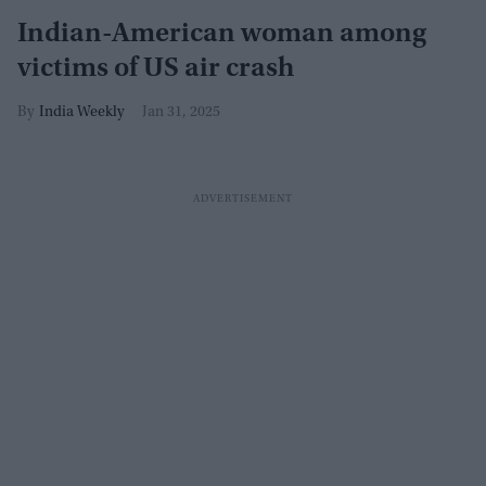
Indian-American woman among
victims of US air crash
India Weekly
Jan 31, 2025