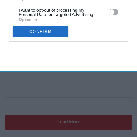
I want to opt-out of processing my
Personal Data for Targeted Advertising.
Opted In
CONFIRM
Load More