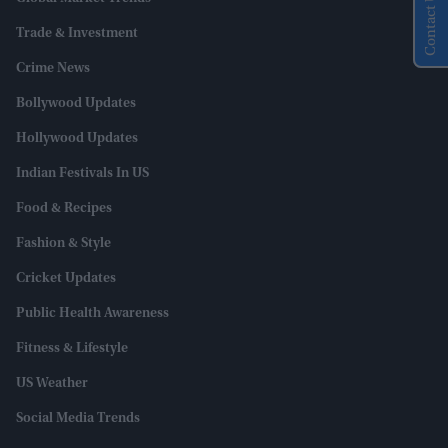
Contact Us
Trade & Investment
Crime News
Bollywood Updates
Hollywood Updates
Indian Festivals In US
Food & Recipes
Fashion & Style
Cricket Updates
Public Health Awareness
Fitness & Lifestyle
US Weather
Social Media Trends