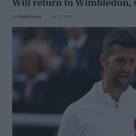
Will return to Wimbledon, 
Shajil Kumar
Jul 15, 2024