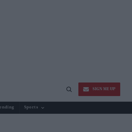
SIGN ME UP
Open
Search
ending
Sports