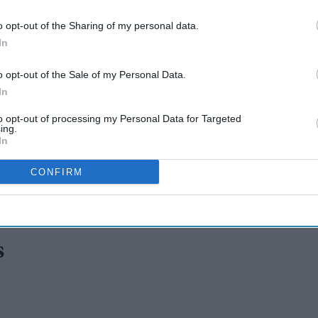
o opt-out of the Sharing of my personal data.
In
o opt-out of the Sale of my Personal Data.
In
to opt-out of processing my Personal Data for Targeted
ing.
In
CONFIRM
rns emotional as Lulu Sun
s