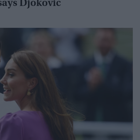
says Djokovic