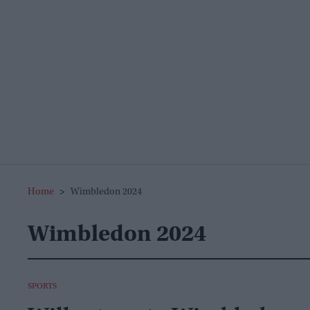
Home
>
Wimbledon 2024
Wimbledon 2024
SPORTS