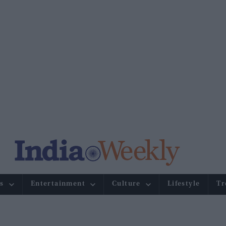
s
Entertainment
Culture
Lifestyle
Tr