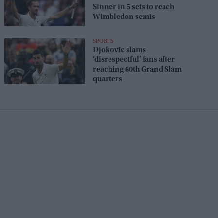
Sinner in 5 sets to reach
Wimbledon semis
SPORTS
Djokovic slams
‘disrespectful’ fans after
reaching 60th Grand Slam
quarters