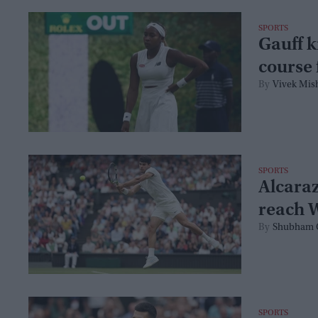
SPORTS
Gauff k
course 
Vivek Mis
SPORTS
Alcaraz
reach 
Shubham 
SPORTS