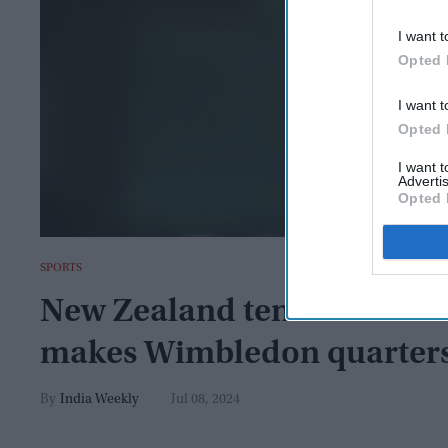
I want t
Opted 
I want t
Opted 
I want 
Advertis
Opted 
SPORTS
New Zealand tennis club tu
makes Wimbledon quarter
India Weekly
Jul 08, 2024