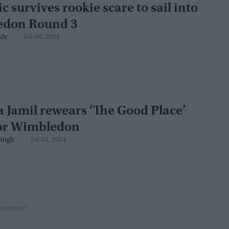
c survives rookie scare to sail into
don Round 3
kly
Jul 04, 2024
 Jamil rewears ‘The Good Place’
for Wimbledon
ingh
Jul 03, 2024