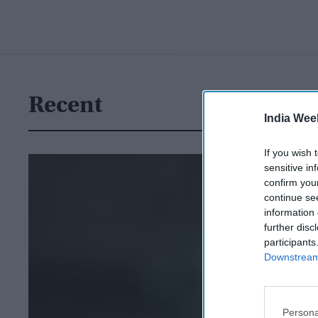
Recent
India Wee
If you wish 
sensitive in
confirm you
continue se
information 
further disc
participants
Downstream 
Persona