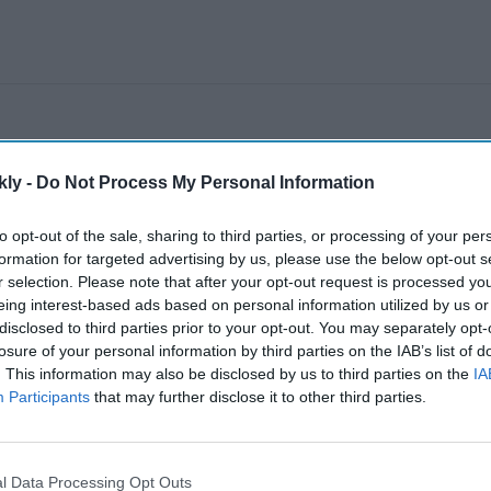
kly -
Do Not Process My Personal Information
to opt-out of the sale, sharing to third parties, or processing of your per
formation for targeted advertising by us, please use the below opt-out s
r selection. Please note that after your opt-out request is processed y
eing interest-based ads based on personal information utilized by us or
disclosed to third parties prior to your opt-out. You may separately opt-
losure of your personal information by third parties on the IAB’s list of
. This information may also be disclosed by us to third parties on the
IA
Participants
that may further disclose it to other third parties.
l Data Processing Opt Outs