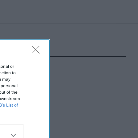
sonal or
ection to
ou may
 personal
out of the
 downstream
B’s List of