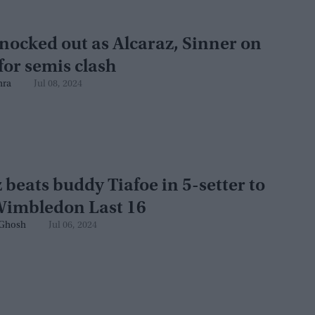
nocked out as Alcaraz, Sinner on
for semis clash
hra
Jul 08, 2024
 beats buddy Tiafoe in 5-setter to
Wimbledon Last 16
Ghosh
Jul 06, 2024