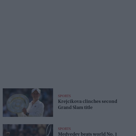
SPORTS
Krejcikova clinches second
Grand Slam title
SPORTS
Medvedev beats world No. 1