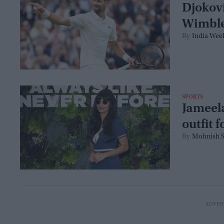
Djokovi
Wimble
India Wee
SPORTS
Jameela
outfit 
Mohnish S