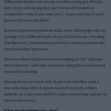
Millennials led the way among travellers using gen AI tools,
with 36 per cent saying they use it in travel research as
compared to only 33 per cent Gen Z, 24 per cent Gen X and 9
per cent Boomer travellers.
Even as large travel platforms lead, users still engage with an
average of 2.5 different types of gen AI travel tools, revealing
that discovery, comparison and variety remain central to the
travel planning experience.
Most travellers said they were not looking for the “ultimate
travel shortcut” with only one in ten saying they found travel
research frustrating.
Among those surveyed, only 26 per cent said they want a
one-stop shop when it comes to travel research, while a
majority of 57 per cent said they enjoy researching options on
various travel sites.
What are the biggest use cases?