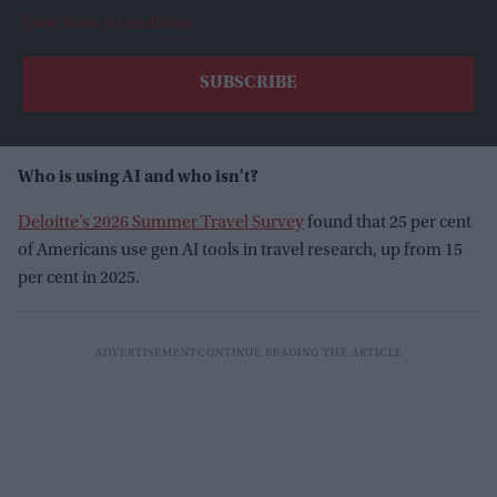
View Terms & Conditions
Who is using AI and who isn't?
Deloitte’s 2026 Summer Travel Survey
found that 25 per cent
of Americans use gen AI tools in travel research, up from 15
per cent in 2025.