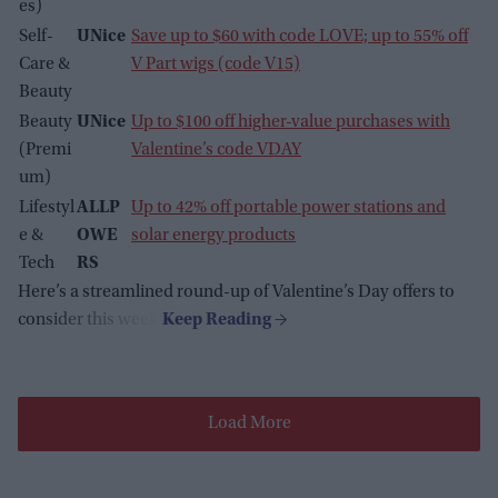
es)
Self-
UNice
Save up to $60 with code LOVE; up to 55% off
Care &
V Part wigs (code V15)
Beauty
Beauty
UNice
Up to $100 off higher-value purchases with
(Premi
Valentine’s code VDAY
um)
Lifestyl
ALLP
Up to 42% off portable power stations and
e &
OWE
solar energy products
Tech
RS
Here’s a streamlined round-up of Valentine’s Day offers to
consider this week.
Load More