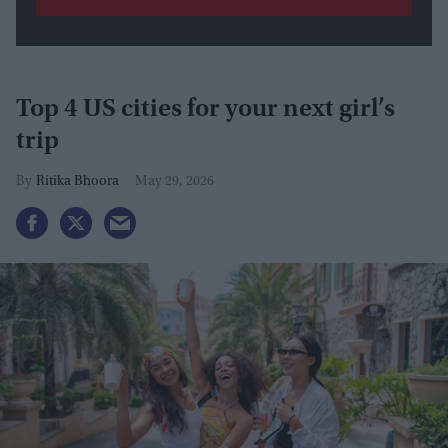
Top 4 US cities for your next girl’s
trip
Ritika Bhoora
May 29, 2026