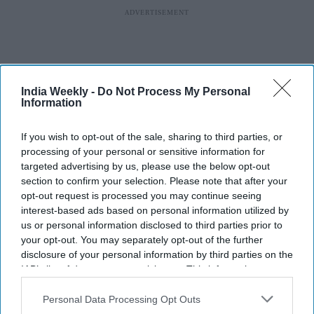
India Weekly -
Do Not Process My Personal
Information
If you wish to opt-out of the sale, sharing to third parties, or
processing of your personal or sensitive information for
targeted advertising by us, please use the below opt-out
section to confirm your selection. Please note that after your
opt-out request is processed you may continue seeing
interest-based ads based on personal information utilized by
us or personal information disclosed to third parties prior to
More For You
your opt-out. You may separately opt-out of the further
disclosure of your personal information by third parties on the
IAB’s list of downstream participants. This information may
also be disclosed by us to third parties on the
IAB’s List of
Downstream Participants
that may further disclose it to other
Personal Data Processing Opt Outs
Top 4 US cities for solo travellers
third parties.