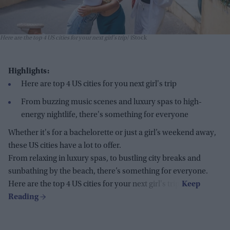
Here are the top 4 US cities for your next girl's trip
iStock
Highlights:
Here are top 4 US cities for you next girl's trip
From buzzing music scenes and luxury spas to high-
energy nightlife, there's something for everyone
Whether
it's
for a
bachelorette or just a girl’s weekend away,
these US cities have a lot to offer.
From relaxing in luxury spas, to bustling city breaks and
sunbathing by the beach, there’s something for everyone.
Here are the top 4 US cities for your next girl's trip: