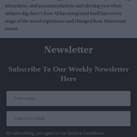
attractions, and accommodations and alerting you when
airfares dip, here’s how AI has integrated itself into every
stage of the travel experience and changed how Americans
travel:
Newsletter
Subscribe To Our Weekly Newsletter
Here
By subscribing, you agree to our Terms & Conditions.