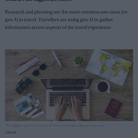
Research and planning are the most common use cases for
gen AI in travel. Travellers are using gen AI to gather
information across aspects of the travel experience.
The biggest use case for gen AI is in travel planning and research
iStock