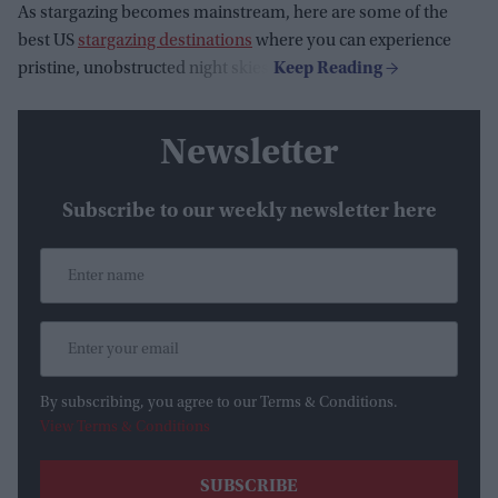
As stargazing becomes mainstream, here are some of the
best US
stargazing destinations
where you can experience
pristine, unobstructed night skies:
Newsletter
Subscribe to our weekly newsletter here
By subscribing, you agree to our Terms & Conditions.
View Terms & Conditions