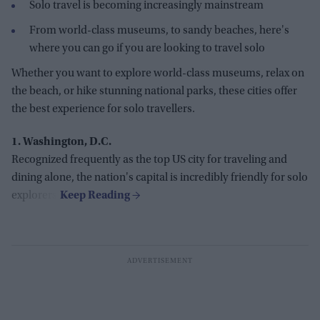
Solo travel is becoming increasingly mainstream
From world-class museums, to sandy beaches, here's
where you can go if you are looking to travel solo
Whether you want to explore world-class museums, relax on
the beach, or hike stunning national parks, these cities offer
the best experience for solo travellers.
1. Washington, D.C.
Recognized frequently as the top US city for traveling and
dining alone, the nation's capital is incredibly friendly for solo
explorers.