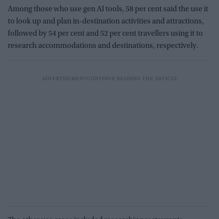
Among those who use gen AI tools, 58 per cent said the use it
to look up and plan in-destination activities and attractions,
followed by 54 per cent and 52 per cent travellers using it to
research accommodations and destinations, respectively.