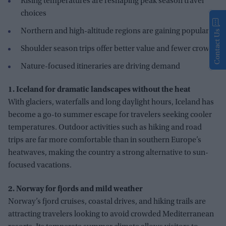
Rising temperatures are reshaping peak season travel
choices
Northern and high-altitude regions are gaining popularity
Contact Us
Shoulder season trips offer better value and fewer crowds
Nature-focused itineraries are driving demand
1. Iceland for dramatic landscapes without the heat
With glaciers, waterfalls and long daylight hours, Iceland has
become a go-to summer escape for travelers seeking cooler
temperatures. Outdoor activities such as hiking and road
trips are far more comfortable than in southern Europe’s
heatwaves, making the country a strong alternative to sun-
focused vacations.
2. Norway for fjords and mild weather
Norway’s fjord cruises, coastal drives, and hiking trails are
attracting travelers looking to avoid crowded Mediterranean