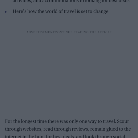
activities, and accommodations to looking for best deals
Here's how the world of travel is set to change
For the longest time there was only one way to travel. Scour
through websites, read through reviews, remain glued to the
internet in the hunt for best deals, and look through social