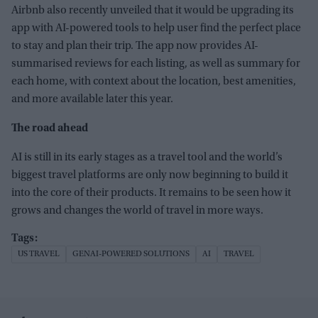
Airbnb also recently unveiled that it would be upgrading its
app with AI-powered tools to help user find the perfect place
to stay and plan their trip. The app now provides AI-
summarised reviews for each listing, as well as summary for
each home, with context about the location, best amenities,
and more available later this year.
The road ahead
AI is still in its early stages as a travel tool and the world’s
biggest travel platforms are only now
beginning to build
it
into the core of their products.
It remains to be seen how it
grows and changes the world of travel in more ways.
US TRAVEL
GENAI-POWERED SOLUTIONS
AI
TRAVEL