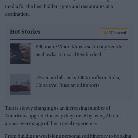
media for the best hidden spots and restaurants at a
destination.
Hot Stories
AI Powered
Billionaire Vinod Khosla set to buy Seattle
Seahawks in record $9.6bn deal
US senate bill seeks 100% tariffs on India,
China over Russian oil imports
That is slowly changing as an increasing number of
Americans upgrade the way they travel by using AI tools
across every stage of their travel experience.
From building a week-long personalised itinerary to booking