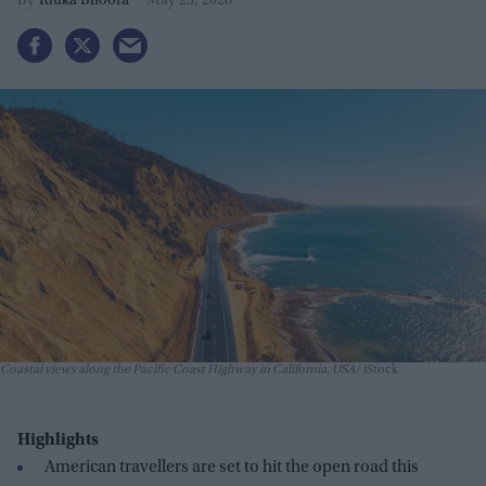
Ritika Bhoora
May 23, 2026
Coastal views along the Pacific Coast Highway in California, USA
iStock
Highlights
American travellers are set to hit the open road this