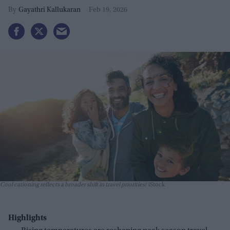
Gayathri Kallukaran
Feb 19, 2026
Cool cationing reflects a broader shift in travel priorities
iStock
Highlights