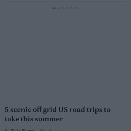
5 scenic off grid US road trips to
take this summer