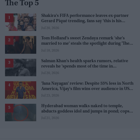
The Top 5
Shakira's FIFA performance leaves ex-partner
Gerard Piqué trending, fans say 'this is his
karma'
Jul 20, 2026
Tom Holland’s sweet Zendaya remark 'she's
married to me' steals the spotlight during 'The
Odyssey' interview
Jul 18, 2026
Salman Khan's health sparks rumors, relative
reveals he 'spends most of the time in
farmhouse'
Jul 20, 2026
'Jana Nayagan' review: Despite 55% less in North
America, Vijay's film wins over audience in US
and Canada as 'masala entertainer'
Jul 23, 2026
Hyderabad woman walks naked to temple,
abducts goddess idol and jumps in pond; cops
investigate severe phobia and financial debt
Jul 21, 2026