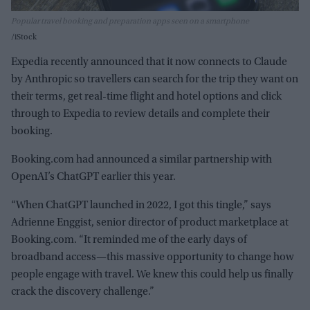
Popular travel booking and preparation apps seen on a smartphone
iStock
Expedia recently announced that it now connects to Claude
by Anthropic so travellers can search for the trip they want on
their terms, get real-time flight and hotel options and click
through to Expedia to review details and complete their
booking.
Booking.com had announced a similar partnership with
OpenAI’s ChatGPT earlier this year.
“When ChatGPT launched in 2022, I got this tingle,” says
Adrienne Enggist, senior director of product marketplace at
Booking.com. “It reminded me of the early days of
broadband access—this massive opportunity to change how
people engage with travel. We knew this could help us finally
crack the discovery challenge.”