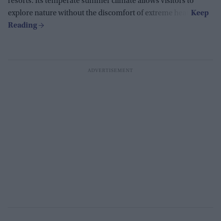
resorts. Its temperate summer climate allows visitors to
explore nature without the discomfort of extreme heat.