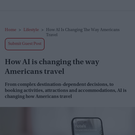
Home
>
Lifestyle
>
How AI Is Changing The Way Americans
Travel
Submit Guest Post
How AI is changing the way
Americans travel
From complex destination
-dependent decisions, to
booking activities, attractions and accommodations, AI is
changing how Americans travel