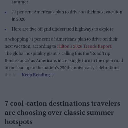
summer
71 per cent Americans plan to drive on their next vacation
in 2026
Here are five off grid underrated highways to explore
A whopping 71 per cent of Americans plan to drive on their
next vacation, according to
Hilton’s 2026 Trends Report.
The global hospitality giant is calling this the ‘Road Trip
Renaissance’ as Americans increasingly turn to the open road
in the lead up to the nation’s 250th anniversary celebrations
this July.
7 cool-cation destinations travelers
are choosing over classic summer
hotspots