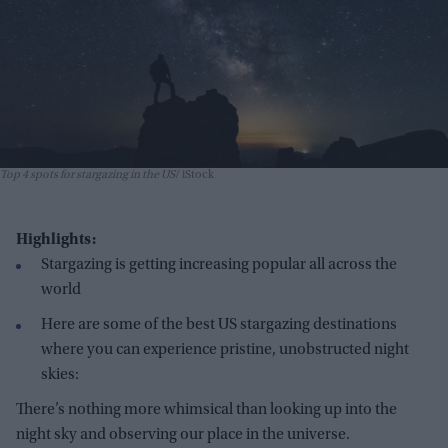
Top 4 spots for stargazing in the US
iStock
Highlights:
Stargazing is getting increasing popular all across the
world
Here are some of the best US stargazing destinations
where you can experience pristine, unobstructed night
skies:
There’s nothing more whimsical than looking up into the
night sky and observing our place in the universe.