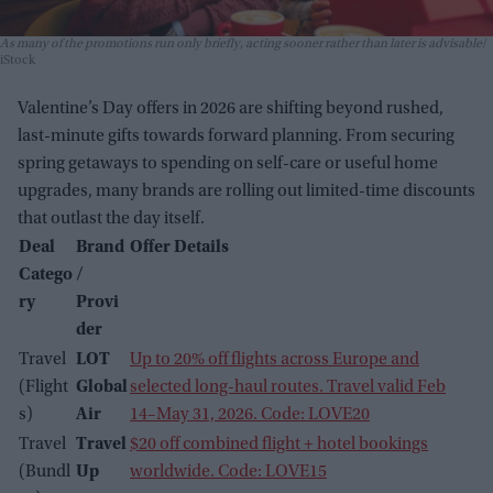
As many of the promotions run only briefly, acting sooner rather than later is advisable
iStock
Valentine’s Day offers in 2026 are shifting beyond rushed,
last-minute gifts towards forward planning. From securing
spring getaways to spending on self-care or useful home
upgrades, many brands are rolling out limited-time discounts
that outlast the day itself.
Deal
Brand
Offer Details
Catego
/
ry
Provi
der
Travel
LOT
Up to 20% off flights across Europe and
(Flight
Global
selected long-haul routes. Travel valid Feb
s)
Air
14–May 31, 2026. Code: LOVE20
Travel
Travel
$20 off combined flight + hotel bookings
(Bundl
Up
worldwide. Code: LOVE15