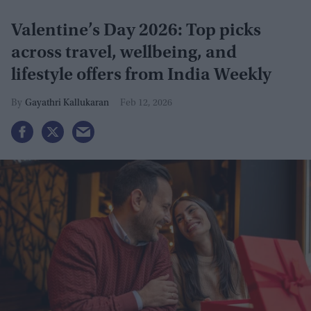
Valentine’s Day 2026: Top picks
across travel, wellbeing, and
lifestyle offers from India Weekly
Gayathri Kallukaran
Feb 12, 2026