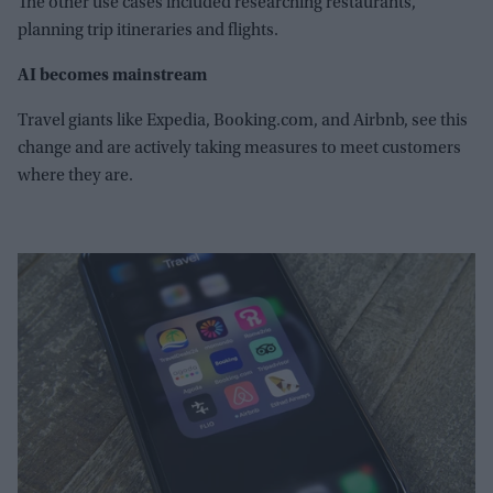
The other use cases included researching restaurants,
planning trip itineraries and flights.
AI becomes mainstream
Travel giants like Expedia, Booking.com, and Airbnb, see this
change and are actively taking measures to meet customers
where they are.