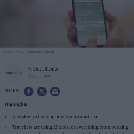
AI-assisted hotel booking
iStock
Ritika Bhoora
By
May 26, 2026
Highlights
AI is slowly changing how Americans travel
Travellers are using AI tools for everything; from booking