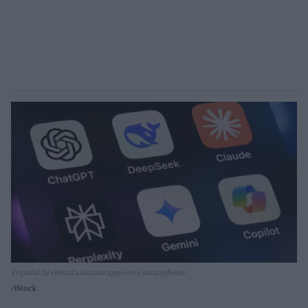
Popular AI virtual assistant apps on a smartphone
iStock