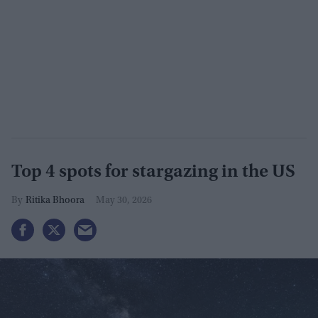
Top 4 spots for stargazing in the US
Ritika Bhoora
May 30, 2026