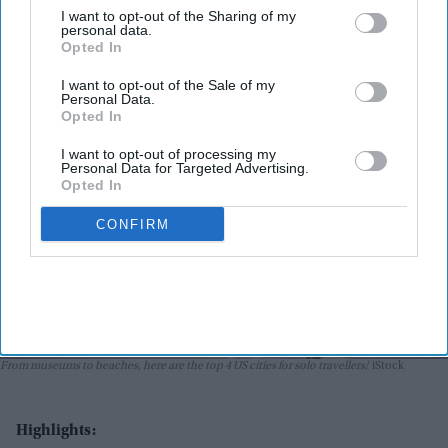
I want to opt-out of the Sharing of my
Ritika Bhoora
Jun 01, 2026
personal data.
Opted In
I want to opt-out of the Sale of my
Personal Data.
Opted In
I want to opt-out of processing my
Personal Data for Targeted Advertising.
Opted In
CONFIRM
From museums to beaches, here are the top 4 US cities for solo travellers
iStock
Highlights: