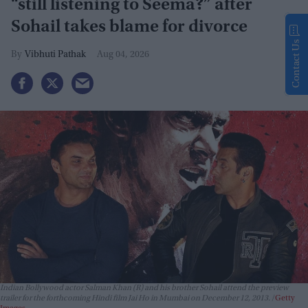
“still listening to Seema?” after
Sohail takes blame for divorce
Contact Us
Vibhuti Pathak
Aug 04, 2026
Indian Bollywood actor Salman Khan (R) and his brother Sohail attend the preview
trailer for the forthcoming Hindi film Jai Ho in Mumbai on December 12, 2013.
Getty