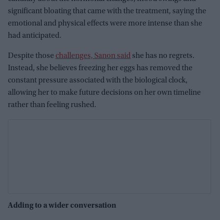
significant bloating that came with the treatment, saying the
emotional and physical effects were more intense than she
had anticipated.
Despite those
challenges, Sanon said
she has no regrets.
Instead, she believes freezing her eggs has removed the
constant pressure associated with the biological clock,
allowing her to make future decisions on her own timeline
rather than feeling rushed.
Adding to a wider conversation