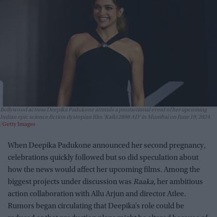
Bollywood actress Deepika Padukone attends a promotional event of her upcoming
Indian epic science fiction dystopian film 'Kalki 2898 AD' in Mumbai on June 19, 2024.
Getty Images
When Deepika Padukone announced her second pregnancy,
celebrations quickly followed but so did speculation about
how the news would affect her upcoming films. Among the
biggest projects under discussion was
Raaka
, her ambitious
action collaboration with Allu Arjun and director Atlee.
Rumors began circulating that Deepika’s role could be