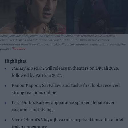
Ramayana has also generated excitement because of its reported scale, detailed
character designs and international collaboration. The film’s music features
contributions from Hans Zimmer and A.R. Rahman, adding to expectations around the
project.
Youtube
Highlights:
Ramayana Part 1
will release in theaters on Diwali 2026,
followed by Part 2 in 2027.
Ranbir Kapoor, Sai Pallavi and Yash’s first looks received
strong reactions online.
Lara Dutta’s Kaikeyi appearance sparked debate over
costumes and styling.
Vivek Oberoi’s Vidyutjhiva role surprised fans after a brief
trailer appearance.