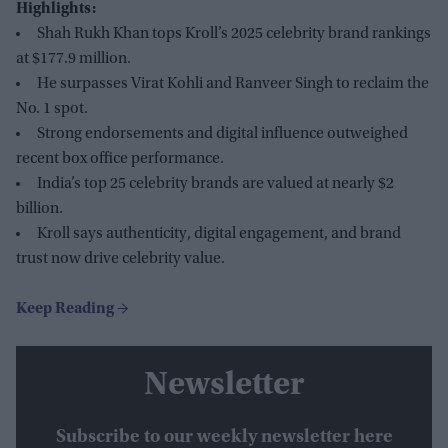
Highlights:
Shah Rukh Khan tops Kroll’s 2025 celebrity brand rankings
at $177.9 million.
He surpasses Virat Kohli and Ranveer Singh to reclaim the
No. 1 spot.
Strong endorsements and digital influence outweighed
recent box office performance.
India’s top 25 celebrity brands are valued at nearly $2
billion.
Kroll says authenticity, digital engagement, and brand
trust now drive celebrity value.
Newsletter
Subscribe to our weekly newsletter here