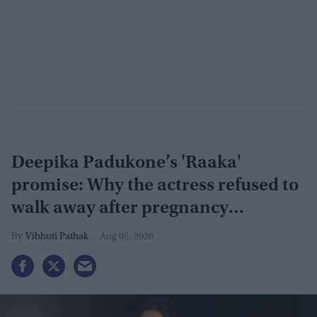
Deepika Padukone’s 'Raaka'
promise: Why the actress refused to
walk away after pregnancy
announcement
Vibhuti Pathak
Aug 05, 2026