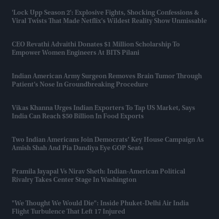
'Lock Upp Season 2': Explosive Fights, Shocking Confessions &
Viral Twists That Made Netflix's Wildest Reality Show Unmissable
CEO Revathi Advaithi Donates $1 Million Scholarship To
Empower Women Engineers At BITS Pilani
Indian American Army Surgeon Removes Brain Tumor Through
Patient’s Nose In Groundbreaking Procedure
Vikas Khanna Urges Indian Exporters To Tap US Market, Says
India Can Reach $50 Billion In Food Exports
Two Indian Americans Join Democrats’ Key House Campaign As
Amish Shah And Pia Dandiya Eye GOP Seats
Pramila Jayapal Vs Nirav Sheth: Indian-American Political
Rivalry Takes Center Stage In Washington
"We Thought We Would Die": Inside Phuket-Delhi Air India
Flight Turbulence That Left 17 Injured