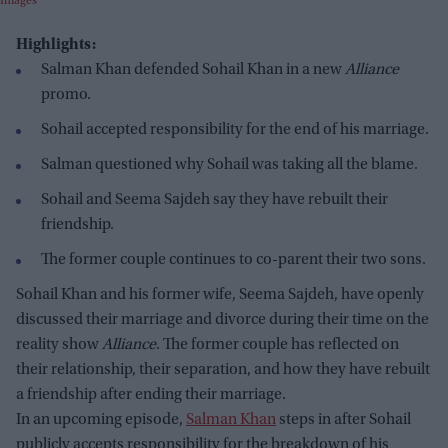
Images
Highlights:
Salman Khan defended Sohail Khan in a new
Alliance
promo.
Sohail accepted responsibility for the end of his marriage.
Salman questioned why Sohail was taking all the blame.
Sohail and Seema Sajdeh say they have rebuilt their
friendship.
The former couple continues to co-parent their two sons.
Sohail Khan and his former wife, Seema Sajdeh, have openly
discussed their marriage and divorce during their time on the
reality show
Alliance
. The former couple has reflected on
their relationship, their separation, and how they have rebuilt
a friendship after ending their marriage.
In an upcoming episode,
Salman Khan
steps in after Sohail
publicly accepts responsibility for the breakdown of his