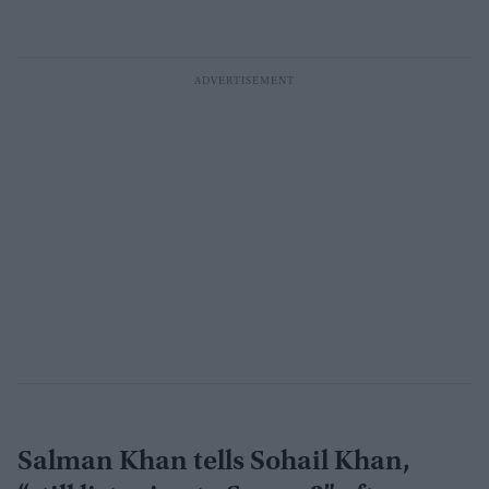
Salman Khan tells Sohail Khan,