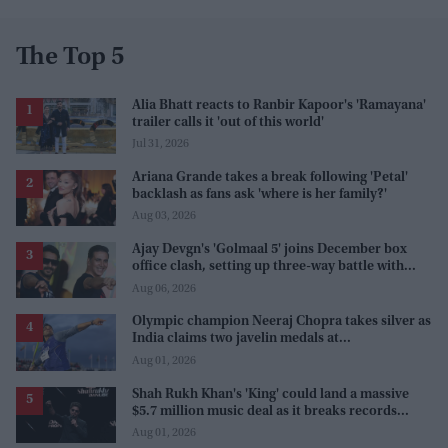
The Top 5
Alia Bhatt reacts to Ranbir Kapoor's 'Ramayana'
trailer calls it 'out of this world'
Jul 31, 2026
Ariana Grande takes a break following 'Petal'
backlash as fans ask 'where is her family?'
Aug 03, 2026
Ajay Devgn's 'Golmaal 5' joins December box
office clash, setting up three-way battle with
Prabhas and Akshay Kumar
Aug 06, 2026
Olympic champion Neeraj Chopra takes silver as
India claims two javelin medals at
Commonwealth Games
Aug 01, 2026
Shah Rukh Khan's 'King' could land a massive
$5.7 million music deal as it breaks records
before release
Aug 01, 2026