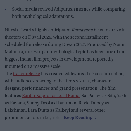
Social media revived Adipurush memes while comparing
both mythological adaptations.
Nitesh Tiwari’s highly anticipated
Ramayana i
s set to arrive in
theaters on Diwali 2026, with the second installment
scheduled for release during Diwali 2027. Produced by Namit
Malhotra, the two-part mythological epic has been one of the
biggest Indian film projects in development, reportedly
mounted on a massive scale.
The
trailer release
has created widespread discussion online,
with audiences reacting to the film’s visuals, character
designs, performances and grand presentation. The film
features
Ranbir Kapoor as Lord Rama
, Sai Pallavi as Sita, Yash
as Ravana, Sunny Deol as Hanuman, Ravie Dubey as
Lakshman, Lara Dutta as Kaikeyi and several other
prominent actors in key roles.