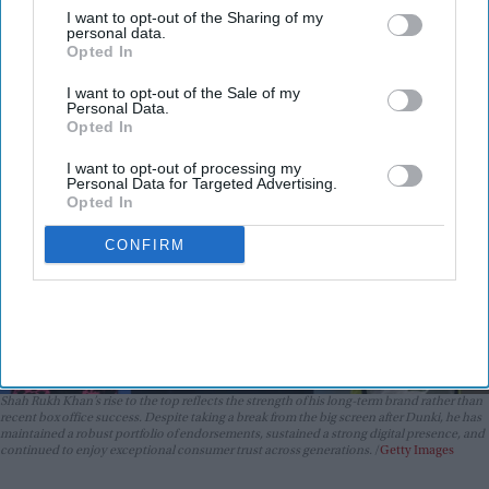
beyond the box office
I want to opt-out of the Sharing of my
Vibhuti Pathak
Aug 06, 2026
personal data.
Opted In
I want to opt-out of the Sale of my
Personal Data.
Opted In
I want to opt-out of processing my
Personal Data for Targeted Advertising.
Opted In
CONFIRM
Shah Rukh Khan’s rise to the top reflects the strength of his long-term brand rather than
recent box office success. Despite taking a break from the big screen after
Dunki
, he has
maintained a robust portfolio of endorsements, sustained a strong digital presence, and
continued to enjoy exceptional consumer trust across generations.
Getty Images