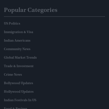
Popular Categories
US Politics
Immigration & Visa
Indian Americans
Community News
Global Market Trends
Trade & Investment
Crime News
Bollywood Updates
Hollywood Updates
Indian Festivals In US