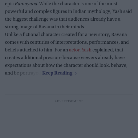
epic
Ramayana
. While the character is one of the most
powerful and complex figures in Indian mythology, Yash said
the biggest challenge was that audiences already have a
strong image of Ravana in their minds.
Unlike a fictional character created for a new story, Ravana
comes with centuries of interpretations, performances, and
beliefs attached to him. For an
actor, Yash
explained, that
creates additional pressure because viewers already have
expectations about how the character should look, behave,
and be portrayed.