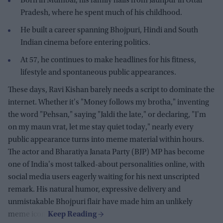
Born in Mumbai, his family hails from Jaunpur in Uttar
Pradesh, where he spent much of his childhood.
He built a career spanning Bhojpuri, Hindi and South
Indian cinema before entering politics.
At 57, he continues to make headlines for his fitness,
lifestyle and spontaneous public appearances.
These days, Ravi Kishan barely needs a script to dominate the
internet. Whether it's "Money follows my brotha," inventing
the word "Pehsan," saying "Jaldi the late," or declaring, "I'm
on my maun vrat, let me stay quiet today," nearly every
public appearance turns into meme material within hours.
The actor and Bharatiya Janata Party (BJP) MP has become
one of India's most talked-about personalities online, with
social media users eagerly waiting for his next unscripted
remark. His natural humor, expressive delivery and
unmistakable Bhojpuri flair have made him an unlikely
meme icon.