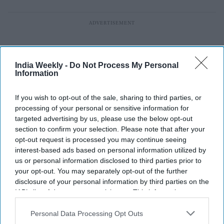
India Weekly -
Do Not Process My Personal
Information
If you wish to opt-out of the sale, sharing to third parties, or
processing of your personal or sensitive information for
targeted advertising by us, please use the below opt-out
section to confirm your selection. Please note that after your
opt-out request is processed you may continue seeing
interest-based ads based on personal information utilized by
us or personal information disclosed to third parties prior to
your opt-out. You may separately opt-out of the further
disclosure of your personal information by third parties on the
Shah Rukh Khan beats Virat Kohli
IAB’s list of downstream participants. This information may
and Ranveer Singh with a $177.9
also be disclosed by us to third parties on the
IAB’s List of
Downstream Participants
that may further disclose it to other
Personal Data Processing Opt Outs
million brand but reason goes
third parties.