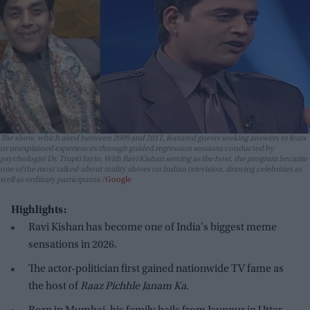
The show, which aired between 2009 and 2011, featured guests seeking answers to fears
or unexplained experiences through guided regression sessions conducted by
psychologist Dr. Trupti Jayin. With Ravi Kishan serving as the host, the program became
one of the most talked-about reality shows on Indian television, drawing celebrities as
well as ordinary participants.
Google
Highlights:
Ravi Kishan has become one of India's biggest meme
sensations in 2026.
The actor-politician first gained nationwide TV fame as
the host of
Raaz Pichhle Janam Ka
.