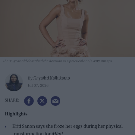
The 35-year-old described the decision as a practical one
Getty Images
Gayathri Kallukaran
By
Jul 07, 2026
Highlights
Kriti Sanon says she froze her eggs during her physical
transformation for
Mimi
.