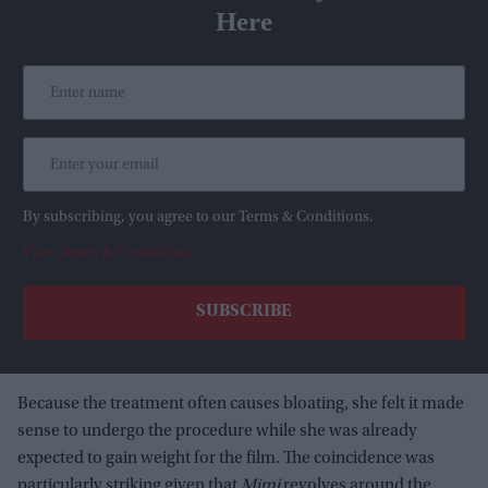
Here
By subscribing, you agree to our Terms & Conditions.
View Terms & Conditions
Because the treatment often causes bloating, she felt it made
sense to undergo the procedure while she was already
expected to gain weight for the film. The coincidence was
particularly striking given that
Mimi
revolves around the