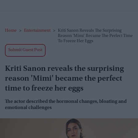
Home
>
Entertainment
>
Kriti Sanon Reveals The Surprising
Reason 'Mimi' Became The Perfect Time
To Freeze Her Eggs
Submit Guest Post
Kriti Sanon reveals the surprising
reason 'Mimi' became the perfect
time to freeze her eggs
The actor described the hormonal changes, bloating and
emotional challenges