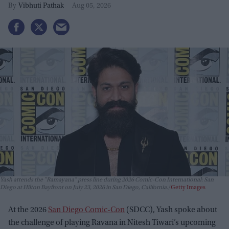
Vibhuti Pathak
Aug 05, 2026
Yash attends the "Ramayana" press line during 2026 Comic-Con International: San
Diego at Hilton Bayfront on July 23, 2026 in San Diego, California.
Getty Images
At the 2026
San Diego Comic-Con
(SDCC), Yash spoke about
the challenge of playing Ravana in Nitesh Tiwari’s upcoming