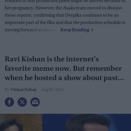
reduced or that production plans might be altered because of
her pregnancy. However, the
Raaka
team moved to dismiss
those reports, confirming that Deepika continues to be an
important part of the film and that the production schedule is
moving forward as planned.
Ravi Kishan is the internet's
favorite meme now. But remember
when he hosted a show about past
lives?
Vibhuti Pathak
Aug 05, 2026