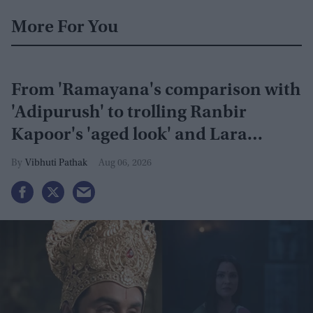
More For You
From 'Ramayana's comparison with
'Adipurush' to trolling Ranbir
Kapoor's 'aged look' and Lara
Dutta's TV serial look, trailer
Vibhuti Pathak
Aug 06, 2026
receives heavy trolling