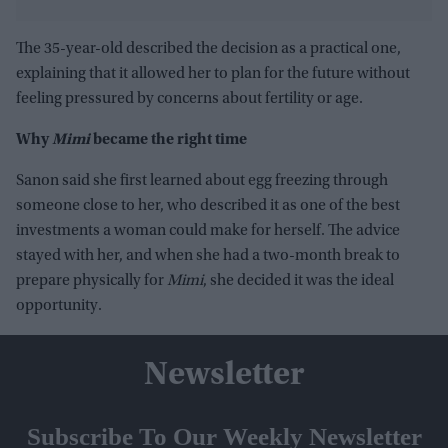
The 35-year-old described the decision as a practical one,
explaining that it allowed her to plan for the future without
feeling pressured by concerns about fertility or age.
Why
Mimi
became the right time
Sanon said she first learned about egg freezing through
someone close to her, who described it as one of the best
investments a woman could make for herself. The advice
stayed with her, and when she had a two-month break to
prepare physically for
Mimi
, she decided it was the ideal
opportunity.
Newsletter
Subscribe To Our Weekly Newsletter