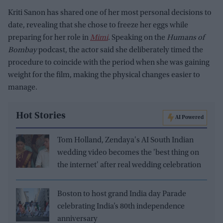
Kriti Sanon has shared one of her most personal decisions to
date, revealing that she chose to freeze her eggs while
preparing for her role in
Mimi
. Speaking on the
Humans of
Bombay
podcast, the actor said she deliberately timed the
procedure to coincide with the period when she was gaining
weight for the film, making the physical changes easier to
manage.
Hot Stories
AI Powered
Tom Holland, Zendaya's AI South Indian
wedding video becomes the 'best thing on
the internet' after real wedding celebration
Boston to host grand India day Parade
celebrating India’s 80th independence
anniversary