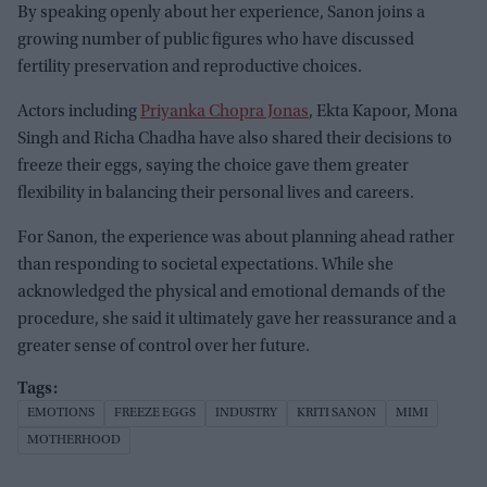
By speaking openly about her experience, Sanon joins a
growing number of public figures who have discussed
fertility preservation and reproductive choices.
Actors including
Priyanka Chopra Jonas
, Ekta Kapoor, Mona
Singh and Richa Chadha have also shared their decisions to
freeze their eggs, saying the choice gave them greater
flexibility in balancing their personal lives and careers.
For Sanon, the experience was about planning ahead rather
than responding to societal expectations. While she
acknowledged the physical and emotional demands of the
procedure, she said it ultimately gave her reassurance and a
greater sense of control over her future.
EMOTIONS
FREEZE EGGS
INDUSTRY
KRITI SANON
MIMI
MOTHERHOOD