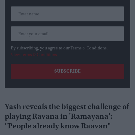
By subscribing, you agree to our Terms & Conditions.
View Terms & Conditions
Yash reveals the biggest challenge of
playing Ravana in 'Ramayana':
"People already know Raavan"