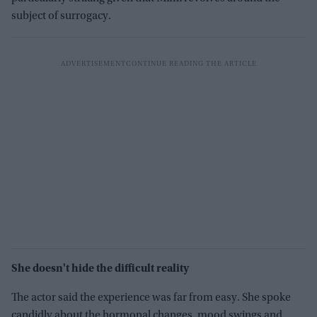
subject of surrogacy.
She doesn't hide the difficult reality
The actor said the experience was far from easy. She spoke
candidly about the hormonal changes, mood swings and