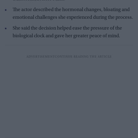
The actor described the hormonal changes, bloating and
emotional challenges she experienced during the process.
She said the decision helped ease the pressure of the
biological clock and gave her greater peace of mind.