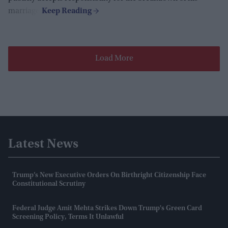
marriage.
Load More
Latest News
Trump’s New Executive Orders On Birthright Citizenship Face
Constitutional Scrutiny
Federal Judge Amit Mehta Strikes Down Trump's Green Card
Screening Policy, Terms It Unlawful