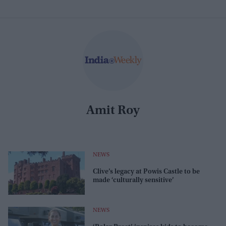
Amit Roy
NEWS
Clive’s legacy at Powis Castle to be
made ‘culturally sensitive’
NEWS