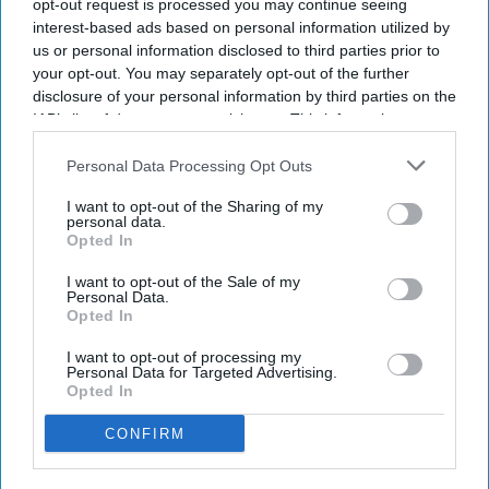
opt-out request is processed you may continue seeing
interest-based ads based on personal information utilized by
us or personal information disclosed to third parties prior to
your opt-out. You may separately opt-out of the further
disclosure of your personal information by third parties on the
IAB’s list of downstream participants. This information may
also be disclosed by us to third parties on the
IAB’s List of
Downstream Participants
that may further disclose it to other
Personal Data Processing Opt Outs
third parties.
I want to opt-out of the Sharing of my
personal data.
Opted In
I want to opt-out of the Sale of my
NEWS
Personal Data.
Opted In
On India's election results & UK: What
Simon McDonald said
I want to opt-out of processing my
Personal Data for Targeted Advertising.
Opted In
ENTERTAINMENT
CONFIRM
‘Hunger Burns’ exhibition exposes
Bengal Famine