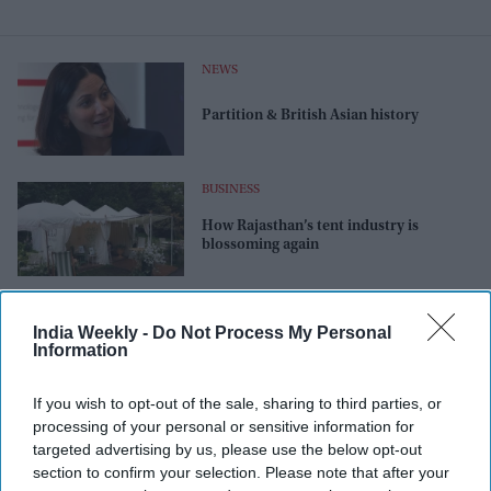
NEWS
Partition & British Asian history
BUSINESS
How Rajasthan’s tent industry is
blossoming again
NEWS
India Weekly -
Do Not Process My Personal
Chelsea ‘grief garden’ to deal with love
Information
& loss
If you wish to opt-out of the sale, sharing to third parties, or
processing of your personal or sensitive information for
targeted advertising by us, please use the below opt-out
section to confirm your selection. Please note that after your