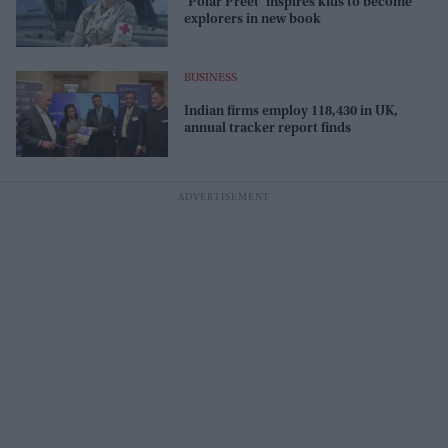
‘Polar Preet’ inspires kids to become
explorers in new book
BUSINESS
Indian firms employ 118,430 in UK,
annual tracker report finds