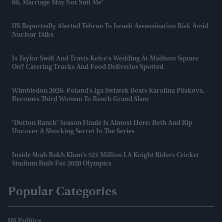
60, Marriage May Not Suit Me'
US Reportedly Alerted Tehran To Israeli Assassination Risk Amid
Nuclear Talks
Is Taylor Swift And Travis Kelce's Wedding At Madison Square
On? Catering Trucks And Food Deliveries Spotted
Wimbledon 2026: Poland's Iga Swiatek Beats Karolina Pliskova,
Becomes Third Woman To Reach Grand Slam
‘Dutton Ranch’ Season Finale Is Almost Here: Beth And Rip
Uncover A Shocking Secret In The Series
Inside Shah Rukh Khan’s $21 Million LA Knight Riders Cricket
Stadium Built For 2028 Olympics
Popular Categories
US Politics