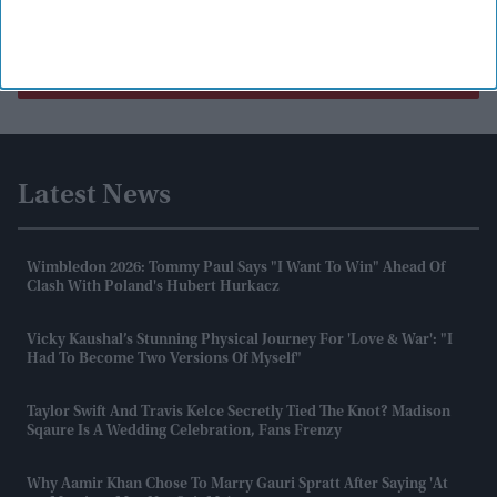
Load More
Latest News
Wimbledon 2026: Tommy Paul Says "I Want To Win" Ahead Of
Clash With Poland's Hubert Hurkacz
Vicky Kaushal’s Stunning Physical Journey For 'Love & War': "I
Had To Become Two Versions Of Myself"
Taylor Swift And Travis Kelce Secretly Tied The Knot? Madison
Sqaure Is A Wedding Celebration, Fans Frenzy
Why Aamir Khan Chose To Marry Gauri Spratt After Saying 'at