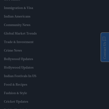
Immigration & Visa
Indian Americans
Community News
Global Market Trends
Trade & Investment
Contact Us
Crime News
Bollywood Updates
Hollywood Updates
Indian Festivals In US
Food & Recipes
Fashion & Style
Cricket Updates