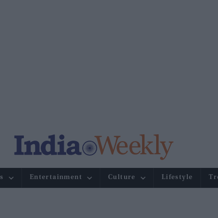
s
Entertainment
Culture
Lifestyle
Tr