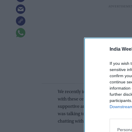
India Wee
If you wish 
sensitive in
confirm you
continue se
information 
We recently interacted with Mamta a
further disc
with these celebs, she said, “The exp
participants
Downstream 
supportive and they helped me a lot. 
was talking to them I felt as if I was 
chatting with everyone.”
Persona