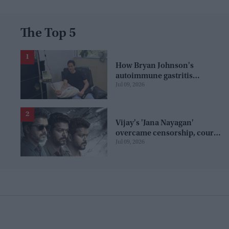
The Top 5
How Bryan Johnson's
autoimmune gastritis
Jul 09, 2026
diagnosis exposes the limits
of tracking your health
Vijay's 'Jana Nayagan'
overcame censorship, court
Jul 09, 2026
battles and piracy to secure a
release date