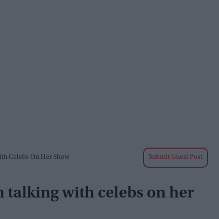
ith Celebs On Her Show
Submit Guest Post
talking with celebs on her