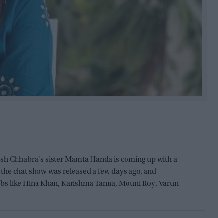
sh Chhabra's sister Mamta Handa is coming up with a
f the chat show was released a few days ago, and
bs like Hina Khan, Karishma Tanna, Mouni Roy, Varun