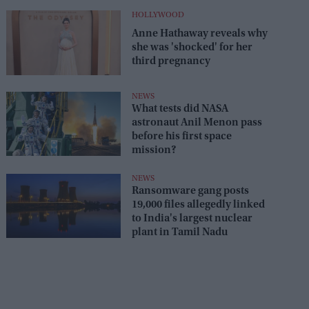
HOLLYWOOD
Anne Hathaway reveals why
she was 'shocked' for her
third pregnancy
NEWS
What tests did NASA
astronaut Anil Menon pass
before his first space
mission?
NEWS
Ransomware gang posts
19,000 files allegedly linked
to India's largest nuclear
plant in Tamil Nadu