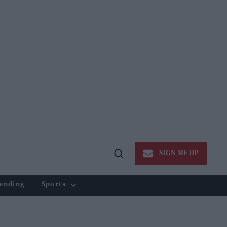
SIGN ME UP
Open
Search
ending
Sports