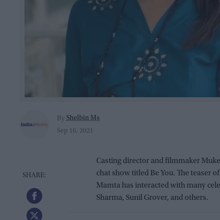
Shelbin Ms
By
Sep 16, 2021
Casting director and filmmaker Muke
chat show titled Be You. The teaser o
Mamta has interacted with many cele
Sharma, Sunil Grover, and others.