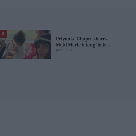
Priyanka Chopra shares
Malti Marie taking 'hair
Jul 13, 2026
duties' from Nick Jonas