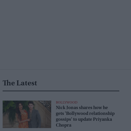
The Latest
BOLLYWOOD
Nick Jonas shares how he
gets 'Bollywood relationship
gossips' to update Priyanka
Chopra