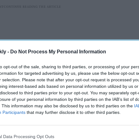
kly -
Do Not Process My Personal Information
to opt-out of the sale, sharing to third parties, or processing of your per
formation for targeted advertising by us, please use the below opt-out s
r selection. Please note that after your opt-out request is processed y
eing interest-based ads based on personal information utilized by us or
disclosed to third parties prior to your opt-out. You may separately opt-
nd when we asked her about the experience of chatting
losure of your personal information by third parties on the IAB’s list of
erience was very good. Everyone is very sweet, very
. This information may also be disclosed by us to third parties on the
IA
Participants
that may further disclose it to other third parties.
They treated me like their elder sister, and even when I
talking to my younger brother and sister. So, I enjoyed
l Data Processing Opt Outs