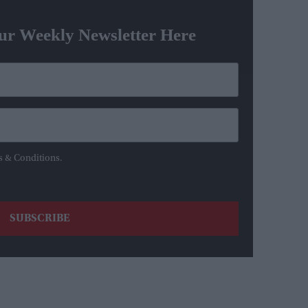
ur Weekly Newsletter Here
s & Conditions.