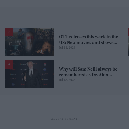
OTT releases this week in the
US: New movies and shows
Jul 11, 2026
on Netflix, Prime Video,
Apple TV+, and JioHotstar
Why will Sam Neill always be
remembered as Dr. Alan
Jul 13, 2026
Grant from 'Jurassic Park'