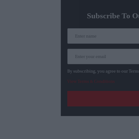
Subscribe To O
By subscribing, you agree to our Term
View Terms & Conditions