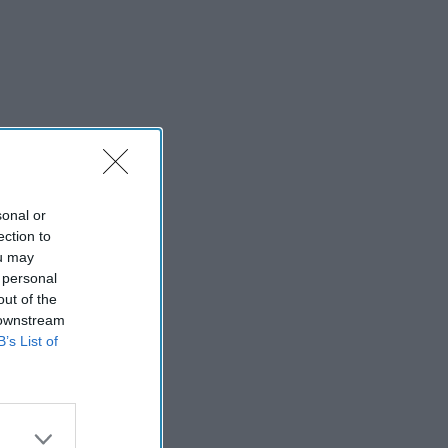
sonal or
ection to
ou may
 personal
out of the
 downstream
B’s List of