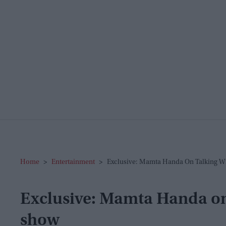
Home
>
Entertainment
>
Exclusive: Mamta Handa On Talking W
Exclusive: Mamta Handa on 
show