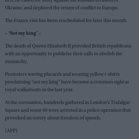
In it, he called for unity against the Russian invasion of
Ukraine, and deplored the return of conflict to Europe.
The France visit has been rescheduled for later this month.
– ‘Not my king’ –
The death of Queen Elizabeth II provided British republicans
with an opportunity to publicise their calls to abolish the
monarchy.
Protesters waving placards and wearing yellow t-shirts
proclaiming “not my king” have become a common sight at
royal walkabouts in the last year.
At the coronation, hundreds gathered in London’s Trafalgar
Square and some 60 were arrested in a police operation that
provoked an outcry about freedom of speech.
(AFP)