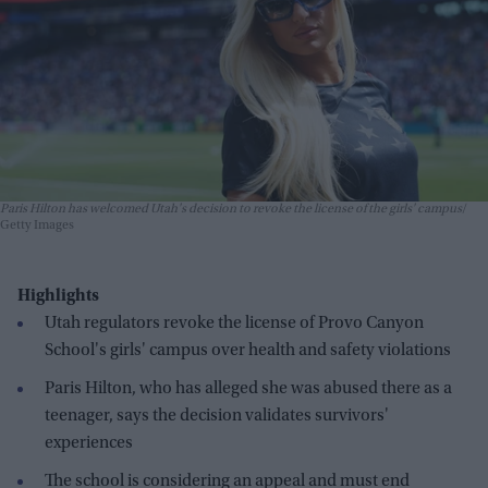
Paris Hilton has welcomed Utah's decision to revoke the license of the girls' campus
Getty Images
Highlights
Utah regulators revoke the license of Provo Canyon
School's girls' campus over health and safety violations
Paris Hilton, who has alleged she was abused there as a
teenager, says the decision validates survivors'
experiences
The school is considering an appeal and must end