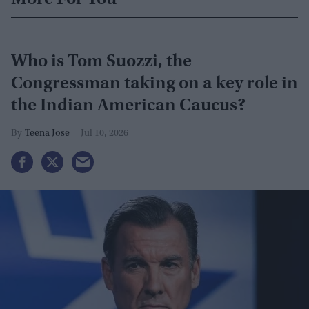
More For You
Who is Tom Suozzi, the
Congressman taking on a key role in
the Indian American Caucus?
Teena Jose
Jul 10, 2026