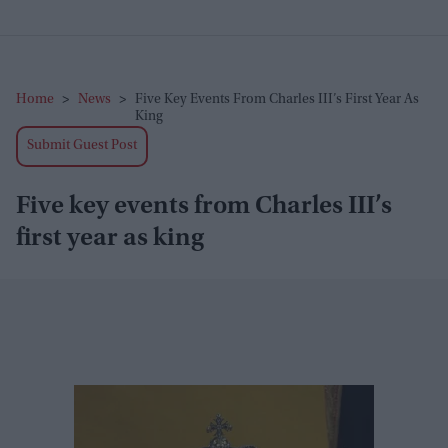
Home
>
News
>
Five Key Events From Charles III’s First Year As
King
Submit Guest Post
Five key events from Charles III’s
first year as king