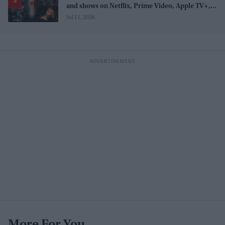
and shows on Netflix, Prime Video, Apple TV+,
and JioHotstar
Jul 11, 2026