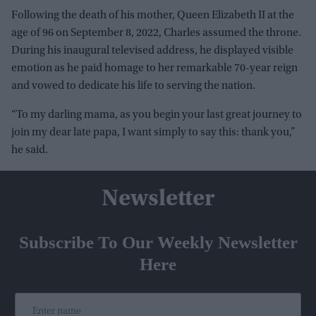
Following the death of his mother, Queen Elizabeth II at the
age of 96 on September 8, 2022, Charles assumed the throne.
During his inaugural televised address, he displayed visible
emotion as he paid homage to her remarkable 70-year reign
and vowed to dedicate his life to serving the nation.
“To my darling mama, as you begin your last great journey to
join my dear late papa, I want simply to say this: thank you,”
he said.
Newsletter
Subscribe To Our Weekly Newsletter
Here