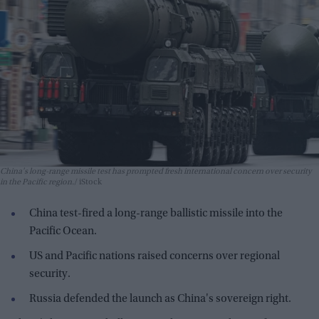
China's long-range missile test has prompted fresh international concern over security
in the Pacific region.
iStock
China test-fired a long-range ballistic missile into the
Pacific Ocean.
US and Pacific nations raised concerns over regional
security.
Russia defended the launch as China's sovereign right.