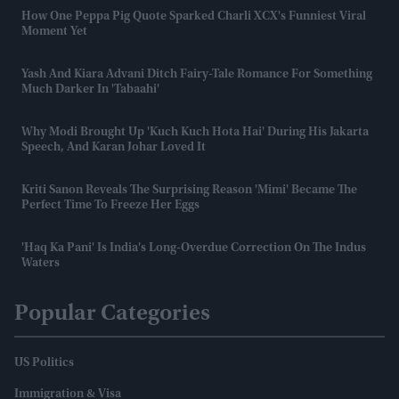
How One Peppa Pig Quote Sparked Charli XCX's Funniest Viral
Moment Yet
Yash And Kiara Advani Ditch Fairy-Tale Romance For Something
Much Darker In 'Tabaahi'
Why Modi Brought Up 'Kuch Kuch Hota Hai' During His Jakarta
Speech, And Karan Johar Loved It
Kriti Sanon Reveals The Surprising Reason 'Mimi' Became The
Perfect Time To Freeze Her Eggs
'Haq Ka Pani' Is India's Long-Overdue Correction On The Indus
Waters
Popular Categories
US Politics
Immigration & Visa