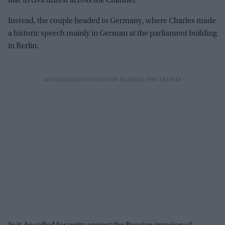
due to civil unrest across the Channel.
Instead, the couple headed to Germany, where Charles made
a historic speech mainly in German at the parliament building
in Berlin.