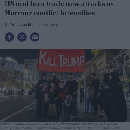
US and Iran trade new attacks as
Hormuz conflict intensifies
India Weekly
Jul 09, 2026
A family of mourners poses for keepsake photos under a banner set up in a main
thoroughfare near the Imam Reza Shrine on July 09, 2026 in Mashhad, Iran.
Getty