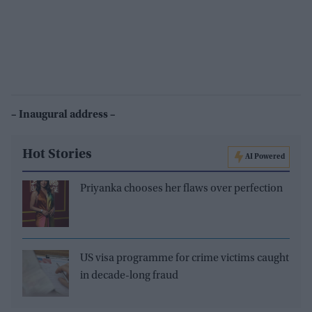
– Inaugural address –
Hot Stories
AI Powered
Priyanka chooses her flaws over perfection
US visa programme for crime victims caught
in decade-long fraud