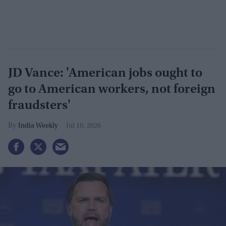
JD Vance: 'American jobs ought to
go to American workers, not foreign
fraudsters'
India Weekly
Jul 10, 2026