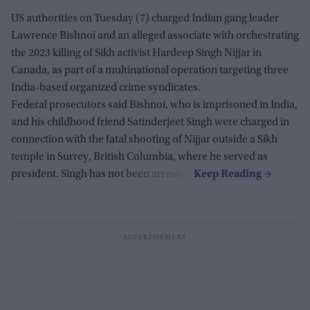
US authorities on Tuesday (7) charged Indian gang leader
Lawrence Bishnoi and an alleged associate with orchestrating
the 2023 killing of Sikh activist Hardeep Singh Nijjar in
Canada, as part of a multinational operation targeting three
India-based organized crime syndicates.
Federal prosecutors said Bishnoi, who is imprisoned in India,
and his childhood friend Satinderjeet Singh were charged in
connection with the fatal shooting of Nijjar outside a Sikh
temple in Surrey, British Columbia, where he served as
president. Singh has not been arrested.