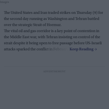
Images
The United States and Iran traded strikes on Thursday (9) for
the second day running as Washington and Tehran battled
over the strategic Strait of Hormuz.
The vital oil and gas corridor is a key point of contention in
the Middle East war, with Tehran insisting on control of the
strait despite it being open to free passage before US-Israeli
attacks sparked the conflict in February.