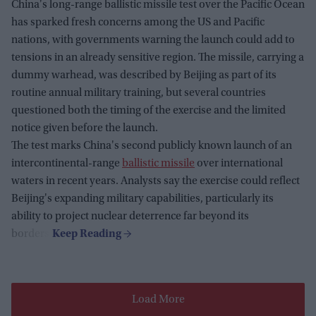
China's long-range ballistic missile test over the Pacific Ocean
has sparked fresh concerns among the US and Pacific
nations, with governments warning the launch could add to
tensions in an already sensitive region. The missile, carrying a
dummy warhead, was described by Beijing as part of its
routine annual military training, but several countries
questioned both the timing of the exercise and the limited
notice given before the launch.
The test marks China's second publicly known launch of an
intercontinental-range
ballistic missile
over international
waters in recent years. Analysts say the exercise could reflect
Beijing's expanding military capabilities, particularly its
ability to project nuclear deterrence far beyond its
borders.
Load More