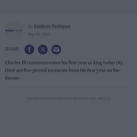
Kimberly Rodrigues
By
Sep 09, 2023
Charles III commemorates his first year as king today (8).
Here are five pivotal moments from his first year on the
throne.