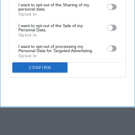
caucus continues its work to strengthen engagement
I want to opt-out of the Sharing of my
between Washington and New Delhi.
personal data.
Opted In
The appointment was announced by
Caucus Chairman Ro
Khanna
, who pointed to Suozzi's long association with the
I want to opt-out of the Sale of my
Personal Data.
Indian American community and his efforts to deepen ties
Opted In
between the two countries. Suozzi has been a member of the
caucus for several years and has taken part in a range of
I want to opt-out of processing my
Personal Data for Targeted Advertising.
congressional initiatives focused on India.
Opted In
CONFIRM