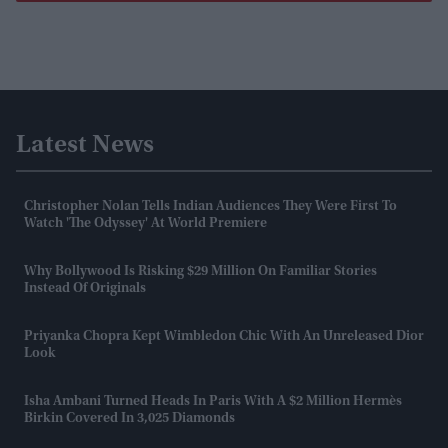
Latest News
Christopher Nolan Tells Indian Audiences They Were First To
Watch 'The Odyssey' At World Premiere
Why Bollywood Is Risking $29 Million On Familiar Stories
Instead Of Originals
Priyanka Chopra Kept Wimbledon Chic With An Unreleased Dior
Look
Isha Ambani Turned Heads In Paris With A $2 Million Hermès
Birkin Covered In 3,025 Diamonds