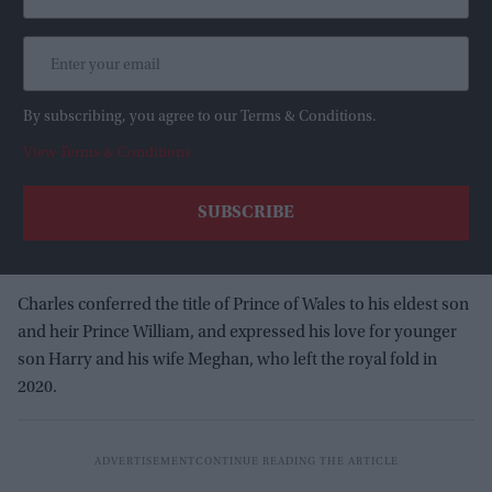
By subscribing, you agree to our Terms & Conditions.
View Terms & Conditions
Charles conferred the title of Prince of Wales to his eldest son
and heir Prince William, and expressed his love for younger
son Harry and his wife Meghan, who left the royal fold in
2020.