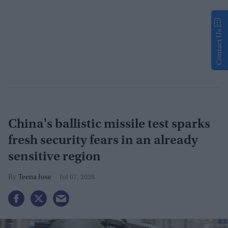
Contact Us
China's ballistic missile test sparks
fresh security fears in an already
sensitive region
Teena Jose
Jul 07, 2026