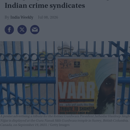
Indian crime syndicates
India Weekly
Jul 08, 2026
A poster advertising a tribute for the former Gurdwara President Jathedar Hardeep Singh
Nijjar is displayed at the Guru Nanak Sikh Gurdwara temple in Surrey, British Columbia,
Canada, on September 19, 2023.
Getty Images