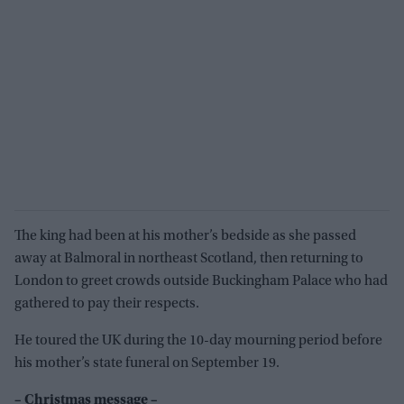
The king had been at his mother’s bedside as she passed
away at Balmoral in northeast Scotland, then returning to
London to greet crowds outside Buckingham Palace who had
gathered to pay their respects.
He toured the UK during the 10-day mourning period before
his mother’s state funeral on September 19.
– Christmas message –