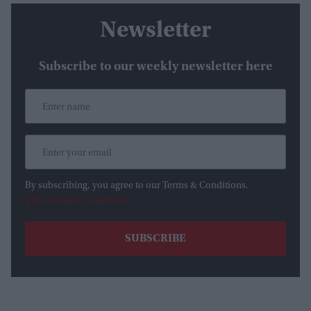
Newsletter
Subscribe to our weekly newsletter here
By subscribing, you agree to our Terms & Conditions.
View Terms & Conditions