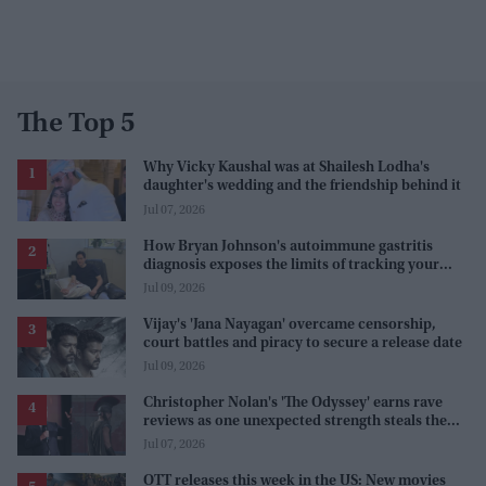
The Top 5
Why Vicky Kaushal was at Shailesh Lodha's
daughter's wedding and the friendship behind it
Jul 07, 2026
How Bryan Johnson's autoimmune gastritis
diagnosis exposes the limits of tracking your
health
Jul 09, 2026
Vijay's 'Jana Nayagan' overcame censorship,
court battles and piracy to secure a release date
Jul 09, 2026
Christopher Nolan's 'The Odyssey' earns rave
reviews as one unexpected strength steals the
spotlight
Jul 07, 2026
OTT releases this week in the US: New movies