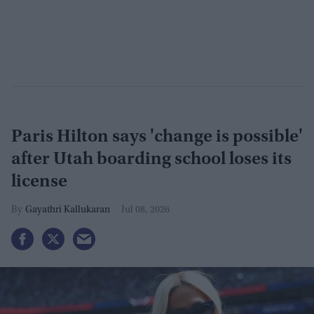
Paris Hilton says 'change is possible'
after Utah boarding school loses its
license
Gayathri Kallukaran
Jul 08, 2026