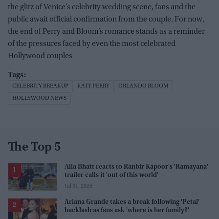
the glitz of Venice’s celebrity wedding scene, fans and the
public await official confirmation from the couple. For now,
the end of Perry and Bloom’s romance stands as a reminder
of the pressures faced by even the most celebrated
Hollywood couples
CELEBRITY BREAKUP
KATY PERRY
ORLANDO BLOOM
HOLLYWOOD NEWS
The Top 5
Alia Bhatt reacts to Ranbir Kapoor's 'Ramayana'
trailer calls it 'out of this world'
Jul 31, 2026
Ariana Grande takes a break following 'Petal'
backlash as fans ask 'where is her family?'