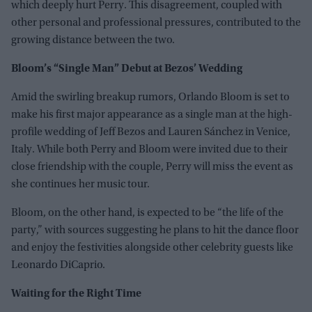
which deeply hurt Perry. This disagreement, coupled with
other personal and professional pressures, contributed to the
growing distance between the two.
Bloom’s “Single Man” Debut at Bezos’ Wedding
Amid the swirling breakup rumors, Orlando Bloom is set to
make his first major appearance as a single man at the high-
profile wedding of Jeff Bezos and Lauren Sánchez in Venice,
Italy. While both Perry and Bloom were invited due to their
close friendship with the couple, Perry will miss the event as
she continues her music tour.
Bloom, on the other hand, is expected to be “the life of the
party,” with sources suggesting he plans to hit the dance floor
and enjoy the festivities alongside other celebrity guests like
Leonardo DiCaprio.
Waiting for the Right Time