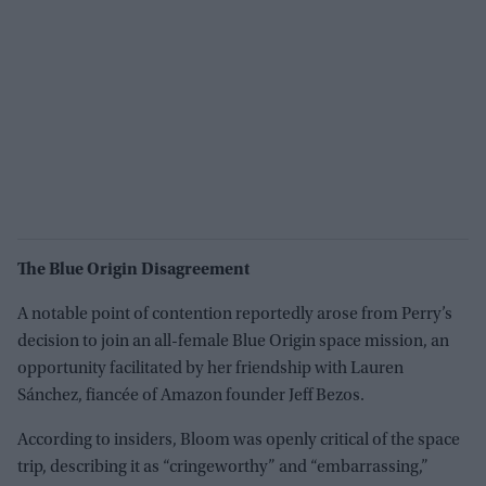
The Blue Origin Disagreement
A notable point of contention reportedly arose from Perry’s
decision to join an all-female Blue Origin space mission, an
opportunity facilitated by her friendship with Lauren
Sánchez, fiancée of Amazon founder Jeff Bezos.
According to insiders, Bloom was openly critical of the space
trip, describing it as “cringeworthy” and “embarrassing,”