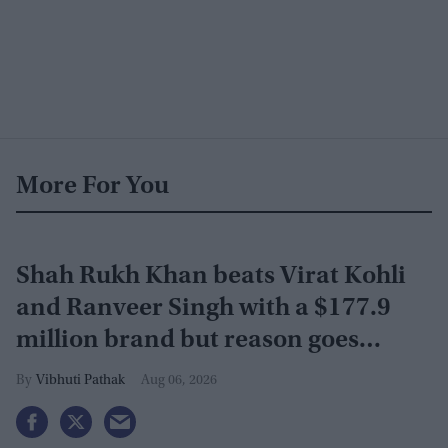
More For You
Shah Rukh Khan beats Virat Kohli
and Ranveer Singh with a $177.9
million brand but reason goes
beyond the box office
Vibhuti Pathak
Aug 06, 2026