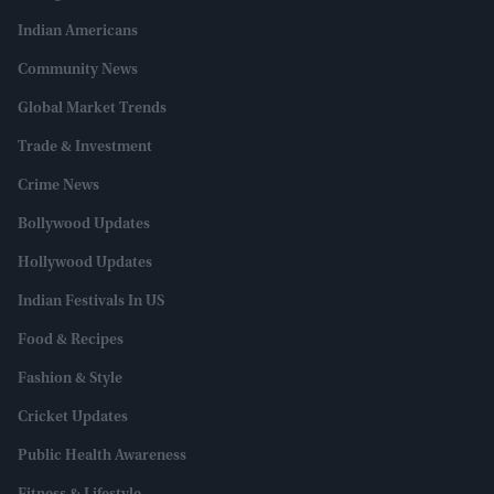
Indian Americans
Community News
Global Market Trends
Trade & Investment
Crime News
Bollywood Updates
Hollywood Updates
Indian Festivals In US
Food & Recipes
Fashion & Style
Cricket Updates
Public Health Awareness