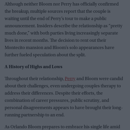
Although neither Bloom nor Perry has officially confirmed
the breakup, multiple sources report that the couple is
waiting until the end of Perry’s tour to make a public
announcement. Insiders describe the relationship as “pretty
much done,” with both parties living increasingly separate
lives in recent months. The decision to rent out their
Montecito mansion and Bloom’s solo appearances have
further fueled speculation about the split.
A History of Highs and Lows
Throughout their relationship,
Perry
and Bloom were candid
about their challenges, even undergoing couples therapy to
address their differences. Despite their efforts, the
combination of career pressures, public scrutiny, and
personal disagreements appears to have brought their long-
running partnership to an end.
As Orlando Bloom prepares to embrace his single life amid