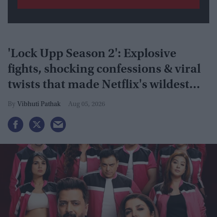
'Lock Upp Season 2': Explosive
fights, shocking confessions & viral
twists that made Netflix's wildest
reality show unmissable
Vibhuti Pathak
Aug 05, 2026