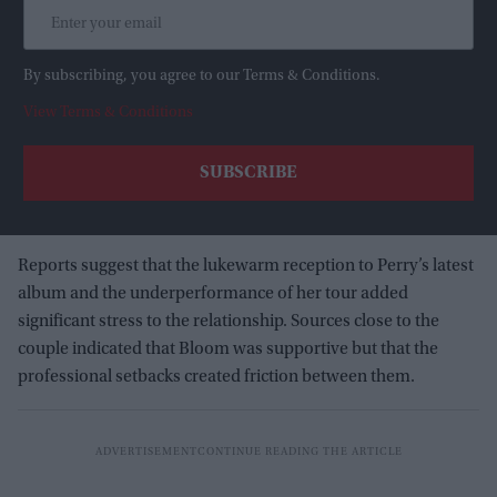
By subscribing, you agree to our Terms & Conditions.
View Terms & Conditions
Reports suggest that the lukewarm reception to Perry’s latest
album and the underperformance of her tour added
significant stress to the relationship. Sources close to the
couple indicated that Bloom was supportive but that the
professional setbacks created friction between them.