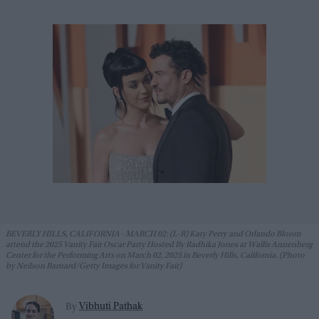
BEVERLY HILLS, CALIFORNIA - MARCH 02: (L-R) Katy Perry and Orlando Bloom
attend the 2025 Vanity Fair Oscar Party Hosted By Radhika Jones at Wallis Annenberg
Center for the Performing Arts on March 02, 2025 in Beverly Hills, California. (Photo
by Neilson Barnard/Getty Images for Vanity Fair)
Vibhuti Pathak
By