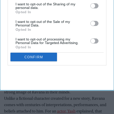
I want to opt-out of the Sharing of my
personal data.
Opted In
I want to opt-out of the Sale of my
Personal Data.
Opted In
I want to opt-out of processing my
Personal Data for Targeted Advertising.
Yash attends the "Ramayana" press line during 2026 Comic-Con International: San
Opted In
Diego at Hilton Bayfront on July 23, 2026 in San Diego, California.
Getty Images
CONFIRM
At the 2026
San Diego Comic-Con
(SDCC), Yash spoke about
the challenge of playing Ravana in Nitesh Tiwari’s upcoming
epic
Ramayana
. While the character is one of the most
powerful and complex figures in Indian mythology, Yash said
the biggest challenge was that audiences already have a
strong image of Ravana in their minds.
Unlike a fictional character created for a new story, Ravana
comes with centuries of interpretations, performances, and
beliefs attached to him. For an
actor, Yash
explained, that