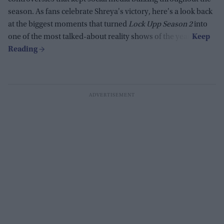
season. As fans celebrate Shreya's victory, here's a look back
at the biggest moments that turned
Lock Upp Season 2
into
one of the most talked-about reality shows of the year.