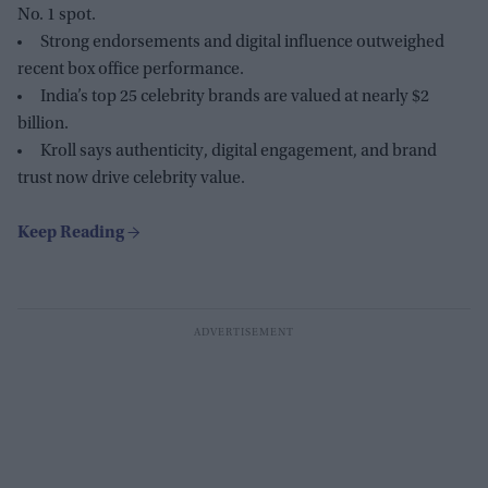
No. 1 spot.
Strong endorsements and digital influence outweighed
recent box office performance.
India’s top 25 celebrity brands are valued at nearly $2
billion.
Kroll says authenticity, digital engagement, and brand
trust now drive celebrity value.