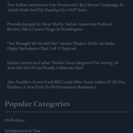
Two Indian Americans Join Democrats’ Key House Campaign As
Amish Shah And Pia Dandiya Eye GOP Seats
Pramila Jayapal Vs Nirav Sheth: Indian-American Political
Rivalry Takes Center Stage In Washington
"We Thought We Would Die": Inside Phuket-Delhi Air India
Flight Turbulence That Left 17 Injured
Indian American Father Thanks Teen Lifeguard For Saving 10-
Year-Old Son From Deadly California Surf
Alex Padilla's Green Card Bill Could Offer Some Indian H-1B Visa
Holders A New Path To US Permanent Residency
Popular Categories
US Politics
Immigration & Visa