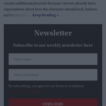
creates additional pressure because viewers already have
expectations about how the character should look, behave,
and be portrayed.
Newsletter
Subscribe to our weekly newsletter here
By subscribing, you agree to our Terms & Conditions.
View Terms & Conditions