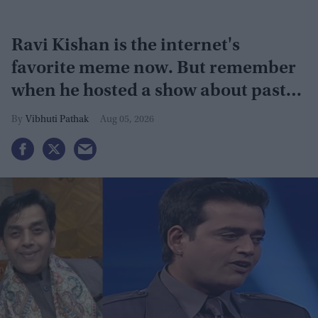
Ravi Kishan is the internet's
favorite meme now. But remember
when he hosted a show about past
lives?
Vibhuti Pathak
Aug 05, 2026