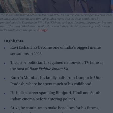
The show, which aired between 2009 and 2011, featured guests seeking answers to fears
or unexplained experiences through guided regression sessions conducted by
psychologist Dr. Trupti Jayin. With Ravi Kishan serving as the host, the program became
one of the most talked-about reality shows on Indian television, drawing celebrities as
well as ordinary participants.
Google
Highlights:
Ravi Kishan has become one of India's biggest meme
sensations in 2026.
The actor-politician first gained nationwide TV fame as
the host of
Raaz Pichhle Janam Ka
.
Born in Mumbai, his family hails from Jaunpur in Uttar
Pradesh, where he spent much of his childhood.
He built a career spanning Bhojpuri, Hindi and South
Indian cinema before entering politics.
At 57, he continues to make headlines for his fitness,