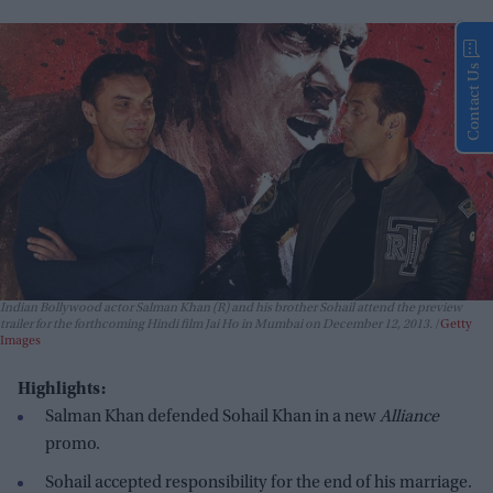
Contact Us
Indian Bollywood actor Salman Khan (R) and his brother Sohail attend the preview
trailer for the forthcoming Hindi film Jai Ho in Mumbai on December 12, 2013.
Getty
Images
Highlights:
Salman Khan defended Sohail Khan in a new
Alliance
promo.
Sohail accepted responsibility for the end of his marriage.