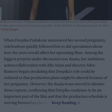
Bollywood actress Deepika Padukone attends a promotional event of her upcoming
Indian epic science fiction dystopian film 'Kalki 2898 AD' in Mumbai on June 19, 2024.
Getty Images
When Deepika Padukone announced her second pregnancy,
celebrations quickly followed but so did speculation about
how the news would affect her upcoming films. Among the
biggest projects under discussion was
Raaka
, her ambitious
action collaboration with Allu Arjun and director Atlee.
Rumors began circulating that Deepika’s role could be
reduced or that production plans might be altered because of
her pregnancy. However, the
Raaka
team moved to dismiss
those reports, confirming that Deepika continues to be an
important part of the film and that the production schedule is
moving forward as planned.