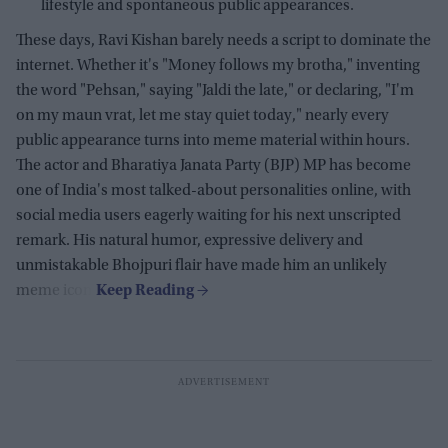
lifestyle and spontaneous public appearances.
These days, Ravi Kishan barely needs a script to dominate the
internet. Whether it's "Money follows my brotha," inventing
the word "Pehsan," saying "Jaldi the late," or declaring, "I'm
on my maun vrat, let me stay quiet today," nearly every
public appearance turns into meme material within hours.
The actor and Bharatiya Janata Party (BJP) MP has become
one of India's most talked-about personalities online, with
social media users eagerly waiting for his next unscripted
remark. His natural humor, expressive delivery and
unmistakable Bhojpuri flair have made him an unlikely
meme icon.