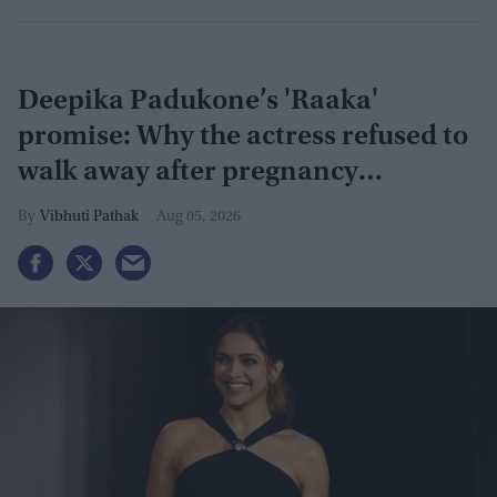
Deepika Padukone’s 'Raaka'
promise: Why the actress refused to
walk away after pregnancy
announcement
Vibhuti Pathak
Aug 05, 2026