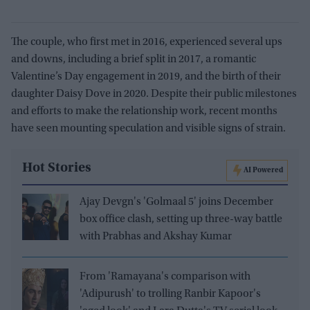
The couple, who first met in 2016, experienced several ups
and downs, including a brief split in 2017, a romantic
Valentine’s Day engagement in 2019, and the birth of their
daughter Daisy Dove in 2020. Despite their public milestones
and efforts to make the relationship work, recent months
have seen mounting speculation and visible signs of strain.
Hot Stories
AI Powered
Ajay Devgn's 'Golmaal 5' joins December
box office clash, setting up three-way battle
with Prabhas and Akshay Kumar
From 'Ramayana's comparison with
'Adipurush' to trolling Ranbir Kapoor's