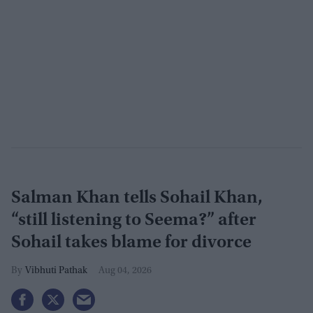
Salman Khan tells Sohail Khan,
“still listening to Seema?” after
Sohail takes blame for divorce
Vibhuti Pathak
Aug 04, 2026