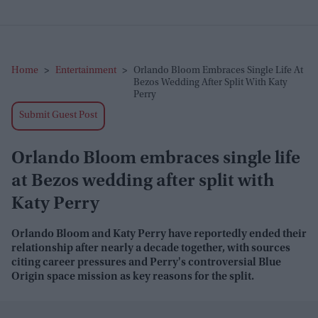
Home
>
Entertainment
>
Orlando Bloom Embraces Single Life At
Bezos Wedding After Split With Katy
Perry
Submit Guest Post
Orlando Bloom embraces single life
at Bezos wedding after split with
Katy Perry
Orlando Bloom and Katy Perry have reportedly ended their
relationship after nearly a decade together, with sources
citing career pressures and Perry's controversial Blue
Origin space mission as key reasons for the split.