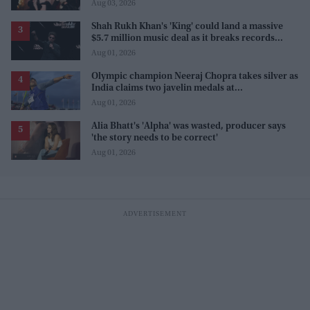
Aug 03, 2026
Shah Rukh Khan's 'King' could land a massive
$5.7 million music deal as it breaks records
before release
Aug 01, 2026
Olympic champion Neeraj Chopra takes silver as
India claims two javelin medals at
Commonwealth Games
Aug 01, 2026
Alia Bhatt's 'Alpha' was wasted, producer says
'the story needs to be correct'
Aug 01, 2026