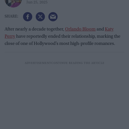
Jun 25, 2025
After nearly a decade together,
Orlando Bloom
and
Katy
Perry
have reportedly ended their relationship, marking the
close of one of Hollywood’s most high-profile romances.