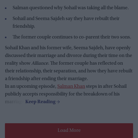
Salman questioned why Sohail was taking all the blame.
Sohail and Seema Sajdeh say they have rebuilt their
friendship.
The former couple continues to co-parent their two sons.
Sohail Khan and his former wife, Seema Sajdeh, have openly
discussed their marriage and divorce during their time on the
reality show
Alliance
. The former couple has reflected on
their relationship, their separation, and how they have rebuilt
a friendship after ending their marriage.
In an upcoming episode,
Salman Khan
steps in after Sohail
publicly accepts responsibility for the breakdown of his
marriage.
Load More