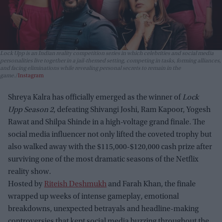
Lock Upp
is an Indian reality competition series in which celebrities and social media
personalities live together in a jail-themed setting, competing in tasks, forming alliances,
and facing eliminations while revealing personal secrets to remain in the
game.
Instagram
Shreya Kalra has officially emerged as the winner of
Lock
Upp Season 2
, defeating Shivangi Joshi, Ram Kapoor, Yogesh
Rawat and Shilpa Shinde in a high-voltage grand finale. The
social media influencer not only lifted the coveted trophy but
also walked away with the $115,000-$120,000 cash prize after
surviving one of the most dramatic seasons of the Netflix
reality show.
Hosted by
Riteish Deshmukh
and Farah Khan, the finale
wrapped up weeks of intense gameplay, emotional
breakdowns, unexpected betrayals and headline-making
controversies that kept social media buzzing throughout the