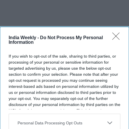
India Weekly -
Do Not Process My Personal
Information
Yash reveals the biggest challenge of
If you wish to opt-out of the sale, sharing to third parties, or
playing Ravana in 'Ramayana':
processing of your personal or sensitive information for
targeted advertising by us, please use the below opt-out
"People already know Raavan"
section to confirm your selection. Please note that after your
opt-out request is processed you may continue seeing
Vibhuti Pathak
Aug 05, 2026
interest-based ads based on personal information utilized by
us or personal information disclosed to third parties prior to
your opt-out. You may separately opt-out of the further
disclosure of your personal information by third parties on the
IAB’s list of downstream participants. This information may
also be disclosed by us to third parties on the
IAB’s List of
Downstream Participants
that may further disclose it to other
Personal Data Processing Opt Outs
third parties.