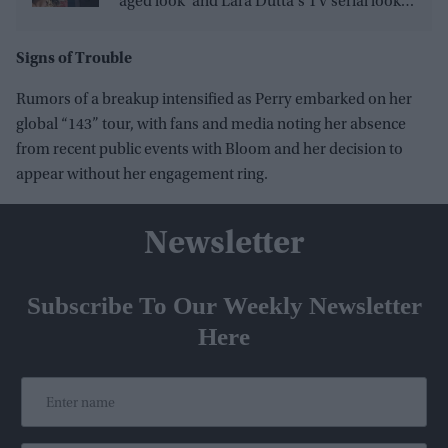
'aged look' and Lara Dutta's TV serial look,
trailer receives heavy trolling
Signs of Trouble
Rumors of a breakup intensified as Perry embarked on her
global “143” tour, with fans and media noting her absence
from recent public events with Bloom and her decision to
appear without her engagement ring.
Newsletter
Subscribe To Our Weekly Newsletter
Here