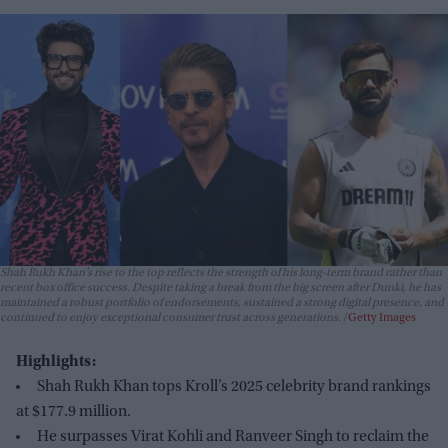
Shah Rukh Khan’s rise to the top reflects the strength of his long-term brand rather than
recent box office success. Despite taking a break from the big screen after
Dunki
, he has
maintained a robust portfolio of endorsements, sustained a strong digital presence, and
continued to enjoy exceptional consumer trust across generations.
Getty Images
Highlights:
Shah Rukh Khan tops Kroll’s 2025 celebrity brand rankings
at $177.9 million.
He surpasses Virat Kohli and Ranveer Singh to reclaim the