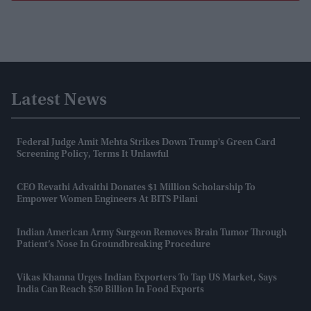
Latest News
Federal Judge Amit Mehta Strikes Down Trump's Green Card
Screening Policy, Terms It Unlawful
CEO Revathi Advaithi Donates $1 Million Scholarship To
Empower Women Engineers At BITS Pilani
Indian American Army Surgeon Removes Brain Tumor Through
Patient’s Nose In Groundbreaking Procedure
Vikas Khanna Urges Indian Exporters To Tap US Market, Says
India Can Reach $50 Billion In Food Exports