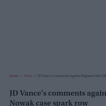
Home
>
News
>
JD Vance's Comments Against Migrants After U
JD Vance's comments again
Nowak case spark row