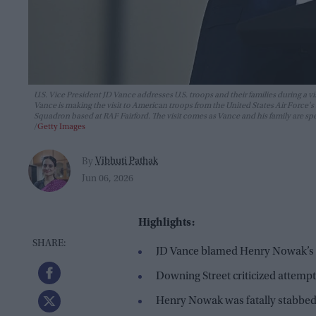
U.S. Vice President JD Vance addresses U.S. troops and their families during a vi
Vance is making the visit to American troops from the United States Air Forc
Squadron based at RAF Fairford. The visit comes as Vance and his family are s
Getty Images
Vibhuti Pathak
By
Jun 06, 2026
Highlights:
JD Vance blamed Henry Nowak’s d
Downing Street criticized attempts
Henry Nowak was fatally stabbed