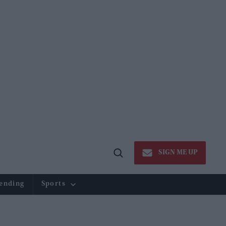
SIGN ME UP
Open
Search
ending
Sports