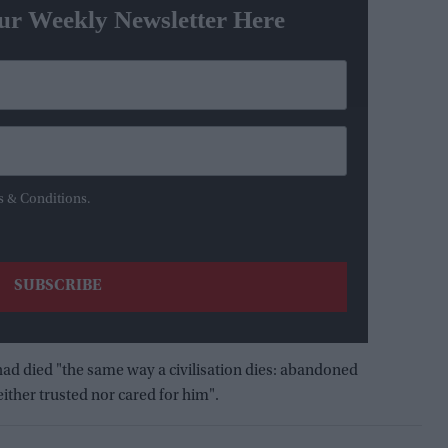
ur Weekly Newsletter Here
s & Conditions.
had died "the same way a civilisation dies: abandoned
ither trusted nor cared for him".