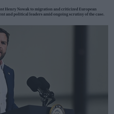
dent Henry Nowak to migration and criticized European
nt and political leaders amid ongoing scrutiny of the case.