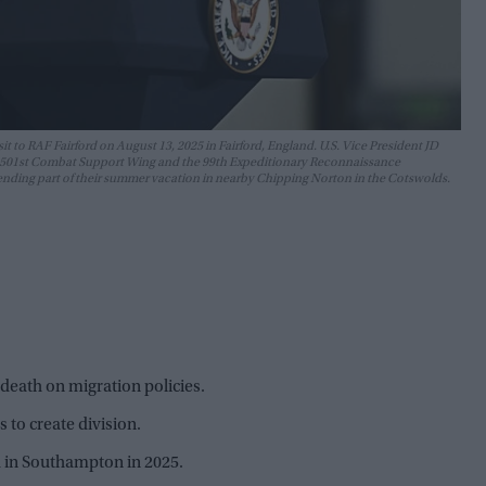
sit to RAF Fairford on August 13, 2025 in Fairford, England. U.S. Vice President JD
e's 501st Combat Support Wing and the 99th Expeditionary Reconnaissance
pending part of their summer vacation in nearby Chipping Norton in the Cotswolds.
eath on migration policies.
 to create division.
 in Southampton in 2025.