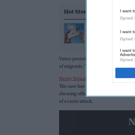
I want t
Hot Stories
Opted 
Why is Apple facing a
I want t
potential $32.5 billion
Opted 
over iPhone photo sca
I want 
Advertis
Vance posted on X about the case and 
Opted 
of migrants." He said the "only respo
Henry Nowak
was fatally stabbed in
The case has received national attent
showing officers handcuffing Nowak a
of a racist attack.
N