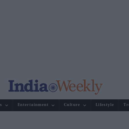
s
Entertainment
Culture
Lifestyle
Tr