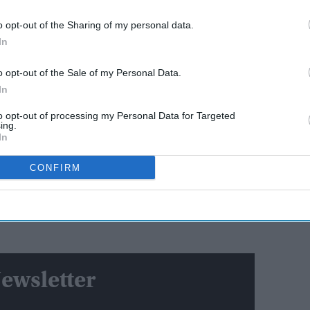
o opt-out of the Sharing of my personal data.
AI Powered
In
Hrithik Roshan responds
o opt-out of the Sale of my Personal Data.
 lawsuit
after 'Sorry Hrithik' trend
In
ns?
revives Kangana Ranaut feud
to opt-out of processing my Personal Data for Targeted
ing.
linked the killing to what he called the "mass invasion
In
nse" to the incident was "righteous anger."
CONFIRM
 Southampton last year by Sikh Indian Vickrum Digwa.
ion following the release of police bodycam footage
s he lay dying after Digwa claimed he was the victim
ewsletter