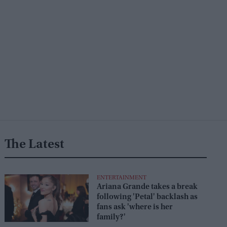
The Latest
ENTERTAINMENT
Ariana Grande takes a break
following 'Petal' backlash as
fans ask 'where is her
family?'