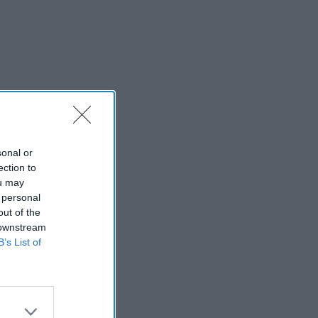
sonal or
ection to
ou may
 personal
out of the
 downstream
B’s List of