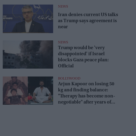
NEWS
Iran denies current US talks
as Trump says agreement is
near
NEWS
Trump would be 'very
disappointed' if Israel
blocks Gaza peace plan:
Official
BOLLYWOOD
Arjun Kapoor on losing 50
kg and finding balance:
"Therapy has become non-
negotiable" after years of
battling obesity