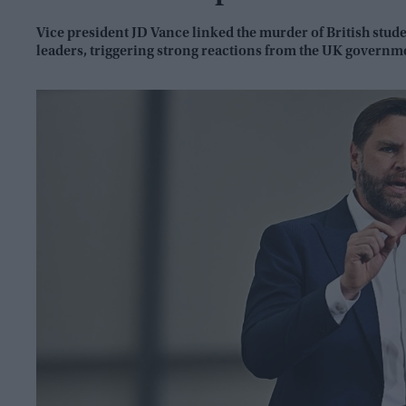
Vice president JD Vance linked the murder of British stu
leaders, triggering strong reactions from the UK governme