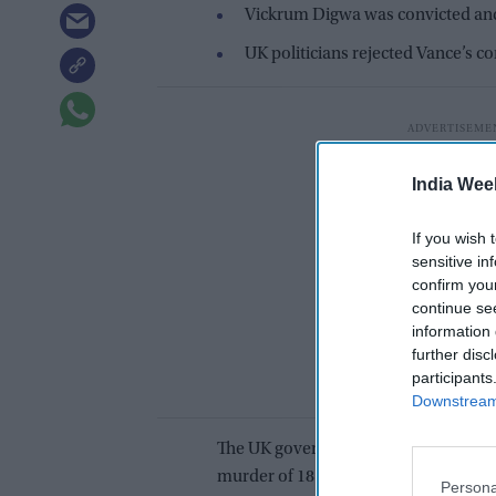
Vickrum Digwa was convicted and j
UK politicians rejected Vance’s 
India Wee
If you wish 
sensitive in
confirm you
continue se
information 
further disc
participants
Downstream 
The UK government has criticized 
murder of 18-year-old Henry Nowak
Persona