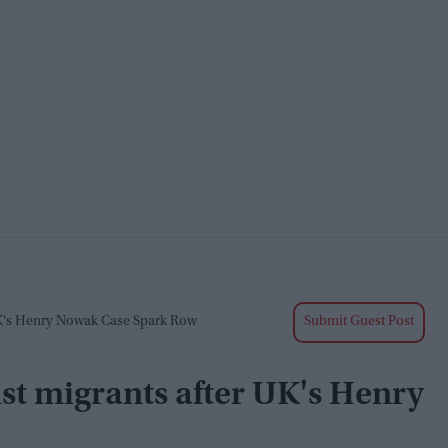
K's Henry Nowak Case Spark Row
Submit Guest Post
st migrants after UK's Henry