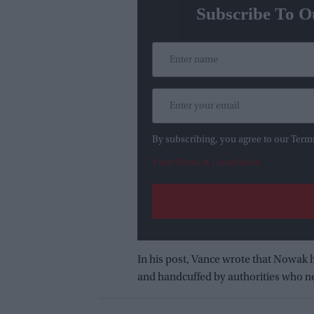
Subscribe To O
By subscribing, you agree to our Term
View Terms & Conditions
In his post, Vance wrote that Nowak 
and handcuffed by authorities who ne