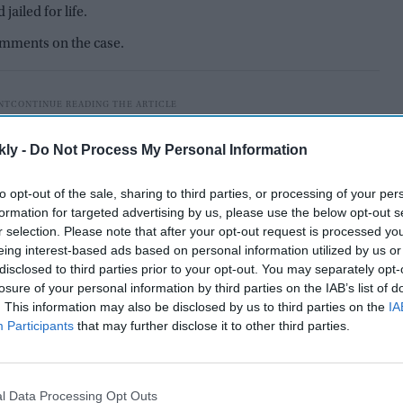
ailed for life.
comments on the case.
kly -
Do Not Process My Personal Information
to opt-out of the sale, sharing to third parties, or processing of your per
formation for targeted advertising by us, please use the below opt-out s
r selection. Please note that after your opt-out request is processed y
eing interest-based ads based on personal information utilized by us or
disclosed to third parties prior to your opt-out. You may separately opt-
losure of your personal information by third parties on the IAB’s list of
. This information may also be disclosed by us to third parties on the
IA
Participants
that may further disclose it to other third parties.
comments made by
vice president JD Vance
about the
.
l Data Processing Opt Outs