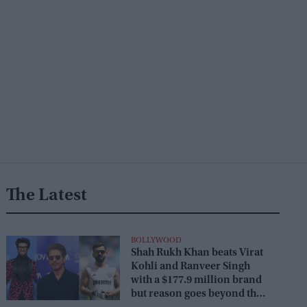
The Latest
BOLLYWOOD
Shah Rukh Khan beats Virat
Kohli and Ranveer Singh
with a $177.9 million brand
but reason goes beyond the