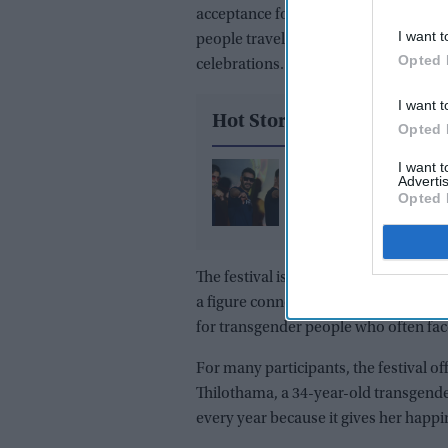
acceptance for
India’s transgender 
I want t
people travel to the village of Koovaga
Opted 
celebrations.
I want t
Hot Stories
Opted 
I want 
Ajay Devgn's 'Golmaal
Advertis
joins December box of
Opted 
clash, setting up thre
battle with Prabhas a
Akshay Kumar
The festival is held at the Koothanda
a figure connected to ancient Hindu 
for transgender people who often face
For many participants, the festival of
Thilothama, a 34-year-old transgend
every year because it gives her happi