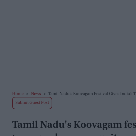
Home
>
News
>
Tamil Nadu's Koovagam Festival Gives India’s
Submit Guest Post
Tamil Nadu's Koovagam festi