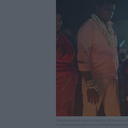
This photograph taken on April 28, 2026 shows a bo
to Hindu warrior god Aravan during the annual K