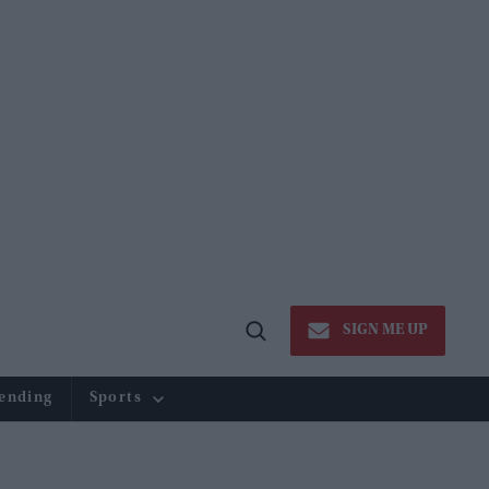
SIGN ME UP
Open
Search
ending
Sports