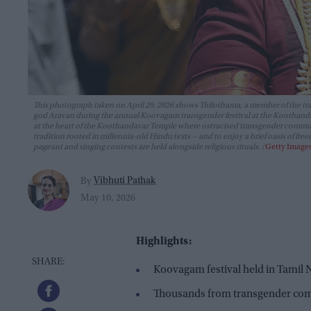
This photograph taken on April 29, 2026 shows Thilothama, a member of the tr
god Aravan during the annual Koovagam transgender festival at the Koothandavar
at the heart of the Koothandavar Temple where ostracised transgender commu
tradition rooted in millennia-old Hindu texts -- and to enjoy a brief oasis of 
pageant and singing contests are held alongside religious rituals.
Getty Image
Vibhuti Pathak
By
May 10, 2026
Highlights:
Koovagam festival held in Tamil
Thousands from transgender co