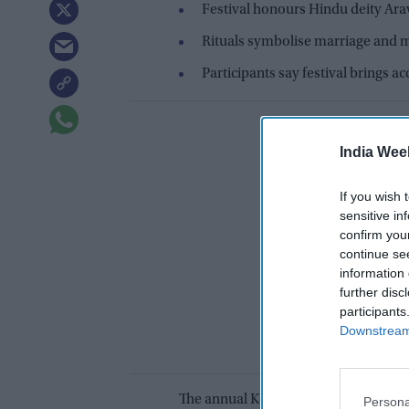
Festival honours Hindu deity Ar
Rituals symbolise marriage and 
Participants say festival brings a
India Wee
If you wish 
sensitive in
confirm you
continue se
information 
further disc
participants
Downstream 
The annual Koovagam festival in Tam
Persona