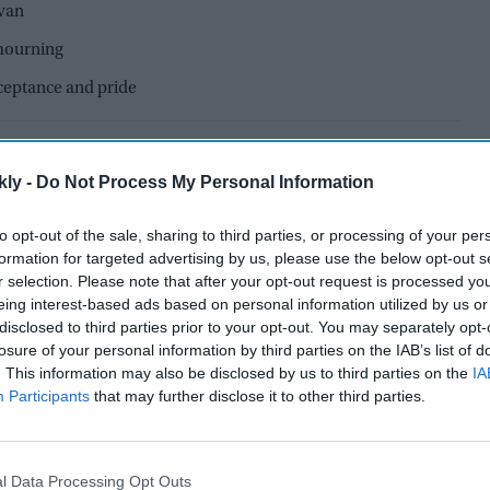
avan
mourning
cceptance and pride
kly -
Do Not Process My Personal Information
to opt-out of the sale, sharing to third parties, or processing of your per
formation for targeted advertising by us, please use the below opt-out s
r selection. Please note that after your opt-out request is processed y
eing interest-based ads based on personal information utilized by us or
disclosed to third parties prior to your opt-out. You may separately opt-
losure of your personal information by third parties on the IAB’s list of
. This information may also be disclosed by us to third parties on the
IA
Participants
that may further disclose it to other third parties.
il Nadu has once again become a place of hope and
l Data Processing Opt Outs