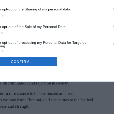
community
. Every year, thousands of transgender
o opt-out of the Sharing of my personal data.
m to take part in religious rituals and cultural
In
o opt-out of the Sale of my Personal Data.
AI Powered
In
to opt-out of processing my Personal Data for Targeted
 5'
From 'Ramayana's
ing.
fice
comparison with 'Adipurush'
In
e-way
to trolling Ranbir Kapoor's
CONFIRM
nd
'aged look' and Lara Dutta's
TV serial look, trailer receives
var Temple. It honours the Hindu warrior deity Aravan,
heavy trolling
stories. The event has become an important gathering
 discrimination and rejection in society.
fers a rare chance to feel respected and free.
er woman from Chennai, said she comes to the festival
ness and strength.