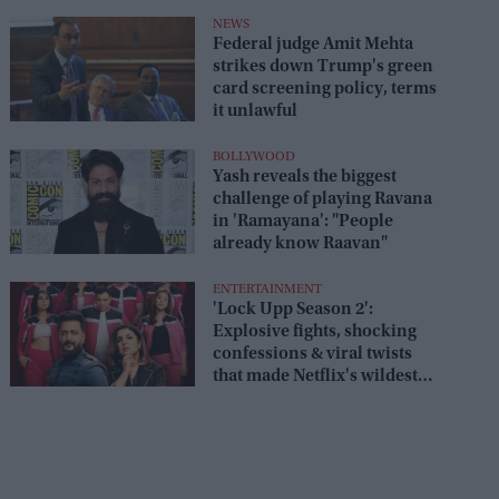
box office
NEWS
Federal judge Amit Mehta
strikes down Trump's green
card screening policy, terms
it unlawful
BOLLYWOOD
Yash reveals the biggest
challenge of playing Ravana
in 'Ramayana': "People
already know Raavan"
ENTERTAINMENT
'Lock Upp Season 2':
Explosive fights, shocking
confessions & viral twists
that made Netflix's wildest
reality show unmissable