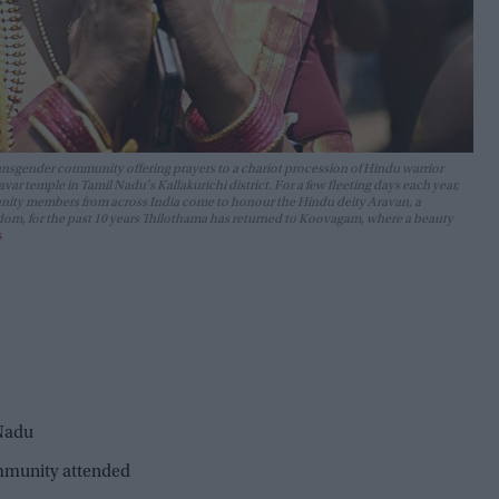
ansgender community offering prayers to a chariot procession of Hindu warrior
 temple in Tamil Nadu's Kallakurichi district. For a few fleeting days each year,
nity members from across India come to honour the Hindu deity Aravan, a
freedom, for the past 10 years Thilothama has returned to Koovagam, where a beauty
s
 Nadu
mmunity attended