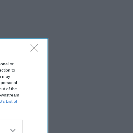
sonal or
ection to
ou may
 personal
out of the
 downstream
B’s List of