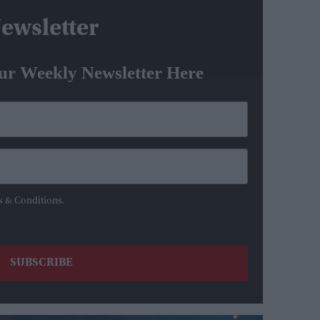
ewsletter
ur Weekly Newsletter Here
s & Conditions.