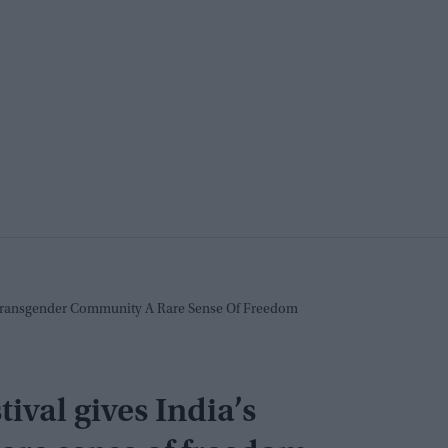
 Transgender Community A Rare Sense Of Freedom
val gives India’s