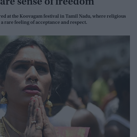
are sense of freedom
ed at the Koovagam festival in Tamil Nadu, where religious
a rare feeling of acceptance and respect.