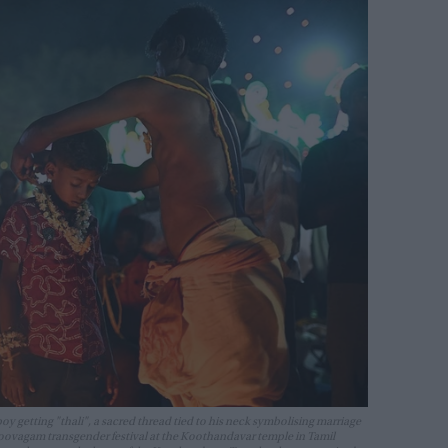
y getting "thali", a sacred thread tied to his neck symbolising marriage
oovagam transgender festival at the Koothandavar temple in Tamil