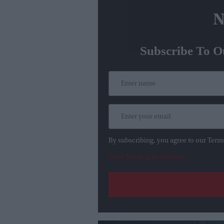
N
Subscribe To O
By subscribing, you agree to our Term
View Terms & Conditions