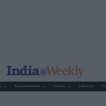
s
Entertainment
Culture
Lifestyle
Tr