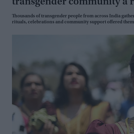
transgender community a r
Thousands of transgender people from across India gather
rituals, celebrations and community support offered them 