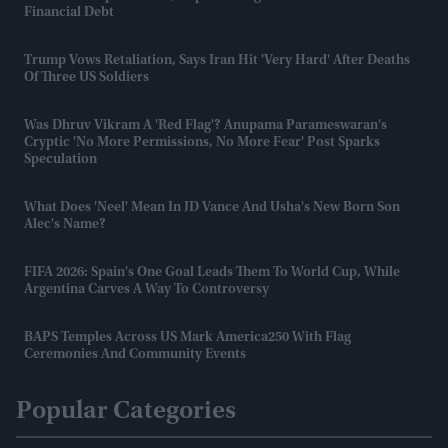
Financial Debt
Trump Vows Retaliation, Says Iran Hit 'very Hard' After Deaths
Of Three US Soldiers
Was Dhruv Vikram A 'red Flag'? Anupama Parameswaran's
Cryptic 'no More Permissions, No More Fear' Post Sparks
Speculation
What Does 'Neel' Mean In JD Vance And Usha's New Born Son
Alec's Name?
FIFA 2026: Spain's One Goal Leads Them To World Cup, While
Argentina Carves A Way To Controversy
BAPS Temples Across US Mark America250 With Flag
Ceremonies And Community Events
Popular Categories