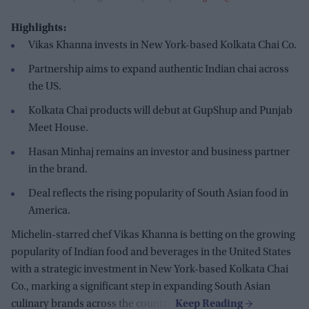
Highlights:
Vikas Khanna invests in New York-based Kolkata Chai Co.
Partnership aims to expand authentic Indian chai across
the US.
Kolkata Chai products will debut at GupShup and Punjab
Meet House.
Hasan Minhaj remains an investor and business partner
in the brand.
Deal reflects the rising popularity of South Asian food in
America.
Michelin-starred chef Vikas Khanna is betting on the growing
popularity of Indian food and beverages in the United States
with a strategic investment in New York-based Kolkata Chai
Co., marking a significant step in expanding South Asian
culinary brands across the country.