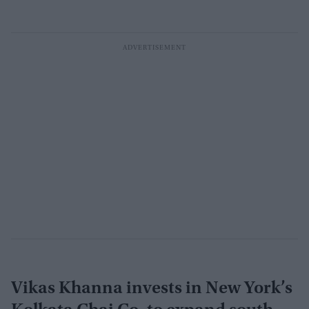
Vikas Khanna invests in New York’s