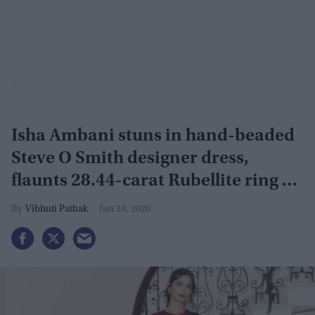
Isha Ambani stuns in hand-beaded
Steve O Smith designer dress,
flaunts 28.44-carat Rubellite ring at
Serpentine Summer Party
Vibhuti Pathak
Jun 24, 2026