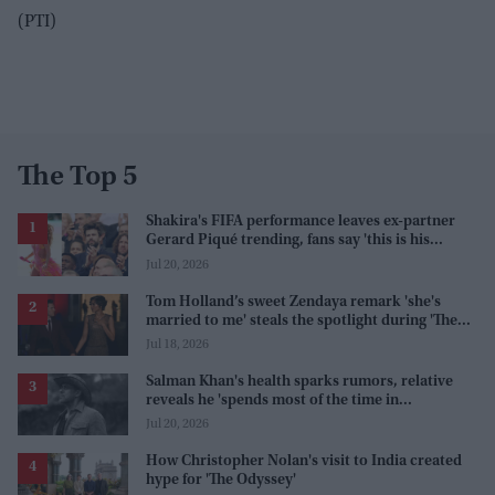
(PTI)
The Top 5
Shakira's FIFA performance leaves ex-partner
Gerard Piqué trending, fans say 'this is his
karma'
Jul 20, 2026
Tom Holland’s sweet Zendaya remark 'she's
married to me' steals the spotlight during 'The
Odyssey' interview
Jul 18, 2026
Salman Khan's health sparks rumors, relative
reveals he 'spends most of the time in
farmhouse'
Jul 20, 2026
How Christopher Nolan's visit to India created
hype for 'The Odyssey'