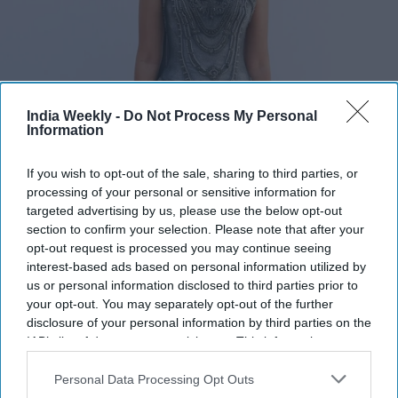
Isha paired the extraordinary accessory with a custom gray couture gown by Rahul
Mishra
X/ wvmediaa
India Weekly -
Do Not Process My Personal
Information
Highlights
If you wish to opt-out of the sale, sharing to third parties, or
Isha Ambani carried the ultra-rare Hermès Birkin Sac
processing of your personal or sensitive information for
Bijou to Rahul Mishra's Paris Haute Couture Week show.
targeted advertising by us, please use the below opt-out
section to confirm your selection. Please note that after your
The miniature handbag is crafted from 18-karat white
opt-out request is processed you may continue seeing
gold and features 3,025 diamonds weighing more than
interest-based ads based on personal information utilized by
111 carats.
us or personal information disclosed to third parties prior to
your opt-out. You may separately opt-out of the further
The collectible Birkin, valued at around $2 million, is
disclosure of your personal information by third parties on the
reported to be from Nita Ambani's luxury collection.
IAB’s list of downstream participants. This information may
also be disclosed by us to third parties on the
IAB’s List of
Isha Ambani
made one of the biggest fashion statements at
Downstream Participants
that may further disclose it to other
Personal Data Processing Opt Outs
Paris Haute Couture Week without saying a word. While
third parties.