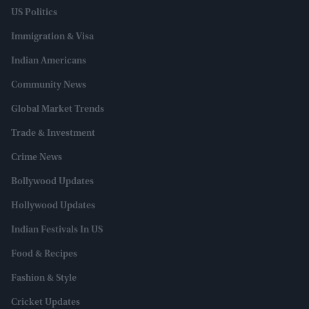
US Politics
Immigration & Visa
Indian Americans
Community News
Global Market Trends
Trade & Investment
Crime News
Bollywood Updates
Hollywood Updates
Indian Festivals In US
Food & Recipes
Fashion & Style
Cricket Updates