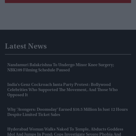
Latest News
Nandamuri Balakrishna To Undergo Minor Knee Surgery;
NBK109 Filming Schedule Paused
India's Genz Cockroach Janta Party Protest: Bollywood
Celebrities Who Supported The Movement, And Those Who
Opposed It
Why 'Avengers: Doomsday' Earned $10.5 Million In Just 12 Hours
Despite Limited Ticket Sales
Hyderabad Woman Walks Naked To Temple, Abducts Goddess
Idol And Jumps In Pond; Cops Investigate Severe Phobia And