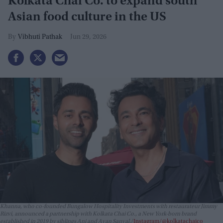
Kolkata Chai Co. to expand south
Asian food culture in the US
Vibhuti Pathak
Jun 29, 2026
Khanna, who co-founded Bungalow Hospitality Investments with restaurateur Jimmy
Rizvi, announced a partnership with Kolkata Chai Co., a New York-born brand
established in 2019 by siblings Ani and Ayan Sanyal.
Instagram/@kolkatachaico