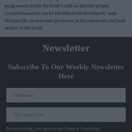
progression inside the body’s cells so that the proper
countermeasures can be identified and developed,” said
Wenjun Ma, an associate professor at the university and lead
author of the study.
Newsletter
Subscribe To Our Weekly Newsletter
Here
By subscribing, you agree to our Terms & Conditions.