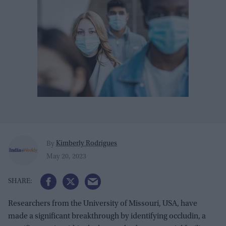
Kimberly Rodrigues
By
May 20, 2023
Researchers from the University of Missouri, USA, have
made a significant breakthrough by identifying occludin, a