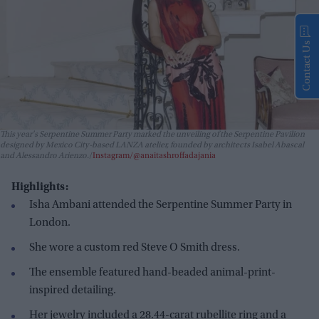
Contact Us
This year's Serpentine Summer Party marked the unveiling of the Serpentine Pavilion
designed by Mexico City-based LANZA atelier, founded by architects Isabel Abascal
and Alessandro Arienzo.
Instagram/@anaitashroffadajania
Highlights:
Isha Ambani attended the Serpentine Summer Party in
London.
She wore a custom red Steve O Smith dress.
The ensemble featured hand-beaded animal-print-
inspired detailing.
Her jewelry included a 28.44-carat rubellite ring and a