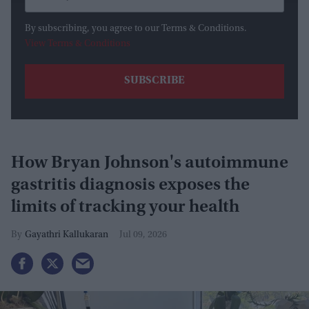
By subscribing, you agree to our Terms & Conditions.
View Terms & Conditions
How Bryan Johnson's autoimmune
gastritis diagnosis exposes the
limits of tracking your health
Gayathri Kallukaran
Jul 09, 2026