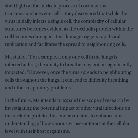
shed light on the intricate process of coronavirus
transmission between cells. They discovered that while the
virus initially infects a single cell, the complexity of cellular
structures becomes evident as the occludin protein within the
cell becomes damaged. This damage triggers rapid viral
replication and facilitates the spread to neighbouring cells.
Ma stated, “For example, if only one cell in the lungs is
infected at first, the ability to breathe may not be significantly
impacted. “However, once the virus spreads to neighbouring
cells throughout the lungs, it can lead to difficulty breathing
and other respiratory problems.”
In the future, Ma intends to expand the scope of research by
investigating the potential impact of other viral infections on
the occludin protein. This endeavor aims to enhance our
understanding of how various viruses interact at the cellular
level with their host organisms.