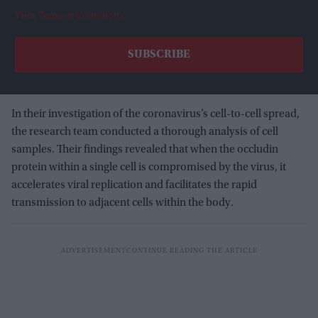
View Terms & Conditions
In their investigation of the coronavirus’s cell-to-cell spread,
the research team conducted a thorough analysis of cell
samples. Their findings revealed that when the occludin
protein within a single cell is compromised by the virus, it
accelerates viral replication and facilitates the rapid
transmission to adjacent cells within the body.