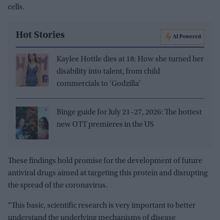
cells.
Hot Stories
AI Powered
Kaylee Hottle dies at 18: How she turned her
disability into talent, from child
commercials to 'Godzilla'
Binge guide for July 21–27, 2026: The hottest
new OTT premieres in the US
These findings hold promise for the development of future
antiviral drugs aimed at targeting this protein and disrupting
the spread of the coronavirus.
“This basic, scientific research is very important to better
understand the underlying mechanisms of disease