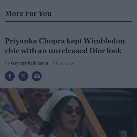
More For You
Priyanka Chopra kept Wimbledon
chic with an unreleased Dior look
Gayathri Kallukaran
Jul 10, 2026