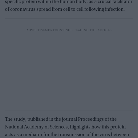
specific protein within the human body, as a crucial facilitator
of coronavirus spread from cell to cell following infection.
The study, published in the journal Proceedings of the
National Academy of Sciences, highlights how this protein
acts as a mediator for the transmission of the virus between