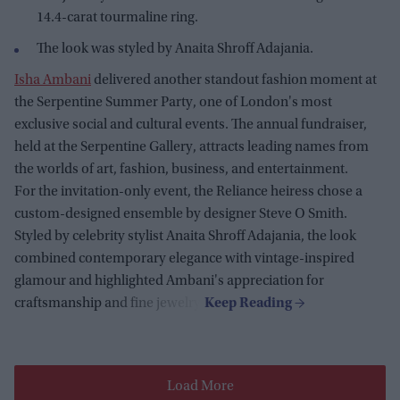
14.4-carat tourmaline ring.
The look was styled by Anaita Shroff Adajania.
Isha Ambani
delivered another standout fashion moment at
the Serpentine Summer Party, one of London's most
exclusive social and cultural events. The annual fundraiser,
held at the Serpentine Gallery, attracts leading names from
the worlds of art, fashion, business, and entertainment.
For the invitation-only event, the Reliance heiress chose a
custom-designed ensemble by designer Steve O Smith.
Styled by celebrity stylist Anaita Shroff Adajania, the look
combined contemporary elegance with vintage-inspired
glamour and highlighted Ambani's appreciation for
craftsmanship and fine jewelry.
Load More