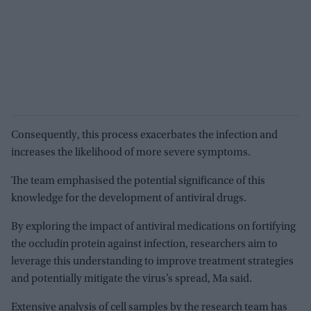
Consequently, this process exacerbates the infection and
increases the likelihood of more severe symptoms.
The team emphasised the potential significance of this
knowledge for the development of antiviral drugs.
By exploring the impact of antiviral medications on fortifying
the occludin protein against infection, researchers aim to
leverage this understanding to improve treatment strategies
and potentially mitigate the virus’s spread, Ma said.
Extensive analysis of cell samples by the research team has