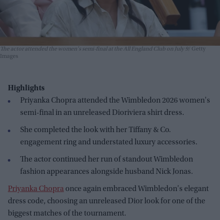
The actor attended the women's semi-final at the All England Club on July 9
Getty
Images
Highlights
Priyanka Chopra attended the Wimbledon 2026 women's
semi-final in an unreleased Dioriviera shirt dress.
She completed the look with her Tiffany & Co.
engagement ring and understated luxury accessories.
The actor continued her run of standout Wimbledon
fashion appearances alongside husband Nick Jonas.
Priyanka Chopra
once again embraced Wimbledon's elegant
dress code, choosing an unreleased Dior look for one of the
biggest matches of the tournament.