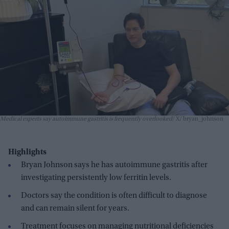
Medical experts say autoimmune gastritis is frequently overlooked
X/ bryan_johnson
Highlights
Bryan Johnson says he has autoimmune gastritis after
investigating persistently low ferritin levels.
Doctors say the condition is often difficult to diagnose
and can remain silent for years.
Treatment focuses on managing nutritional deficiencies