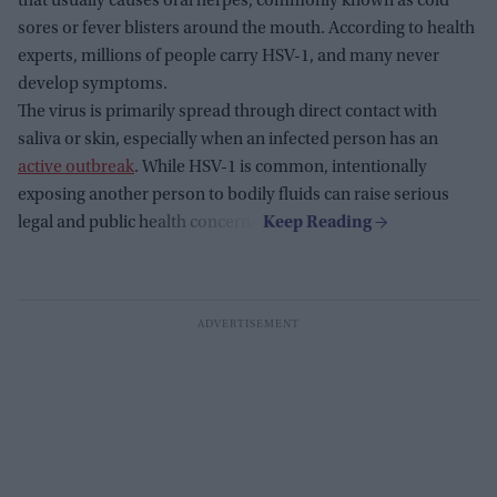
that usually causes oral herpes, commonly known as cold
sores or fever blisters around the mouth. According to health
experts, millions of people carry HSV-1, and many never
develop symptoms.
The virus is primarily spread through direct contact with
saliva or skin, especially when an infected person has an
active outbreak
. While HSV-1 is common, intentionally
exposing another person to bodily fluids can raise serious
legal and public health concerns.