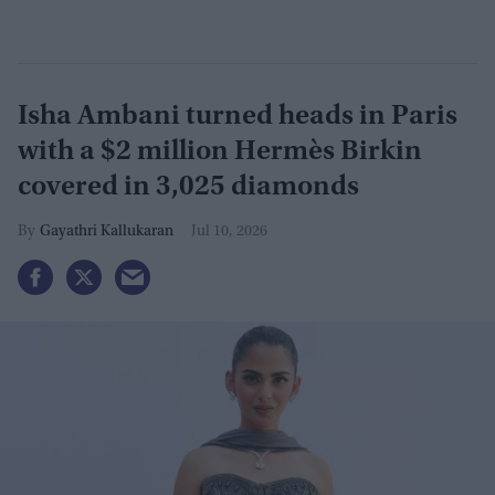
Isha Ambani turned heads in Paris
with a $2 million Hermès Birkin
covered in 3,025 diamonds
Gayathri Kallukaran
Jul 10, 2026