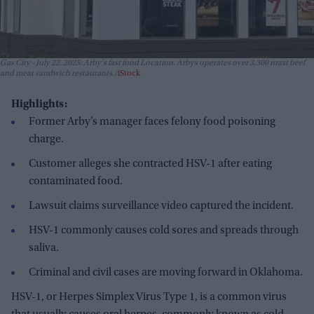
Gas City - July 22, 2025: Arby's fast food Location. Arbys operates over 3,300 roast beef
and meat sandwich restaurants.
iStock
Highlights:
Former Arby’s manager faces felony food poisoning
charge.
Customer alleges she contracted HSV-1 after eating
contaminated food.
Lawsuit claims surveillance video captured the incident.
HSV-1 commonly causes cold sores and spreads through
saliva.
Criminal and civil cases are moving forward in Oklahoma.
HSV-1, or Herpes Simplex Virus Type 1, is a common virus