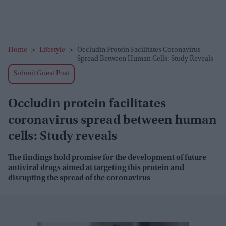
Home
>
Lifestyle
>
Occludin Protein Facilitates Coronavirus
Spread Between Human Cells: Study Reveals
Submit Guest Post
Occludin protein facilitates
coronavirus spread between human
cells: Study reveals
The findings hold promise for the development of future
antiviral drugs aimed at targeting this protein and
disrupting the spread of the coronavirus