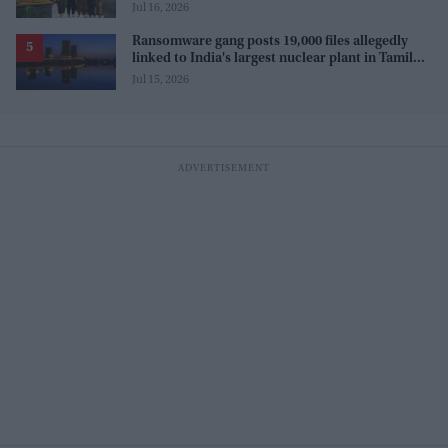
Jul 16, 2026
Ransomware gang posts 19,000 files allegedly
linked to India's largest nuclear plant in Tamil
Nadu
Jul 15, 2026