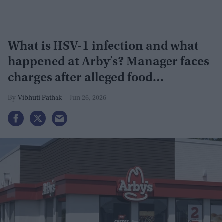
What is HSV-1 infection and what
happened at Arby’s? Manager faces
charges after alleged food
contamination
Vibhuti Pathak
Jun 26, 2026