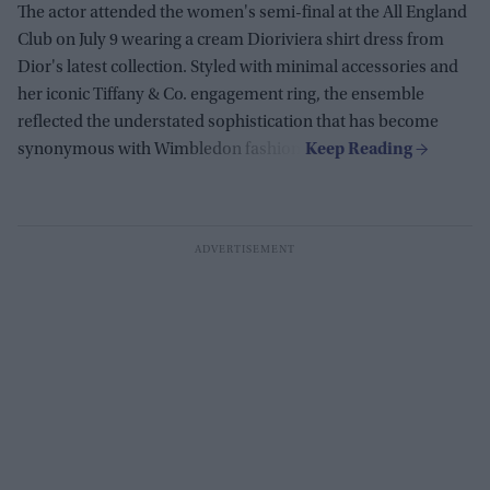
The actor attended the women's semi-final at the All England
Club on July 9 wearing a cream Dioriviera shirt dress from
Dior's latest collection. Styled with minimal accessories and
her iconic Tiffany & Co. engagement ring, the ensemble
reflected the understated sophistication that has become
synonymous with Wimbledon fashion.