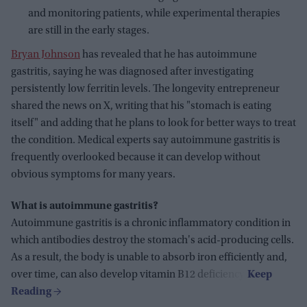
and monitoring patients, while experimental therapies
are still in the early stages.
Bryan Johnson
has revealed that he has autoimmune
gastritis, saying he was diagnosed after investigating
persistently low ferritin levels. The longevity entrepreneur
shared the news on X, writing that his "stomach is eating
itself" and adding that he plans to look for better ways to treat
the condition. Medical experts say autoimmune gastritis is
frequently overlooked because it can develop without
obvious symptoms for many years.
What is autoimmune gastritis?
Autoimmune gastritis is a chronic inflammatory condition in
which antibodies destroy the stomach's acid-producing cells.
As a result, the body is unable to absorb iron efficiently and,
over time, can also develop vitamin B12 deficiency.