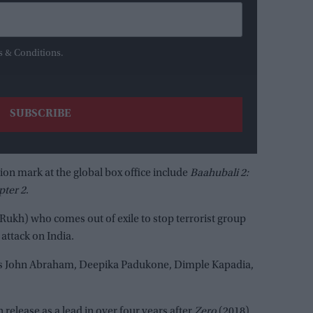
s & Conditions.
lion mark at the global box office include
Baahubali 2:
pter 2
.
 Rukh) who comes out of exile to stop terrorist group
 attack on India.
tures John Abraham, Deepika Padukone, Dimple Kapadia,
n release as a lead in over four years after
Zero
(2018).