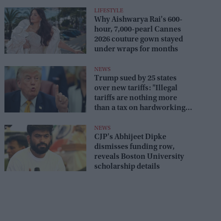
LIFESTYLE
Why Aishwarya Rai's 600-
hour, 7,000-pearl Cannes
2026 couture gown stayed
under wraps for months
NEWS
Trump sued by 25 states
over new tariffs: "Illegal
tariffs are nothing more
than a tax on hardworking
families"
NEWS
CJP's Abhijeet Dipke
dismisses funding row,
reveals Boston University
scholarship details