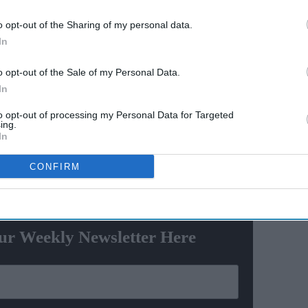
th
ban for Abu Dhabi T10
o opt-out of the Sharing of my personal data.
acting
match-fixing offence
In
ela' co-
rossing Indian film with reported earnings of around
o opt-out of the Sale of my Personal Data.
In
release, the movie earned over £70 million. In its second
to opt-out of processing my Personal Data for Targeted
ing.
s in China, the film’s box office crossed the £100 crore
In
CONFIRM
ewsletter
ur Weekly Newsletter Here