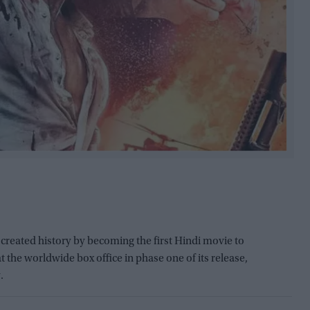
created history by becoming the first Hindi movie to
 the worldwide box office in phase one of its release,
.