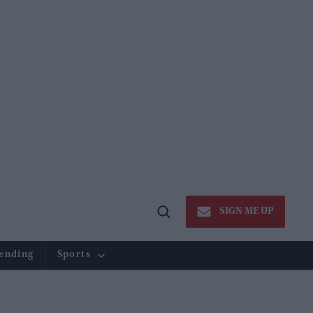
SIGN ME UP
Open
Search
ending
Sports