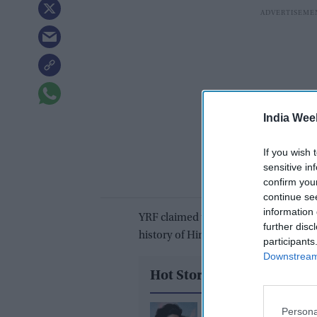
India Wee
If you wish 
sensitive in
confirm you
continue se
information 
YRF claimed that
Pathaan
has become 
further disc
history of Hindi cinema in its initial r
participants
Downstream 
Hot Stories
Deepika Padukone "g
Persona