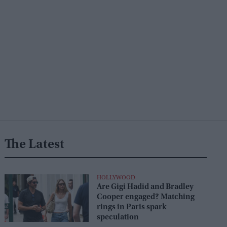
The Latest
HOLLYWOOD
Are Gigi Hadid and Bradley
Cooper engaged? Matching
rings in Paris spark
speculation