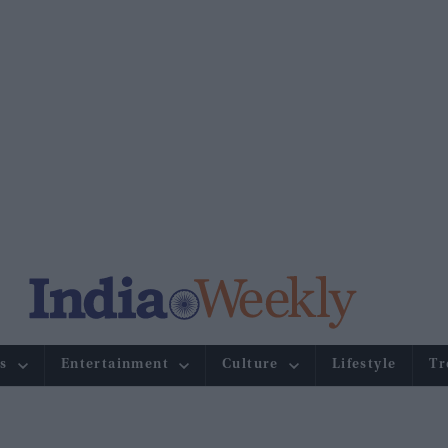
s
Entertainment
Culture
Lifestyle
Tr