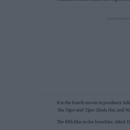
It is the fourth movie in producer Ad
Tha Tiger
and
Tiger Zinda Hai
, and
W
The fifth film in the franchise, titled
Ti