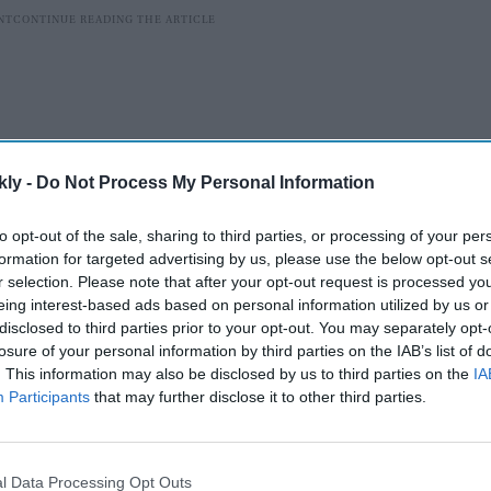
kly -
Do Not Process My Personal Information
to opt-out of the sale, sharing to third parties, or processing of your per
formation for targeted advertising by us, please use the below opt-out s
r selection. Please note that after your opt-out request is processed y
eing interest-based ads based on personal information utilized by us or
disclosed to third parties prior to your opt-out. You may separately opt-
the highest-grossing Hindi film worldwide in the
losure of your personal information by third parties on the IAB’s list of
un.
. This information may also be disclosed by us to third parties on the
IA
Participants
that may further disclose it to other third parties.
AI Powered
ave
Akhilesh Reddy gets 8-year
l Data Processing Opt Outs