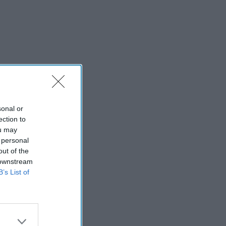
sonal or
ection to
ou may
 personal
out of the
 downstream
B’s List of