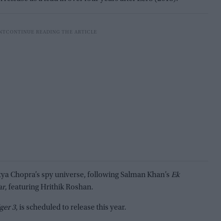
itya Chopra’s spy universe, following Salman Khan’s
Ek
ar
, featuring Hrithik Roshan.
ger 3
, is scheduled to release this year.