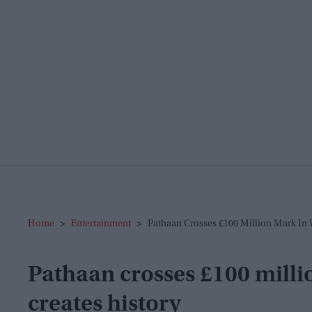
Home
>
Entertainment
>
Pathaan Crosses £100 Million Mark In 
Pathaan crosses £100 milli
creates history