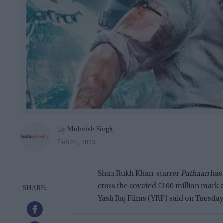
Mohnish Singh
By
Feb 21, 2023
Shah Rukh Khan-starrer
Pathaan
has 
cross the coveted £100 million mark at
Yash Raj Films (YRF) said on Tuesday