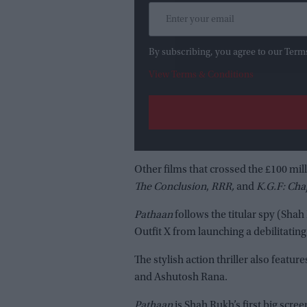
By subscribing, you agree to our Term
View Terms & Conditions
Other films that crossed the £100 mil
The Conclusion
,
RRR,
and
K.G.F: Cha
Pathaan
follows the titular spy (Shah
Outfit X from launching a debilitating
The stylish action thriller also fea
and Ashutosh Rana.
Pathaan
is Shah Rukh’s first big scree