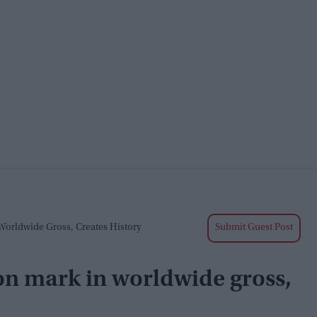
Worldwide Gross, Creates History
Submit Guest Post
on mark in worldwide gross,