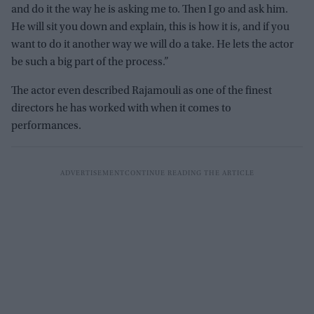
and do it the way he is asking me to. Then I go and ask him.
He will sit you down and explain, this is how it is, and if you
want to do it another way we will do a take. He lets the actor
be such a big part of the process.”
The actor even described Rajamouli as one of the finest
directors he has worked with when it comes to
performances.