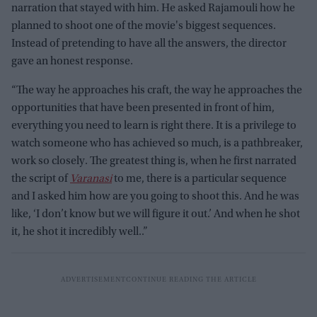
narration that stayed with him. He asked Rajamouli how he
planned to shoot one of the movie's biggest sequences.
Instead of pretending to have all the answers, the director
gave an honest response.
“The way he approaches his craft, the way he approaches the
opportunities that have been presented in front of him,
everything you need to learn is right there. It is a privilege to
watch someone who has achieved so much, is a pathbreaker,
work so closely. The greatest thing is, when he first narrated
the script of
Varanasi
to me, there is a particular sequence
and I asked him how are you going to shoot this. And he was
like, ‘I don’t know but we will figure it out.’ And when he shot
it, he shot it incredibly well..”