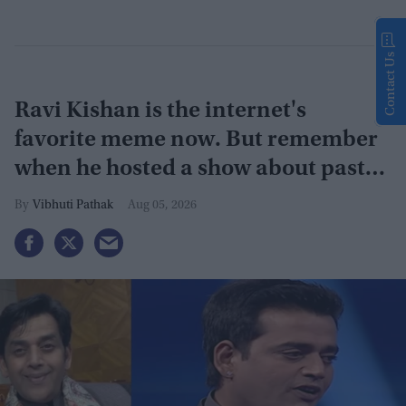
Contact Us
Ravi Kishan is the internet's
favorite meme now. But remember
when he hosted a show about past
lives?
Vibhuti Pathak
Aug 05, 2026