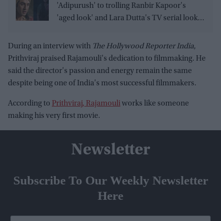
'Adipurush' to trolling Ranbir Kapoor's
'aged look' and Lara Dutta's TV serial look,
trailer receives heavy trolling
During an interview with
The Hollywood Reporter India
,
Prithviraj praised Rajamouli's dedication to filmmaking. He
said the director's passion and energy remain the same
despite being one of India's most successful filmmakers.
According to
Prithviraj, Rajamouli
works like someone
making his very first movie.
Newsletter
Subscribe To Our Weekly Newsletter
Here