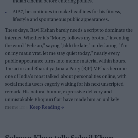
Indian cinema before entering politics.
At 57, he continues to make headlines for his fitness,
lifestyle and spontaneous public appearances.
These days, Ravi Kishan barely needs a script to dominate the
internet. Whether it's "Money follows my brotha," inventing
the word "Pehsan," saying "Jaldi the late," or declaring, "I'm
on my maun vrat, let me stay quiet today," nearly every
public appearance turns into meme material within hours.
The actor and Bharatiya Janata Party (BJP) MP has become
one of India's most talked-about personalities online, with
social media users eagerly waiting for his next unscripted
remark. His natural humor, expressive delivery and
unmistakable Bhojpuri flair have made him an unlikely
meme icon.