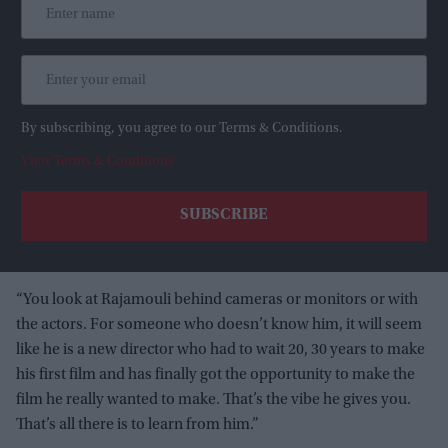
By subscribing, you agree to our Terms & Conditions.
View Terms & Conditions
“You look at Rajamouli behind cameras or monitors or with
the actors. For someone who doesn’t know him, it will seem
like he is a new director who had to wait 20, 30 years to make
his first film and has finally got the opportunity to make the
film he really wanted to make. That’s the vibe he gives you.
That’s all there is to learn from him.”