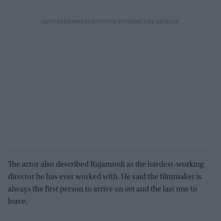
The actor also described Rajamouli as the hardest-working
director he has ever worked with. He said the filmmaker is
always the first person to arrive on set and the last one to
leave.