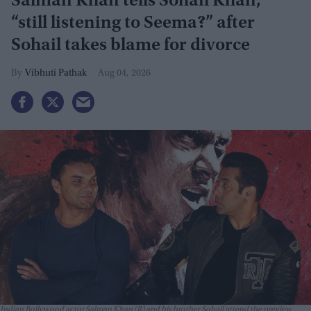
Salman Khan tells Sohail Khan,
“still listening to Seema?” after
Sohail takes blame for divorce
Vibhuti Pathak
Aug 04, 2026
Indian Bollywood actor Salman Khan (R) and his brother Sohail attend the preview