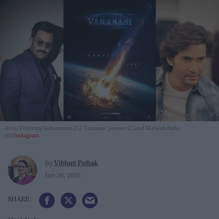
Actor Prithviraj Sukumaran (L), 'Varanasi' poster (C) and Mahesh Babu
(R)
Instagram
Vibhuti Pathak
By
Jun 26, 2026