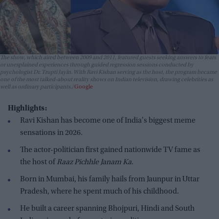
The show, which aired between 2009 and 2011, featured guests seeking answers to fears
or unexplained experiences through guided regression sessions conducted by
psychologist Dr. Trupti Jayin. With Ravi Kishan serving as the host, the program became
one of the most talked-about reality shows on Indian television, drawing celebrities as
well as ordinary participants.
Google
Highlights:
Ravi Kishan has become one of India's biggest meme
sensations in 2026.
The actor-politician first gained nationwide TV fame as
the host of
Raaz Pichhle Janam Ka
.
Born in Mumbai, his family hails from Jaunpur in Uttar
Pradesh, where he spent much of his childhood.
He built a career spanning Bhojpuri, Hindi and South