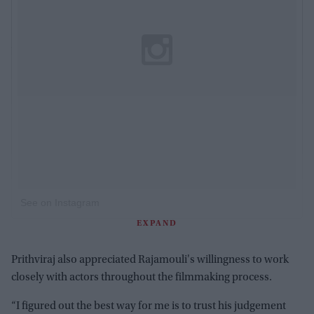
See on Instagram
EXPAND
Prithviraj also appreciated Rajamouli's willingness to work
closely with actors throughout the filmmaking process.
“I figured out the best way for me is to trust his judgement