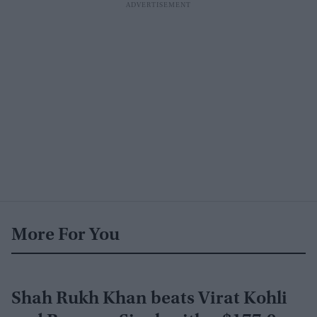
More For You
Shah Rukh Khan beats Virat Kohli