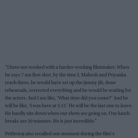
“I have not worked with a harder-working filmmaker. When
he says 7 am first shot, by the time I, Mahesh and Priyanka
reach there, he would have set up the jimmy jib, done
rehearsals, corrected everything and he would be waiting for
the actors. And I am like, ‘What time did you come?’ And he
will be like, ‘I was here at 5:15.’ He will be the last one to leave.
He hardly sits down when our shots are going on. Our lunch
breaks are 20 minutes. He is just incredible.”
Prithviraj also recalled one moment during the film's