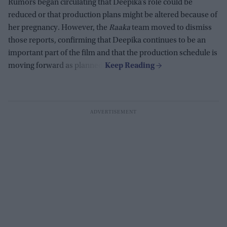
Rumors began circulating that Deepika’s role could be
reduced or that production plans might be altered because of
her pregnancy. However, the
Raaka
team moved to dismiss
those reports, confirming that Deepika continues to be an
important part of the film and that the production schedule is
moving forward as planned.