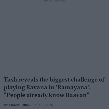
Yash reveals the biggest challenge of
playing Ravana in 'Ramayana':
"People already know Raavan"
Vibhuti Pathak
Aug 05, 2026