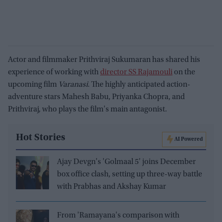
Actor and filmmaker Prithviraj Sukumaran has shared his
experience of working with
director SS Rajamouli
on the
upcoming film
Varanasi
. The highly anticipated action-
adventure stars Mahesh Babu, Priyanka Chopra, and
Prithviraj, who plays the film's main antagonist.
Hot Stories
AI Powered
Ajay Devgn's 'Golmaal 5' joins December
box office clash, setting up three-way battle
with Prabhas and Akshay Kumar
From 'Ramayana's comparison with