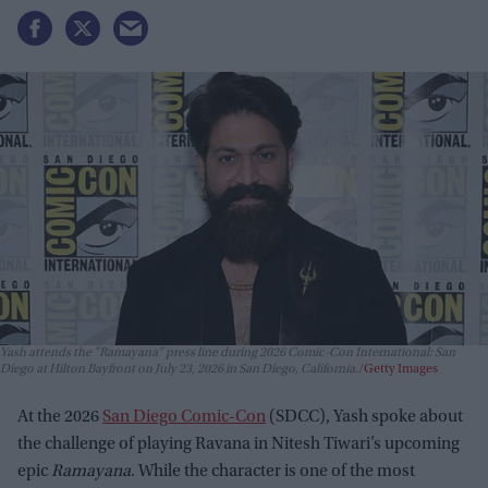
Yash attends the "Ramayana" press line during 2026 Comic-Con International: San
Diego at Hilton Bayfront on July 23, 2026 in San Diego, California.
Getty Images
At the 2026
San Diego Comic-Con
(SDCC), Yash spoke about
the challenge of playing Ravana in Nitesh Tiwari’s upcoming
epic
Ramayana
. While the character is one of the most