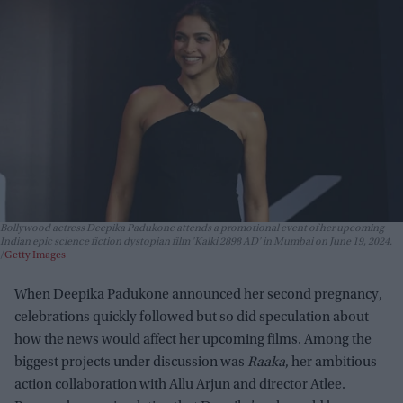
Bollywood actress Deepika Padukone attends a promotional event of her upcoming
Indian epic science fiction dystopian film 'Kalki 2898 AD' in Mumbai on June 19, 2024.
Getty Images
When Deepika Padukone announced her second pregnancy,
celebrations quickly followed but so did speculation about
how the news would affect her upcoming films. Among the
biggest projects under discussion was
Raaka
, her ambitious
action collaboration with Allu Arjun and director Atlee.