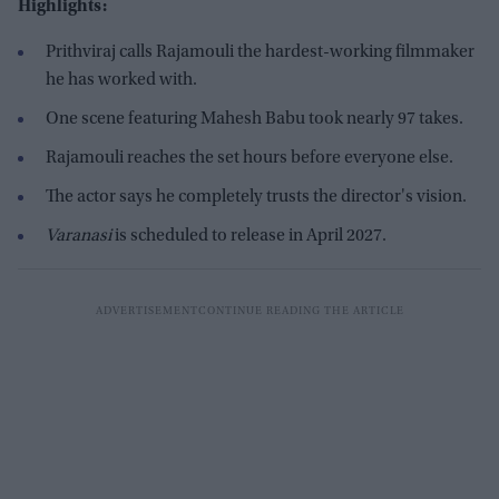
Highlights:
Prithviraj calls Rajamouli the hardest-working filmmaker
he has worked with.
One scene featuring Mahesh Babu took nearly 97 takes.
Rajamouli reaches the set hours before everyone else.
The actor says he completely trusts the director's vision.
Varanasi
is scheduled to release in April 2027.