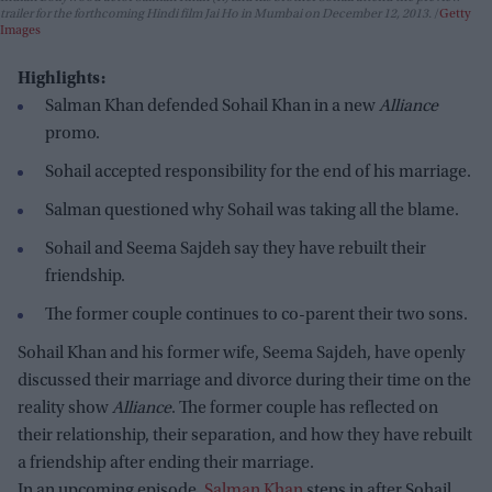
trailer for the forthcoming Hindi film Jai Ho in Mumbai on December 12, 2013.
Getty
Images
Highlights:
Salman Khan defended Sohail Khan in a new
Alliance
promo.
Sohail accepted responsibility for the end of his marriage.
Salman questioned why Sohail was taking all the blame.
Sohail and Seema Sajdeh say they have rebuilt their
friendship.
The former couple continues to co-parent their two sons.
Sohail Khan and his former wife, Seema Sajdeh, have openly
discussed their marriage and divorce during their time on the
reality show
Alliance
. The former couple has reflected on
their relationship, their separation, and how they have rebuilt
a friendship after ending their marriage.
In an upcoming episode,
Salman Khan
steps in after Sohail