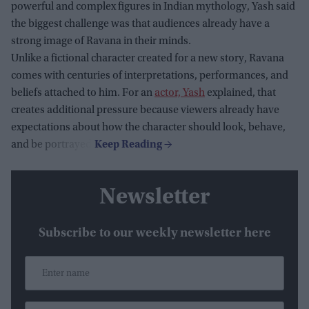
powerful and complex figures in Indian mythology, Yash said
the biggest challenge was that audiences already have a
strong image of Ravana in their minds.
Unlike a fictional character created for a new story, Ravana
comes with centuries of interpretations, performances, and
beliefs attached to him. For an
actor, Yash
explained, that
creates additional pressure because viewers already have
expectations about how the character should look, behave,
and be portrayed.
Newsletter
Subscribe to our weekly newsletter here