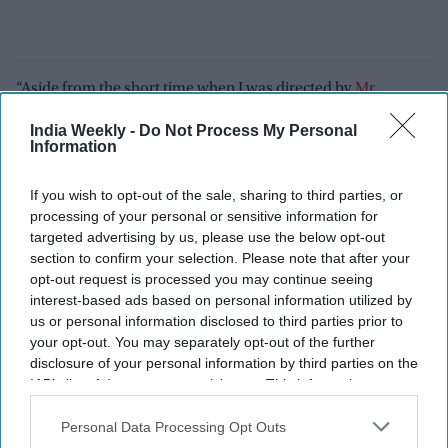
“Aside from the short time when I was directed by
Mr
Mohanlal
, Rajamouli is the best actor who has directed me.
India Weekly -
Do Not Process My Personal
He will act the scene he wants you to do for you to judge the
Information
pitch, tonality he wants in the scene.”
If you wish to opt-out of the sale, sharing to third parties, or
Prithviraj also shared one surprising story from the
Varanasi
processing of your personal or sensitive information for
set. He revealed that Rajamouli once filmed nearly 97 takes of
targeted advertising by us, please use the below opt-out
a single scene involving him and Mahesh Babu.
section to confirm your selection. Please note that after your
opt-out request is processed you may continue seeing
“This is not an exaggeration. A particular shot in the film,
interest-based ads based on personal information utilized by
Mahesh and I started shooting in the morning. I don’t know
us or personal information disclosed to third parties prior to
your opt-out. You may separately opt-out of the further
whether it was take 94 or 97. We started that one shot in the
disclosure of your personal information by third parties on the
morning. We came for lunch break and by the time the
IAB’s list of downstream participants. This information may
second morsel of food was in the mouth, the shot was ready
also be disclosed by us to third parties on the
IAB’s List of
and we went back and started again. At 6:30 or 7, we were still
Downstream Participants
that may further disclose it to other
Personal Data Processing Opt Outs
trying and then finally he was like, pack-up, we will do this
third parties.