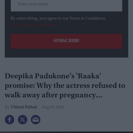
By subscribing, you agree to our Terms & Conditions.
View Terms & Conditions
Deepika Padukone’s 'Raaka'
promise: Why the actress refused to
walk away after pregnancy
announcement
Vibhuti Pathak
Aug 05, 2026