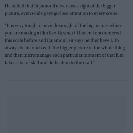
He added that Rajamouli never loses sight of the bigger
picture, even while paying close attention to every scene.
“It is very tough to never lose sight of the big picture when
you are making a film like
Varanasi
. I haven’t encountered
this scale before and Rajamouli sir says neither have I. To
always be in touch with the bigger picture of the whole thing
and then micromanage each particular moment of that film
takes a lot of skill and dedication to the craft.”