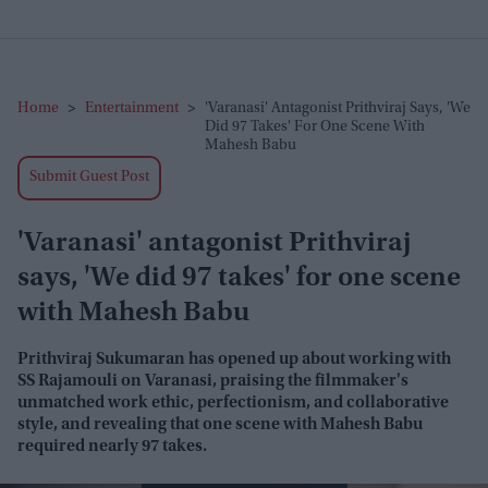
Home
>
Entertainment
>
'Varanasi' Antagonist Prithviraj Says, 'We
Did 97 Takes' For One Scene With
Mahesh Babu
Submit Guest Post
'Varanasi' antagonist Prithviraj
says, 'We did 97 takes' for one scene
with Mahesh Babu
Prithviraj Sukumaran has opened up about working with
SS Rajamouli on
Varanasi
, praising the filmmaker's
unmatched work ethic, perfectionism, and collaborative
style, and revealing that one scene with Mahesh Babu
required nearly 97 takes.