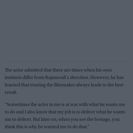
The actor admitted that there are times when his own
instincts differ from Rajamouli's direction. However, he has
learned that trusting the filmmaker always leads to the best
result.
“Sometimes the actor in me is at war with what he wants me
to do and I also know that my job is to deliver what he wants
me to deliver. But later on, when you see the footage, you
think this is why he wanted me to do that.”