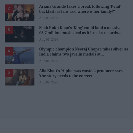
Ariana Grande takes a break following 'Petal'
backlash as fans ask 'where is her family?'
Aug 03, 2026
Shah Rukh Khan's 'King' could land a massive
$5.7 million music deal as it breaks records
before release
Aug 01, 2026
Olympic champion Neeraj Chopra takes silver as
India claims two javelin medals at
Commonwealth Games
Aug 01, 2026
Alia Bhatt's 'Alpha' was wasted, producer says
'the story needs to be correct'
Aug 01, 2026