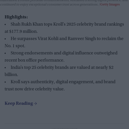
maintained a robust portfolio of endorsements, sustained a strong digital presence, and
continued to enjoy exceptional consumer trust across generations.
Getty Images
Highlights:
Shah Rukh Khan tops Kroll’s 2025 celebrity brand rankings
at $177.9 million.
He surpasses Virat Kohli and Ranveer Singh to reclaim the
No. 1 spot.
Strong endorsements and digital influence outweighed
recent box office performance.
India’s top 25 celebrity brands are valued at nearly $2
billion.
Kroll says authenticity, digital engagement, and brand
trust now drive celebrity value.