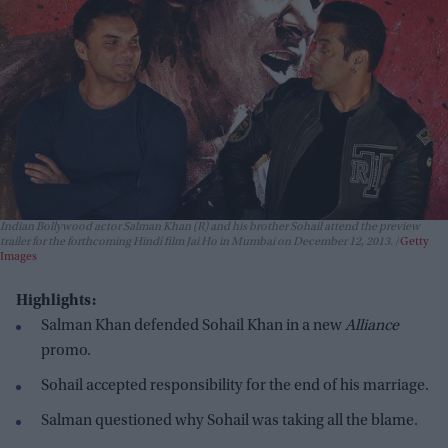
Indian Bollywood actor Salman Khan (R) and his brother Sohail attend the preview
trailer for the forthcoming Hindi film Jai Ho in Mumbai on December 12, 2013.
Getty
Images
Highlights:
Salman Khan defended Sohail Khan in a new
Alliance
promo.
Sohail accepted responsibility for the end of his marriage.
Salman questioned why Sohail was taking all the blame.