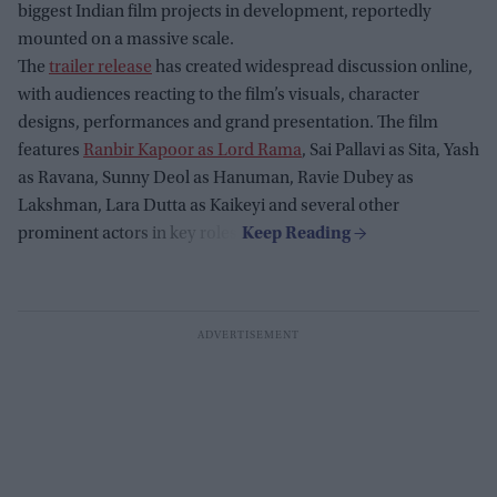
biggest Indian film projects in development, reportedly
mounted on a massive scale.
The
trailer release
has created widespread discussion online,
with audiences reacting to the film’s visuals, character
designs, performances and grand presentation. The film
features
Ranbir Kapoor as Lord Rama
, Sai Pallavi as Sita, Yash
as Ravana, Sunny Deol as Hanuman, Ravie Dubey as
Lakshman, Lara Dutta as Kaikeyi and several other
prominent actors in key roles.