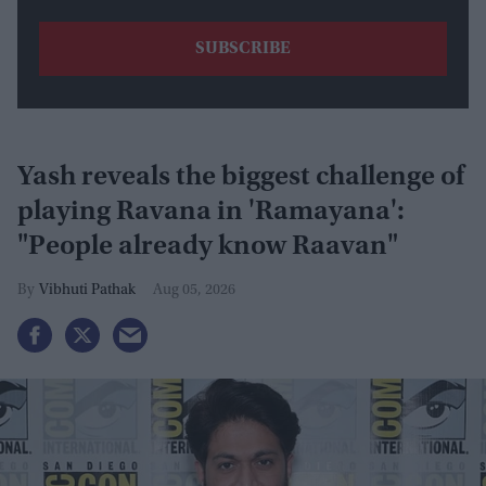
Yash reveals the biggest challenge of
playing Ravana in 'Ramayana':
"People already know Raavan"
Vibhuti Pathak
Aug 05, 2026