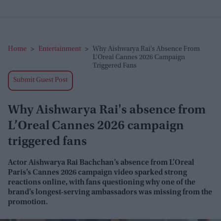
Home
>
Entertainment
>
Why Aishwarya Rai's Absence From
L’Oreal Cannes 2026 Campaign
Triggered Fans
Submit Guest Post
Why Aishwarya Rai's absence from
L’Oreal Cannes 2026 campaign
triggered fans
Actor Aishwarya Rai Bachchan’s absence from L’Oreal
Paris’s Cannes 2026 campaign video sparked strong
reactions online, with fans questioning why one of the
brand’s longest-serving ambassadors was missing from the
promotion.