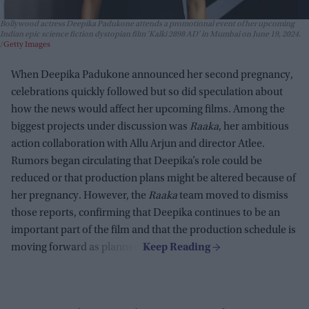
Bollywood actress Deepika Padukone attends a promotional event of her upcoming
Indian epic science fiction dystopian film 'Kalki 2898 AD' in Mumbai on June 19, 2024.
Getty Images
When Deepika Padukone announced her second pregnancy,
celebrations quickly followed but so did speculation about
how the news would affect her upcoming films. Among the
biggest projects under discussion was
Raaka
, her ambitious
action collaboration with Allu Arjun and director Atlee.
Rumors began circulating that Deepika’s role could be
reduced or that production plans might be altered because of
her pregnancy. However, the
Raaka
team moved to dismiss
those reports, confirming that Deepika continues to be an
important part of the film and that the production schedule is
moving forward as planned.