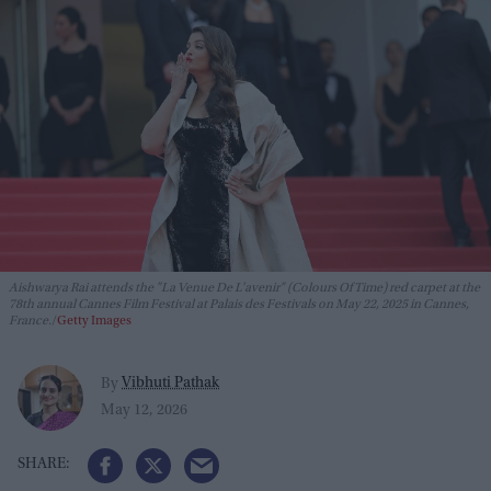
Aishwarya Rai attends the "La Venue De L'avenir" (Colours Of Time) red carpet at the
78th annual Cannes Film Festival at Palais des Festivals on May 22, 2025 in Cannes,
France.
Getty Images
Vibhuti Pathak
By
May 12, 2026