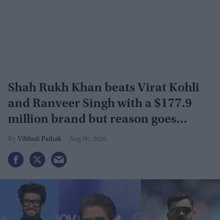
Shah Rukh Khan beats Virat Kohli
and Ranveer Singh with a $177.9
million brand but reason goes
beyond the box office
Vibhuti Pathak
Aug 06, 2026