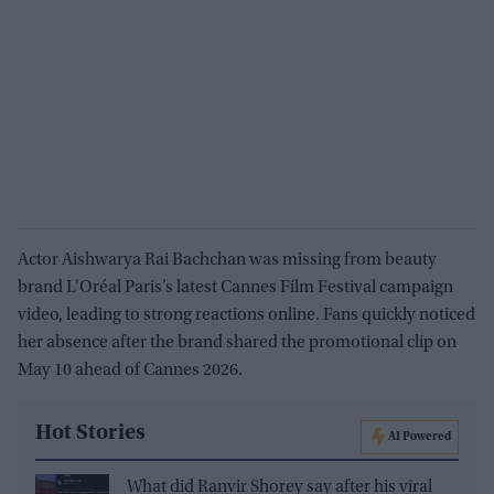
Actor Aishwarya Rai Bachchan was missing from beauty
brand L'Oréal Paris’s latest Cannes Film Festival campaign
video, leading to strong reactions online. Fans quickly noticed
her absence after the brand shared the promotional clip on
May 10 ahead of Cannes 2026.
Hot Stories
AI Powered
What did Ranvir Shorey say after his viral