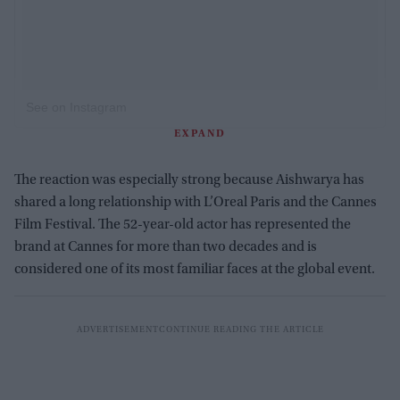
See on Instagram
EXPAND
The reaction was especially strong because Aishwarya has
shared a long relationship with L’Oreal Paris and the Cannes
Film Festival. The 52-year-old actor has represented the
brand at Cannes for more than two decades and is
considered one of its most familiar faces at the global event.