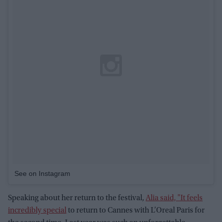
See on Instagram
Speaking about her return to the festival,
Alia said, "It feels
incredibly special
to return to Cannes with L’Oreal Paris for