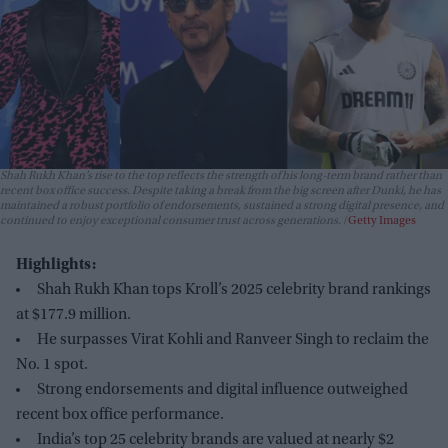
Shah Rukh Khan’s rise to the top reflects the strength of his long-term brand rather than
recent box office success. Despite taking a break from the big screen after
Dunki
, he has
maintained a robust portfolio of endorsements, sustained a strong digital presence, and
continued to enjoy exceptional consumer trust across generations.
Getty Images
Highlights:
Shah Rukh Khan tops Kroll’s 2025 celebrity brand rankings
at $177.9 million.
He surpasses Virat Kohli and Ranveer Singh to reclaim the
No. 1 spot.
Strong endorsements and digital influence outweighed
recent box office performance.
India’s top 25 celebrity brands are valued at nearly $2