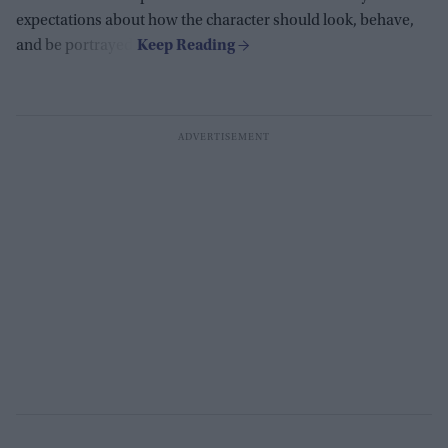
expectations about how the character should look, behave,
and be portrayed.