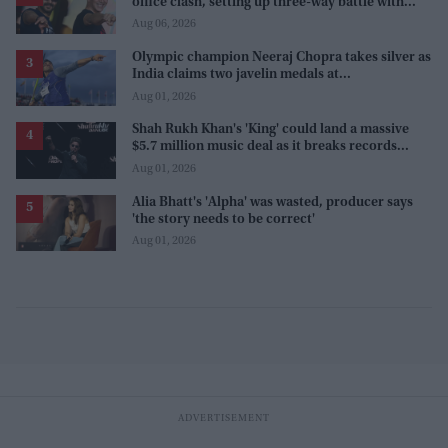
office clash, setting up three-way battle with
Prabhas and Akshay Kumar
Aug 06, 2026
Olympic champion Neeraj Chopra takes silver as
India claims two javelin medals at
Commonwealth Games
Aug 01, 2026
Shah Rukh Khan's 'King' could land a massive
$5.7 million music deal as it breaks records
before release
Aug 01, 2026
Alia Bhatt's 'Alpha' was wasted, producer says
'the story needs to be correct'
Aug 01, 2026