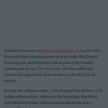
Aishwarya became a
global ambassador for L’Oreal
in 2003.
She joined international names such as Andie MacDowell,
Eva Longoria, and Penélope Cruz as part of the brand’s
ambassador lineup. Over the years, she has walked the
Cannes red carpet more than 20 times under the L’Oreal
banner.
Despite the criticism online, L’Oreal stated that all three of its
Indian ambassadors, Aishwarya Rai Bachchan, Alia Bhatt,
and Aditi Rao Hydari, will represent India at this year’s