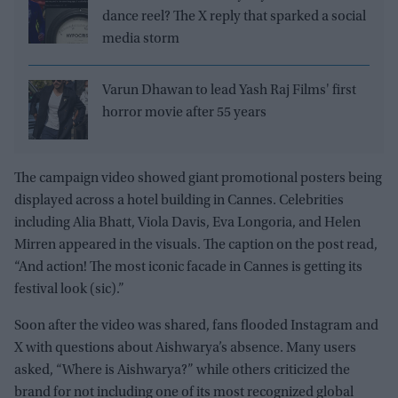
dance reel? The X reply that sparked a social
media storm
Varun Dhawan to lead Yash Raj Films' first
horror movie after 55 years
The campaign video showed giant promotional posters being
displayed across a hotel building in Cannes. Celebrities
including Alia Bhatt, Viola Davis, Eva Longoria, and Helen
Mirren appeared in the visuals. The caption on the post read,
“And action! The most iconic facade in Cannes is getting its
festival look (sic).”
Soon after the video was shared, fans flooded Instagram and
X with questions about Aishwarya’s absence. Many users
asked, “Where is Aishwarya?” while others criticized the
brand for not including one of its most recognized global