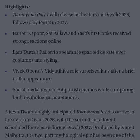
Highlights:
Ramayana Part 1
will release in theaters on Diwali 2026,
followed by Part 2 in 2027.
Ranbir Kapoor, Sai Pallavi and Yash’s first looks received
strong reactions online.
Lara Dutta’s Kaikeyi appearance sparked debate over
costumes and styling.
Vivek Oberoi’s Vidyutjhiva role surprised fans after a brief
trailer appearance.
Social media revived Adipurush memes while comparing
both mythological adaptations.
Nitesh Tiwari’s highly anticipated
Ramayana i
s set to arrive in
theaters on Diwali 2026, with the second installment
scheduled for release during Diwali 2027. Produced by Namit
Malhotra, the two-part mythological epic has been one of the