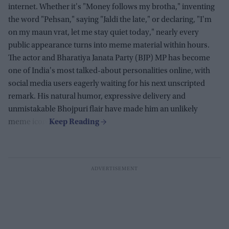
internet. Whether it's "Money follows my brotha," inventing
the word "Pehsan," saying "Jaldi the late," or declaring, "I'm
on my maun vrat, let me stay quiet today," nearly every
public appearance turns into meme material within hours.
The actor and Bharatiya Janata Party (BJP) MP has become
one of India's most talked-about personalities online, with
social media users eagerly waiting for his next unscripted
remark. His natural humor, expressive delivery and
unmistakable Bhojpuri flair have made him an unlikely
meme icon.