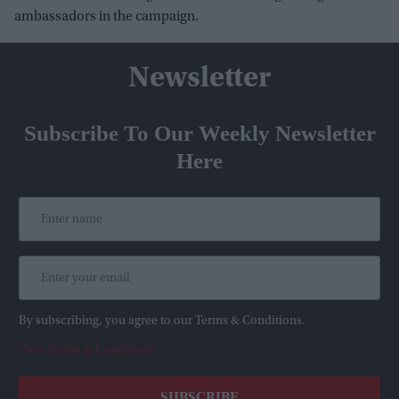
ambassadors in the campaign.
Newsletter
Subscribe To Our Weekly Newsletter
Here
By subscribing, you agree to our Terms & Conditions.
View Terms & Conditions