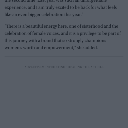
the second time. Last year was such an unforgettable
experience, and I am truly excited to be back for what feels
like an even bigger celebration this year."
"There is a beautiful energy here, one of sisterhood and the
celebration of female voices, and it is a privilege to be part of
this journey with a brand that so strongly champions
women’s worth and empowerment," she added.