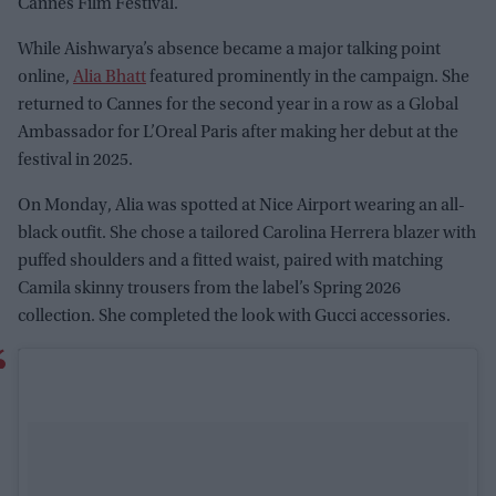
Cannes Film Festival.
While Aishwarya’s absence became a major talking point
online,
Alia Bhatt
featured prominently in the campaign. She
returned to Cannes for the second year in a row as a Global
Ambassador for L’Oreal Paris after making her debut at the
festival in 2025.
On Monday, Alia was spotted at Nice Airport wearing an all-
black outfit. She chose a tailored Carolina Herrera blazer with
puffed shoulders and a fitted waist, paired with matching
Camila skinny trousers from the label’s Spring 2026
collection. She completed the look with Gucci accessories.