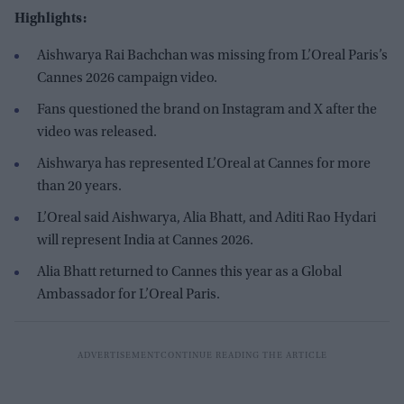
Highlights:
Aishwarya Rai Bachchan was missing from L’Oreal Paris’s
Cannes 2026 campaign video.
Fans questioned the brand on Instagram and X after the
video was released.
Aishwarya has represented L’Oreal at Cannes for more
than 20 years.
L’Oreal said Aishwarya, Alia Bhatt, and Aditi Rao Hydari
will represent India at Cannes 2026.
Alia Bhatt returned to Cannes this year as a Global
Ambassador for L’Oreal Paris.