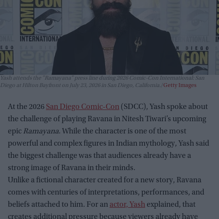
Yash attends the "Ramayana" press line during 2026 Comic-Con International: San
Diego at Hilton Bayfront on July 23, 2026 in San Diego, California.
Getty Images
At the 2026
San Diego Comic-Con
(SDCC), Yash spoke about
the challenge of playing Ravana in Nitesh Tiwari’s upcoming
epic
Ramayana
. While the character is one of the most
powerful and complex figures in Indian mythology, Yash said
the biggest challenge was that audiences already have a
strong image of Ravana in their minds.
Unlike a fictional character created for a new story, Ravana
comes with centuries of interpretations, performances, and
beliefs attached to him. For an
actor, Yash
explained, that
creates additional pressure because viewers already have