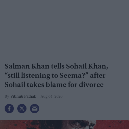
Salman Khan tells Sohail Khan,
“still listening to Seema?” after
Sohail takes blame for divorce
Vibhuti Pathak
Aug 04, 2026