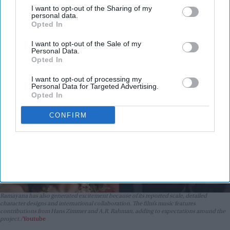
Kapoor's 'aged look' and Lara
I want to opt-out of the Sharing of my
Dutta's TV serial look, trailer
personal data.
Vibhuti Pathak
Aug 06, 2026
Opted In
receives heavy trolling
I want to opt-out of the Sale of my
Personal Data.
Opted In
I want to opt-out of processing my
Personal Data for Targeted Advertising.
Opted In
CONFIRM
Ramayana has also generated excitement because of its reported scale, detailed
character designs and international collaboration. The film’s music features
contributions from Hans Zimmer and A.R. Rahman, adding to expectations around the
project.
Youtube