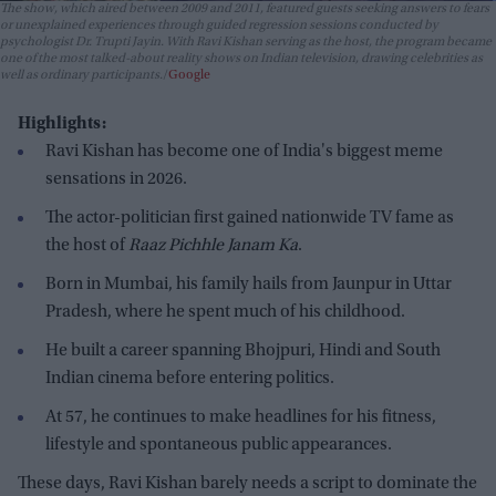
The show, which aired between 2009 and 2011, featured guests seeking answers to fears
or unexplained experiences through guided regression sessions conducted by
psychologist Dr. Trupti Jayin. With Ravi Kishan serving as the host, the program became
one of the most talked-about reality shows on Indian television, drawing celebrities as
well as ordinary participants.
Google
Highlights:
Ravi Kishan has become one of India's biggest meme
sensations in 2026.
The actor-politician first gained nationwide TV fame as
the host of
Raaz Pichhle Janam Ka
.
Born in Mumbai, his family hails from Jaunpur in Uttar
Pradesh, where he spent much of his childhood.
He built a career spanning Bhojpuri, Hindi and South
Indian cinema before entering politics.
At 57, he continues to make headlines for his fitness,
lifestyle and spontaneous public appearances.
These days, Ravi Kishan barely needs a script to dominate the