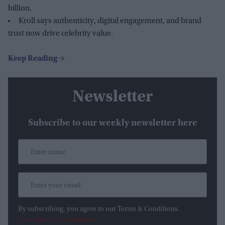
billion.
Kroll says authenticity, digital engagement, and brand
trust now drive celebrity value.
Newsletter
Subscribe to our weekly newsletter here
By subscribing, you agree to our Terms & Conditions.
View Terms & Conditions