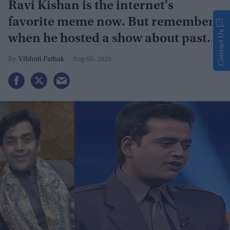
Ravi Kishan is the internet's
favorite meme now. But remember
Contact Us
when he hosted a show about past
lives?
Vibhuti Pathak
Aug 05, 2026