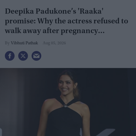
Deepika Padukone’s 'Raaka'
promise: Why the actress refused to
walk away after pregnancy
announcement
Vibhuti Pathak
Aug 05, 2026