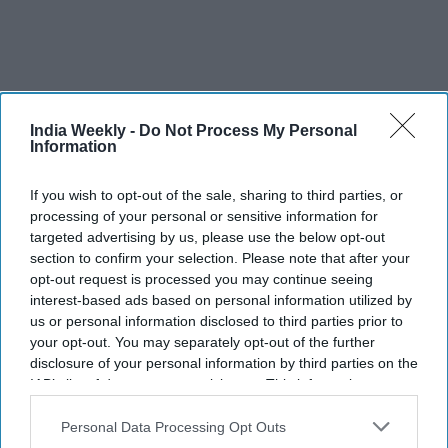
India Weekly -
Do Not Process My Personal
Information
If you wish to opt-out of the sale, sharing to third parties, or
processing of your personal or sensitive information for
targeted advertising by us, please use the below opt-out
section to confirm your selection. Please note that after your
opt-out request is processed you may continue seeing
More For You
interest-based ads based on personal information utilized by
us or personal information disclosed to third parties prior to
your opt-out. You may separately opt-out of the further
disclosure of your personal information by third parties on the
From 'Ramayana's comparison with
IAB’s list of downstream participants. This information may
also be disclosed by us to third parties on the
IAB’s List of
'Adipurush' to trolling Ranbir
Downstream Participants
that may further disclose it to other
Personal Data Processing Opt Outs
third parties.