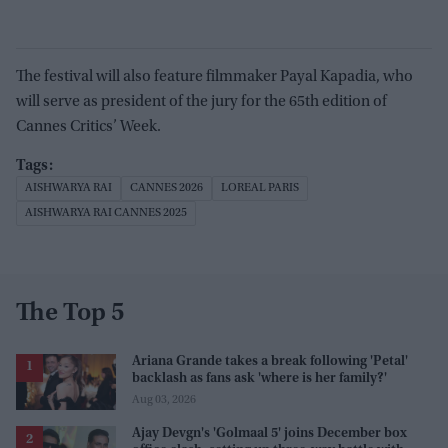
The festival will also feature filmmaker Payal Kapadia, who
will serve as president of the jury for the 65th edition of
Cannes Critics’ Week.
AISHWARYA RAI
CANNES 2026
LOREAL PARIS
AISHWARYA RAI CANNES 2025
The Top 5
Ariana Grande takes a break following 'Petal'
backlash as fans ask 'where is her family?'
Aug 03, 2026
Ajay Devgn's 'Golmaal 5' joins December box