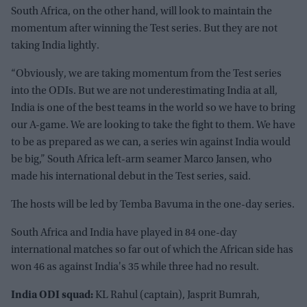
South Africa, on the other hand, will look to maintain the
momentum after winning the Test series. But they are not
taking India lightly.
“Obviously, we are taking momentum from the Test series
into the ODIs. But we are not underestimating India at all,
India is one of the best teams in the world so we have to bring
our A-game. We are looking to take the fight to them. We have
to be as prepared as we can, a series win against India would
be big,” South Africa left-arm seamer Marco Jansen, who
made his international debut in the Test series, said.
The hosts will be led by Temba Bavuma in the one-day series.
South Africa and India have played in 84 one-day
international matches so far out of which the African side has
won 46 as against India's 35 while three had no result.
India ODI squad:
KL Rahul (captain), Jasprit Bumrah,