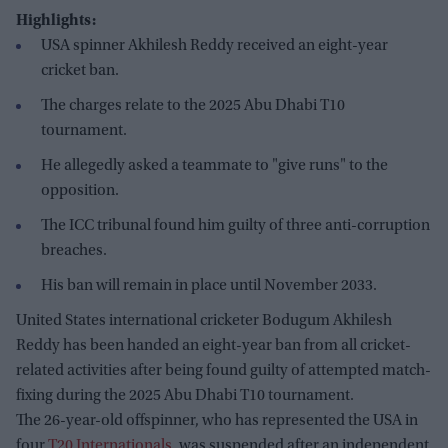
Highlights:
USA spinner Akhilesh Reddy received an eight-year
cricket ban.
The charges relate to the 2025 Abu Dhabi T10
tournament.
He allegedly asked a teammate to "give runs" to the
opposition.
The ICC tribunal found him guilty of three anti-corruption
breaches.
His ban will remain in place until November 2033.
United States international cricketer Bodugum Akhilesh
Reddy has been handed an eight-year ban from all cricket-
related activities after being found guilty of attempted match-
fixing during the 2025 Abu Dhabi T10 tournament.
The 26-year-old offspinner, who has represented the USA in
four
T20 Internationals
, was suspended after an independent