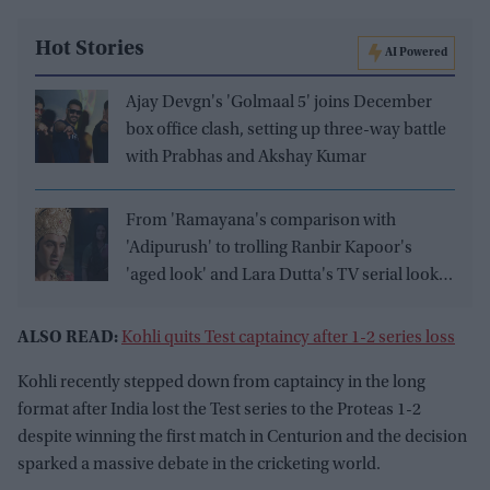
Hot Stories
AI Powered
Ajay Devgn's 'Golmaal 5' joins December
box office clash, setting up three-way battle
with Prabhas and Akshay Kumar
From 'Ramayana's comparison with
'Adipurush' to trolling Ranbir Kapoor's
'aged look' and Lara Dutta's TV serial look,
trailer receives heavy trolling
ALSO READ:
Kohli quits Test captaincy after 1-2 series loss
Kohli recently stepped down from captaincy in the long
format after India lost the Test series to the Proteas 1-2
despite winning the first match in Centurion and the decision
sparked a massive debate in the cricketing world.