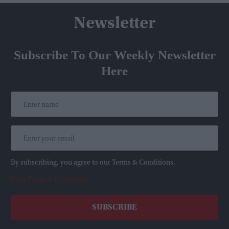
Newsletter
Subscribe To Our Weekly Newsletter
Here
By subscribing, you agree to our Terms & Conditions.
View Terms & Conditions