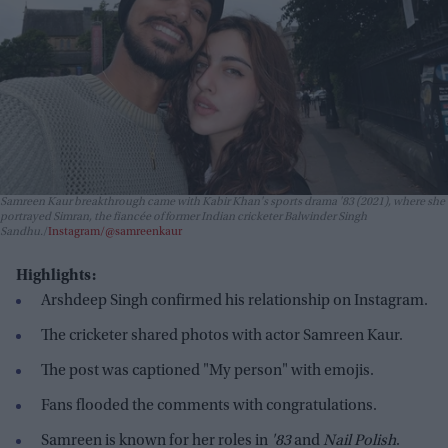
Samreen Kaur breakthrough came with Kabir Khan's sports drama
'83
(2021), where she
portrayed Simran, the fiancée of former Indian cricketer Balwinder Singh
Sandhu.
Instagram/@samreenkaur
Highlights:
Arshdeep Singh confirmed his relationship on Instagram.
The cricketer shared photos with actor Samreen Kaur.
The post was captioned "My person" with emojis.
Fans flooded the comments with congratulations.
Samreen is known for her roles in
'83
and
Nail Polish
.