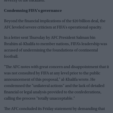
severity of the backlash.
Condemning FIFA's governance
Beyond the financial implications of the $20 billion deal, the
AFC leveled severe criticism at FIFA's operational opacity.
In a letter sent Thursday by AFC President Salman bin
Ibrahim al-Khalifa to member nations, FIFA’s leadership was
accused of undermining the foundations of continental
football.
"The AFC notes with great concern and disappointment that it
was not consulted by FIFA at any level prior to the public
announcement of this proposal," al-Khalifa wrote. He
condemned the "unilateral actions" and the lack of detailed
financial or legal analysis provided to the confederations,
calling the process "totally unacceptable."
The AFC concluded its Friday statement by demanding that