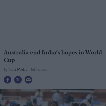
Australia end India’s hopes in World
Cup
India Weekly
Jul 06, 2026