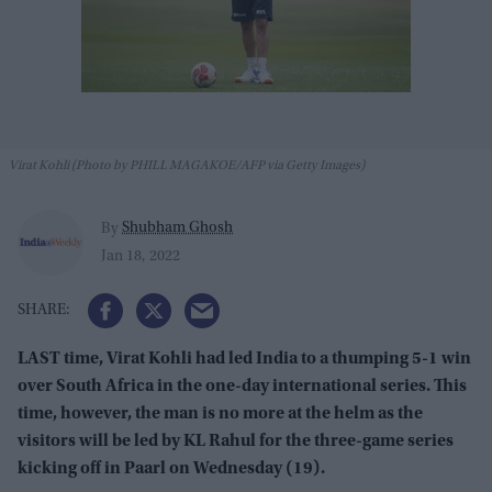
Virat Kohli (Photo by PHILL MAGAKOE/AFP via Getty Images)
Shubham Ghosh
By
Jan 18, 2022
LAST time, Virat Kohli had led India to a thumping 5-1 win
over South Africa in the one-day international series. This
time, however, the man is no more at the helm as the
visitors will be led by KL Rahul for the three-game series
kicking off in Paarl on Wednesday (19).