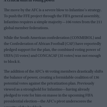
A critical shift in voting power
The move by the AFC is a severe blow to Infantino's strategy.
To push the FFE project through the FIFA general assembly,
Infantino requires a simple majority—106 votes from the 211
global member federations.
While the South American confederation (CONMEBOL) and
the Confederation of African Football (CAF) have reportedly
pledged support for the plan, the combined voting power of
UEFA (55 votes) and CONCACAF (35 votes) was not enough
to block it.
The addition of the AFC’s 46 voting members drastically shifts
the balance of power, creating a formidable coalition of 136
potential votes against the privatization plan. Previously
viewed as a stronghold for Infantino—having already
pledged to vote for him en masse in the upcoming FIFA
presidential election—the AFC's pivot underscores the