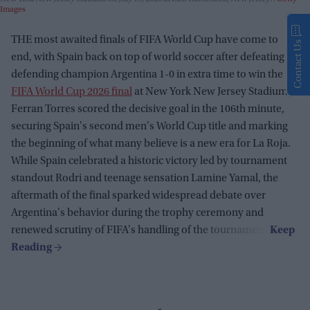
Images
THE most awaited finals of FIFA World Cup have come to
Contact Us
end, with Spain back on top of world soccer after defeating
defending champion Argentina 1-0 in extra time to win the
FIFA World Cup 2026 final
at New York New Jersey Stadium.
Ferran Torres scored the decisive goal in the 106th minute,
securing Spain's second men's World Cup title and marking
the beginning of what many believe is a new era for La Roja.
While Spain celebrated a historic victory led by tournament
standout Rodri and teenage sensation Lamine Yamal, the
aftermath of the final sparked widespread debate over
Argentina's behavior during the trophy ceremony and
renewed scrutiny of FIFA's handling of the tournament.