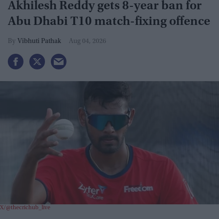
Akhilesh Reddy gets 8-year ban for
Abu Dhabi T10 match-fixing offence
Vibhuti Pathak
Aug 04, 2026
X/@thecrichub_live