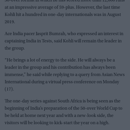
50-over format in which he has scored more than 12,000 runs
at an impressive average of 59-plus. However, the last time
Kohli hit a hundred in one-day internationals was in August
2019.
Ace India pacer Jasprit Bumrah, who expressed an interest in
captaining India in Tests, said Kohli will remain the leader in
the group.
“He brings a lot of energy to the side. He will always be a
leader in the group and his contribution has always been
immense,” he said while replying to a query from Asian News
International during a virtual press conference on Monday
(17).
The one-day series against South Africa is being seen as the
beginning of India’s preparation of the 50-over World Cup to
be held at home next year and with a new-look side, the
visitors will be looking to kick-start the year on a high.