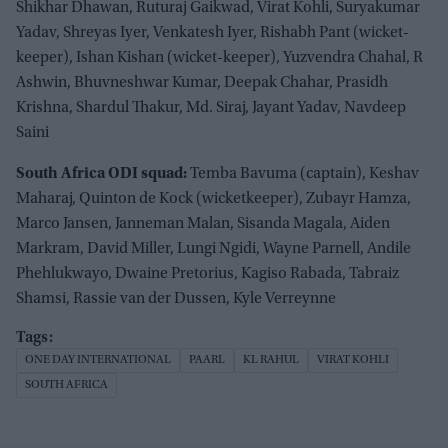
Shikhar Dhawan, Ruturaj Gaikwad, Virat Kohli, Suryakumar
Yadav, Shreyas Iyer, Venkatesh Iyer, Rishabh Pant (wicket-
keeper), Ishan Kishan (wicket-keeper), Yuzvendra Chahal, R
Ashwin, Bhuvneshwar Kumar, Deepak Chahar, Prasidh
Krishna, Shardul Thakur, Md. Siraj, Jayant Yadav, Navdeep
Saini
South Africa ODI squad:
Temba Bavuma (captain), Keshav
Maharaj, Quinton de Kock (wicketkeeper), Zubayr Hamza,
Marco Jansen, Janneman Malan, Sisanda Magala, Aiden
Markram, David Miller, Lungi Ngidi, Wayne Parnell, Andile
Phehlukwayo, Dwaine Pretorius, Kagiso Rabada, Tabraiz
Shamsi, Rassie van der Dussen, Kyle Verreynne
ONE DAY INTERNATIONAL
PAARL
KL RAHUL
VIRAT KOHLI
SOUTH AFRICA