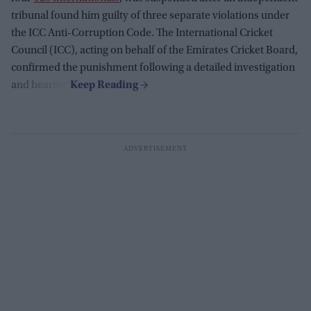
tribunal found him guilty of three separate violations under
the ICC Anti-Corruption Code. The International Cricket
Council (ICC), acting on behalf of the Emirates Cricket Board,
confirmed the punishment following a detailed investigation
and hearing.