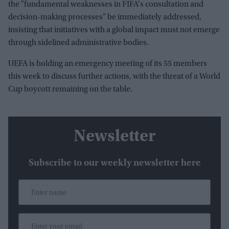
the "fundamental weaknesses in FIFA's consultation and
decision-making processes" be immediately addressed,
insisting that initiatives with a global impact must not emerge
through sidelined administrative bodies.
UEFA is holding an emergency meeting of its 55 members
this week to discuss further actions, with the threat of a World
Cup boycott remaining on the table.
Newsletter
Subscribe to our weekly newsletter here