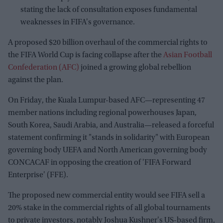
stating the lack of consultation exposes fundamental
weaknesses in FIFA's governance.
A proposed $20 billion overhaul of the commercial rights to
the FIFA World Cup is facing collapse after the
Asian Football
Confederation (AFC)
joined a growing global rebellion
against the plan.
On Friday, the Kuala Lumpur-based AFC—representing 47
member nations including regional powerhouses Japan,
South Korea, Saudi Arabia, and Australia—released a forceful
statement confirming it "stands in solidarity" with European
governing body UEFA and North American governing body
CONCACAF in opposing the creation of 'FIFA Forward
Enterprise' (FFE).
The proposed new commercial entity would see FIFA sell a
20% stake in the commercial rights of all global tournaments
to private investors, notably Joshua Kushner's US-based firm,