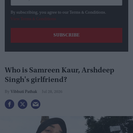
By subscribing, you agree to our Terms & Conditions.
View Terms & Conditions
Who is Samreen Kaur, Arshdeep
Singh's girlfriend?
Vibhuti Pathak
Jul 28, 2026