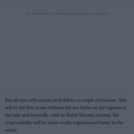
But all eyes will remain on Kohli for a couple of reasons. This
will be the first series without the ace batter as the captain of
the side and secondly, with no Rohit Sharma around, the
responsibility will be more on the experienced batter in the
series.