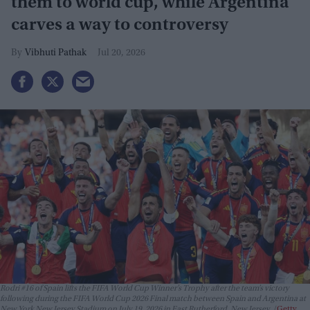
them to world cup, while Argentina
carves a way to controversy
Vibhuti Pathak
Jul 20, 2026
Rodri #16 of Spain lifts the FIFA World Cup Winner’s Trophy after the team’s victory
following during the FIFA World Cup 2026 Final match between Spain and Argentina at
New York New Jersey Stadium on July 19, 2026 in East Rutherford, New Jersey.
Getty