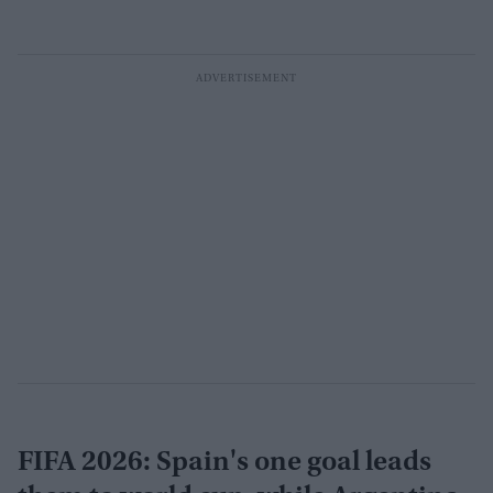
FIFA 2026: Spain's one goal leads