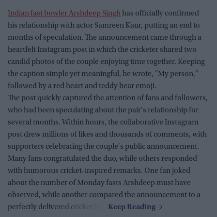
Indian fast bowler Arshdeep Singh
has officially confirmed
his relationship with actor Samreen Kaur, putting an end to
months of speculation. The announcement came through a
heartfelt Instagram post in which the cricketer shared two
candid photos of the couple enjoying time together. Keeping
the caption simple yet meaningful, he wrote, "My person,"
followed by a red heart and teddy bear emoji.
The post quickly captured the attention of fans and followers,
who had been speculating about the pair's relationship for
several months. Within hours, the collaborative Instagram
post drew millions of likes and thousands of comments, with
supporters celebrating the couple's public announcement.
Many fans congratulated the duo, while others responded
with humorous cricket-inspired remarks. One fan joked
about the number of Monday fasts Arshdeep must have
observed, while another compared the announcement to a
perfectly delivered cricket ball.