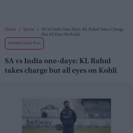
Home
>
Sports
>
SA Vs India One-Days: KL Rahul Takes Charge
But All Eyes On Kohli
Submit Guest Post
SA vs India one-days: KL Rahul
takes charge but all eyes on Kohli