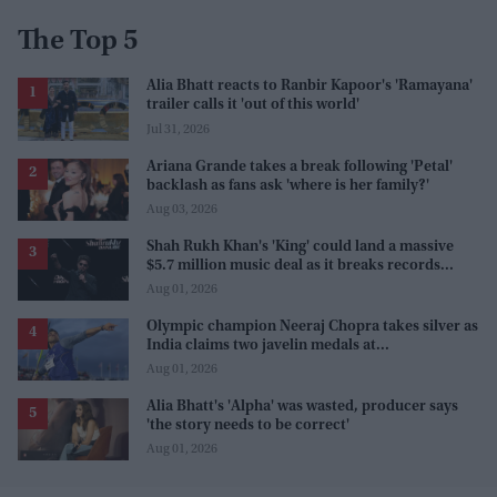
The Top 5
Alia Bhatt reacts to Ranbir Kapoor's 'Ramayana'
trailer calls it 'out of this world'
Jul 31, 2026
Ariana Grande takes a break following 'Petal'
backlash as fans ask 'where is her family?'
Aug 03, 2026
Shah Rukh Khan's 'King' could land a massive
$5.7 million music deal as it breaks records
before release
Aug 01, 2026
Olympic champion Neeraj Chopra takes silver as
India claims two javelin medals at
Commonwealth Games
Aug 01, 2026
Alia Bhatt's 'Alpha' was wasted, producer says
'the story needs to be correct'
Aug 01, 2026