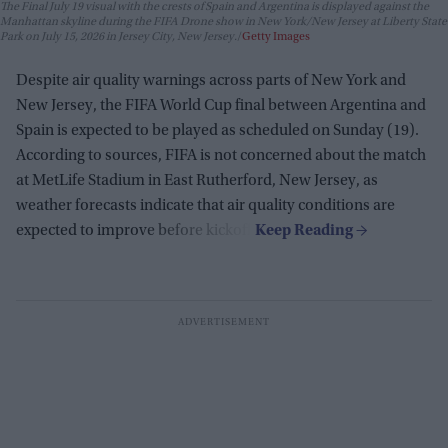
The Final July 19 visual with the crests of Spain and Argentina is displayed against the
Manhattan skyline during the FIFA Drone show in New York/New Jersey at Liberty State
Park on July 15, 2026 in Jersey City, New Jersey.
Getty Images
Despite air quality warnings across parts of New York and
New Jersey, the FIFA World Cup final between Argentina and
Spain is expected to be played as scheduled on Sunday (19).
According to sources, FIFA is not concerned about the match
at MetLife Stadium in East Rutherford, New Jersey, as
weather forecasts indicate that air quality conditions are
expected to improve before kickoff.