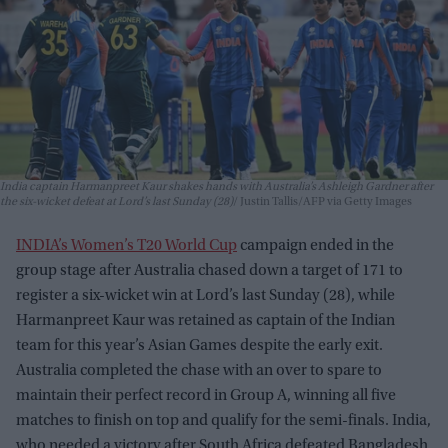
India captain Harmanpreet Kaur shakes hands with Australia’s Ashleigh Gardner after
the six-wicket defeat at Lord’s last Sunday (28)
Justin Tallis/AFP via Getty Images
INDIA’s Women’s T20 World Cup
campaign ended in the
group stage after Australia chased down a target of 171 to
register a six-wicket win at Lord’s last Sunday (28), while
Harmanpreet Kaur was retained as captain of the Indian
team for this year’s Asian Games despite the early exit.
Australia completed the chase with an over to spare to
maintain their perfect record in Group A, winning all five
matches to finish on top and qualify for the semi-finals. India,
who needed a victory after South Africa defeated Bangladesh