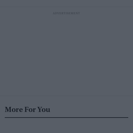
More For You