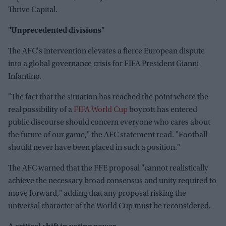
Thrive Capital.
"Unprecedented divisions"
The AFC's intervention elevates a fierce European dispute
into a global governance crisis for FIFA President Gianni
Infantino.
"The fact that the situation has reached the point where the
real possibility of a
FIFA World Cup
boycott has entered
public discourse should concern everyone who cares about
the future of our game," the AFC statement read. "Football
should never have been placed in such a position."
The AFC warned that the FFE proposal "cannot realistically
achieve the necessary broad consensus and unity required to
move forward," adding that any proposal risking the
universal character of the World Cup must be reconsidered.