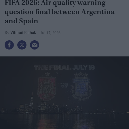
FIFA 2026: Air quality warning
question final between Argentina
and Spain
Vibhuti Pathak
Jul 17, 2026