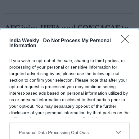
AFC joins UEFA and CONCACAF to
block FIFA’s $20B World Cup private
India Weekly -
Do Not Process My Personal
Information
equity plan
If you wish to opt-out of the sale, sharing to third parties, or
Nayana Ashok
Jul 31, 2026
processing of your personal or sensitive information for
targeted advertising by us, please use the below opt-out
section to confirm your selection. Please note that after your
opt-out request is processed you may continue seeing
interest-based ads based on personal information utilized by
us or personal information disclosed to third parties prior to
your opt-out. You may separately opt-out of the further
disclosure of your personal information by third parties on the
IAB’s list of downstream participants. This information may
also be disclosed by us to third parties on the
IAB’s List of
Downstream Participants
that may further disclose it to other
Personal Data Processing Opt Outs
third parties.