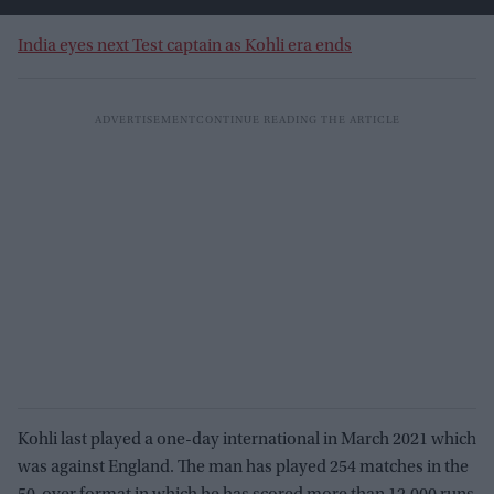
India eyes next Test captain as Kohli era ends
Kohli last played a one-day international in March 2021 which
was against England. The man has played 254 matches in the