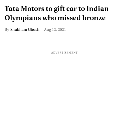
Tata Motors to gift car to Indian
Olympians who missed bronze
Shubham Ghosh
Aug 12, 2021