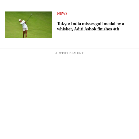
NEWS
Tokyo: India misses golf medal by a
whisker, Aditi Ashok finishes 4th