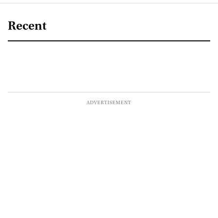
Recent