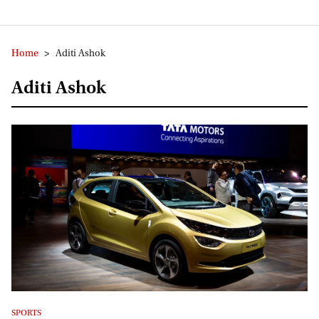
Home
>
Aditi Ashok
Aditi Ashok
SPORTS