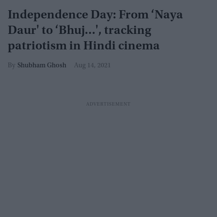
Independence Day: From ‘Naya
Daur' to ‘Bhuj…', tracking
patriotism in Hindi cinema
Shubham Ghosh
Aug 14, 2021