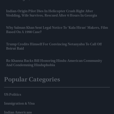
Indian-Origin Pilot Dies In Helicopter Crash Right After
Wedding, Wife Survives, Rescued After 6 Hours In Georgia
Why Salman Khan Sent Legal Notice To ‘Kala Hiran’ Makers, Film
Based On A 1998 Case?
Trump Credits Himself For Convincing Netanyahu To Call Off
Beirut Raid
Ro Khanna Backs Bill Honoring Hindu-American Community
And Condemning Hinduphobia
Popular Categories
US Politics
Immigration & Visa
Indian Americans