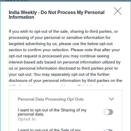
Recent
India Weekly -
Do Not Process My Personal
Information
If you wish to opt-out of the sale, sharing to third parties, or
processing of your personal or sensitive information for
targeted advertising by us, please use the below opt-out
section to confirm your selection. Please note that after your
opt-out request is processed you may continue seeing
interest-based ads based on personal information utilized by
us or personal information disclosed to third parties prior to
your opt-out. You may separately opt-out of the further
disclosure of your personal information by third parties on the
IAB’s list of downstream participants. This information may
also be disclosed by us to third parties on the
IAB’s List of
Downstream Participants
that may further disclose it to other
Personal Data Processing Opt Outs
third parties.
I want to opt-out of the Sharing of my
personal data.
Opted In
I want to opt-out of the Sale of my