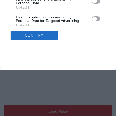
Personal Data.
Opted In
I want to opt-out of processing my
Personal Data for Targeted Advertising.
Opted In
CONFIRM
Load More