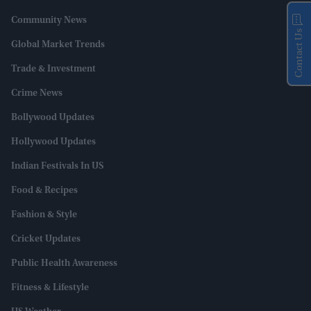
Community News
Contact Us
Global Market Trends
Trade & Investment
Crime News
Bollywood Updates
Hollywood Updates
Indian Festivals In US
Food & Recipes
Fashion & Style
Cricket Updates
Public Health Awareness
Fitness & Lifestyle