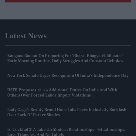
Latest News
Kangana Ranaut On Preparing For 'Bharat Bhagya Viddhaata:'
Early Morning Routine, Daily Struggles And Constant Rebukes
New York Senate Urges Recognition Of India's Independence Day
USTR Proposes 12.5% Additional Duties On India And With
Others Over Forced Labor Import Violations
Lady Gaga’s Beauty Brand Haus Labs Faces Inclusivity Backlash
Over Lack Of Darker Shades
Is 'Cocktail 2' A Take On Modern Relationships - Situationships,
Love Triangles, And No Labels