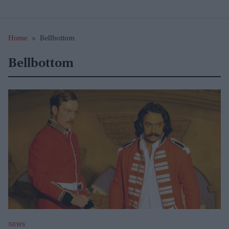
Home
>
Bellbottom
Bellbottom
NEWS