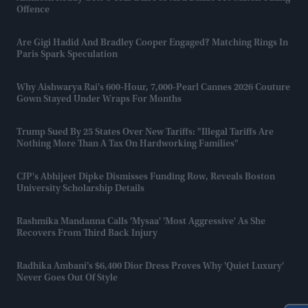
Offence
Are Gigi Hadid And Bradley Cooper Engaged? Matching Rings In
Paris Spark Speculation
Why Aishwarya Rai's 600-Hour, 7,000-Pearl Cannes 2026 Couture
Gown Stayed Under Wraps For Months
Trump Sued By 25 States Over New Tariffs: "Illegal Tariffs Are
Nothing More Than A Tax On Hardworking Families"
CJP's Abhijeet Dipke Dismisses Funding Row, Reveals Boston
University Scholarship Details
Rashmika Mandanna Calls 'Mysaa' 'most Aggressive' As She
Recovers From Third Back Injury
Radhika Ambani’s $6,400 Dior Dress Proves Why 'quiet Luxury'
Never Goes Out Of Style