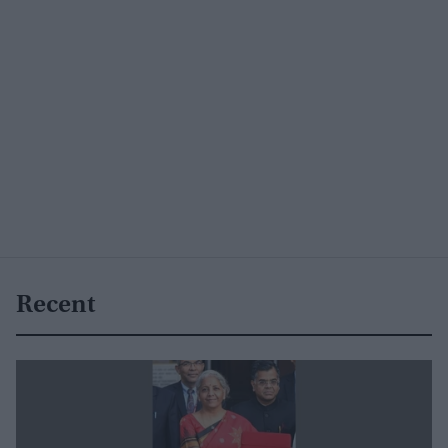
Recent