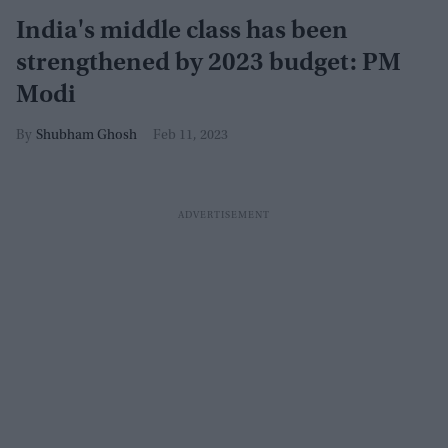
India's middle class has been
strengthened by 2023 budget: PM
Modi
Shubham Ghosh
Feb 11, 2023