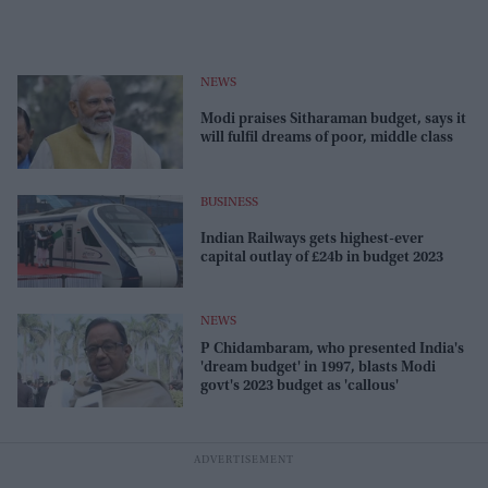
NEWS
Modi praises Sitharaman budget, says it
will fulfil dreams of poor, middle class
BUSINESS
Indian Railways gets highest-ever
capital outlay of £24b in budget 2023
NEWS
P Chidambaram, who presented India's
'dream budget' in 1997, blasts Modi
govt's 2023 budget as 'callous'