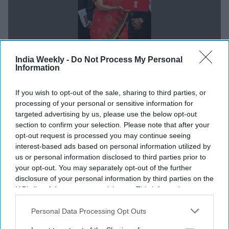
India Weekly -
Do Not Process My Personal
Information
NEWS
If you wish to opt-out of the sale, sharing to third parties, or
processing of your personal or sensitive information for
OPINION: Modi government budget
targeted advertising by us, please use the below opt-out
2023 more a balanced rather than a
section to confirm your selection. Please note that after your
opt-out request is processed you may continue seeing
populist move
interest-based ads based on personal information utilized by
us or personal information disclosed to third parties prior to
Dr Prem Lal Joshi
Feb 01, 2023
your opt-out. You may separately opt-out of the further
disclosure of your personal information by third parties on the
IAB’s list of downstream participants. This information may
NEWS
also be disclosed by us to third parties on the
IAB’s List of
Rahul Gandhi lashes out at Modi
Downstream Participants
that may further disclose it to other
Personal Data Processing Opt Outs
government budget: 'No vision, no plan,
third parties.
no intent... PM doesn't care'