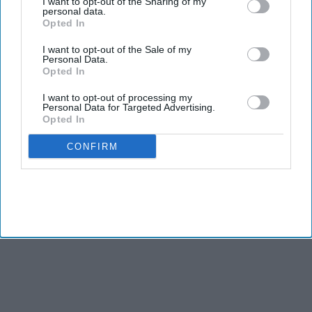
I want to opt-out of the Sharing of my
personal data.
Opted In
BUSINESS
I want to opt-out of the Sale of my
India Feb 1 budget news in brief: Urban
Personal Data.
unemployment rate falls to 4-year low
Opted In
I want to opt-out of processing my
Personal Data for Targeted Advertising.
NEWS
Opted In
Modi government slashes allocation for
minority affairs ministry in budget 2023
CONFIRM