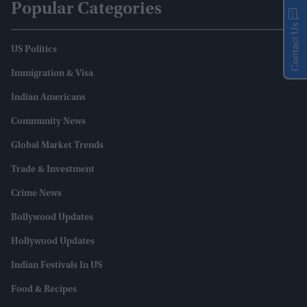
Popular Categories
Contact Us
US Politics
Immigration & Visa
Indian Americans
Community News
Global Market Trends
Trade & Investment
Crime News
Bollywood Updates
Hollywood Updates
Indian Festivals In US
Food & Recipes