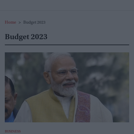
Home
>
Budget 2023
Budget 2023
BUSINESS