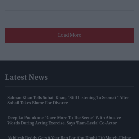
Load More
Latest News
Salman Khan Tells Sohail Khan, “still Listening To Seema?” After
Sohail Takes Blame For Divorce
Deepika Padukone "gave More To The Scene" With Abusive
Words During Acting Exercise, Says 'Ram-Leela' Co-Actor
Akhilesh Reddy Gets 8-Year Ban For Abu Dhabi T10 Match-Fixing