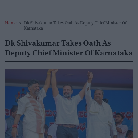
Home
>
Dk Shivakumar Takes Oath As Deputy Chief Minister Of
Karnataka
Dk Shivakumar Takes Oath As
Deputy Chief Minister Of Karnataka