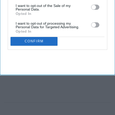
I want to opt-out of the Sale of my
Personal Data.
Opted In
I want to opt-out of processing my
Personal Data for Targeted Advertising.
Opted In
CONFIRM