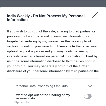
Recent
India Weekly -
Do Not Process My Personal
Information
If you wish to opt-out of the sale, sharing to third parties, or
processing of your personal or sensitive information for
targeted advertising by us, please use the below opt-out
section to confirm your selection. Please note that after your
opt-out request is processed you may continue seeing
interest-based ads based on personal information utilized by
us or personal information disclosed to third parties prior to
your opt-out. You may separately opt-out of the further
disclosure of your personal information by third parties on the
IAB’s list of downstream participants. This information may
also be disclosed by us to third parties on the
IAB’s List of
Downstream Participants
that may further disclose it to other
Personal Data Processing Opt Outs
third parties.
I want to opt-out of the Sharing of my
personal data.
Opted In