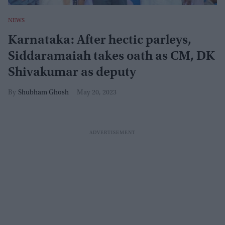
NEWS
Karnataka: After hectic parleys,
Siddaramaiah takes oath as CM, DK
Shivakumar as deputy
Shubham Ghosh
May 20, 2023