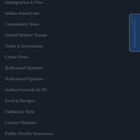
Immigration & Visa
Indian Americans
Community News
Contact Us
Global Market Trends
Trade & Investment
Crime News
Bollywood Updates
Hollywood Updates
Indian Festivals In US
Food & Recipes
Fashion & Style
Cricket Updates
Public Health Awareness