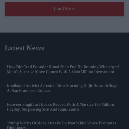
Load More
Latest News
How Did Cred Founder Kunal Shah End Up Running WhatsApp?
Meta’s Surprise Move Comes With A $900 Million Investment
Khalistani Activist Arrested After Storming Diljit Dosanjh Stage
At San Francisco Concert
Ranveer Singh Just Broke Record With A Massive $38 Million
Payday, Surpassing SRK And Rajinikanth
Trump Warns Of More Attacks On Iran While Vance Promotes
Diplomacy