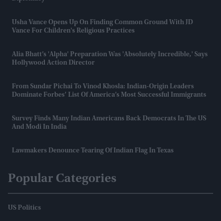
Usha Vance Opens Up On Finding Common Ground With JD
Vance For Children's Religious Practices
Alia Bhatt’s 'Alpha' Preparation Was 'absolutely Incredible,' Says
Hollywood Action Director
From Sundar Pichai To Vinod Khosla: Indian-Origin Leaders
Dominate Forbes’ List Of America’s Most Successful Immigrants
Survey Finds Many Indian Americans Back Democrats In The US
And Modi In India
Lawmakers Denounce Tearing Of Indian Flag In Texas
Popular Categories
US Politics