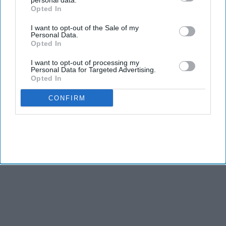
personal data.
Opted In
I want to opt-out of the Sale of my
Personal Data.
Opted In
I want to opt-out of processing my
Personal Data for Targeted Advertising.
Opted In
CONFIRM