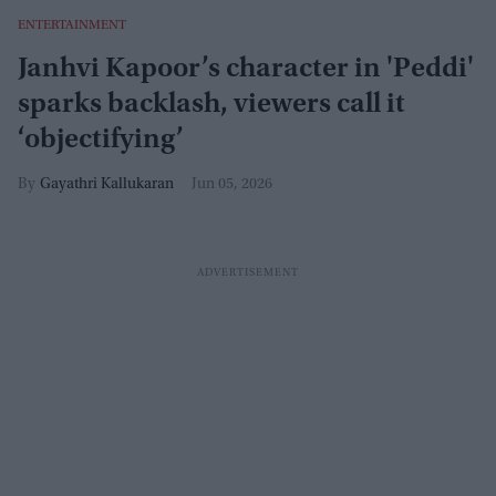
ENTERTAINMENT
Janhvi Kapoor’s character in 'Peddi'
sparks backlash, viewers call it
‘objectifying’
Gayathri Kallukaran
Jun 05, 2026