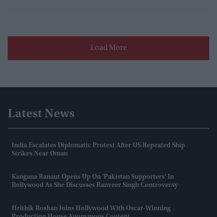
Load More
Latest News
India Escalates Diplomatic Protest After US Repeated Ship
Strikes Near Oman
Kangana Ranaut Opens Up On 'Pakistan Supporters' In
Bollywood As She Discusses Ranveer Singh Controversy
Hrithik Roshan Joins Hollywood With Oscar-Winning