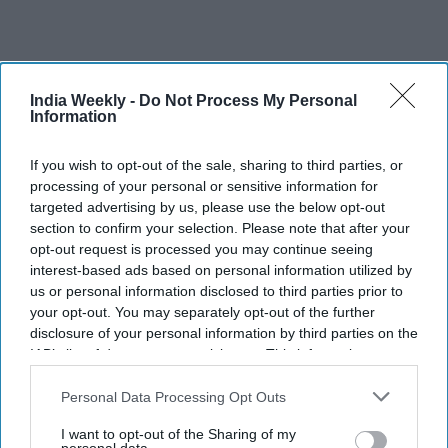
India Weekly -
Do Not Process My Personal
Recent
Information
If you wish to opt-out of the sale, sharing to third parties, or
processing of your personal or sensitive information for
targeted advertising by us, please use the below opt-out
section to confirm your selection. Please note that after your
opt-out request is processed you may continue seeing
interest-based ads based on personal information utilized by
us or personal information disclosed to third parties prior to
your opt-out. You may separately opt-out of the further
disclosure of your personal information by third parties on the
IAB’s list of downstream participants. This information may
also be disclosed by us to third parties on the
IAB’s List of
Downstream Participants
that may further disclose it to other
Personal Data Processing Opt Outs
third parties.
I want to opt-out of the Sharing of my