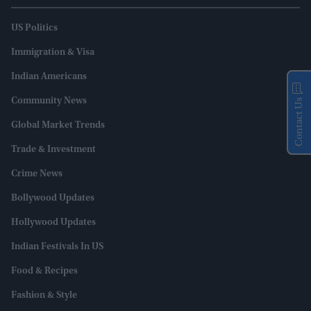
US Politics
Immigration & Visa
Indian Americans
Community News
Contact Us
Global Market Trends
Trade & Investment
Crime News
Bollywood Updates
Hollywood Updates
Indian Festivals In US
Food & Recipes
Fashion & Style