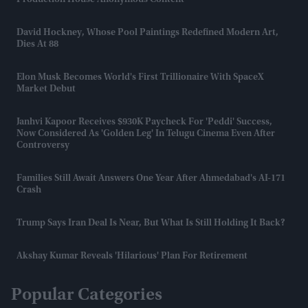
Production House Anonymous Content
David Hockney, Whose Pool Paintings Redefined Modern Art,
Dies At 88
Elon Musk Becomes World's First Trillionaire With SpaceX
Market Debut
Janhvi Kapoor Receives $930K Paycheck For 'Peddi' Success,
Now Considered As 'golden Leg' In Telugu Cinema Even After
Controversy
Families Still Await Answers One Year After Ahmedabad's AI-171
Crash
Trump Says Iran Deal Is Near, But What Is Still Holding It Back?
Akshay Kumar Reveals 'hilarious' Plan For Retirement
Popular Categories