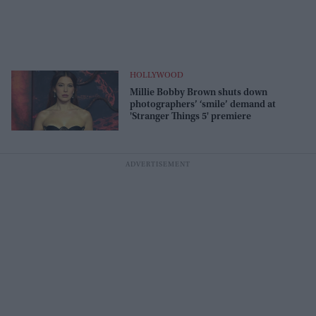
HOLLYWOOD
Millie Bobby Brown shuts down
photographers’ ‘smile’ demand at
'Stranger Things 5' premiere