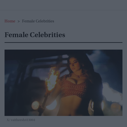
Home
>
Female Celebrities
Female Celebrities
X/ vaitheesh413004