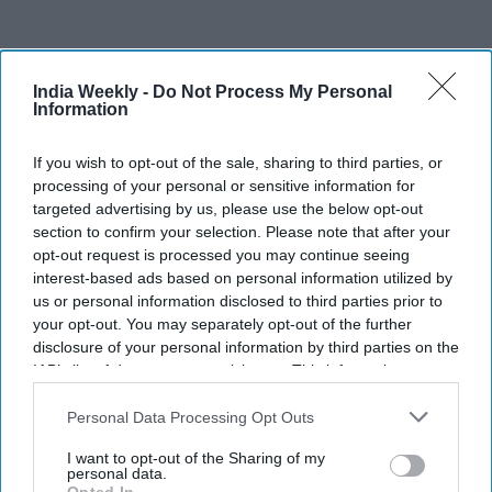
India Weekly -
Do Not Process My Personal
Information
Recent
If you wish to opt-out of the sale, sharing to third parties, or
processing of your personal or sensitive information for
targeted advertising by us, please use the below opt-out
section to confirm your selection. Please note that after your
opt-out request is processed you may continue seeing
interest-based ads based on personal information utilized by
us or personal information disclosed to third parties prior to
your opt-out. You may separately opt-out of the further
disclosure of your personal information by third parties on the
IAB’s list of downstream participants. This information may
also be disclosed by us to third parties on the
IAB’s List of
Downstream Participants
that may further disclose it to other
Personal Data Processing Opt Outs
third parties.
I want to opt-out of the Sharing of my
personal data.