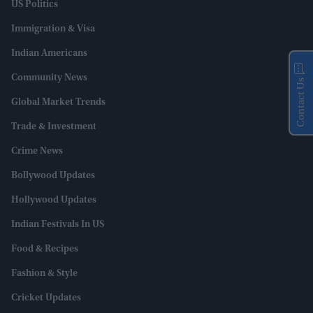
US Politics
Immigration & Visa
Indian Americans
Community News
Contact Us
Global Market Trends
Trade & Investment
Crime News
Bollywood Updates
Hollywood Updates
Indian Festivals In US
Food & Recipes
Fashion & Style
Cricket Updates