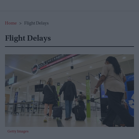
Home
>
Flight Delays
Flight Delays
Getty Images