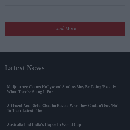
Load More
Latest News
Midjourney Claims Hollywood Studios May Be Doing 'exactly
What' They're Suing It For
Ali Fazal And Richa Chadha Reveal Why They Couldn't Say 'no'
To Their Latest Film
Australia End India’s Hopes In World Cup