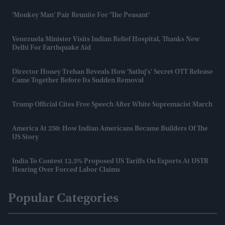
'Monkey Man' Pair Reunite For 'The Peasant'
Venezuela Minister Visits Indian Relief Hospital, Thanks New
Delhi For Earthquake Aid
Director Honey Trehan Reveals How 'Satluj's' Secret OTT Release
Came Together Before Its Sudden Removal
Trump Official Cites Free Speech After White Supremacist March
America At 250: How Indian Americans Became Builders Of The
US Story
India To Contest 12.5% Proposed US Tariffs On Exports At USTR
Hearing Over Forced Labor Claims
Popular Categories