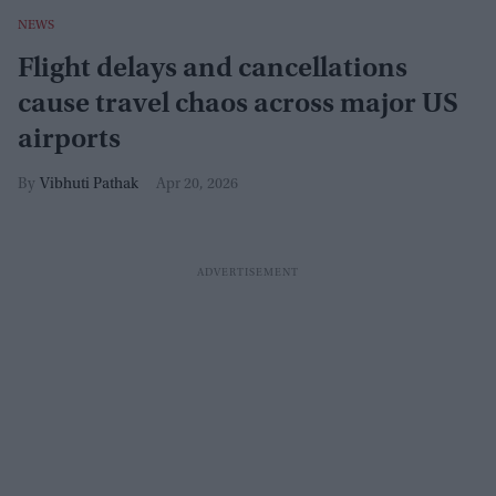
NEWS
Flight delays and cancellations
cause travel chaos across major US
airports
Vibhuti Pathak
Apr 20, 2026