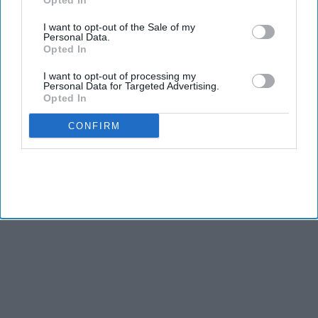
Opted In
I want to opt-out of the Sale of my
Personal Data.
Opted In
I want to opt-out of processing my
Personal Data for Targeted Advertising.
Opted In
CONFIRM