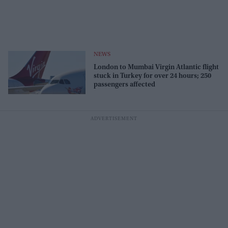
NEWS
London to Mumbai Virgin Atlantic flight
stuck in Turkey for over 24 hours; 250
passengers affected