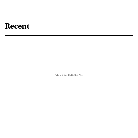
Recent