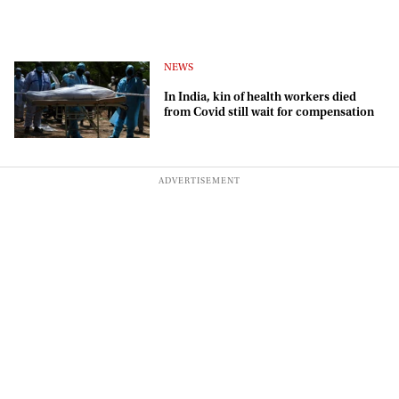
NEWS
In India, kin of health workers died
from Covid still wait for compensation