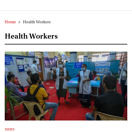
Home
>
Health Workers
Health Workers
NEWS