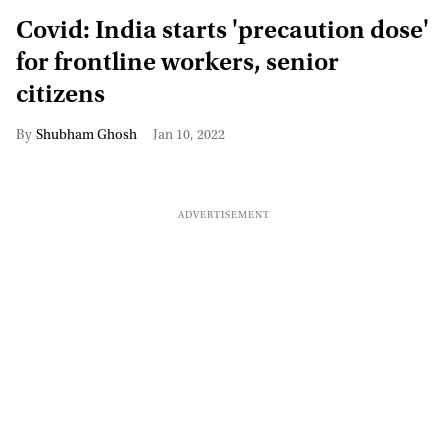
Covid: India starts 'precaution dose'
for frontline workers, senior
citizens
Shubham Ghosh
Jan 10, 2022