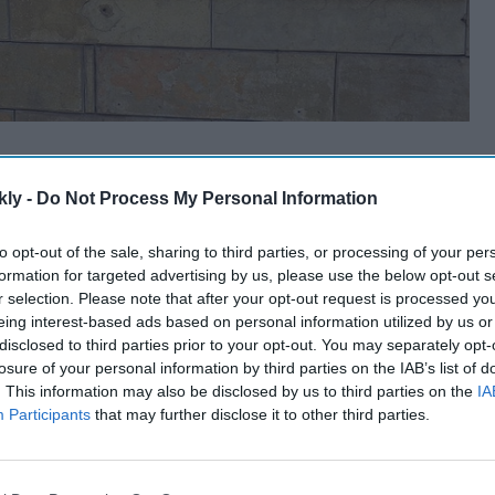
kly -
Do Not Process My Personal Information
to opt-out of the sale, sharing to third parties, or processing of your per
formation for targeted advertising by us, please use the below opt-out s
r selection. Please note that after your opt-out request is processed y
eing interest-based ads based on personal information utilized by us or
disclosed to third parties prior to your opt-out. You may separately opt-
losure of your personal information by third parties on the IAB’s list of
. This information may also be disclosed by us to third parties on the
IA
Participants
that may further disclose it to other third parties.