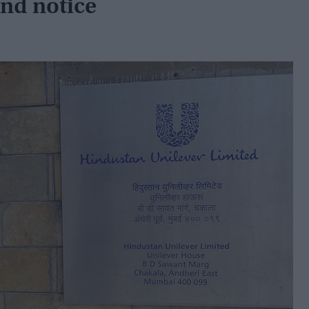
nd notice