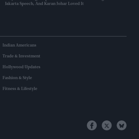
Jakarta Speech, And Karan Johar Loved It
Indian Americans
Trade & Investment
Hollywood Updates
Fashion & Style
Fitness & Lifestyle