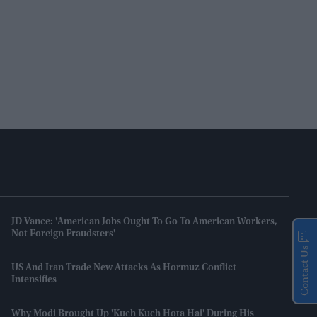
JD Vance: 'American Jobs Ought To Go To American Workers,
Not Foreign Fraudsters'
Contact Us
US And Iran Trade New Attacks As Hormuz Conflict
Intensifies
Why Modi Brought Up 'Kuch Kuch Hota Hai' During His