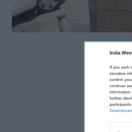
India Wee
If you wish 
sensitive in
confirm you
continue se
information 
further disc
participants
Downstream 