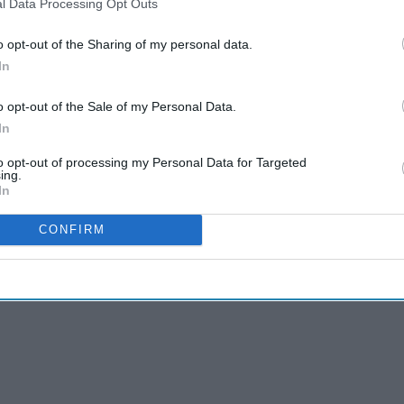
l Data Processing Opt Outs
o opt-out of the Sharing of my personal data.
In
o opt-out of the Sale of my Personal Data.
In
to opt-out of processing my Personal Data for Targeted
ing.
In
CONFIRM