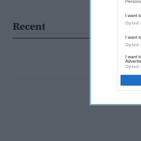
Persona
I want t
Opted 
Recent
I want t
Opted 
I want 
Advertis
Opted 