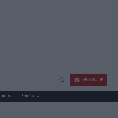
SIGN ME UP
Open
Search
ending
Sports