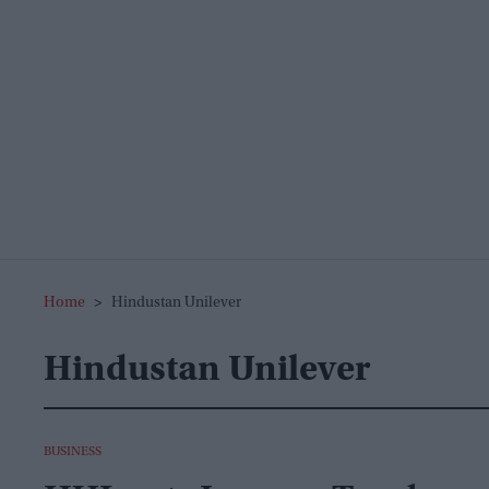
Home
>
Hindustan Unilever
Hindustan Unilever
BUSINESS