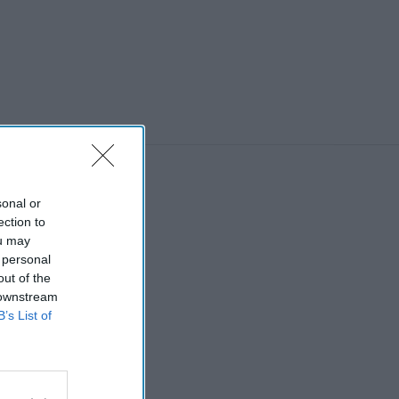
sonal or
ection to
ou may
 personal
out of the
 downstream
B’s List of