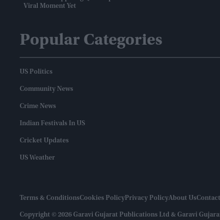
Viral Moment Yet
Popular Categories
US Politics
Community News
Crime News
Indian Festivals In US
Cricket Updates
US Weather
Terms & Conditions
Cookies Policy
Privacy Policy
About Us
Contact
Copyright © 2026 Garavi Gujarat Publications Ltd & Garavi Gujara