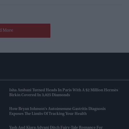
d More
Isha Ambani Turned Heads In Paris With A $2 Million Hermès
Birkin Covered In 3,025 Diamonds
How Bryan Johnson's Autoimmune Gastritis Diagnosis
Exposes The Limits Of Tracking Your Health
Yash And Kiara Advani Ditch Fairy-Tale Romance For