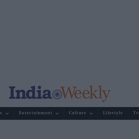
s
Entertainment
Culture
Lifestyle
Tr