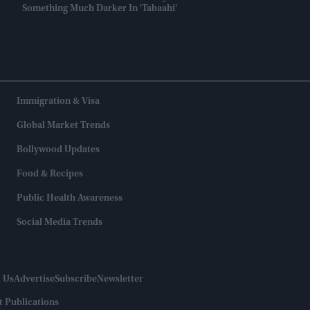
Something Much Darker In 'Tabaahi'
Immigration & Visa
Global Market Trends
Bollywood Updates
Food & Recipes
Public Health Awareness
Social Media Trends
 Us
Advertise
Subscribe
Newsletter
t Publications