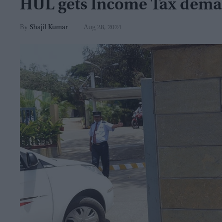
HUL gets Income Tax dema
Shajil Kumar
Aug 28, 2024