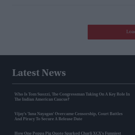
Loa
Latest News
Who Is Tom Suozzi, The Congressman Taking On A Key Role In
The Indian American Caucus?
Vijay's 'Jana Nayagan' Overcame Censorship, Court Battles
And Piracy To Secure A Release Date
How One Peppa Pig Quote Sparked Charli XCX's Funniest