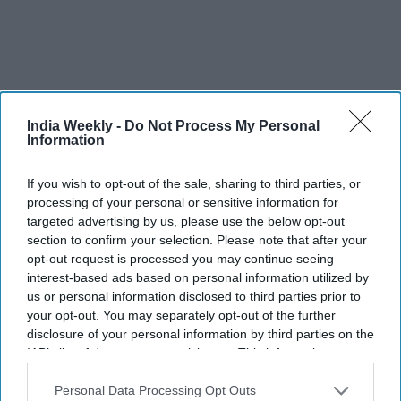
India Weekly -
Do Not Process My Personal
Information
Recent
If you wish to opt-out of the sale, sharing to third parties, or
processing of your personal or sensitive information for
targeted advertising by us, please use the below opt-out
section to confirm your selection. Please note that after your
opt-out request is processed you may continue seeing
interest-based ads based on personal information utilized by
us or personal information disclosed to third parties prior to
your opt-out. You may separately opt-out of the further
disclosure of your personal information by third parties on the
IAB’s list of downstream participants. This information may
also be disclosed by us to third parties on the
IAB’s List of
Downstream Participants
that may further disclose it to other
Personal Data Processing Opt Outs