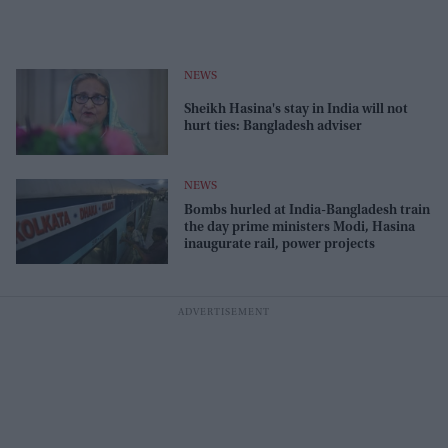
NEWS
Sheikh Hasina's stay in India will not
hurt ties: Bangladesh adviser
NEWS
Bombs hurled at India-Bangladesh train
the day prime ministers Modi, Hasina
inaugurate rail, power projects