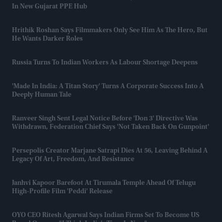
In New Gujarat PPE Hub
Hrithik Roshan Says Filmmakers Only See Him As The Hero, But
He Wants Darker Roles
Russia Turns To Indian Workers As Labour Shortage Deepens
'Made In India: A Titan Story' Turns A Corporate Success Into A
Deeply Human Tale
Ranveer Singh Sent Legal Notice Before 'Don 3' Directive Was
Withdrawn, Federation Chief Says 'not Taken Back On Gunpoint'
Persepolis Creator Marjane Satrapi Dies At 56, Leaving Behind A
Legacy Of Art, Freedom, And Resistance
Janhvi Kapoor Barefoot At Tirumala Temple Ahead Of Telugu
High-Profile Film 'Peddi' Release
OYO CEO Ritesh Agarwal Says Indian Firms Set To Become US