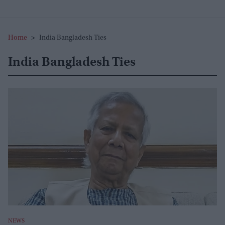
Home
>
India Bangladesh Ties
India Bangladesh Ties
NEWS