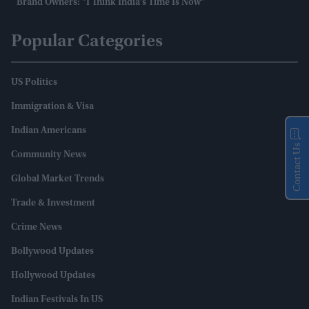
Brand Owners: "I Think India’s Time Is Now"
Popular Categories
US Politics
Immigration & Visa
Indian Americans
Contact Us
Community News
Global Market Trends
Trade & Investment
Crime News
Bollywood Updates
Hollywood Updates
Indian Festivals In US