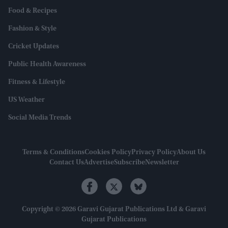
Food & Recipes
Fashion & Style
Cricket Updates
Public Health Awareness
Fitness & Lifestyle
US Weather
Social Media Trends
Terms & Conditions
Cookies Policy
Privacy Policy
About Us
Contact Us
Advertise
Subscribe
Newsletter
Copyright © 2026 Garavi Gujarat Publications Ltd & Garavi
Gujarat Publications