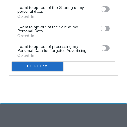
third parties.
I want to opt-out of the Sharing of my
personal data.
Opted In
I want to opt-out of the Sale of my
Personal Data.
Opted In
I want to opt-out of processing my
Personal Data for Targeted Advertising.
Opted In
CONFIRM