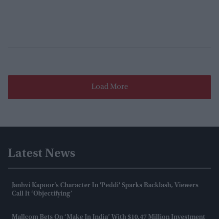
Load More
Latest News
Janhvi Kapoor’s Character In 'Peddi' Sparks Backlash, Viewers
Call It ‘objectifying’
Mallcom Bets On ‘Make In India’ With $10.47 Million Investment