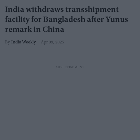
India withdraws transshipment
facility for Bangladesh after Yunus
remark in China
India Weekly
Apr 09, 2025