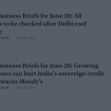
usiness Briefs for June 28: All
s to be checked after Delhi roof
e
Ghosh
Jun 28, 2024
usiness Briefs for June 26: Growing
oes can hurt India's sovereign credit
, warns Moody’s
Ghosh
Jun 26, 2024