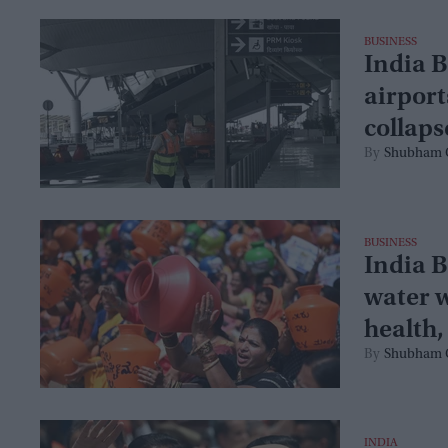
BUSINESS
India B
airport
collaps
Shubham 
BUSINESS
India B
water w
health
Shubham 
INDIA