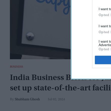
I want t
Opted 
I want t
Opted 
I want 
Advertis
Opted 
BUSINESS
India Business Briefs for Ju
set up state-of-the-art faci
Shubham Ghosh
Jul 02, 2024