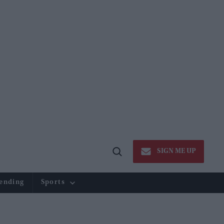
SIGN ME UP
Open
Search
ending
Sports