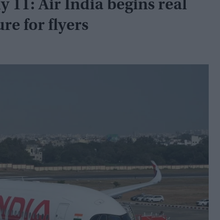
ly 11: Air India begins real
re for flyers