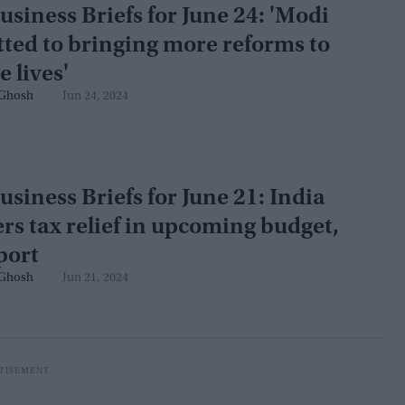
usiness Briefs for June 24: 'Modi
ted to bringing more reforms to
 lives'
Ghosh
Jun 24, 2024
usiness Briefs for June 21: India
rs tax relief in upcoming budget,
port
Ghosh
Jun 21, 2024