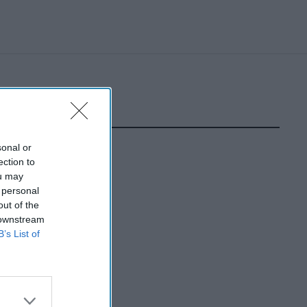
sonal or
ection to
ou may
 personal
out of the
 downstream
B’s List of