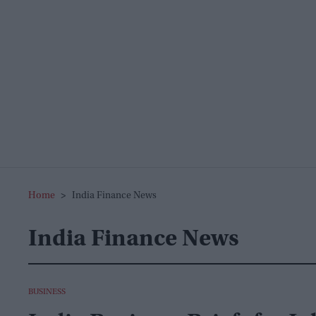
Home
>
India Finance News
India Finance News
BUSINESS