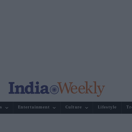
s
Entertainment
Culture
Lifestyle
Tr