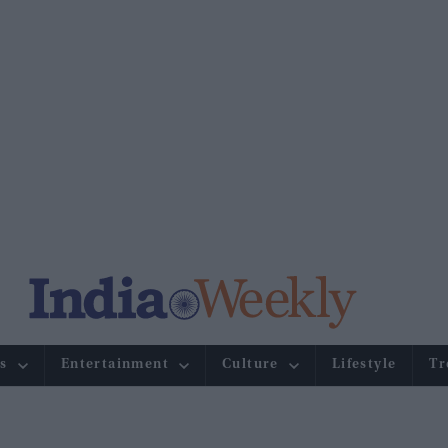
s
Entertainment
Culture
Lifestyle
Tr