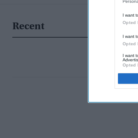
Persona
I want t
Opted 
Recent
I want t
Opted 
I want 
Advertis
Opted 