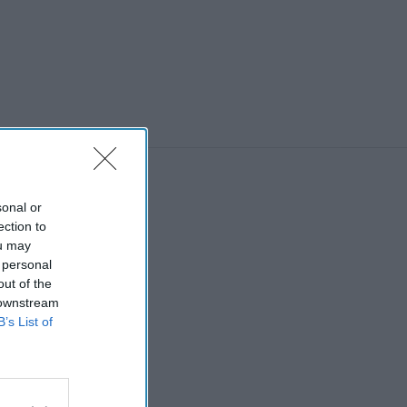
sonal or
ection to
ou may
 personal
out of the
 downstream
B’s List of