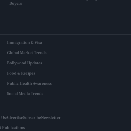
Buyers
Immigration & Visa
Global Market Trends
Bollywood Updates
Food & Recipes
Public Health Awareness
Social Media Trends
 Us
Advertise
Subscribe
Newsletter
t Publications