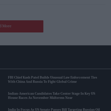
d More
FBI Chief Kash Patel Builds Unusual Law Enforcement Ties
With China And Russia To Fight Global Crime
Indian-American Candidates Take Center Stage In Key US
House Races As November Midterms Near
India In Focus As US Senate Passes Bill Targeting Russian Oil