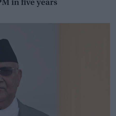
PM in five years