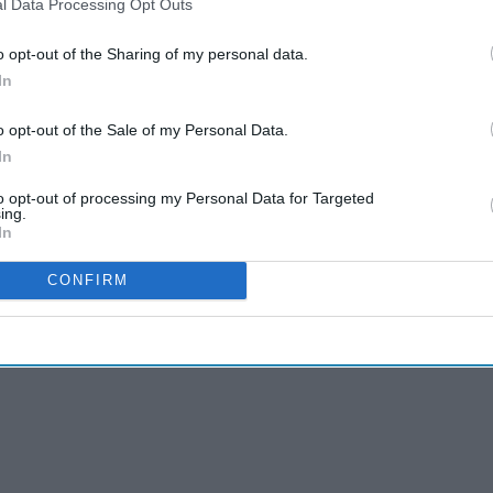
l Data Processing Opt Outs
o opt-out of the Sharing of my personal data.
In
o opt-out of the Sale of my Personal Data.
In
to opt-out of processing my Personal Data for Targeted
ing.
In
CONFIRM