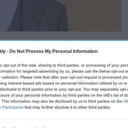
kly -
Do Not Process My Personal Information
to opt-out of the sale, sharing to third parties, or processing of your per
formation for targeted advertising by us, please use the below opt-out s
r selection. Please note that after your opt-out request is processed y
eing interest-based ads based on personal information utilized by us or
disclosed to third parties prior to your opt-out. You may separately opt-
losure of your personal information by third parties on the IAB’s list of
. This information may also be disclosed by us to third parties on the
IA
Participants
that may further disclose it to other third parties.