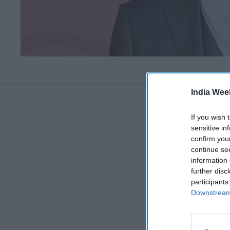
India Wee
If you wish 
sensitive in
confirm you
continue se
information 
further disc
participants
Downstream 