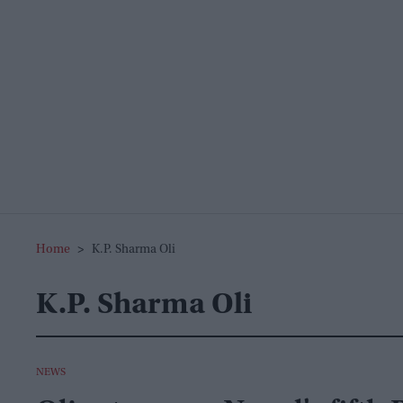
Home
>
K.p. Sharma Oli
K.p. Sharma Oli
NEWS