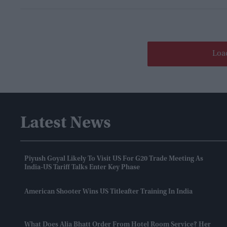
Loa
Latest News
Piyush Goyal Likely To Visit US For G20 Trade Meeting As
India-US Tariff Talks Enter Key Phase
American Shooter Wins US Titleafter Training In India
What Does Alia Bhatt Order From Hotel Room Service? Her