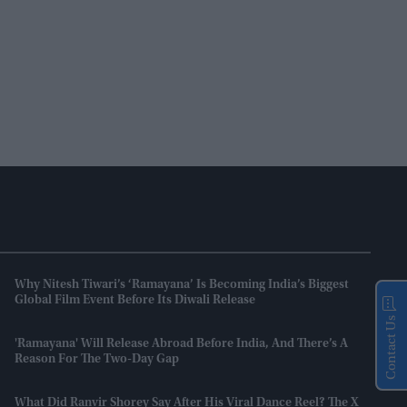
Why Nitesh Tiwari’s ‘Ramayana’ Is Becoming India’s Biggest
Global Film Event Before Its Diwali Release
Contact Us
'Ramayana' Will Release Abroad Before India, And There’s A
Reason For The Two-Day Gap
What Did Ranvir Shorey Say After His Viral Dance Reel? The X