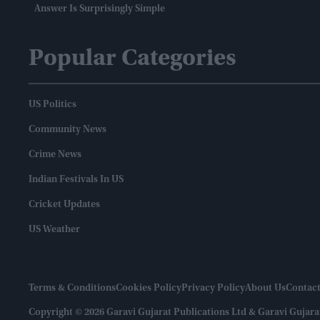
Answer Is Surprisingly Simple
Popular Categories
US Politics
Community News
Crime News
Indian Festivals In US
Cricket Updates
US Weather
Terms & Conditions
Cookies Policy
Privacy Policy
About Us
Contact
Copyright © 2026 Garavi Gujarat Publications Ltd & Garavi Gujara