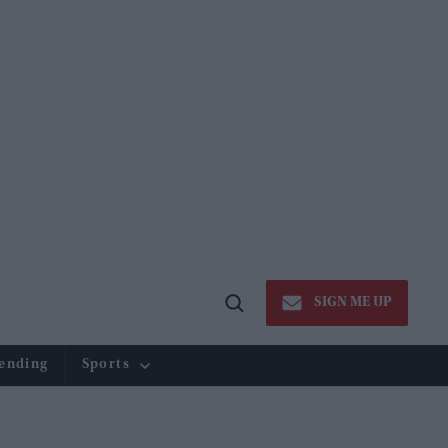
SIGN ME UP
Open
Search
ending
Sports