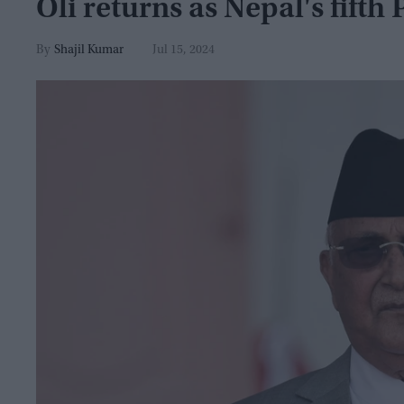
Oli returns as Nepal's fifth 
Shajil Kumar
Jul 15, 2024