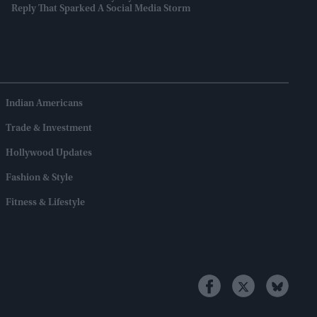
Reply That Sparked A Social Media Storm
Indian Americans
Trade & Investment
Hollywood Updates
Fashion & Style
Fitness & Lifestyle