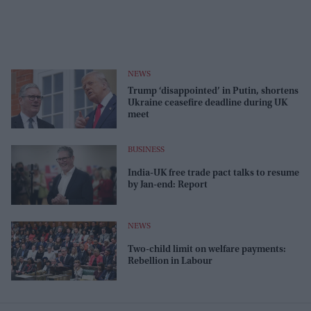
NEWS
Trump ‘disappointed’ in Putin, shortens
Ukraine ceasefire deadline during UK
meet
BUSINESS
India-UK free trade pact talks to resume
by Jan-end: Report
NEWS
Two-child limit on welfare payments:
Rebellion in Labour