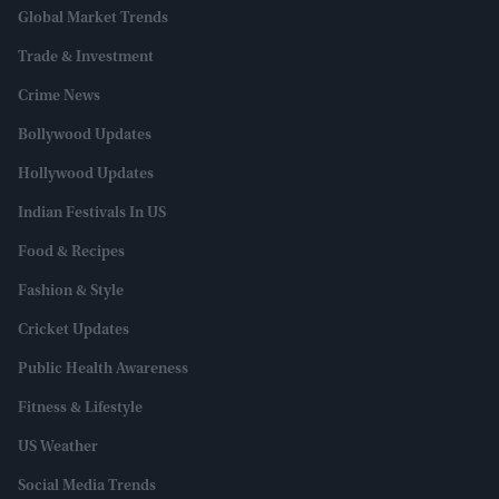
Global Market Trends
Trade & Investment
Crime News
Bollywood Updates
Hollywood Updates
Indian Festivals In US
Food & Recipes
Fashion & Style
Cricket Updates
Public Health Awareness
Fitness & Lifestyle
US Weather
Social Media Trends