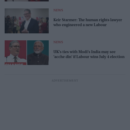
NEWS
Keir Starmer: The human rights lawyer
who engineered a new Labour
NEWS
UK's ties with Modi's India may see
'acche din' if Labour wins July 4 election