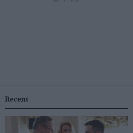
Recent