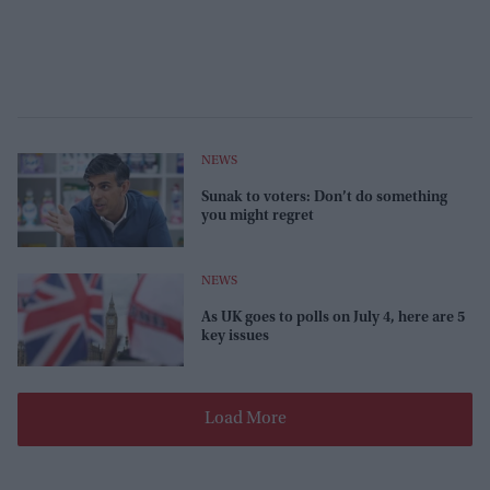
NEWS
Sunak to voters: Don’t do something
you might regret
NEWS
As UK goes to polls on July 4, here are 5
key issues
Load More