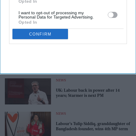
Opted In
I want to opt-out of processing my
Personal Data for Targeted Advertising.
Opted In
CONFIRM
NEWS
UK: Labour back in power after 14
years; Starmer is next PM
NEWS
Labour's Tulip Siddiq, granddaughter of
Bangladesh founder, wins 4th MP term