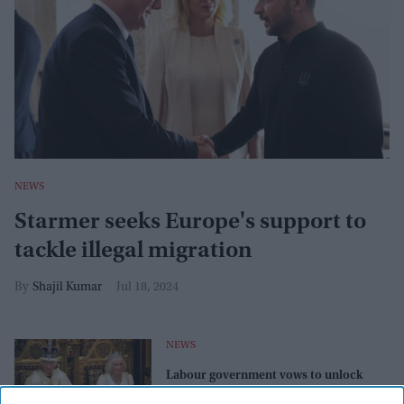
NEWS
Starmer seeks Europe's support to
tackle illegal migration
Shajil Kumar
Jul 18, 2024
NEWS
Labour government vows to unlock
growth