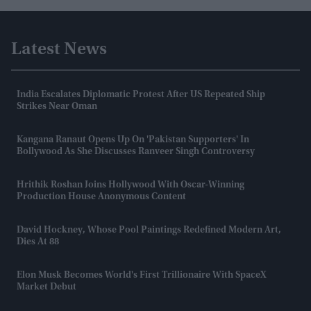
Latest News
India Escalates Diplomatic Protest After US Repeated Ship
Strikes Near Oman
Kangana Ranaut Opens Up On 'Pakistan Supporters' In
Bollywood As She Discusses Ranveer Singh Controversy
Hrithik Roshan Joins Hollywood With Oscar-Winning
Production House Anonymous Content
David Hockney, Whose Pool Paintings Redefined Modern Art,
Dies At 88
Elon Musk Becomes World's First Trillionaire With SpaceX
Market Debut