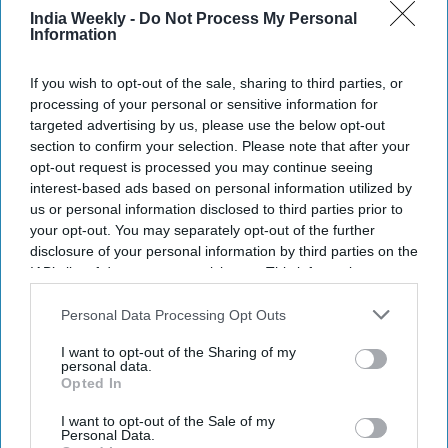
India Weekly -
Do Not Process My Personal
Information
NEWS
Labour government plans 35 bills for
If you wish to opt-out of the sale, sharing to third parties, or
parliament opening
processing of your personal or sensitive information for
targeted advertising by us, please use the below opt-out
section to confirm your selection. Please note that after your
NEWS
opt-out request is processed you may continue seeing
interest-based ads based on personal information utilized by
What Labour's win means for UK's free
trade deal with India
us or personal information disclosed to third parties prior to
your opt-out. You may separately opt-out of the further
disclosure of your personal information by third parties on the
NEWS
IAB’s list of downstream participants. This information may
also be disclosed by us to third parties on the
IAB’s List of
Modi congratulates Starmer over UK
Downstream Participants
that may further disclose it to other
Personal Data Processing Opt Outs
election win, lauds Sunak
third parties.
I want to opt-out of the Sharing of my
personal data.
Opted In
I want to opt-out of the Sale of my
Personal Data.