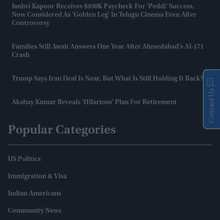
Janhvi Kapoor Receives $930K Paycheck For 'Peddi' Success,
Now Considered As 'golden Leg' In Telugu Cinema Even After
Controversy
Families Still Await Answers One Year After Ahmedabad's AI-171
Crash
Trump Says Iran Deal Is Near, But What Is Still Holding It Back?
Contact Us
Akshay Kumar Reveals 'hilarious' Plan For Retirement
Popular Categories
US Politics
Immigration & Visa
Indian Americans
Community News