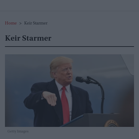
Home
>
Keir Starmer
Keir Starmer
Getty Images