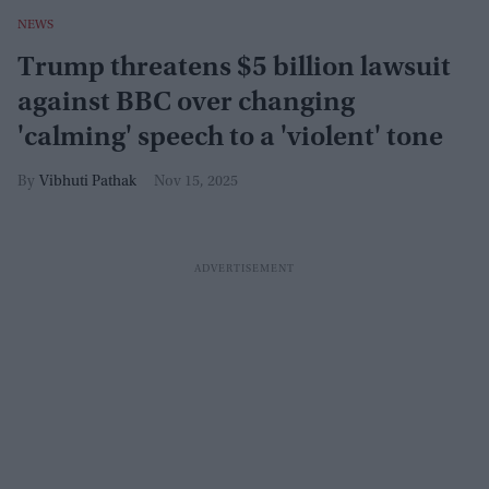
NEWS
Trump threatens $5 billion lawsuit
against BBC over changing
'calming' speech to a 'violent' tone
Vibhuti Pathak
Nov 15, 2025