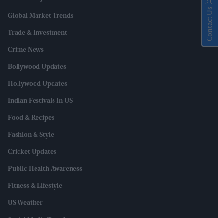
Contact Us
Global Market Trends
Trade & Investment
Crime News
Bollywood Updates
Hollywood Updates
Indian Festivals In US
Food & Recipes
Fashion & Style
Cricket Updates
Public Health Awareness
Fitness & Lifestyle
US Weather