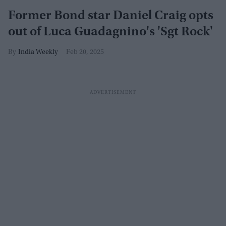
Former Bond star Daniel Craig opts
out of Luca Guadagnino's 'Sgt Rock'
India Weekly
Feb 20, 2025