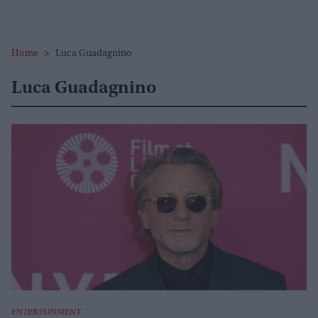
Home
>
Luca Guadagnino
Luca Guadagnino
ENTERTAINMENT