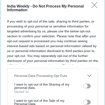
India Weekly -
Do Not Process My Personal
Information
If you wish to opt-out of the sale, sharing to third parties, or
processing of your personal or sensitive information for
targeted advertising by us, please use the below opt-out
section to confirm your selection. Please note that after your
opt-out request is processed you may continue seeing
interest-based ads based on personal information utilized by
us or personal information disclosed to third parties prior to
your opt-out. You may separately opt-out of the further
disclosure of your personal information by third parties on the
IAB’s list of downstream participants. This information may
also be disclosed by us to third parties on the
IAB’s List of
Downstream Participants
that may further disclose it to other
Personal Data Processing Opt Outs
third parties.
I want to opt-out of the Sharing of my
personal data.
Opted In
I want to opt-out of the Sale of my
Personal Data.