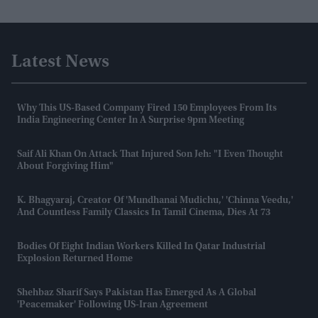
Latest News
Why This US-Based Company Fired 150 Employees From Its
India Engineering Center In A Surprise 9pm Meeting
Saif Ali Khan On Attack That Injured Son Jeh: "I Even Thought
About Forgiving Him"
K. Bhagyaraj, Creator Of 'Mundhanai Mudichu,' 'Chinna Veedu,'
And Countless Family Classics In Tamil Cinema, Dies At 73
Bodies Of Eight Indian Workers Killed In Qatar Industrial
Explosion Returned Home
Shehbaz Sharif Says Pakistan Has Emerged As A Global
'peacemaker' Following US-Iran Agreement