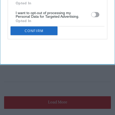
Opted In
I want to opt-out of processing my
Personal Data for Targeted Advertising.
Opted In
CONFIRM
Load More