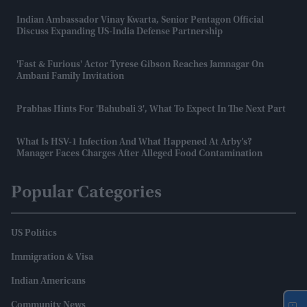
Indian Ambassador Vinay Kwarta, Senior Pentagon Official
Discuss Expanding US-India Defense Partnership
'Fast & Furious' Actor Tyrese Gibson Reaches Jamnagar On
Ambani Family Invitation
Prabhas Hints For 'Bahubali 3', What To Expect In The Next Part
What Is HSV-1 Infection And What Happened At Arby’s?
Manager Faces Charges After Alleged Food Contamination
Popular Categories
US Politics
Immigration & Visa
Indian Americans
Community News