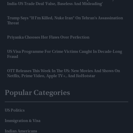
India-US Trade Deal 'false, Baseless And Misleading'
Trump Says "If I'm Killed, Nuke Iran" On Tehran's Assassination
Threat​
Priyanka Chooses Her Flaws Over Perfection
US Visa Programme For Crime Victims Caught In Decade-Long
Fraud
OTT Releases This Week In The US: New Movies And Shows On
Netflix, Prime Video, Apple TV+, And JioHotstar
Popular Categories
US Politics
Immigration & Visa
Indian Americans