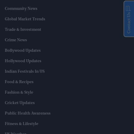
Community News
Contact Us
Global Market Trends
Trade & Investment
Crime News
Bollywood Updates
Hollywood Updates
Indian Festivals In US
Food & Recipes
Fashion & Style
Cricket Updates
Public Health Awareness
Fitness & Lifestyle