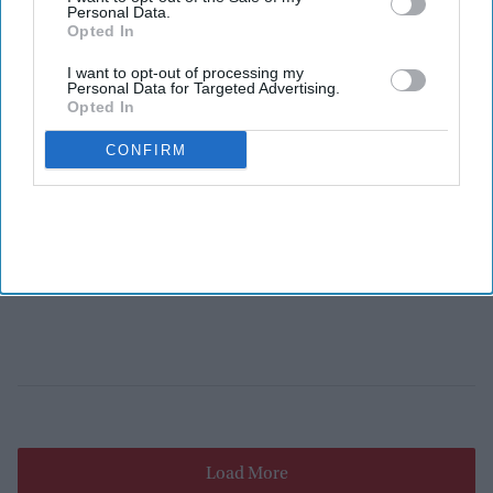
Personal Data.
Opted In
I want to opt-out of processing my
Personal Data for Targeted Advertising.
Opted In
CONFIRM
Load More