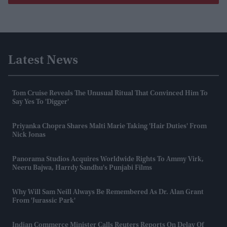
Latest News
Tom Cruise Reveals The Unusual Ritual That Convinced Him To
Say Yes To 'Digger'
Priyanka Chopra Shares Malti Marie Taking 'hair Duties' From
Nick Jonas
Panorama Studios Acquires Worldwide Rights To Ammy Virk,
Neeru Bajwa, Harrdy Sandhu's Punjabi Films
Why Will Sam Neill Always Be Remembered As Dr. Alan Grant
From 'Jurassic Park'
Indian Commerce Minister Calls Reuters Reports On Delay Of