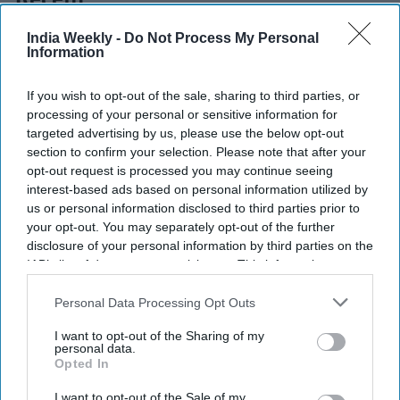
Recent
India Weekly -
Do Not Process My Personal
Information
If you wish to opt-out of the sale, sharing to third parties, or
processing of your personal or sensitive information for
targeted advertising by us, please use the below opt-out
section to confirm your selection. Please note that after your
opt-out request is processed you may continue seeing
interest-based ads based on personal information utilized by
us or personal information disclosed to third parties prior to
your opt-out. You may separately opt-out of the further
disclosure of your personal information by third parties on the
IAB’s list of downstream participants. This information may
also be disclosed by us to third parties on the
IAB’s List of
Downstream Participants
that may further disclose it to other
Personal Data Processing Opt Outs
third parties.
I want to opt-out of the Sharing of my
personal data.
Opted In
I want to opt-out of the Sale of my