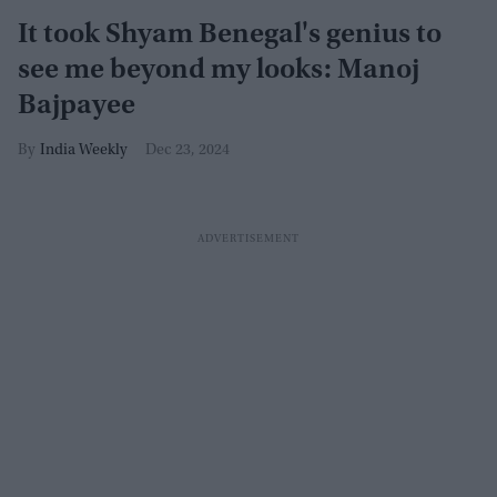
It took Shyam Benegal's genius to
see me beyond my looks: Manoj
Bajpayee
India Weekly
Dec 23, 2024