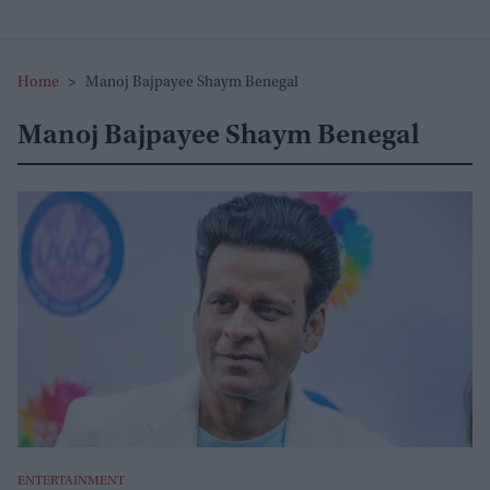
Home
>
Manoj Bajpayee Shaym Benegal
Manoj Bajpayee Shaym Benegal
ENTERTAINMENT