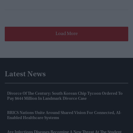
Load More
Latest News
Divorce Of The Century: South Korean Chip Tycoon Ordered To
Pay $644 Million In Landmark Divorce Case
BRICS Nations Unite Around Shared Vision For Connected, AI-
Enabled Healthcare Systems
Are Infectious Diseases Becoming A New Threat At The Student