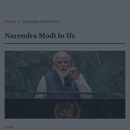
Home
>
Narendra Modi In Us
Narendra Modi In Us
NEWS