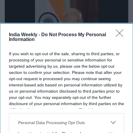
India Weekly -
Do Not Process My Personal
Information
NEWS
If you wish to opt-out of the sale, sharing to third parties, or
processing of your personal or sensitive information for
Modi to attend intimate dinner in
targeted advertising by us, please use the below opt-out
US ahead of state dinner; here is
section to confirm your selection. Please note that after your
opt-out request is processed you may continue seeing
who will host him
interest-based ads based on personal information utilized by
us or personal information disclosed to third parties prior to
India Weekly Staff
Jun 13, 2023
your opt-out. You may separately opt-out of the further
disclosure of your personal information by third parties on the
IAB’s list of downstream participants. This information may
NEWS
also be disclosed by us to third parties on the
IAB’s List of
Modi instrumental in fulfilling Sikh
Downstream Participants
that may further disclose it to other
Personal Data Processing Opt Outs
community demands: Influential Sikh-
third parties.
American leader