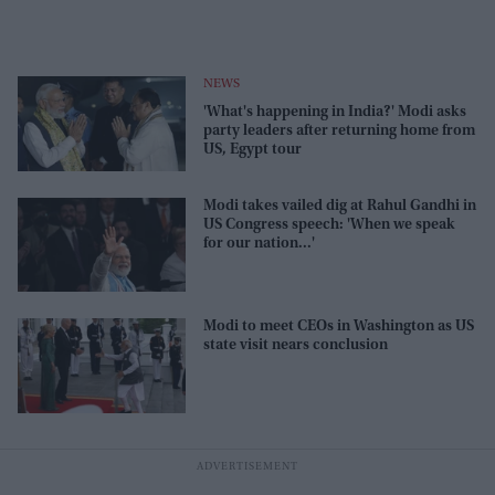
NEWS
'What's happening in India?' Modi asks
party leaders after returning home from
US, Egypt tour
Modi takes vailed dig at Rahul Gandhi in
US Congress speech: 'When we speak
for our nation...'
Modi to meet CEOs in Washington as US
state visit nears conclusion