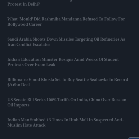
Protest In Delhi?
What 'mould' Did Rashmika Mandanna Refused To Follow For
Bollywood Career
Saudi Arabia Shoots Down Missiles Targeting Oil Refineries As
Iran Conflict Escalates
India's Education Minister Resigns Amid Weeks Of Student
Protests Over Exam Leak
Billionaire Vinod Khosla Set To Buy Seattle Seahawks In Record
$9.6bn Deal
US Senate Bill Seeks 100% Tariffs On India, China Over Russian
Oil Imports
Indian Man Stabbed 15 Times In Utah Mall In Suspected Anti-
Muslim Hate Attack