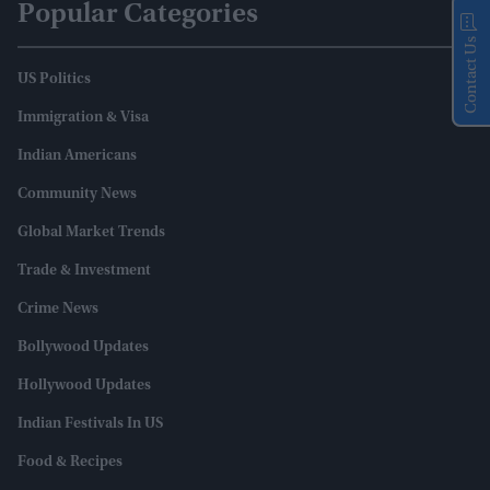
Popular Categories
Contact Us
US Politics
Immigration & Visa
Indian Americans
Community News
Global Market Trends
Trade & Investment
Crime News
Bollywood Updates
Hollywood Updates
Indian Festivals In US
Food & Recipes