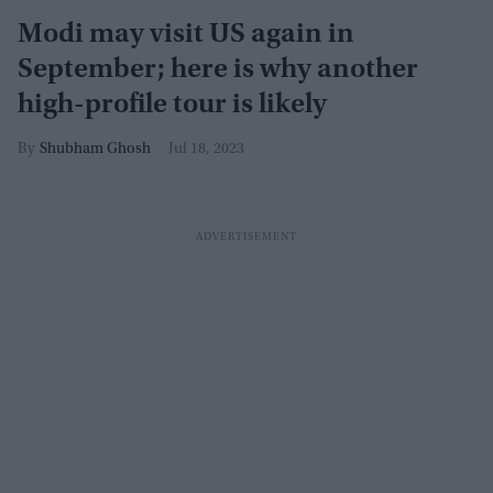
Modi may visit US again in
September; here is why another
high-profile tour is likely
Shubham Ghosh
Jul 18, 2023