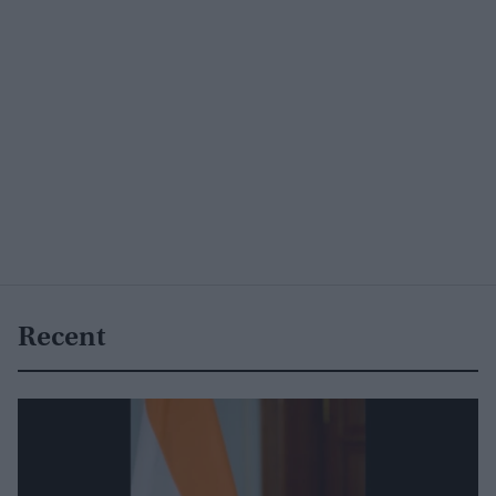
Recent