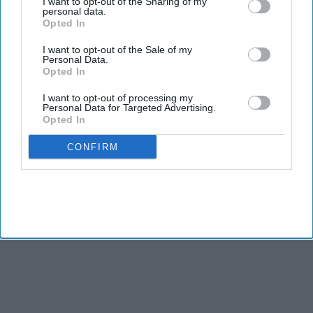
I want to opt-out of the Sharing of my
personal data.
Opted In
NEWS
I want to opt-out of the Sale of my
Asian American hotel owners body
Personal Data.
praises US house speaker for inviting
Opted In
Modi to address Congress
I want to opt-out of processing my
Personal Data for Targeted Advertising.
BUSINESS
Opted In
Modi's state visit gives a key message
about India-US ties, says US India
CONFIRM
strategic forum chief