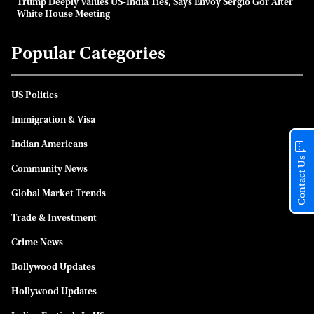
Trump Deeply Values US-India Ties, Says Envoy Sergio Gor After
White House Meeting
Popular Categories
US Politics
Immigration & Visa
Indian Americans
Contact Us
Community News
Global Market Trends
Trade & Investment
Crime News
Bollywood Updates
Hollywood Updates