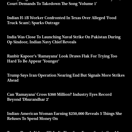
Court Demands To Takedown The Song 'Volume 1'
Indian H-1B Worker Confronted In Texas Over Alleged 'food
Truck Scam'; Sparks Outrage
India Was Close To Launching Naval Strike On Pakistan During
Op Sindoor, Indian Navy Chief Reveals
Ranbir Kapoor's 'Ramayana' Look Draws Flak For Trying Too
Hard To Be Appear 'younger'
Trump Says Iran Operation Nearing End But Signals More Strikes
Ahead
Can 'Ramayana' Cross $360 Million? Industry Eyes Record
Beyond 'Dhurandhar 2'
Indian-American Woman Earning $250,000 Reveals 5 Things She
Refuses To Spend Money On