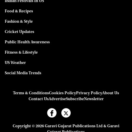
Indian Festivals In US
Food & Recipes
Fashion & Style
Cricket Updates
Public Health Awareness
Fitness & Lifestyle
US Weather
Social Media Trends
Terms & Conditions
Cookies Policy
Privacy Policy
About Us
Contact Us
Advertise
Subscribe
Newsletter
Copyright © 2026 Garavi Gujarat Publications Ltd & Garavi