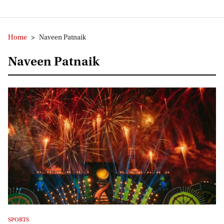
Home
>
Naveen Patnaik
Naveen Patnaik
SPORTS