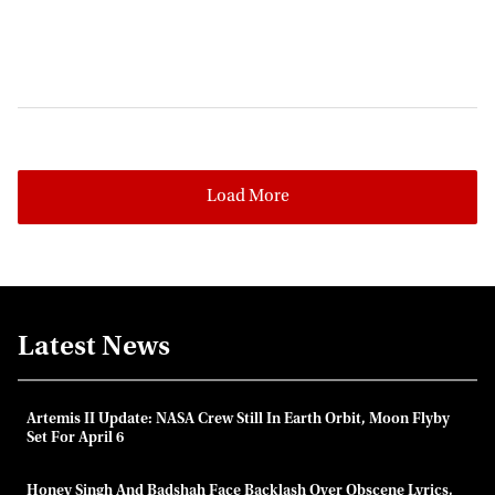
Load More
Latest News
Artemis II Update: NASA Crew Still In Earth Orbit, Moon Flyby
Set For April 6
Honey Singh And Badshah Face Backlash Over Obscene Lyrics,