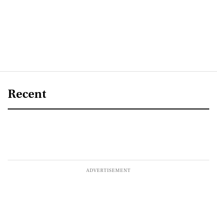
Recent