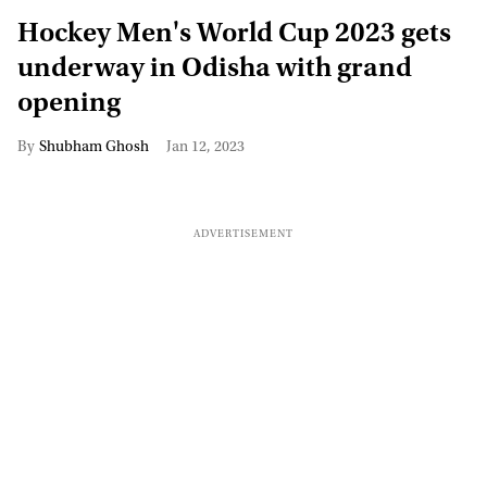
Hockey Men's World Cup 2023 gets
underway in Odisha with grand
opening
Shubham Ghosh
Jan 12, 2023