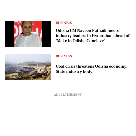
BUSINESS
Odisha CM Naveen Patnaik meets
industry leaders in Hyderabad ahead of
'Make in Odisha Conclave'
BUSINESS
Coal crisis threatens Odisha economy:
State industry body