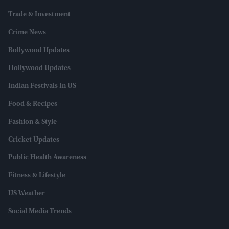
Trade & Investment
Crime News
Bollywood Updates
Hollywood Updates
Indian Festivals In US
Food & Recipes
Fashion & Style
Cricket Updates
Public Health Awareness
Fitness & Lifestyle
US Weather
Social Media Trends