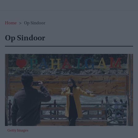
Home
>
Op Sindoor
Op Sindoor
Getty Images