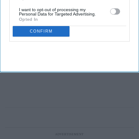
I want to opt-out of processing my
Personal Data for Targeted Advertising.
Opted In
CONFIRM