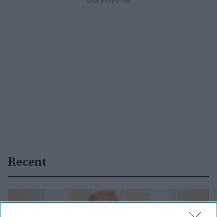
Recent