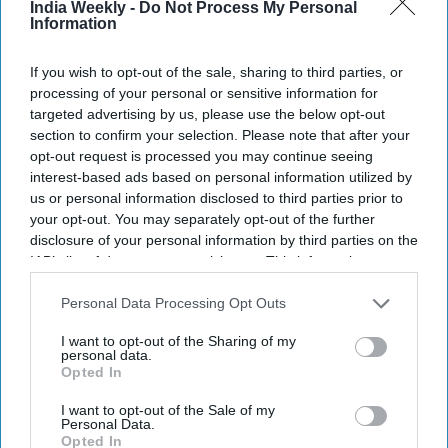
India Weekly -
Do Not Process My Personal
Information
If you wish to opt-out of the sale, sharing to third parties, or
processing of your personal or sensitive information for
targeted advertising by us, please use the below opt-out
section to confirm your selection. Please note that after your
opt-out request is processed you may continue seeing
interest-based ads based on personal information utilized by
Getty Images
us or personal information disclosed to third parties prior to
your opt-out. You may separately opt-out of the further
disclosure of your personal information by third parties on the
NEWS
IAB’s list of downstream participants. This information may
Trump revises claim on India-
also be disclosed by us to third parties on the
IAB’s List of
Downstream Participants
that may further disclose it to other
Personal Data Processing Opt Outs
Pakistan conflict again, says his
third parties.
intervention prevented ‘nuclear
I want to opt-out of the Sharing of my
personal data.
war’
Opted In
Vibhuti Pathak
Nov 06, 2025
I want to opt-out of the Sale of my
Personal Data.
Opted In