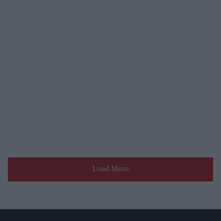
Load More