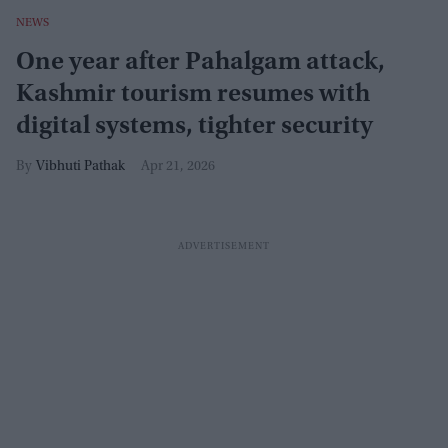
NEWS
One year after Pahalgam attack,
Kashmir tourism resumes with
digital systems, tighter security
Vibhuti Pathak
Apr 21, 2026