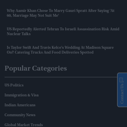
Why Aamir Khan Chose To Marry Gauri Spratt After Saying 'at
60, Marriage May Not Suit Me'
US Reportedly Alerted Tehran To Israeli Assassination Risk Amid
Nuclear Talks
Is Taylor Swift And Travis Kelce's Wedding At Madison Square
On? Catering Trucks And Food Deliveries Spotted
Popular Categories
Contact Us
US Politics
Immigration & Visa
Indian Americans
Community News
Global Market Trends