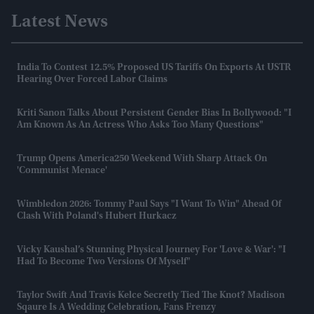
Latest News
India To Contest 12.5% Proposed US Tariffs On Exports At USTR
Hearing Over Forced Labor Claims
Kriti Sanon Talks About Persistent Gender Bias In Bollywood: "I
Am Known As An Actress Who Asks Too Many Questions"
Trump Opens America250 Weekend With Sharp Attack On
'communist Menace'
Wimbledon 2026: Tommy Paul Says "I Want To Win" Ahead Of
Clash With Poland's Hubert Hurkacz
Vicky Kaushal’s Stunning Physical Journey For 'Love & War': "I
Had To Become Two Versions Of Myself"
Taylor Swift And Travis Kelce Secretly Tied The Knot? Madison
Sqaure Is A Wedding Celebration, Fans Frenzy