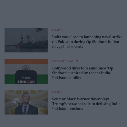
NEWS
India was close to launching naval strike
on Pakistan during Op Sindoor, Indian
navy chief reveals
ENTERTAINMENT
Bollywood directors announce ‘Op
Sindoor,’ inspired by recent India-
Pakistan conflict
NEWS
Senator Mark Warner downplays
Trump’s personal role in defusing India-
Pakistan tensions