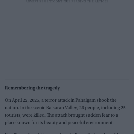
Remembering the tragedy
On April 22, 2025, a terror attack in Pahalgam shook the
nation. In the scenic Baisaran Valley, 26 people, including 25
tourists, were killed. The attack brought sudden fear to a
place known for its beauty and peaceful environment.