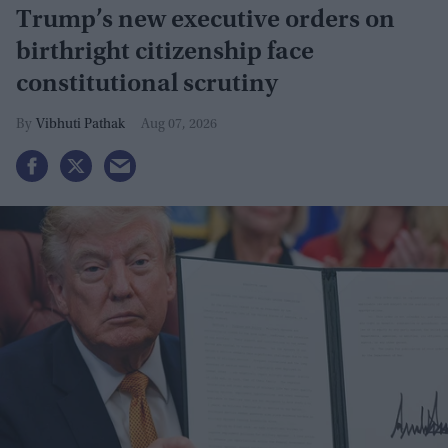
Trump’s new executive orders on
birthright citizenship face
constitutional scrutiny
Vibhuti Pathak
Aug 07, 2026