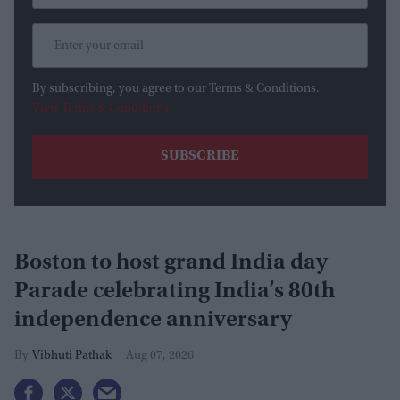
By subscribing, you agree to our Terms & Conditions.
View Terms & Conditions
Boston to host grand India day
Parade celebrating India’s 80th
independence anniversary
Vibhuti Pathak
Aug 07, 2026