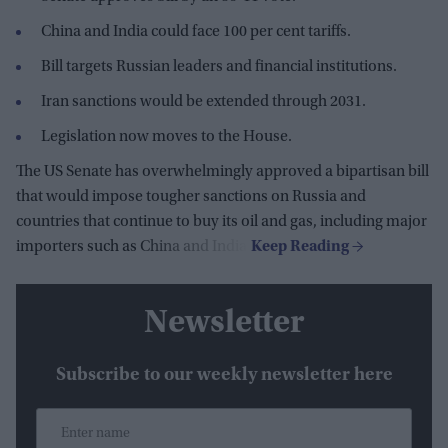
China and India could face 100 per cent tariffs.
Bill targets Russian leaders and financial institutions.
Iran sanctions would be extended through 2031.
Legislation now moves to the House.
The US Senate has overwhelmingly approved a bipartisan bill
that would impose tougher sanctions on Russia and
countries that continue to buy its oil and gas, including major
importers such as China and India.
Newsletter
Subscribe to our weekly newsletter here