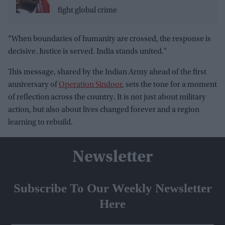
fight global crime
“When boundaries of humanity are crossed, the response is
decisive. Justice is served. India stands united."
This message, shared by the Indian Army ahead of the first
anniversary of
Operation Sindoor
, sets the tone for a moment
of reflection across the country. It is not just about military
action, but also about lives changed forever and a region
learning to rebuild.
Newsletter
Subscribe To Our Weekly Newsletter
Here