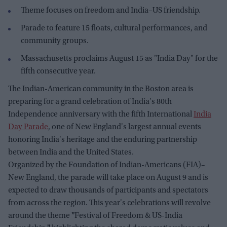
Theme focuses on freedom and India–US friendship.
Parade to feature 15 floats, cultural performances, and
community groups.
Massachusetts proclaims August 15 as "India Day" for the
fifth consecutive year.
The Indian-American community in the Boston area is
preparing for a grand celebration of India's 80th
Independence anniversary with the fifth International
India
Day Parade
, one of New England's largest annual events
honoring India's heritage and the enduring partnership
between India and the United States.
Organized by the Foundation of Indian-Americans (FIA)–
New England, the parade will take place on August 9 and is
expected to draw thousands of participants and spectators
from across the region. This year's celebrations will revolve
around the theme
"
Festival of Freedom & US-India