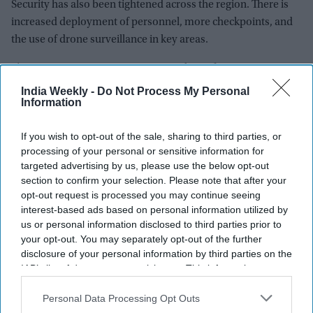
Security has also been tightened across the region. There is
increased deployment of personnel, more checkpoints, and
the use of drone surveillance in key areas.
These steps aim to reassure visitors that safety is a top
priority. The government is also using digital tools and
India Weekly -
Do Not Process My Personal
Information
communication to rebuild confidence among travelers.
If you wish to opt-out of the sale, sharing to third parties, or
processing of your personal or sensitive information for
targeted advertising by us, please use the below opt-out
section to confirm your selection. Please note that after your
opt-out request is processed you may continue seeing
interest-based ads based on personal information utilized by
us or personal information disclosed to third parties prior to
your opt-out. You may separately opt-out of the further
disclosure of your personal information by third parties on the
IAB’s list of downstream participants. This information may
also be disclosed by us to third parties on the
IAB’s List of
Downstream Participants
that may further disclose it to other
Personal Data Processing Opt Outs
third parties.