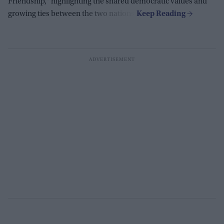
Friendship,
"
highlighting the shared democratic values and
growing ties between the two nations.