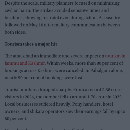
Despite the scale, military planners focused on minimizing
civilian harm. The strikes avoided sensitive times and
locations, showing restraint even during action. A ceasefire
followed on May 10 after military communication between
both sides.
Tourism takes a major hit
The attack had an immediate and severe impact on
tourism in
Jammu and Kashmir
. Within weeks, more than 80 per cent of
bookings across Kashmir were canceled. In Pahalgam alone,
nearly 90 per cent of bookings were lost.
Tourist numbers dropped sharply. From a record 2.36 crore
visitors in 2024, the number fell to around 1.78 crore in 2025.
Local businesses suffered heavily. Pony handlers, hotel
owners, and shikara operators saw their earnings fall by up to
80 per cent.