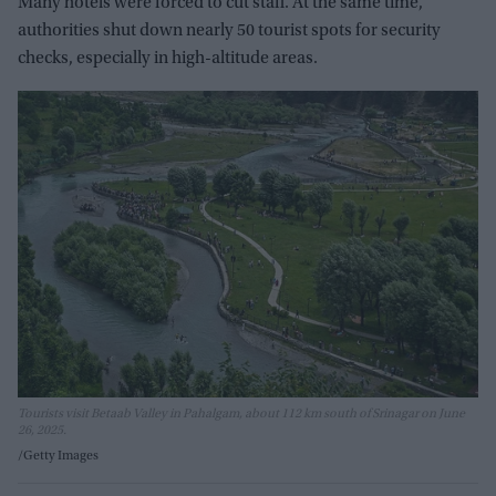
Many hotels were forced to cut staff. At the same time,
authorities shut down nearly 50 tourist spots for security
checks, especially in high-altitude areas.
Tourists visit Betaab Valley in Pahalgam, about 112 km south of Srinagar on June
26, 2025.
Getty Images