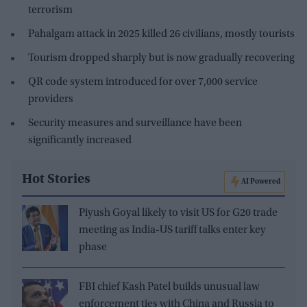
terrorism
Pahalgam attack in 2025 killed 26 civilians, mostly tourists
Tourism dropped sharply but is now gradually recovering
QR code system introduced for over 7,000 service
providers
Security measures and surveillance have been
significantly increased
Hot Stories
AI Powered
Piyush Goyal likely to visit US for G20 trade
meeting as India-US tariff talks enter key
phase
FBI chief Kash Patel builds unusual law
enforcement ties with China and Russia to