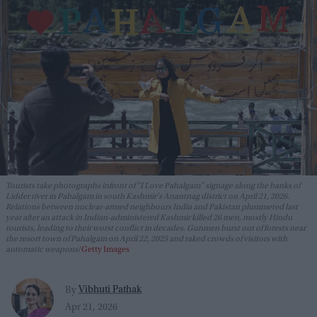
Tourists take photographs infront of "I Love Pahalgam" signage along the banks of
Lidder river in Pahalgam in south Kashmir's Anantnag district on April 21, 2026.
Relations between nuclear-armed neighbours India and Pakistan plummeted last
year after an attack in Indian-administered Kashmir killed 26 men, mostly Hindu
tourists, leading to their worst conflict in decades. Gunmen burst out of forests near
the resort town of Pahalgam on April 22, 2025 and raked crowds of visitors with
automatic weapons
Getty Images
Vibhuti Pathak
By
Apr 21, 2026