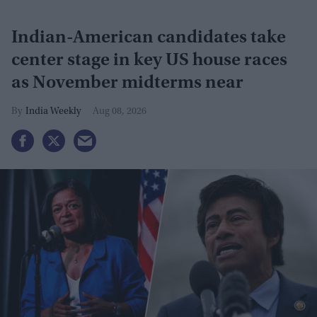
Indian-American candidates take
center stage in key US house races
as November midterms near
India Weekly
Aug 08, 2026