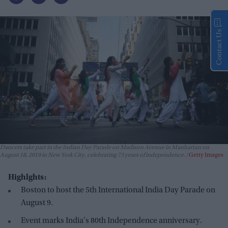
Contact Us
Dancers take part in the Indian Day Parade on Madison Avenue in Manhattan on
August 18, 2019 in New York City, celebrating 73 years of independence.
Getty Images
Highlghts:
Boston to host the 5th International India Day Parade on
August 9.
Event marks India's 80th Independence anniversary.