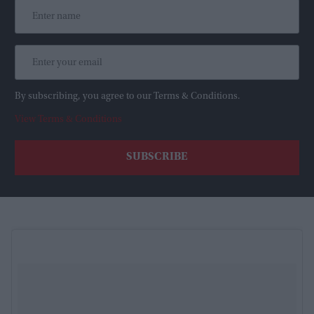
By subscribing, you agree to our Terms & Conditions.
View Terms & Conditions