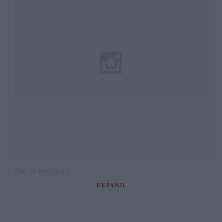
See on Instagram
EXPAND