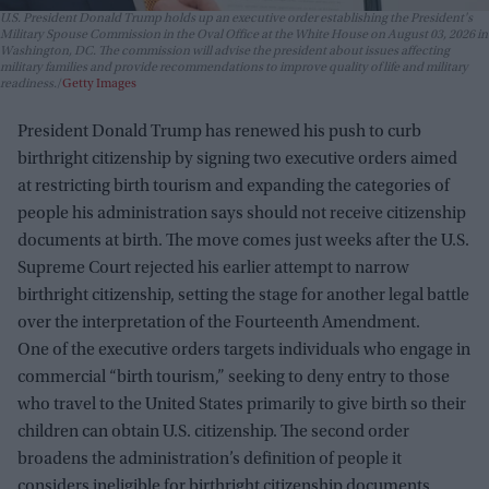
U.S. President Donald Trump holds up an executive order establishing the President's
Military Spouse Commission in the Oval Office at the White House on August 03, 2026 in
Washington, DC. The commission will advise the president about issues affecting
military families and provide recommendations to improve quality of life and military
readiness.
Getty Images
President Donald Trump has renewed his push to curb
birthright citizenship by signing two executive orders aimed
at restricting birth tourism and expanding the categories of
people his administration says should not receive citizenship
documents at birth. The move comes just weeks after the U.S.
Supreme Court rejected his earlier attempt to narrow
birthright citizenship, setting the stage for another legal battle
over the interpretation of the Fourteenth Amendment.
One of the executive orders targets individuals who engage in
commercial “birth tourism,” seeking to deny entry to those
who travel to the United States primarily to give birth so their
children can obtain U.S. citizenship. The second order
broadens the administration’s definition of people it
considers ineligible for birthright citizenship documents,