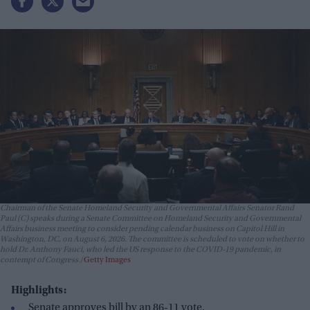
Chairman of the Senate Homeland Security and Governmental Affairs Senator Rand
Paul (C) speaks during a Senate Committee on Homeland Security and Governmental
Affairs business meeting to consider pending calendar business on Capitol Hill in
Washington, DC, on August 6, 2026. The committee is scheduled to vote on whether to
hold Dr. Anthony Fauci, who led the US response to the COVID-19 pandemic, in
contempt of Congress.
Getty Images
Highlights:
Senate approves bill by an 86-11 vote.