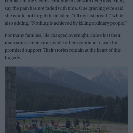
Families of the victims continue to live with deep loss. Many
say the pain has not faded with time. One grieving wife said
she would not forget the incident “till my last breath,” while
also adding, “Nothing is achieved by killing ordinary people.”
For many families, life changed overnight. Some lost their
main source of income, while others continue to wait for
promised support. Their stories remain at the heart of this
tragedy.