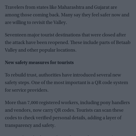
Travelers from states like Maharashtra and Gujarat are
among those coming back. Many say they feel safer now and
are willing to revisit the Valley.
Seventeen major tourist destinations that were closed after
the attack have been reopened. These include parts of Betaab
Valley and other popular locations.
New safety measures for tourists
To rebuild trust, authorities have introduced several new
safety steps. One of the most important is a QR code system
for service providers.
More than 7,000 registered workers, including pony handlers
and vendors, now carry QR codes. Tourists can scan these
codes to check verified personal details, adding a layer of
transparency and safety.