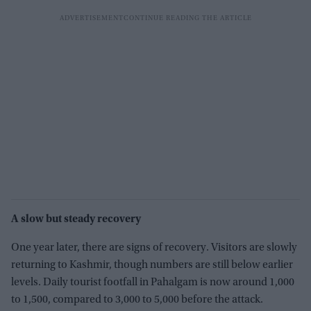
A slow but steady recovery
One year later, there are signs of recovery. Visitors are slowly
returning to Kashmir, though numbers are still below earlier
levels. Daily tourist footfall in Pahalgam is now around 1,000
to 1,500, compared to 3,000 to 5,000 before the attack.