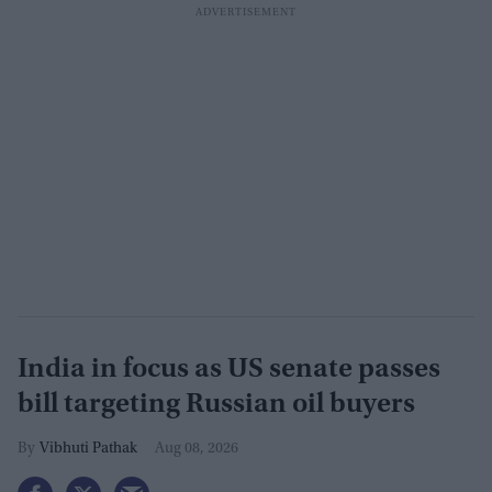
India in focus as US senate passes
bill targeting Russian oil buyers
Vibhuti Pathak
Aug 08, 2026