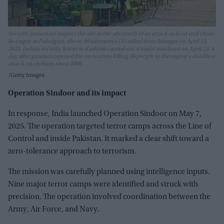
Security personnel inspect the site in the aftermath of an attack as food stall chairs
lie empty in Pahalgam, about 90 kilometres (55 miles) from Srinagar on April 23,
2025. Indian security forces in Kashmir carried out a major manhunt on April 23, a
day after gunmen opened fire on tourists killing 26 people in the region's deadliest
attack on civilians since 2000.
Getty Images
Operation Sindoor and its impact
In response, India launched Operation Sindoor on May 7,
2025. The operation targeted terror camps across the Line of
Control and inside Pakistan. It marked a clear shift toward a
zero-tolerance approach to terrorism.
The mission was carefully planned using intelligence inputs.
Nine major terror camps were identified and struck with
precision. The operation involved coordination between the
Army, Air Force, and Navy.