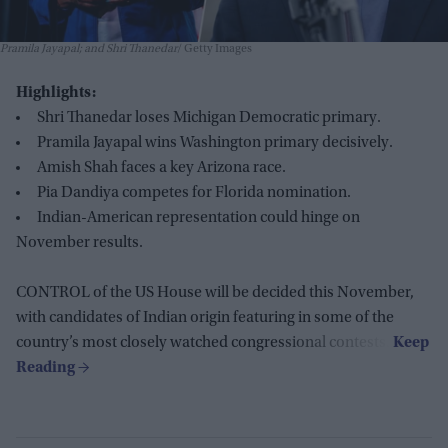
Pramila Jayapal; and Shri Thanedar
Getty Images
Highlights:
Shri Thanedar loses Michigan Democratic primary.
Pramila Jayapal wins Washington primary decisively.
Amish Shah faces a key Arizona race.
Pia Dandiya competes for Florida nomination.
Indian-American representation could hinge on
November results.
CONTROL of the US House will be decided this November,
with candidates of Indian origin featuring in some of the
country’s most closely watched congressional contests.