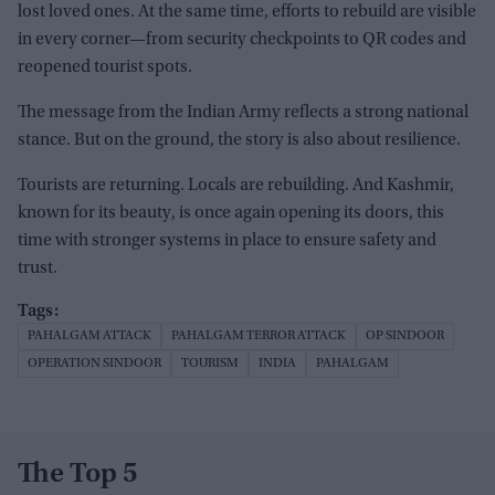
lost loved ones. At the same time, efforts to rebuild are visible
in every corner—from security checkpoints to QR codes and
reopened tourist spots.
The message from the Indian Army reflects a strong national
stance. But on the ground, the story is also about resilience.
Tourists are returning. Locals are rebuilding. And Kashmir,
known for its beauty, is once again opening its doors, this
time with stronger systems in place to ensure safety and
trust.
PAHALGAM ATTACK
PAHALGAM TERROR ATTACK
OP SINDOOR
OPERATION SINDOOR
TOURISM
INDIA
PAHALGAM
The Top 5