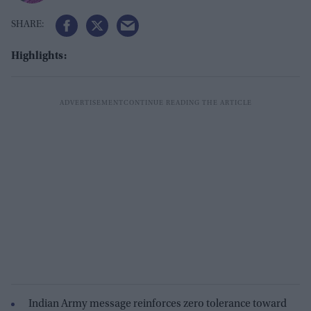
Highlights:
Indian Army message reinforces zero tolerance toward