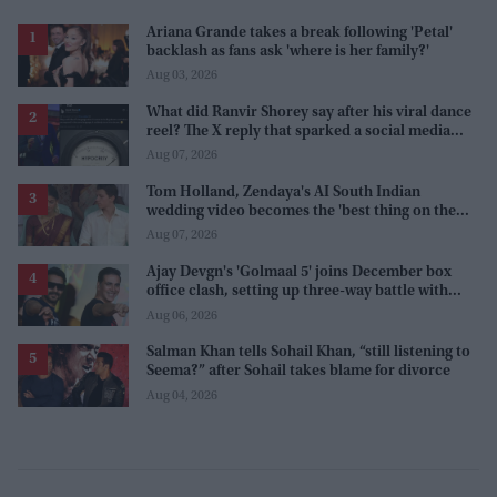
Ariana Grande takes a break following 'Petal'
backlash as fans ask 'where is her family?'
Aug 03, 2026
What did Ranvir Shorey say after his viral dance
reel? The X reply that sparked a social media
storm
Aug 07, 2026
Tom Holland, Zendaya's AI South Indian
wedding video becomes the 'best thing on the
internet' after real wedding celebration
Aug 07, 2026
Ajay Devgn's 'Golmaal 5' joins December box
office clash, setting up three-way battle with
Prabhas and Akshay Kumar
Aug 06, 2026
Salman Khan tells Sohail Khan, “still listening to
Seema?” after Sohail takes blame for divorce
Aug 04, 2026