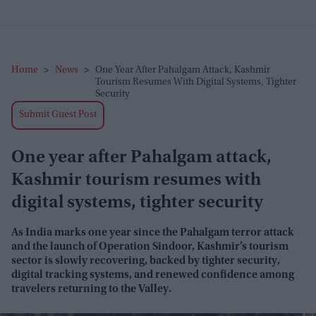
Home
>
News
>
One Year After Pahalgam Attack, Kashmir
Tourism Resumes With Digital Systems, Tighter
Security
Submit Guest Post
One year after Pahalgam attack,
Kashmir tourism resumes with
digital systems, tighter security
As India marks one year since the Pahalgam terror attack
and the launch of Operation Sindoor, Kashmir’s tourism
sector is slowly recovering, backed by tighter security,
digital tracking systems, and renewed confidence among
travelers returning to the Valley.