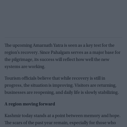
The upcoming Amarnath Yatra is seen as a key test for the
region’s recovery. Since Pahalgam serves as a major base for
the pilgrimage, its success will reflect how well the new
systems are working.
Tourism officials believe that while recovery is still in
progress, the situation is improving. Visitors are returning,
businesses are reopening, and daily life is slowly stabilizing.
A region moving forward
Kashmir today stands at a point between memory and hope.
The scars of the past year remain, especially for those who