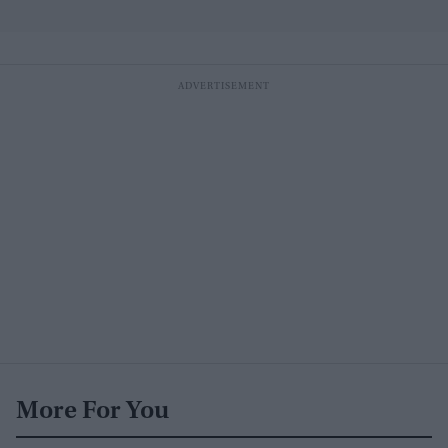
More For You