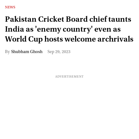
NEWS
Pakistan Cricket Board chief taunts
India as 'enemy country' even as
World Cup hosts welcome archrivals
Shubham Ghosh
Sep 29, 2023