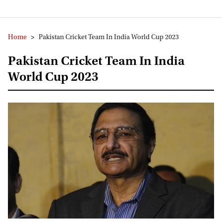
Home
>
Pakistan Cricket Team In India World Cup 2023
Pakistan Cricket Team In India
World Cup 2023