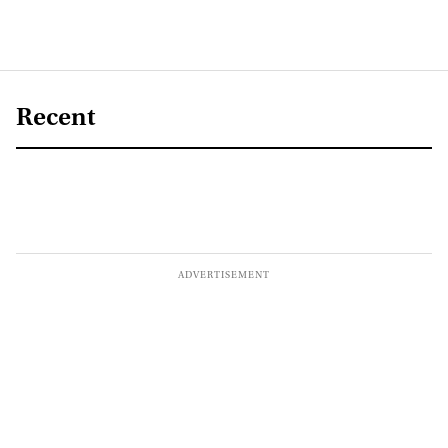
Recent