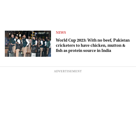
NEWS
World Cup 2023: With no beef, Pakistan
cricketers to have chicken, mutton &
fish as protein source in India