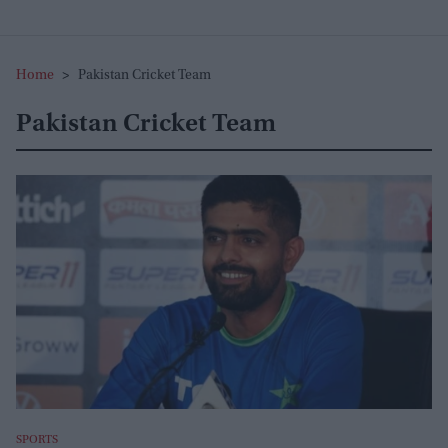
Home
>
Pakistan Cricket Team
Pakistan Cricket Team
SPORTS