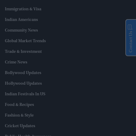
Immigration & Visa
Indian Americans
Community News
Contact Us
Global Market Trends
Trade & Investment
Crime News
Bollywood Updates
Hollywood Updates
Indian Festivals In US
Food & Recipes
Fashion & Style
Cricket Updates