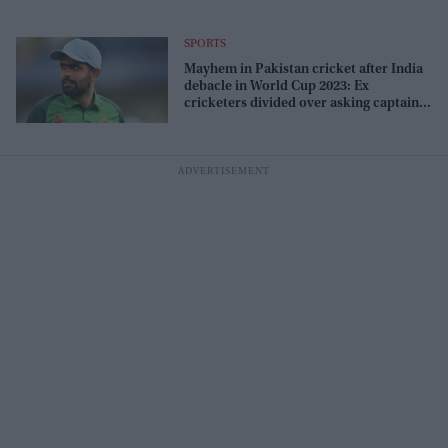
SPORTS
Mayhem in Pakistan cricket after India
debacle in World Cup 2023: Ex
cricketers divided over asking captain
Azam to quit