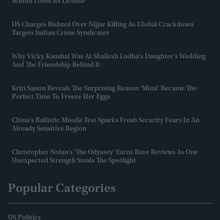
School Loses Its License
US Charges Bishnoi Over Nijjar Killing As Global Crackdown
Targets Indian Crime Syndicates
Why Vicky Kaushal Was At Shailesh Lodha's Daughter's Wedding
And The Friendship Behind It
Kriti Sanon Reveals The Surprising Reason 'Mimi' Became The
Perfect Time To Freeze Her Eggs
China's Ballistic Missile Test Sparks Fresh Security Fears In An
Already Sensitive Region
Christopher Nolan's 'The Odyssey' Earns Rave Reviews As One
Unexpected Strength Steals The Spotlight
Popular Categories
US Politics