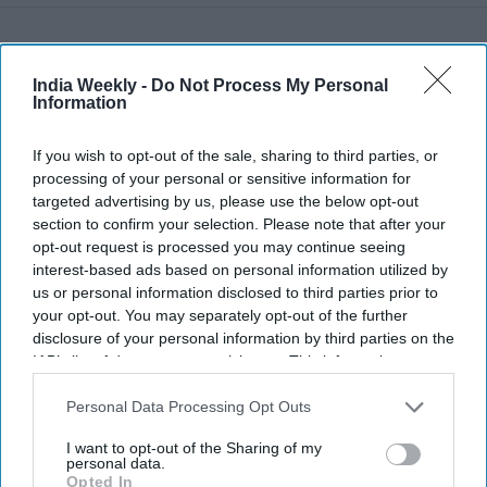
Recent
India Weekly -
Do Not Process My Personal
Information
If you wish to opt-out of the sale, sharing to third parties, or
processing of your personal or sensitive information for
targeted advertising by us, please use the below opt-out
section to confirm your selection. Please note that after your
opt-out request is processed you may continue seeing
interest-based ads based on personal information utilized by
us or personal information disclosed to third parties prior to
your opt-out. You may separately opt-out of the further
disclosure of your personal information by third parties on the
IAB’s list of downstream participants. This information may
also be disclosed by us to third parties on the
IAB’s List of
Downstream Participants
that may further disclose it to other
Personal Data Processing Opt Outs
third parties.
I want to opt-out of the Sharing of my
personal data.
Opted In