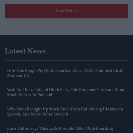
Load More
Latest News
How One Peppa Pig Quote Sparked Charli XCX's Funniest Viral
Moment Yet
Yash And Kiara Advani Ditch Fairy-Tale Romance For Something
Much Darker In 'Tabaahi'
Why Modi Brought Up 'Kuch Kuch Hota Hai' During His Jakarta
Speech, And Karan Johar Loved It
Paris Hilton Says 'change Is Possible' After Utah Boarding