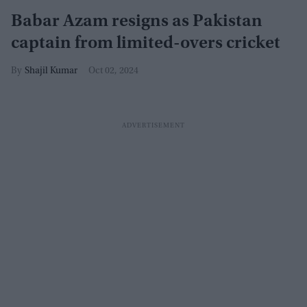
Babar Azam resigns as Pakistan
captain from limited-overs cricket
Shajil Kumar
Oct 02, 2024