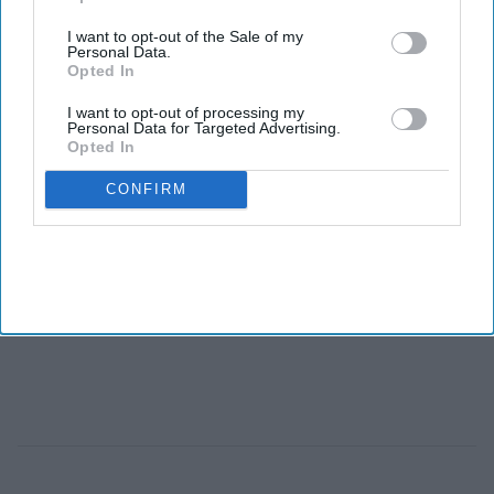
I want to opt-out of the Sale of my
Personal Data.
Opted In
I want to opt-out of processing my
Personal Data for Targeted Advertising.
Opted In
CONFIRM