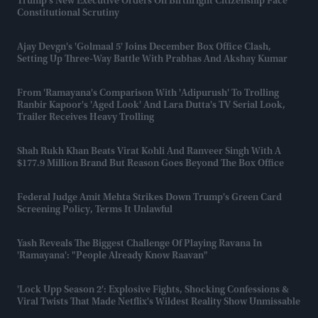
Trump’s New Executive Orders On Birthright Citizenship Face
Constitutional Scrutiny
Ajay Devgn's 'Golmaal 5' Joins December Box Office Clash,
Setting Up Three-Way Battle With Prabhas And Akshay Kumar
From 'Ramayana's Comparison With 'Adipurush' To Trolling
Ranbir Kapoor's 'aged Look' And Lara Dutta's TV Serial Look,
Trailer Receives Heavy Trolling
Shah Rukh Khan Beats Virat Kohli And Ranveer Singh With A
$177.9 Million Brand But Reason Goes Beyond The Box Office
Federal Judge Amit Mehta Strikes Down Trump's Green Card
Screening Policy, Terms It Unlawful
Yash Reveals The Biggest Challenge Of Playing Ravana In
'Ramayana': "People Already Know Raavan"
'Lock Upp Season 2': Explosive Fights, Shocking Confessions &
Viral Twists That Made Netflix's Wildest Reality Show Unmissable