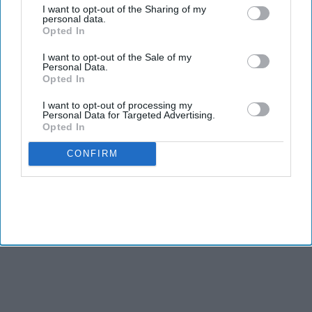
I want to opt-out of the Sharing of my
personal data.
Opted In
I want to opt-out of the Sale of my
Personal Data.
Opted In
I want to opt-out of processing my
Personal Data for Targeted Advertising.
Opted In
CONFIRM