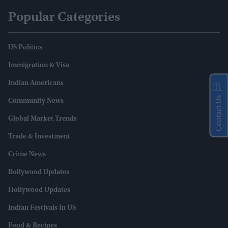
Popular Categories
US Politics
Immigration & Visa
Indian Americans
Contact Us
Community News
Global Market Trends
Trade & Investment
Crime News
Bollywood Updates
Hollywood Updates
Indian Festivals In US
Food & Recipes