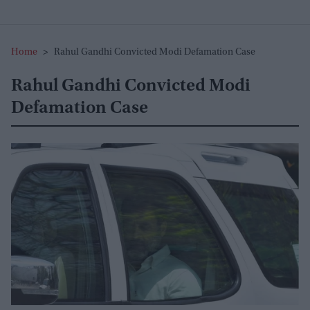
Home
>
Rahul Gandhi Convicted Modi Defamation Case
Rahul Gandhi Convicted Modi
Defamation Case