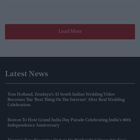
Load More
Latest News
Tom Holland, Zendaya's AI South Indian Wedding Video
Becomes The 'best Thing On The Internet' After Real Wedding
Celebration
Boston To Host Grand India Day Parade Celebrating India’s 80th
Independence Anniversary