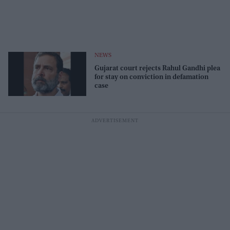
NEWS
Gujarat court rejects Rahul Gandhi plea
for stay on conviction in defamation
case