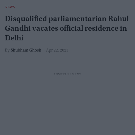
NEWS
Disqualified parliamentarian Rahul
Gandhi vacates official residence in
Delhi
Shubham Ghosh
Apr 22, 2023