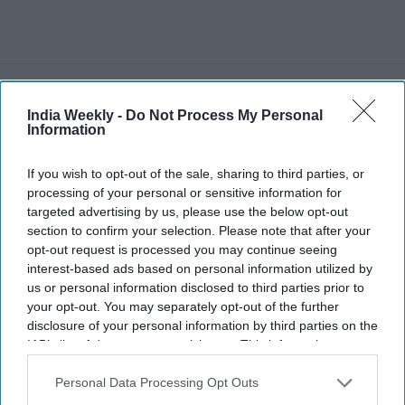
Recent
India Weekly -
Do Not Process My Personal
Information
If you wish to opt-out of the sale, sharing to third parties, or
processing of your personal or sensitive information for
targeted advertising by us, please use the below opt-out
section to confirm your selection. Please note that after your
opt-out request is processed you may continue seeing
interest-based ads based on personal information utilized by
us or personal information disclosed to third parties prior to
your opt-out. You may separately opt-out of the further
disclosure of your personal information by third parties on the
IAB’s list of downstream participants. This information may
also be disclosed by us to third parties on the
IAB’s List of
Downstream Participants
that may further disclose it to other
Personal Data Processing Opt Outs
third parties.