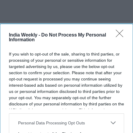
Recent
India Weekly -
Do Not Process My Personal
Information
If you wish to opt-out of the sale, sharing to third parties, or
processing of your personal or sensitive information for
targeted advertising by us, please use the below opt-out
section to confirm your selection. Please note that after your
opt-out request is processed you may continue seeing
interest-based ads based on personal information utilized by
us or personal information disclosed to third parties prior to
your opt-out. You may separately opt-out of the further
disclosure of your personal information by third parties on the
IAB’s list of downstream participants. This information may
also be disclosed by us to third parties on the
IAB’s List of
Downstream Participants
that may further disclose it to other
Personal Data Processing Opt Outs
third parties.