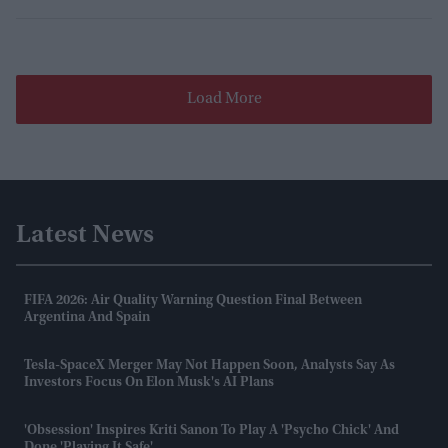
Load More
Latest News
FIFA 2026: Air Quality Warning Question Final Between
Argentina And Spain
Tesla-SpaceX Merger May Not Happen Soon, Analysts Say As
Investors Focus On Elon Musk's AI Plans
'Obsession' Inspires Kriti Sanon To Play A 'psycho Chick' And