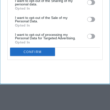
I want to opt-out of the Sharing of my
personal data.
Opted In
I want to opt-out of the Sale of my
Personal Data.
Opted In
I want to opt-out of processing my
Personal Data for Targeted Advertising.
Opted In
CONFIRM