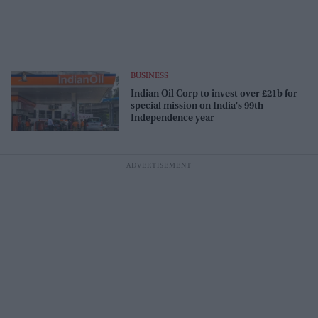
BUSINESS
Indian Oil Corp to invest over £21b for
special mission on India's 99th
Independence year