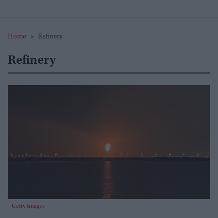
Home
>
Refinery
Refinery
Getty Images