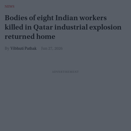
NEWS
Bodies of eight Indian workers
killed in Qatar industrial explosion
returned home
Vibhuti Pathak
Jun 27, 2026