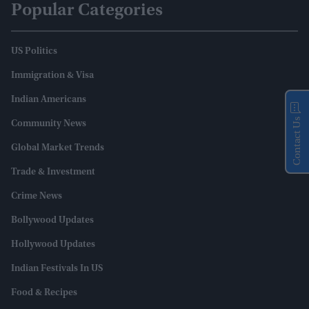
Popular Categories
US Politics
Immigration & Visa
Indian Americans
Contact Us
Community News
Global Market Trends
Trade & Investment
Crime News
Bollywood Updates
Hollywood Updates
Indian Festivals In US
Food & Recipes