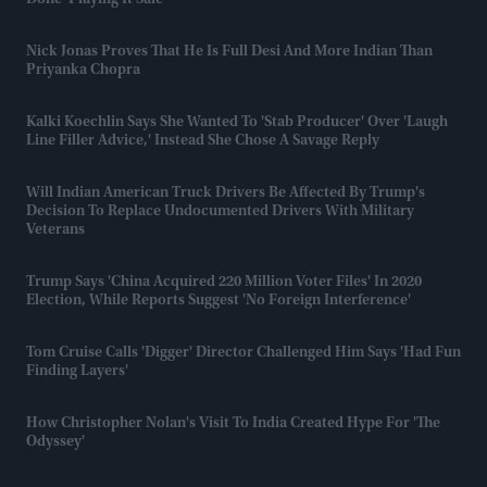
Done 'playing It Safe'
Nick Jonas Proves That He Is Full Desi And More Indian Than
Priyanka Chopra
Kalki Koechlin Says She Wanted To 'stab Producer' Over 'laugh
Line Filler Advice,' Instead She Chose A Savage Reply
Will Indian American Truck Drivers Be Affected By Trump's
Decision To Replace Undocumented Drivers With Military
Veterans
Trump Says 'China Acquired 220 Million Voter Files' In 2020
Election, While Reports Suggest 'no Foreign Interference'
Tom Cruise Calls 'Digger' Director Challenged Him Says 'had Fun
Finding Layers'
How Christopher Nolan's Visit To India Created Hype For 'The
Odyssey'