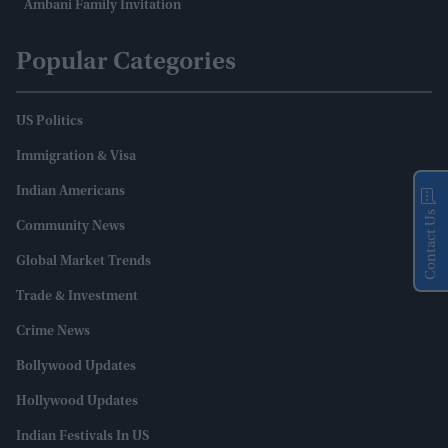
Ambani Family Invitation
Popular Categories
US Politics
Immigration & Visa
Indian Americans
Contact Us
Community News
Global Market Trends
Trade & Investment
Crime News
Bollywood Updates
Hollywood Updates
Indian Festivals In US