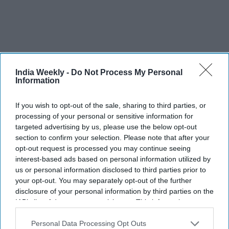
India Weekly -
Do Not Process My Personal
Information
Recent
If you wish to opt-out of the sale, sharing to third parties, or
processing of your personal or sensitive information for
targeted advertising by us, please use the below opt-out
section to confirm your selection. Please note that after your
opt-out request is processed you may continue seeing
interest-based ads based on personal information utilized by
us or personal information disclosed to third parties prior to
your opt-out. You may separately opt-out of the further
disclosure of your personal information by third parties on the
IAB’s list of downstream participants. This information may
also be disclosed by us to third parties on the
IAB’s List of
Downstream Participants
that may further disclose it to other
Personal Data Processing Opt Outs