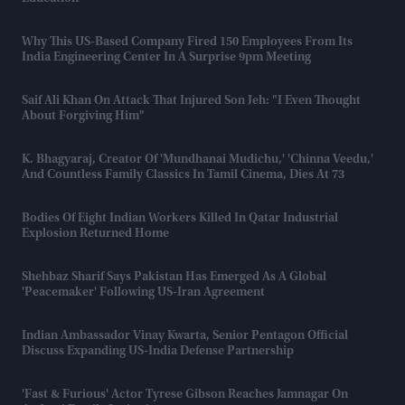
Why This US-Based Company Fired 150 Employees From Its
India Engineering Center In A Surprise 9pm Meeting
Saif Ali Khan On Attack That Injured Son Jeh: "I Even Thought
About Forgiving Him"
K. Bhagyaraj, Creator Of 'Mundhanai Mudichu,' 'Chinna Veedu,'
And Countless Family Classics In Tamil Cinema, Dies At 73
Bodies Of Eight Indian Workers Killed In Qatar Industrial
Explosion Returned Home
Shehbaz Sharif Says Pakistan Has Emerged As A Global
'peacemaker' Following US-Iran Agreement
Indian Ambassador Vinay Kwarta, Senior Pentagon Official
Discuss Expanding US-India Defense Partnership
'Fast & Furious' Actor Tyrese Gibson Reaches Jamnagar On