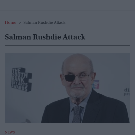
Home
>
Salman Rushdie Attack
Salman Rushdie Attack
NEWS