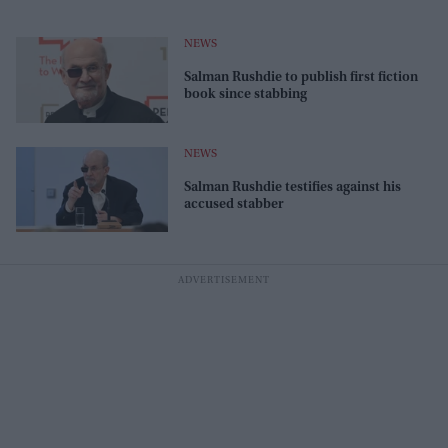
NEWS
Salman Rushdie to publish first fiction
book since stabbing
NEWS
Salman Rushdie testifies against his
accused stabber