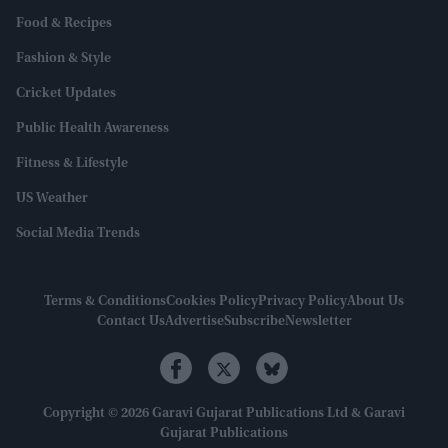
Food & Recipes
Fashion & Style
Cricket Updates
Public Health Awareness
Fitness & Lifestyle
US Weather
Social Media Trends
Terms & Conditions
Cookies Policy
Privacy Policy
About Us
Contact Us
Advertise
Subscribe
Newsletter
Copyright © 2026 Garavi Gujarat Publications Ltd & Garavi
Gujarat Publications