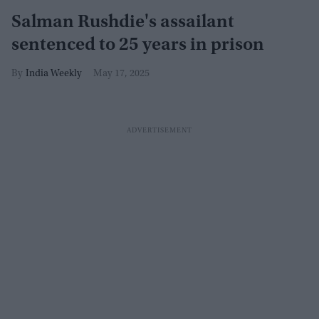
Salman Rushdie's assailant
sentenced to 25 years in prison
India Weekly
May 17, 2025