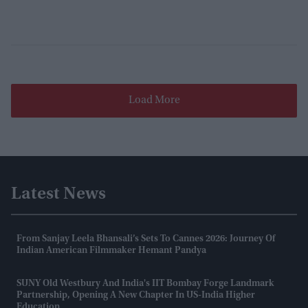
Load More
Latest News
From Sanjay Leela Bhansali’s Sets To Cannes 2026: Journey Of
Indian American Filmmaker Hemant Pandya
SUNY Old Westbury And India's IIT Bombay Forge Landmark
Partnership, Opening A New Chapter In US-India Higher
Education