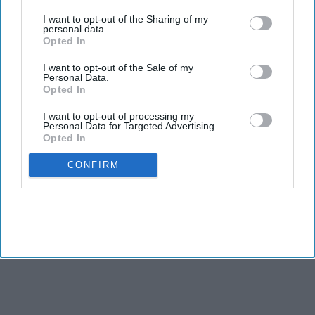
third parties.
I want to opt-out of the Sharing of my
personal data.
Opted In
I want to opt-out of the Sale of my
Personal Data.
Opted In
I want to opt-out of processing my
Personal Data for Targeted Advertising.
Opted In
CONFIRM