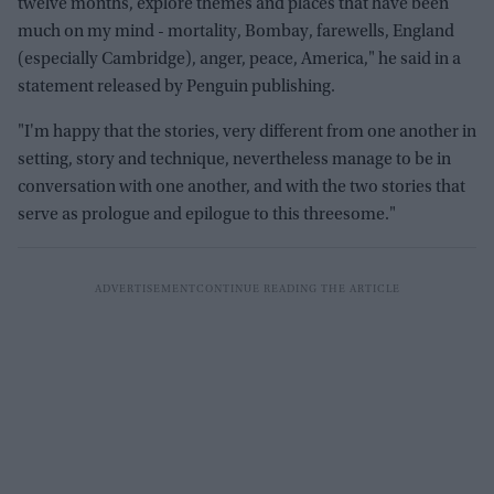
twelve months, explore themes and places that have been
much on my mind - mortality, Bombay, farewells, England
(especially Cambridge), anger, peace, America," he said in a
statement released by Penguin publishing.
"I'm happy that the stories, very different from one another in
setting, story and technique, nevertheless manage to be in
conversation with one another, and with the two stories that
serve as prologue and epilogue to this threesome."