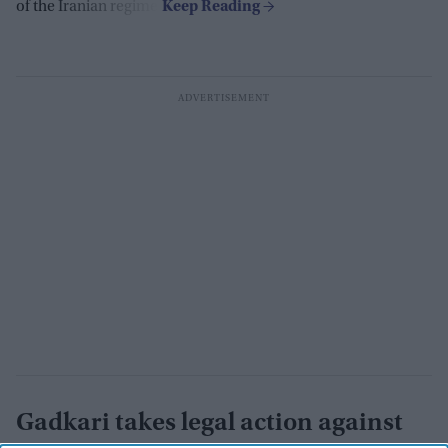
of the Iranian regime.
Gadkari takes legal action against