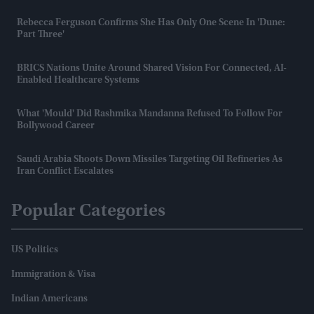
Rebecca Ferguson Confirms She Has Only One Scene In 'Dune:
Part Three'
BRICS Nations Unite Around Shared Vision For Connected, AI-
Enabled Healthcare Systems
What 'mould' Did Rashmika Mandanna Refused To Follow For
Bollywood Career
Saudi Arabia Shoots Down Missiles Targeting Oil Refineries As
Iran Conflict Escalates
Popular Categories
US Politics
Immigration & Visa
Indian Americans