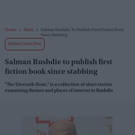
Home
>
News
>
Salman Rushdie To Publish First Fiction Book
Since Stabbing
Submit Guest Post
Salman Rushdie to publish first
fiction book since stabbing
"The Eleventh Hour," is a collection of short stories
examining themes and places of interest to Rushdie