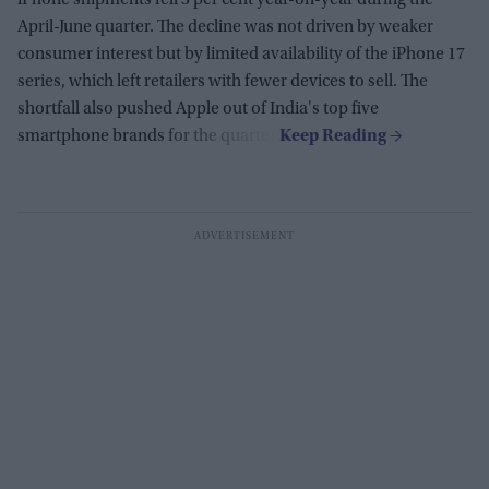
April-June quarter. The decline was not driven by weaker
consumer interest but by limited availability of the iPhone 17
series, which left retailers with fewer devices to sell. The
shortfall also pushed Apple out of India's top five
smartphone brands for the quarter.