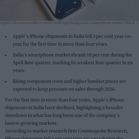
Apple's slowdown reflects wider challenges facing India's smartphone market
iStock
Apple's iPhone shipments in India fell 3 per cent year-on-
year for the first time in more than four years.
India's smartphone market shrank 10 per cent during the
April-June quarter, marking its weakest June quarter in six
years.
Rising component costs and higher handset prices are
expected to keep pressure on sales through 2026.
For the first time in more than four years, Apple's iPhone
shipments in India have declined, highlighting a broader
slowdown in what has long been one of the company's
fastest-growing markets.
According to market research firm Counterpoint Research,
iPhone shipments fell 3 per cent year-on-year during the