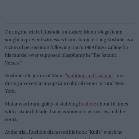
During the trial of Rushdie's attacker, Matar's legal team
sought to prevent witnesses from characterising Rushdie as a
victim of persecution following Iran's 1989 fatwa calling for
his murder over supposed blasphemy in "The Satanic
Verses."
Rushdie told jurors of Matar "
stabbing and slashing
" him
during an event at an upscale cultural center in rural New
York.
Matar was found guilty of stabbing
Rushdie
about 10 times
with a six-inch blade that was shown to witnesses and the
court.
At the trial, Rushdie discussed his book "Knife" which he