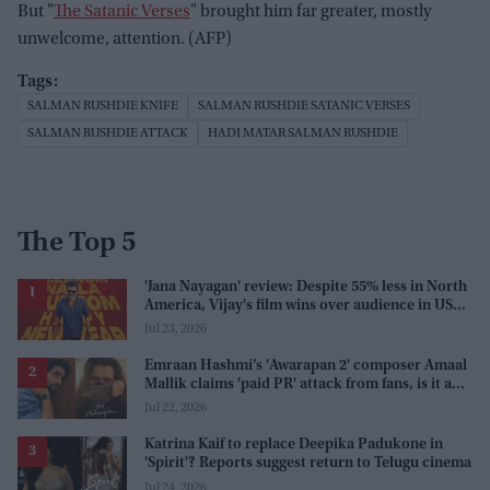
But "
The Satanic Verses
" brought him far greater, mostly
unwelcome, attention. (AFP)
SALMAN RUSHDIE KNIFE
SALMAN RUSHDIE SATANIC VERSES
SALMAN RUSHDIE ATTACK
HADI MATAR SALMAN RUSHDIE
The Top 5
'Jana Nayagan' review: Despite 55% less in North
America, Vijay's film wins over audience in US
and Canada as 'masala entertainer'
Jul 23, 2026
Emraan Hashmi’s 'Awarapan 2' composer Amaal
Mallik claims 'paid PR' attack from fans, is it a
promotion strategy?
Jul 22, 2026
Katrina Kaif to replace Deepika Padukone in
'Spirit'? Reports suggest return to Telugu cinema
Jul 24, 2026