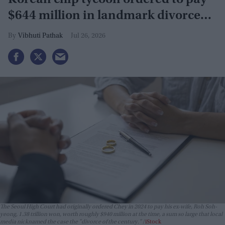
Korean chip tycoon ordered to pay
$644 million in landmark divorce
case
Vibhuti Pathak
Jul 26, 2026
The Seoul High Court had originally ordered Chey in 2024 to pay his ex-wife, Roh Soh-
yeong, 1.38 trillion won, worth roughly $940 million at the time, a sum so large that local
media nicknamed the case the "divorce of the century."
iStock