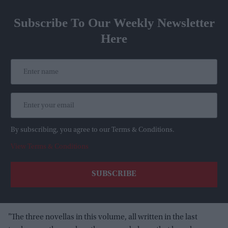
Subscribe To Our Weekly Newsletter
Here
By subscribing, you agree to our Terms & Conditions.
View Terms & Conditions
"The three novellas in this volume, all written in the last