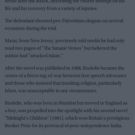
wrote after the attack, describing the violent attempt on his
life and his recovery from a variety of injuries.
The defendant shouted pro-Palestinian slogans on several
occasions during the trial.
Matar, from New Jersey, previously told media he had only
read two pages of "The Satanic Verses" but believed the
author had "attacked Islam."
After the novel was published in 1988, Rushdie became the
centre of a fierce tug-of-war between free speech advocates
and those who insisted that insulting religion, particularly
Islam, was unacceptable in any circumstance.
Rushdie, who was born in Mumbai but moved to England as
a boy, was propelled into the spotlight with his second novel
"Midnight's Children" (1981), which won Britain's prestigious
Booker Prize for its portrayal of post-independence India.