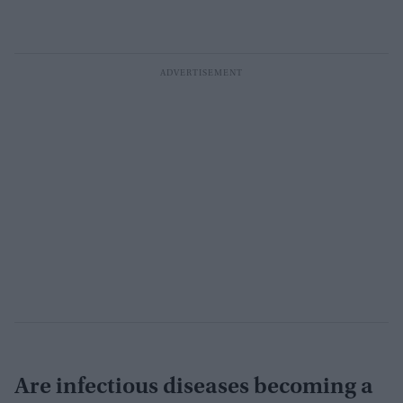
Are infectious diseases becoming a