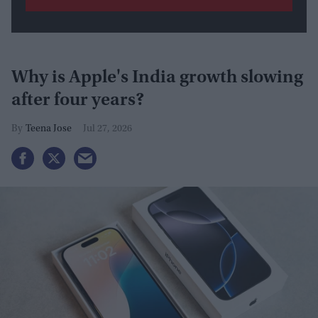
Why is Apple's India growth slowing
after four years?
Teena Jose
Jul 27, 2026