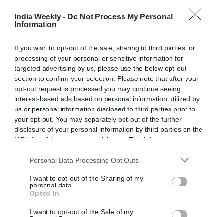
Meta, X and Google over alleged AI
India Weekly -
Do Not Process My Personal
deepfakes
Information
Teena Jose
Jul 27, 2026
If you wish to opt-out of the sale, sharing to third parties, or
processing of your personal or sensitive information for
targeted advertising by us, please use the below opt-out
section to confirm your selection. Please note that after your
opt-out request is processed you may continue seeing
interest-based ads based on personal information utilized by
us or personal information disclosed to third parties prior to
your opt-out. You may separately opt-out of the further
disclosure of your personal information by third parties on the
IAB’s list of downstream participants. This information may
also be disclosed by us to third parties on the
IAB’s List of
Downstream Participants
that may further disclose it to other
Personal Data Processing Opt Outs
third parties.
I want to opt-out of the Sharing of my
personal data.
Opted In
Nitin Gadkari is taking legal action over alleged AI-generated deepfake videos linked to
the ethanol fuel controversy
ANI Photo
I want to opt-out of the Sale of my