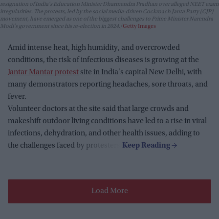
resignation of India's Education Minister Dharmendra Pradhan over alleged NEET exam
irregularities. The protests, led by the social media-driven Cockroach Janta Party (CJP)
movement, have emerged as one of the biggest challenges to Prime Minister Narendra
Modi's government since his re-election in 2024.
Getty Images
Amid intense heat, high humidity, and overcrowded
conditions, the risk of infectious diseases is growing at the
Jantar Mantar protest
site in India's capital New Delhi, with
many demonstrators reporting headaches, sore throats, and
fever.
Volunteer doctors at the site said that large crowds and
makeshift outdoor living conditions have led to a rise in viral
infections, dehydration, and other health issues, adding to
the challenges faced by protesters.
Load More