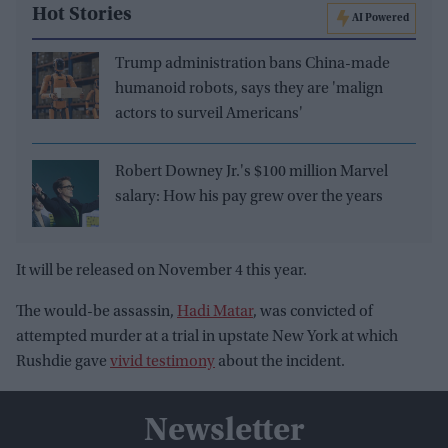
Hot Stories
AI Powered
Trump administration bans China-made
humanoid robots, says they are 'malign
actors to surveil Americans'
Robert Downey Jr.'s $100 million Marvel
salary: How his pay grew over the years
It will be released on November 4 this year.
The would-be assassin,
Hadi Matar
, was convicted of
attempted murder at a trial in upstate New York at which
Rushdie gave
vivid testimony
about the incident.
Newsletter