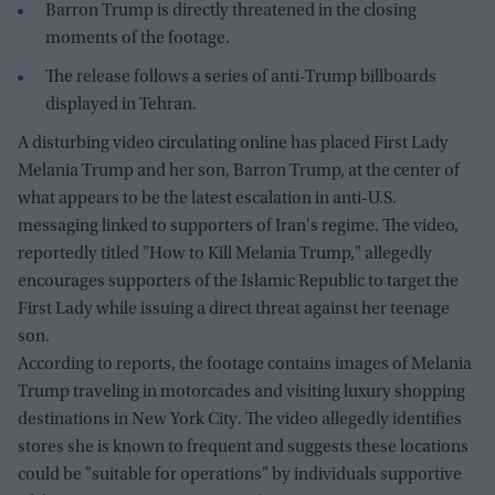
Barron Trump is directly threatened in the closing
moments of the footage.
The release follows a series of anti-Trump billboards
displayed in Tehran.
A disturbing video circulating online has placed First Lady
Melania Trump and her son, Barron Trump, at the center of
what appears to be the latest escalation in anti-U.S.
messaging linked to supporters of Iran's regime. The video,
reportedly titled "How to Kill Melania Trump," allegedly
encourages supporters of the Islamic Republic to target the
First Lady while issuing a direct threat against her teenage
son.
According to reports, the footage contains images of Melania
Trump traveling in motorcades and visiting luxury shopping
destinations in New York City. The video allegedly identifies
stores she is known to frequent and suggests these locations
could be "suitable for operations" by individuals supportive