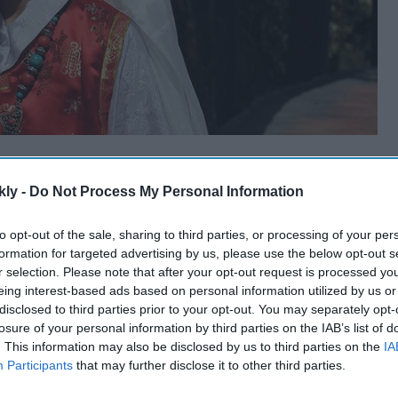
kly -
Do Not Process My Personal Information
to opt-out of the sale, sharing to third parties, or processing of your per
formation for targeted advertising by us, please use the below opt-out s
r selection. Please note that after your opt-out request is processed y
eing interest-based ads based on personal information utilized by us or
disclosed to third parties prior to your opt-out. You may separately opt-
losure of your personal information by third parties on the IAB’s list of
. This information may also be disclosed by us to third parties on the
IA
Participants
that may further disclose it to other third parties.