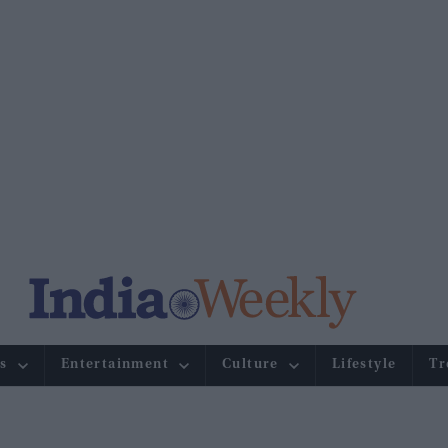
s
Entertainment
Culture
Lifestyle
Tr