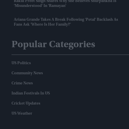
Rakul Preet Singh Shares Why She Believes Shurpankha Is
'misunderstood' In 'Ramayan'
Ariana Grande Takes A Break Following 'Petal' Backlash As
Fans Ask 'where Is Her Family?'
Popular Categories
US Politics
Community News
Crime News
Indian Festivals In US
Cricket Updates
US Weather