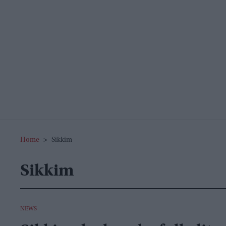
Home
>
Sikkim
Sikkim
NEWS