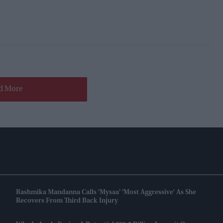
d More
Rashmika Mandanna Calls 'Mysaa' 'most Aggressive' As She
Recovers From Third Back Injury