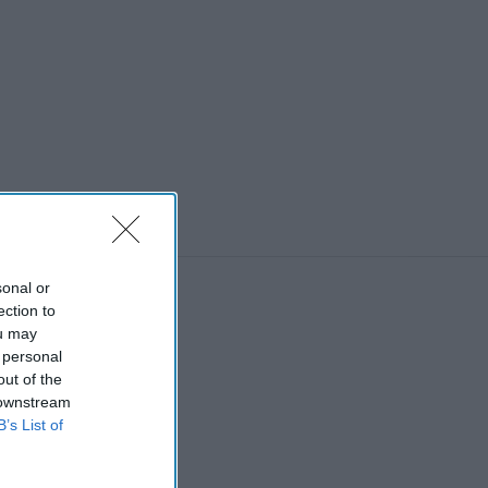
sonal or
ection to
ou may
 personal
out of the
 downstream
B’s List of