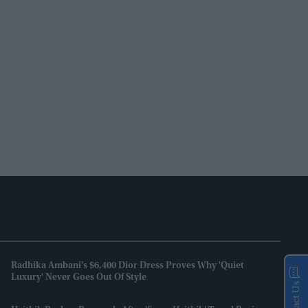
Radhika Ambani’s $6,400 Dior Dress Proves Why 'quiet
Luxury' Never Goes Out Of Style
Contact Us