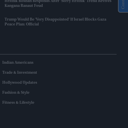
Hrithik Roshan Responds After 'Sorry Hrithik' Trend Revives
Kangana Ranaut Feud
Trump Would Be 'very Disappointed' If Israel Blocks Gaza
Peace Plan: Official
Indian Americans
Trade & Investment
Hollywood Updates
Fashion & Style
Fitness & Lifestyle