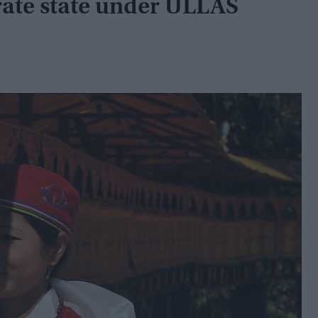
erate state under ULLAS