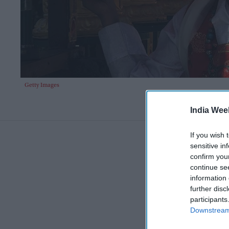
Getty Images
India Wee
If you wish 
sensitive in
confirm you
continue se
information 
further disc
participants
Downstream 