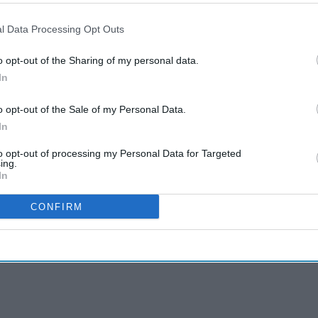
l Data Processing Opt Outs
o opt-out of the Sharing of my personal data.
In
o opt-out of the Sale of my Personal Data.
In
to opt-out of processing my Personal Data for Targeted
ing.
In
CONFIRM