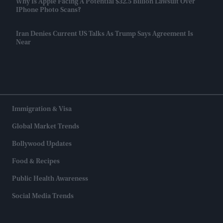
Why Is Apple Facing A Potential $32.5 Billion Lawsuit Over
IPhone Photo Scans?
Iran Denies Current US Talks As Trump Says Agreement Is
Near
Immigration & Visa
Global Market Trends
Bollywood Updates
Food & Recipes
Public Health Awareness
Social Media Trends