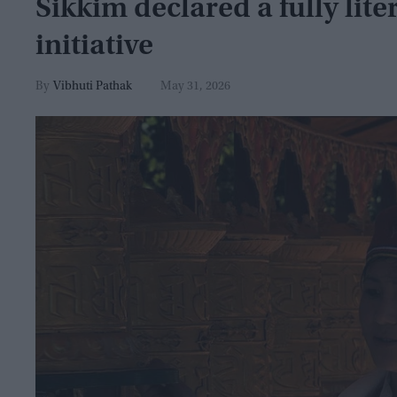
Sikkim declared a fully lit
initiative
Vibhuti Pathak
May 31, 2026