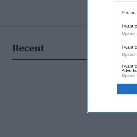
Persona
I want t
Opted 
Recent
I want t
Opted 
I want 
Advertis
Opted 