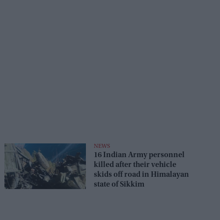
NEWS
16 Indian Army personnel
killed after their vehicle
skids off road in Himalayan
state of Sikkim