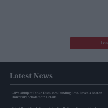
Loa
Latest News
CJP's Abhijeet Dipke Dismisses Funding Row, Reveals Boston
University Scholarship Details