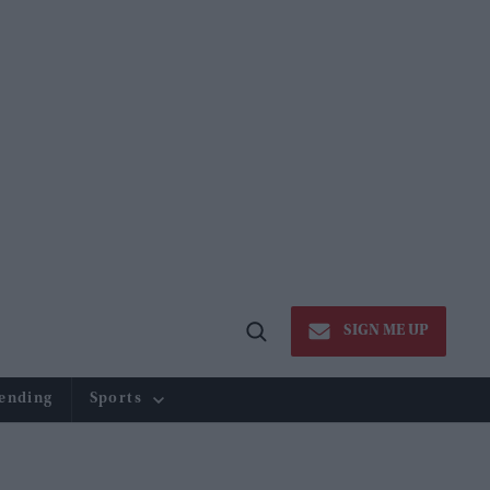
SIGN ME UP
Open
Search
ending
Sports