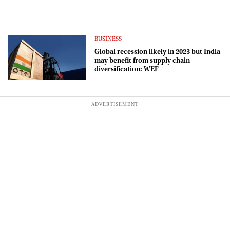
BUSINESS
Global recession likely in 2023 but India
may benefit from supply chain
diversification: WEF