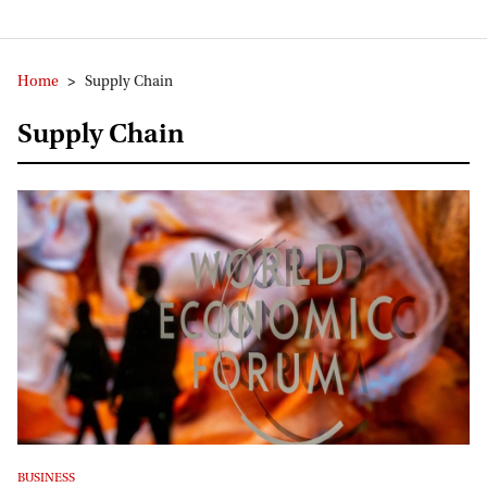
Home
>
Supply Chain
Supply Chain
BUSINESS