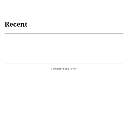
Recent