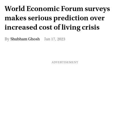
World Economic Forum surveys
makes serious prediction over
increased cost of living crisis
Shubham Ghosh
Jan 17, 2023