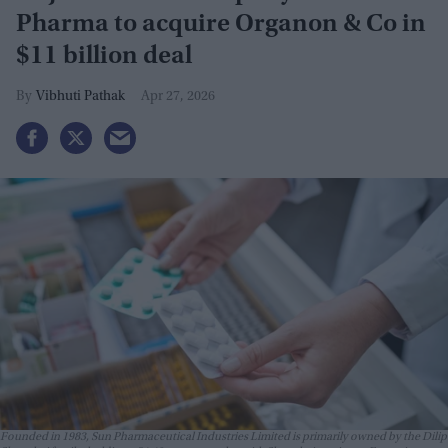
Pharma to acquire Organon & Co in
$11 billion deal
Vibhuti Pathak
Apr 27, 2026
Founded in 1983, Sun Pharmaceutical Industries Limited is primarily owned by the Dilip