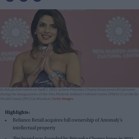
In this picture taken on April 1, 2023, actress Priyanka Chopra Jonas poses for pictures
during the inauguration of the Nita Mukesh Ambani Cultural Centre (NMACC) at the Jio
World Centre (JWC) in Mumbai.
Getty Images
Highlights:
Reliance Retail acquires full ownership of Anomaly’s
intellectual property
The brand was founded by Priyanka Chopra Jonas in 2021