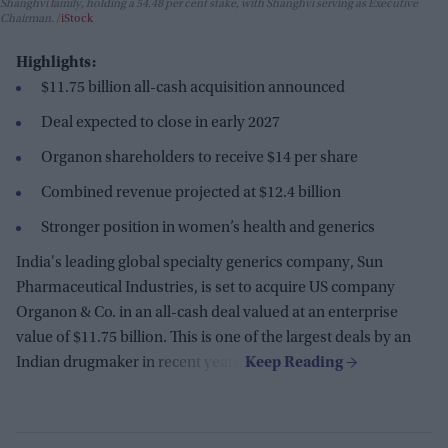
Shanghvi family, holding a 54.48 per cent stake, with Shanghvi serving as Executive
Chairman.
iStock
Highlights:
$11.75 billion all-cash acquisition announced
Deal expected to close in early 2027
Organon shareholders to receive $14 per share
Combined revenue projected at $12.4 billion
Stronger position in women’s health and generics
India's leading global specialty generics company, Sun
Pharmaceutical Industries, is set to acquire US company
Organon & Co. in an all-cash deal valued at an enterprise
value of $11.75 billion. This is one of the largest deals by an
Indian drugmaker in recent years.