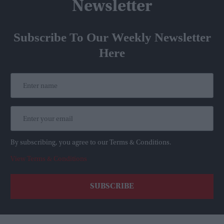
Newsletter
Subscribe To Our Weekly Newsletter
Here
By subscribing, you agree to our Terms & Conditions.
View Terms & Conditions