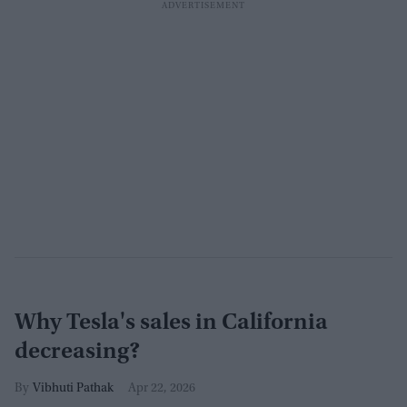
Why Tesla's sales in California
decreasing?
Vibhuti Pathak
Apr 22, 2026