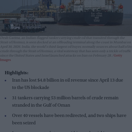
Desh Garima, an Indian-flagged tanker carrying crude oil that transited through the
Strait of Hormuz, is seen docked at an offloading terminal along the coast in Mumbai on
April 30, 2026. India, the world's third-largest oil buyer, normally sources about half of its
crude through the Strait of Hormuz, a vital waterway that has seen only a trickle of traffic
since the United States and Israel launched attacks on Iran on February 28.
Getty
Images
Highlights:
Iran has lost $4.8 billion in oil revenue since April 13 due
to the US blockade
31 tankers carrying 53 million barrels of crude remain
stranded in the Gulf of Oman
Over 40 vessels have been redirected, and two ships have
been seized