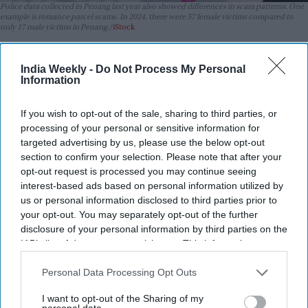
Police data collected in Penang last year also showed differences in scam patterns. One
example is romance parcel scams. In 2024, there were 57 female victims compared to
only 17 male victims in Penang.
iStock
Highlights:
India Weekly -
Do Not Process My Personal
Indians in Malaysia fall for scams less often, police say
Information
Scammers struggle with victims who ask many questions
If you wish to opt-out of the sale, sharing to third parties, or
Indians are targeted as often as other groups
processing of your personal or sensitive information for
targeted advertising by us, please use the below opt-out
Romance scams affect more women than men
section to confirm your selection. Please note that after your
opt-out request is processed you may continue seeing
Greed and loneliness are common traits among victims
interest-based ads based on personal information utilized by
A report released by Malaysian police from Penang has
us or personal information disclosed to third parties prior to
revealed that Indians are likely to become victims of scams.
your opt-out. You may separately opt-out of the further
disclosure of your personal information by third parties on the
Officials say this is mainly because they tend to ask many
IAB’s list of downstream participants. This information may
questions, which makes it difficult for scammers to continue
also be disclosed by us to third parties on the
IAB’s List of
their schemes.
Downstream Participants
that may further disclose it to other
Personal Data Processing Opt Outs
Penang Commercial Crime Investigation Department deputy
third parties.
I want to opt-out of the Sharing of my
chief DSP Pand Menf Tuck shared this insight at a scam
personal data.