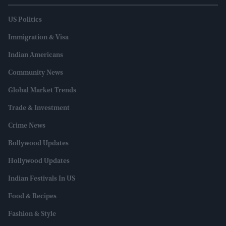
US Politics
Immigration & Visa
Indian Americans
Community News
Global Market Trends
Trade & Investment
Crime News
Bollywood Updates
Hollywood Updates
Indian Festivals In US
Food & Recipes
Fashion & Style