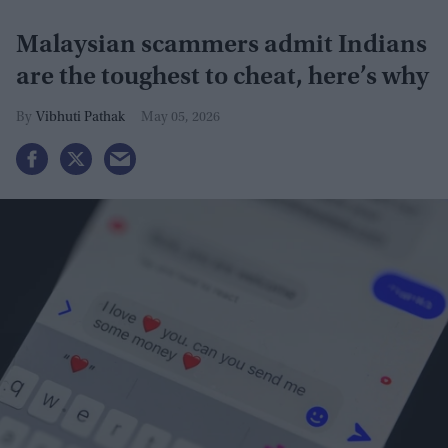
Malaysian scammers admit Indians
are the toughest to cheat, here’s why
Vibhuti Pathak
May 05, 2026