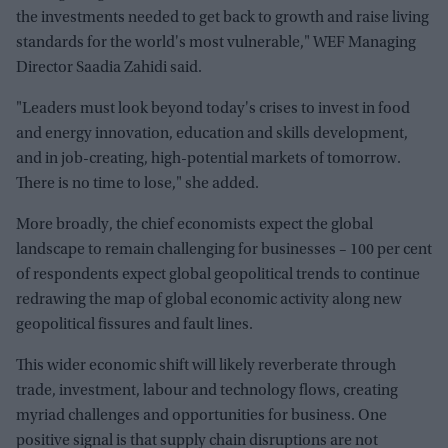
the investments needed to get back to growth and raise living
standards for the world's most vulnerable," WEF Managing
Director Saadia Zahidi said.
"Leaders must look beyond today's crises to invest in food
and energy innovation, education and skills development,
and in job-creating, high-potential markets of tomorrow.
There is no time to lose," she added.
More broadly, the chief economists expect the global
landscape to remain challenging for businesses – 100 per cent
of respondents expect global geopolitical trends to continue
redrawing the map of global economic activity along new
geopolitical fissures and fault lines.
This wider economic shift will likely reverberate through
trade, investment, labour and technology flows, creating
myriad challenges and opportunities for business. One
positive signal is that supply chain disruptions are not