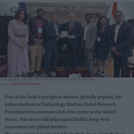
Ambassador of India to the USA Vinay Kwarta with IIT Madras
team.
X/@AmbVMKwatra
One of the India's pretigious insitute, globally popular, the
Indian Institute of Technology Madras Global Research
Foundation has announced its first center in the United
States. This move will help expand India’s deep-tech
innovation into global markets.