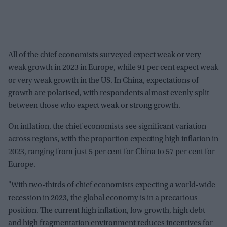
All of the chief economists surveyed expect weak or very
weak growth in 2023 in Europe, while 91 per cent expect weak
or very weak growth in the US. In China, expectations of
growth are polarised, with respondents almost evenly split
between those who expect weak or strong growth.
On inflation, the chief economists see significant variation
across regions, with the proportion expecting high inflation in
2023, ranging from just 5 per cent for China to 57 per cent for
Europe.
"With two-thirds of chief economists expecting a world-wide
recession in 2023, the global economy is in a precarious
position. The current high inflation, low growth, high debt
and high fragmentation environment reduces incentives for