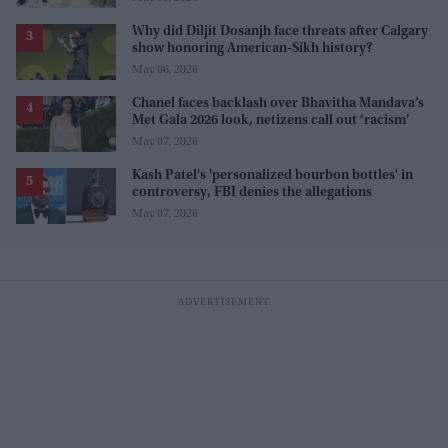
Why did Diljit Dosanjh face threats after Calgary
show honoring American-Sikh history?
May 06, 2026
Chanel faces backlash over Bhavitha Mandava’s
Met Gala 2026 look, netizens call out ‘racism’
May 07, 2026
Kash Patel's 'personalized bourbon bottles' in
controversy, FBI denies the allegations
May 07, 2026