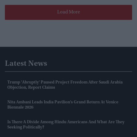
Load More
Latest News
Trump 'abruptly' Paused Project Freedom After Saudi Arabia
Objection, Report Claims
Nita Ambani Leads India Pavilion’s Grand Return At Venice
Biennale 2026
Is There A Divide Among Hindu Americans And What Are They
Seeking Politically?