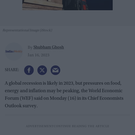
Representational Image (iStock)
Shubham Ghosh
By
Jan 16, 2023
A global recession is likely in 2023, but pressures on food,
energy and inflation may be peaking, the World Economic
Forum (WEF) said on Monday (16) in its Chief Economists
Outlook survey.