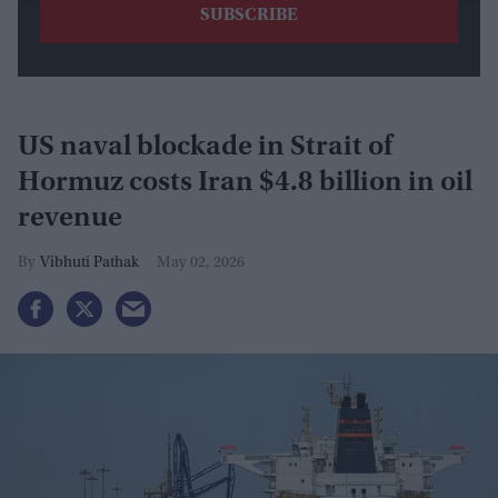
​US naval blockade in Strait of
Hormuz costs Iran $4.8 billion in oil
revenue
Vibhuti Pathak
May 02, 2026