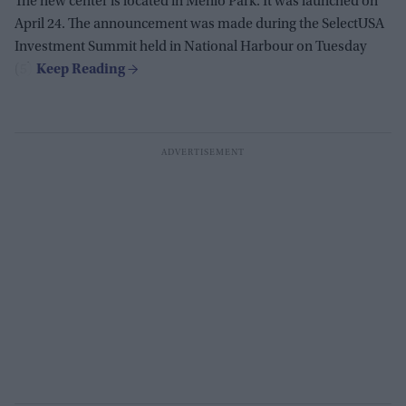
The new center is located in Menlo Park. It was launched on
April 24. The announcement was made during the SelectUSA
Investment Summit held in National Harbour on Tuesday
(5).