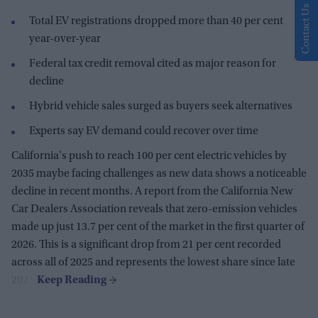
Contact Us
Total EV registrations dropped more than 40 per cent
year-over-year
Federal tax credit removal cited as major reason for
decline
Hybrid vehicle sales surged as buyers seek alternatives
Experts say EV demand could recover over time
California's push to reach 100 per cent electric vehicles by
2035 maybe facing challenges as new data shows a noticeable
decline in recent months. A report from the
California New
Car Dealers Association
reveals that zero-emission vehicles
made up just 13.7 per cent of the market in the first quarter of
2026. This is a significant drop from 21 per cent recorded
across all of 2025 and represents the lowest share since late
2021.