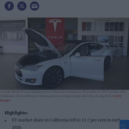
A Tesla Model S car is displayed at a Tesla showroom on November 5, 2013 in Palo Alto,
California. Tesla will report third quarter earnings today after the closing bell.
Getty
Images
Highlights:
EV market share in California fell to 13.7 per cent in early
2026