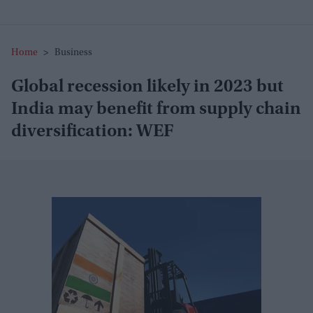
Home
>
Business
Global recession likely in 2023 but
India may benefit from supply chain
diversification: WEF