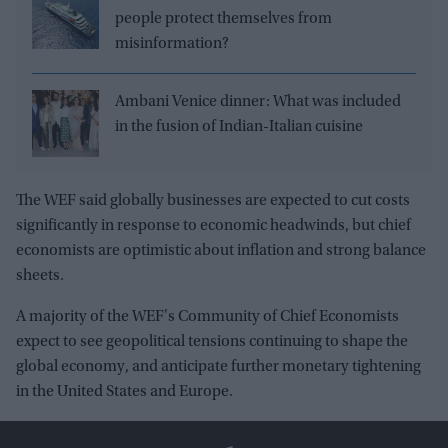
people protect themselves from
misinformation?
Ambani Venice dinner: What was included
in the fusion of Indian-Italian cuisine
The WEF said globally businesses are expected to cut costs
significantly in response to economic headwinds, but chief
economists are optimistic about inflation and strong balance
sheets.
A majority of the WEF's Community of Chief Economists
expect to see geopolitical tensions continuing to shape the
global economy, and anticipate further monetary tightening
in the United States and Europe.