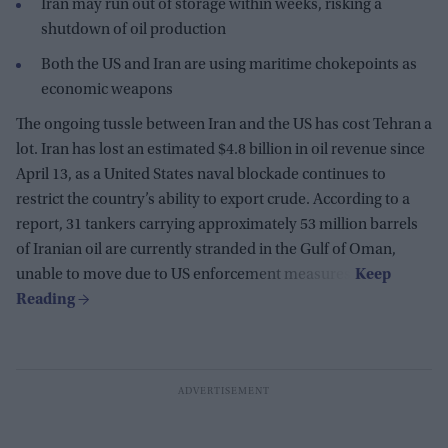
Iran may run out of storage within weeks, risking a
shutdown of oil production
Both the US and Iran are using maritime chokepoints as
economic weapons
The ongoing tussle between Iran and the US has cost Tehran a
lot. Iran has lost an estimated $4.8 billion in oil revenue since
April 13, as a United States naval blockade continues to
restrict the country’s ability to export crude. According to a
report, 31 tankers carrying approximately 53 million barrels
of Iranian oil are currently stranded in the Gulf of Oman,
unable to move due to US enforcement measures.