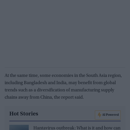
At the same time, some economies in the South Asia region,
including Bangladesh and India, may beneﬁt from global
trends such as a diversiﬁcation of manufacturing supply
chains away from China, the report said.
Hot Stories
AI Powered
Hantavirus outbreak: What is it and how can