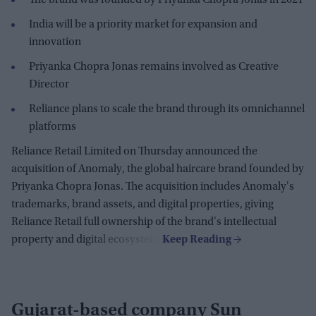
India will be a priority market for expansion and
innovation
Priyanka Chopra Jonas remains involved as Creative
Director
Reliance plans to scale the brand through its omnichannel
platforms
Reliance Retail Limited on Thursday announced the
acquisition of Anomaly, the global haircare brand founded by
Priyanka Chopra Jonas. The acquisition includes Anomaly's
trademarks, brand assets, and digital properties, giving
Reliance Retail full ownership of the brand's intellectual
property and digital ecosystem.
Gujarat-based company Sun