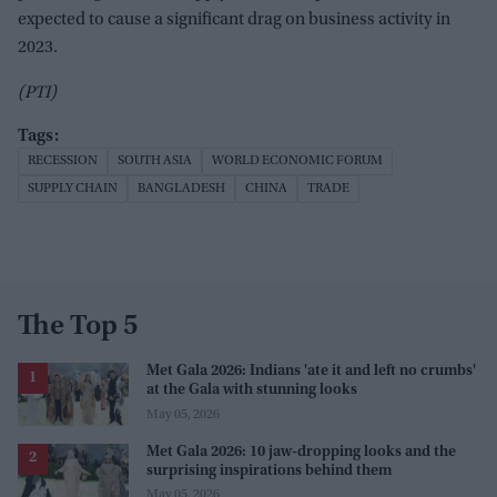
expected to cause a significant drag on business activity in
2023.
(PTI)
RECESSION
SOUTH ASIA
WORLD ECONOMIC FORUM
SUPPLY CHAIN
BANGLADESH
CHINA
TRADE
The Top 5
Met Gala 2026: Indians 'ate it and left no crumbs'
at the Gala with stunning looks
May 05, 2026
Met Gala 2026: 10 jaw-dropping looks and the
surprising inspirations behind them
May 05, 2026