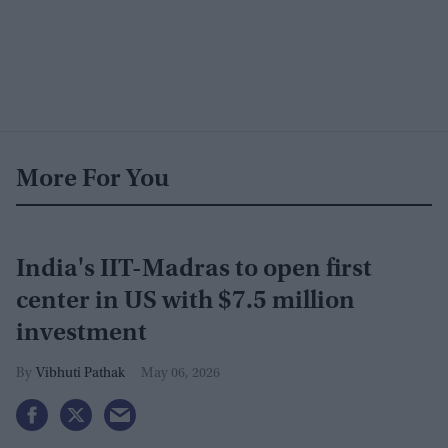
More For You
India's IIT-Madras to open first
center in US with $7.5 million
investment
Vibhuti Pathak
May 06, 2026