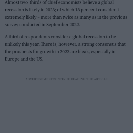
Almost two-thirds of chief economists believe a global
recession is likely in 2023; of which 18 per cent consider it
extremely likely – more than twice as many as in the previous
survey conducted in September 2022.
A third of respondents consider a global recession to be
unlikely this year. There is, however, a strong consensus that
the prospects for growth in 2023 are bleak, especially in
Europe and the US.