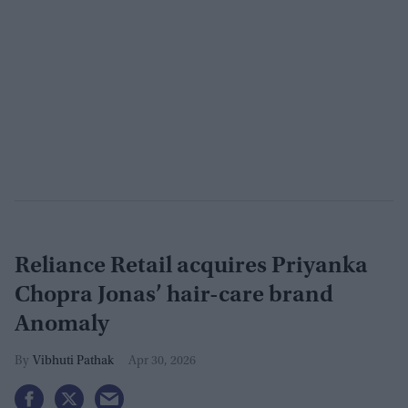
Reliance Retail acquires Priyanka
Chopra Jonas’ hair-care brand
Anomaly
Vibhuti Pathak
Apr 30, 2026