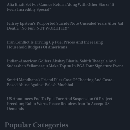
Alia Bhatt Set For Cannes Return Along With Other Stars: "It
Feels Incredibly Special"
Jeffrey Epstein’s Purported Suicide Note Unsealed Years After Jail
Death: "No Fun, NOT WORTH IT!!"
Iran Conflict Is Driving Up Fuel Prices And Increasing
Household Budgets Of Americans
Indian-American Golfers Akshay Bhatia, Sahith Theegala And
Sudarshan Yellamaraju Make Top 30 In PGA Tour Signature Event
Smriti Mandhana's Friend Files Case Of Cheating And Caste-
Based Abuse Against Palash Muchhal
US Announces End To Epic Fury And Suspension Of Project
Freedom; Rubio Warns Peace Requires Iran To Accept US
Demands
Popular Categories