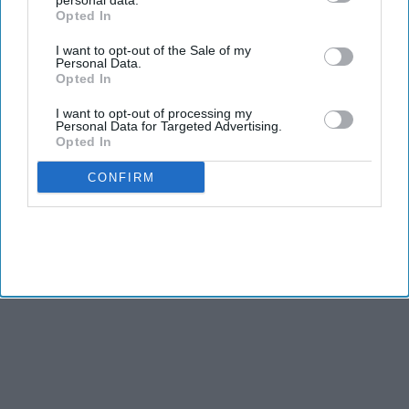
personal data.
Opted In
I want to opt-out of the Sale of my
Personal Data.
Opted In
I want to opt-out of processing my
Personal Data for Targeted Advertising.
Opted In
CONFIRM