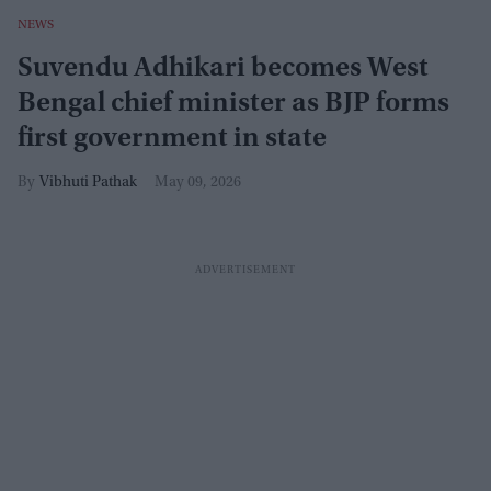
NEWS
Suvendu Adhikari becomes West
Bengal chief minister as BJP forms
first government in state
Vibhuti Pathak
May 09, 2026