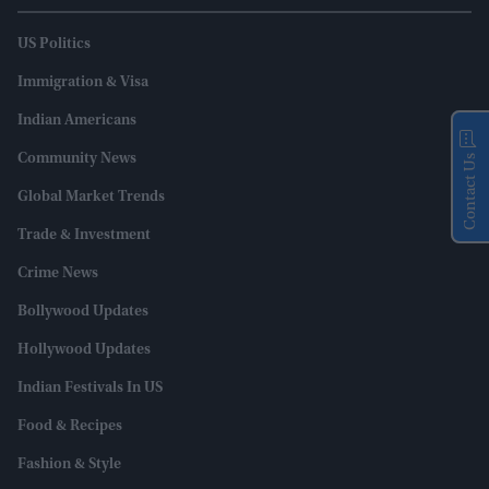
US Politics
Immigration & Visa
Indian Americans
Community News
Contact Us
Global Market Trends
Trade & Investment
Crime News
Bollywood Updates
Hollywood Updates
Indian Festivals In US
Food & Recipes
Fashion & Style