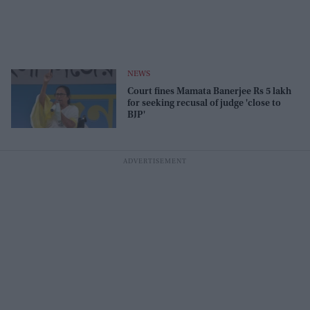
NEWS
Court fines Mamata Banerjee Rs 5 lakh
for seeking recusal of judge 'close to
BJP'