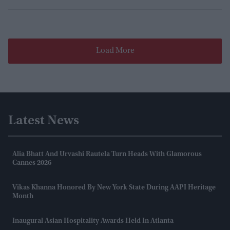
Load More
Latest News
Alia Bhatt And Urvashi Rautela Turn Heads With Glamorous
Cannes 2026
Vikas Khanna Honored By New York State During AAPI Heritage
Month
Inaugural Asian Hospitality Awards Held In Atlanta