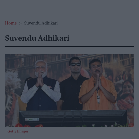
Home
>
Suvendu Adhikari
Suvendu Adhikari
Getty Images