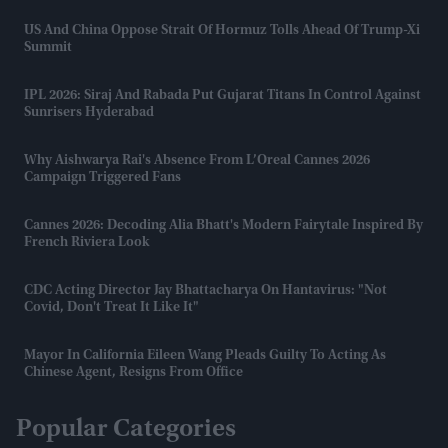
US And China Oppose Strait Of Hormuz Tolls Ahead Of Trump-Xi
Summit
IPL 2026: Siraj And Rabada Put Gujarat Titans In Control Against
Sunrisers Hyderabad
Why Aishwarya Rai's Absence From L’Oreal Cannes 2026
Campaign Triggered Fans
Cannes 2026: Decoding Alia Bhatt's Modern Fairytale Inspired By
French Riviera Look
CDC Acting Director Jay Bhattacharya On Hantavirus: "Not
Covid, Don't Treat It Like It"
Mayor In California Eileen Wang Pleads Guilty To Acting As
Chinese Agent, Resigns From Office
Popular Categories