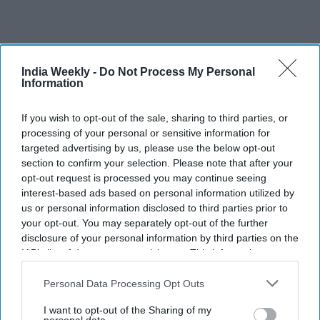
India Weekly -
Do Not Process My Personal
Recent
Information
If you wish to opt-out of the sale, sharing to third parties, or
processing of your personal or sensitive information for
targeted advertising by us, please use the below opt-out
section to confirm your selection. Please note that after your
opt-out request is processed you may continue seeing
interest-based ads based on personal information utilized by
us or personal information disclosed to third parties prior to
your opt-out. You may separately opt-out of the further
disclosure of your personal information by third parties on the
IAB’s list of downstream participants. This information may
also be disclosed by us to third parties on the
IAB’s List of
Downstream Participants
that may further disclose it to other
Personal Data Processing Opt Outs
third parties.
I want to opt-out of the Sharing of my