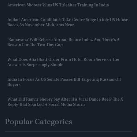
American Shooter Wins US Titleafter Training In India
Indian-American Candidates Take Center Stage In Key US House
Races As November Midterms Near
'Ramayana' Will Release Abroad Before India, And There’s A
Reason For The Two-Day Gap
What Does Alia Bhatt Order From Hotel Room Service? Her
Answer Is Surprisingly Simple
India In Focus As US Senate Passes Bill Targeting Russian Oil
Buyers
What Did Ranvir Shorey Say After His Viral Dance Reel? The X
Reply That Sparked A Social Media Storm
Popular Categories