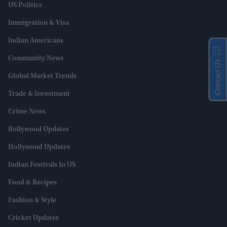
US Politics
Immigration & Visa
Indian Americans
Community News
Contact Us
Global Market Trends
Trade & Investment
Crime News
Bollywood Updates
Hollywood Updates
Indian Festivals In US
Food & Recipes
Fashion & Style
Cricket Updates