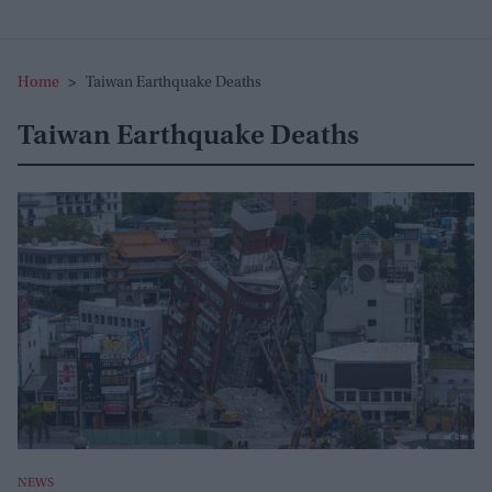
Home
>
Taiwan Earthquake Deaths
Taiwan Earthquake Deaths
NEWS