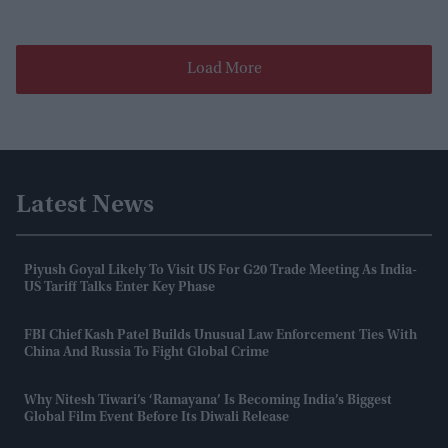
Load More
Latest News
Piyush Goyal Likely To Visit US For G20 Trade Meeting As India-
US Tariff Talks Enter Key Phase
FBI Chief Kash Patel Builds Unusual Law Enforcement Ties With
China And Russia To Fight Global Crime
Why Nitesh Tiwari’s ‘Ramayana’ Is Becoming India’s Biggest
Global Film Event Before Its Diwali Release