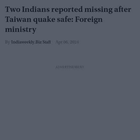
Two Indians reported missing after
Taiwan quake safe: Foreign
ministry
Indiaweekly.Biz Staff
Apr 06, 2024