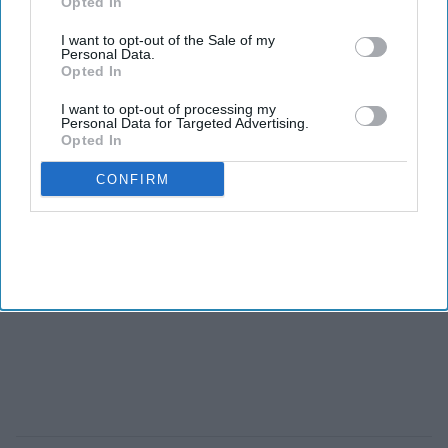
Opted In
I want to opt-out of the Sale of my
Personal Data.
Opted In
I want to opt-out of processing my
Personal Data for Targeted Advertising.
Opted In
CONFIRM