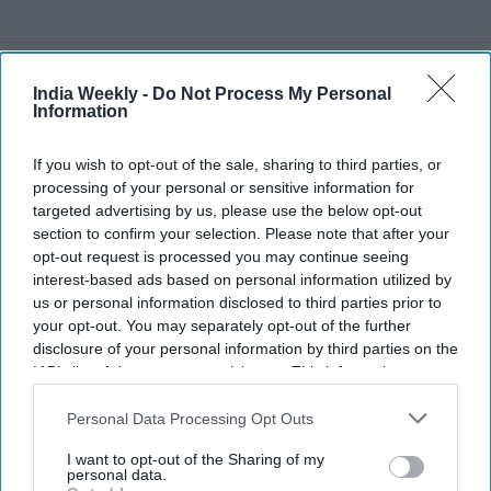
Recent
India Weekly -
Do Not Process My Personal
Information
If you wish to opt-out of the sale, sharing to third parties, or
processing of your personal or sensitive information for
targeted advertising by us, please use the below opt-out
section to confirm your selection. Please note that after your
opt-out request is processed you may continue seeing
interest-based ads based on personal information utilized by
us or personal information disclosed to third parties prior to
your opt-out. You may separately opt-out of the further
disclosure of your personal information by third parties on the
IAB’s list of downstream participants. This information may
also be disclosed by us to third parties on the
IAB’s List of
Downstream Participants
that may further disclose it to other
Personal Data Processing Opt Outs
third parties.
I want to opt-out of the Sharing of my
personal data.