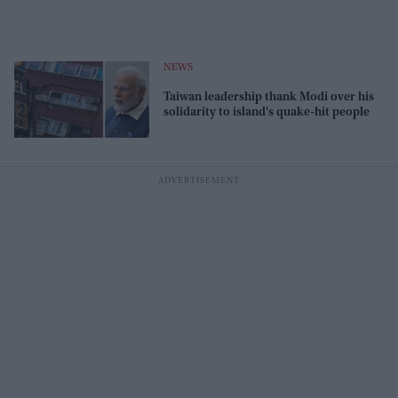
NEWS
Taiwan leadership thank Modi over his
solidarity to island's quake-hit people