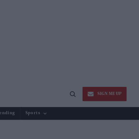
SIGN ME UP
Open
Search
ending
Sports