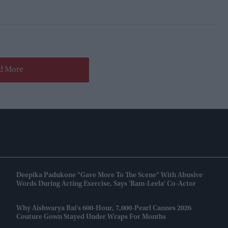
d More
Deepika Padukone "gave More To The Scene" With Abusive
Words During Acting Exercise, Says 'Ram-Leela' Co-Actor
Why Aishwarya Rai's 600-Hour, 7,000-Pearl Cannes 2026
Couture Gown Stayed Under Wraps For Months