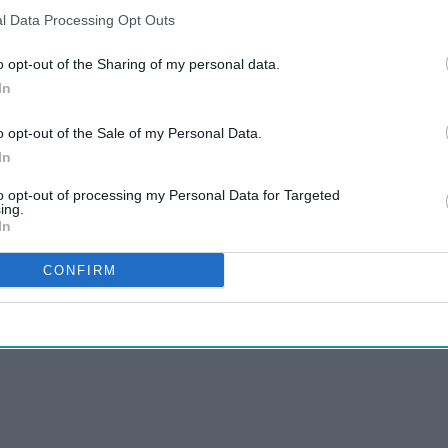
l Data Processing Opt Outs
o opt-out of the Sharing of my personal data.
In
o opt-out of the Sale of my Personal Data.
In
to opt-out of processing my Personal Data for Targeted
ing.
In
CONFIRM