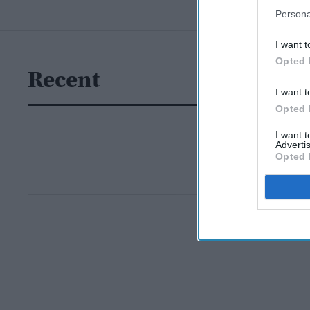
Persona
I want t
Opted 
Recent
I want t
Opted 
I want 
Advertis
Opted 