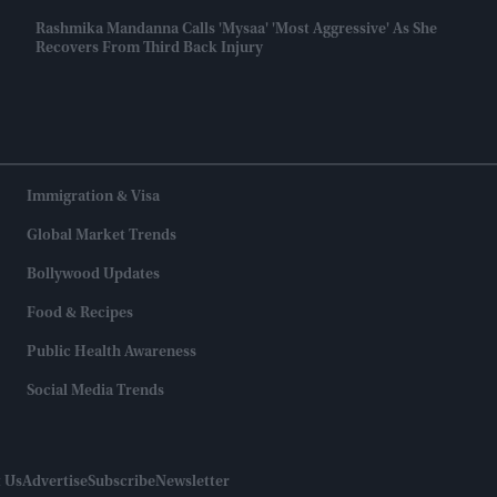
Rashmika Mandanna Calls 'Mysaa' 'most Aggressive' As She
Recovers From Third Back Injury
Immigration & Visa
Global Market Trends
Bollywood Updates
Food & Recipes
Public Health Awareness
Social Media Trends
 Us
Advertise
Subscribe
Newsletter