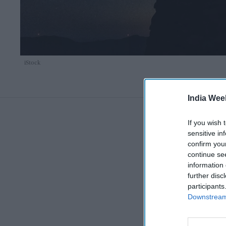
iStock
India Wee
If you wish 
sensitive in
confirm you
continue se
information 
further disc
participants
Downstream 