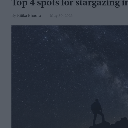
Top 4 spots for stargazing i
Ritika Bhoora
May 30, 2026