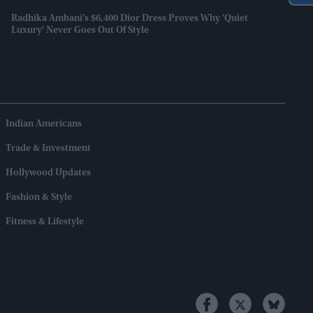
Radhika Ambani’s $6,400 Dior Dress Proves Why 'quiet
Luxury' Never Goes Out Of Style
Indian Americans
Trade & Investment
Hollywood Updates
Fashion & Style
Fitness & Lifestyle