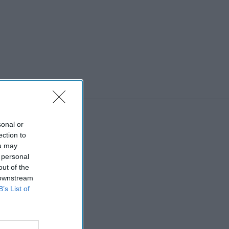
sonal or
ection to
ou may
 personal
out of the
 downstream
B’s List of