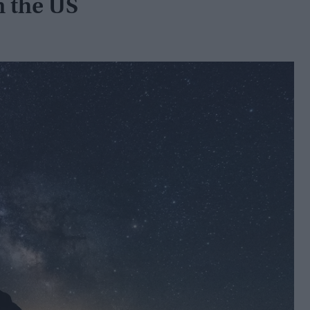
n the US