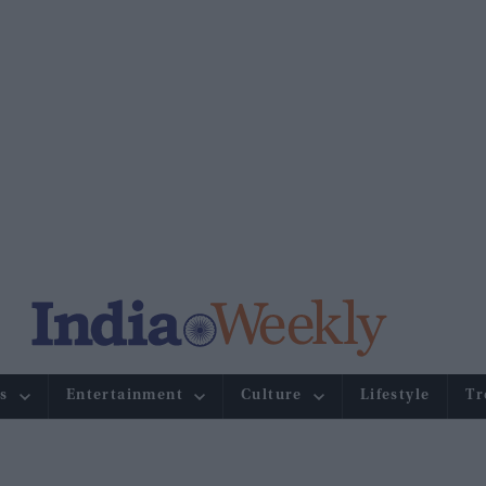
s
Entertainment
Culture
Lifestyle
Tr