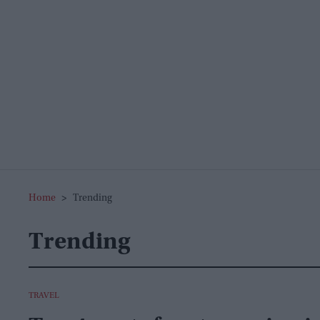
Home
>
Trending
Trending
TRAVEL