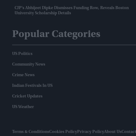
CJP's Abhijeet Dipke Dismisses Funding Row, Reveals Boston
University Scholarship Details
Popular Categories
US Politics
Community News
Crime News
Indian Festivals In US
Cricket Updates
US Weather
Terms & Conditions
Cookies Policy
Privacy Policy
About Us
Contact