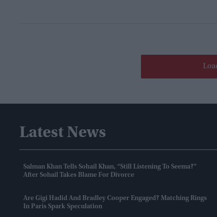
Loa
Latest News
Salman Khan Tells Sohail Khan, “still Listening To Seema?”
After Sohail Takes Blame For Divorce
Are Gigi Hadid And Bradley Cooper Engaged? Matching Rings
In Paris Spark Speculation