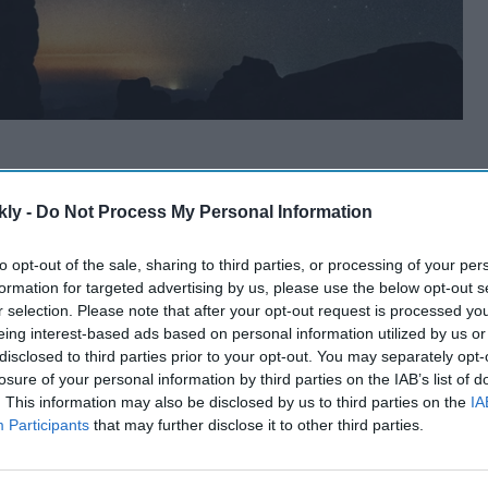
kly -
Do Not Process My Personal Information
to opt-out of the sale, sharing to third parties, or processing of your per
formation for targeted advertising by us, please use the below opt-out s
r selection. Please note that after your opt-out request is processed y
eing interest-based ads based on personal information utilized by us or
disclosed to third parties prior to your opt-out. You may separately opt-
losure of your personal information by third parties on the IAB’s list of
. This information may also be disclosed by us to third parties on the
IA
Participants
that may further disclose it to other third parties.