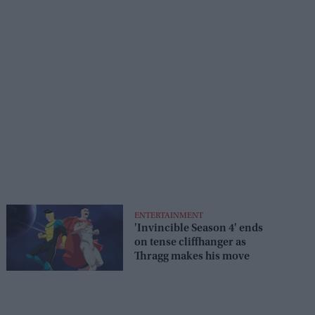
ENTERTAINMENT
'Invincible Season 4' ends
on tense cliffhanger as
Thragg makes his move