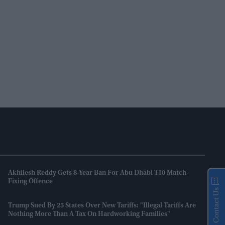
Akhilesh Reddy Gets 8-Year Ban For Abu Dhabi T10 Match-
Fixing Offence
Contact Us
Trump Sued By 25 States Over New Tariffs: "Illegal Tariffs Are
Nothing More Than A Tax On Hardworking Families"