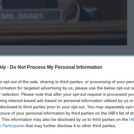
kly -
Do Not Process My Personal Information
to opt-out of the sale, sharing to third parties, or processing of your per
formation for targeted advertising by us, please use the below opt-out s
r selection. Please note that after your opt-out request is processed y
eing interest-based ads based on personal information utilized by us or
disclosed to third parties prior to your opt-out. You may separately opt-
losure of your personal information by third parties on the IAB’s list of
. This information may also be disclosed by us to third parties on the
IA
Participants
that may further disclose it to other third parties.