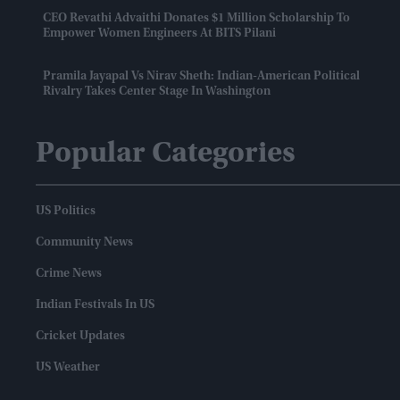
CEO Revathi Advaithi Donates $1 Million Scholarship To
Empower Women Engineers At BITS Pilani
Pramila Jayapal Vs Nirav Sheth: Indian-American Political
Rivalry Takes Center Stage In Washington
Popular Categories
US Politics
Community News
Crime News
Indian Festivals In US
Cricket Updates
US Weather