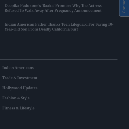
Contact Us
Deepika Padukone’s 'Raaka' Promise: Why The Actress
Refused To Walk Away After Pregnancy Announcement
Indian American Father Thanks Teen Lifeguard For Saving 10-
Year-Old Son From Deadly California Surf
Indian Americans
Trade & Investment
Hollywood Updates
Fashion & Style
Fitness & Lifestyle