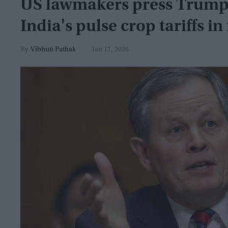
US lawmakers press Trump t
India's pulse crop tariffs in
Vibhuti Pathak
Jan 17, 2026