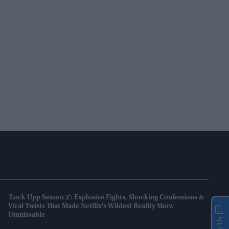
'Lock Upp Season 2': Explosive Fights, Shocking Confessions &
Viral Twists That Made Netflix's Wildest Reality Show
Unmissable