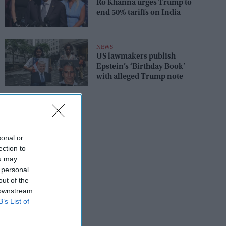
Ro Khanna urges Trump to
end 50% tariffs on India
NEWS
US lawmakers publish
Epstein’s ‘Birthday Book’
with alleged Trump note
sonal or
ection to
ou may
 personal
out of the
 downstream
B’s List of