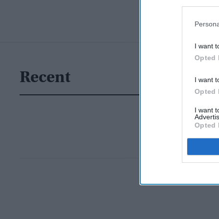
Persona
I want t
Opted 
Recent
I want t
Opted 
I want 
Advertis
Opted 