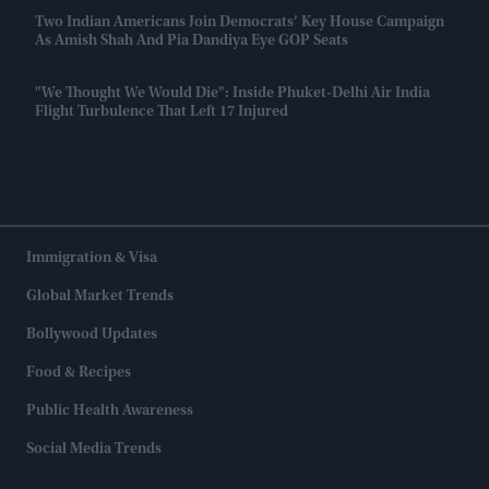
Two Indian Americans Join Democrats’ Key House Campaign
As Amish Shah And Pia Dandiya Eye GOP Seats
"We Thought We Would Die": Inside Phuket-Delhi Air India
Flight Turbulence That Left 17 Injured
Immigration & Visa
Global Market Trends
Bollywood Updates
Food & Recipes
Public Health Awareness
Social Media Trends