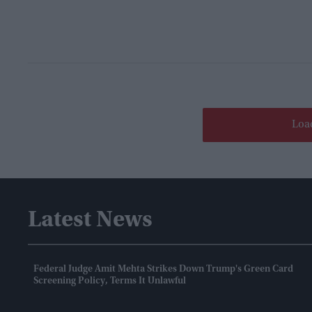
Loa
Latest News
Federal Judge Amit Mehta Strikes Down Trump's Green Card
Screening Policy, Terms It Unlawful