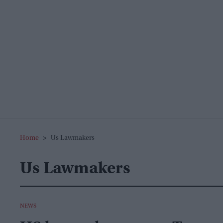
Home
>
Us Lawmakers
Us Lawmakers
NEWS