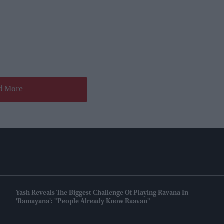
d More
Yash Reveals The Biggest Challenge Of Playing Ravana In
'Ramayana': "People Already Know Raavan"