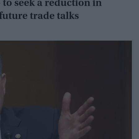
o seek a reduction in
 future trade talks