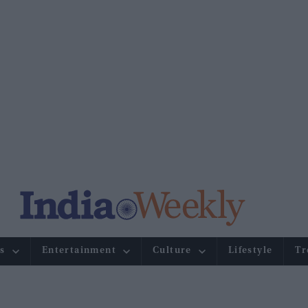
s
Entertainment
Culture
Lifestyle
Tr