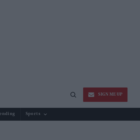
SIGN ME UP
Open
Search
ending
Sports