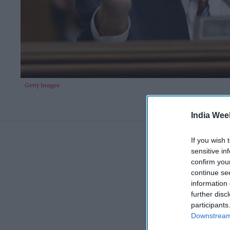
Getty Images
India Wee
If you wish 
sensitive in
confirm you
continue se
information 
further disc
participants
Downstream 