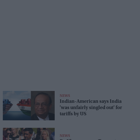
NEWS
Indian-American says India
'was unfairly singled out' for
tariffs by US
NEWS