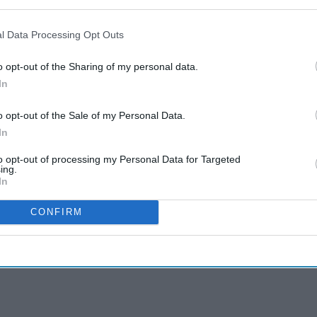
l Data Processing Opt Outs
o opt-out of the Sharing of my personal data.
In
o opt-out of the Sale of my Personal Data.
In
to opt-out of processing my Personal Data for Targeted
ing.
In
CONFIRM