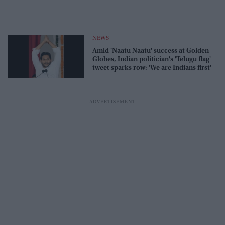
NEWS
Amid 'Naatu Naatu' success at Golden
Globes, Indian politician's 'Telugu flag'
tweet sparks row: 'We are Indians first'