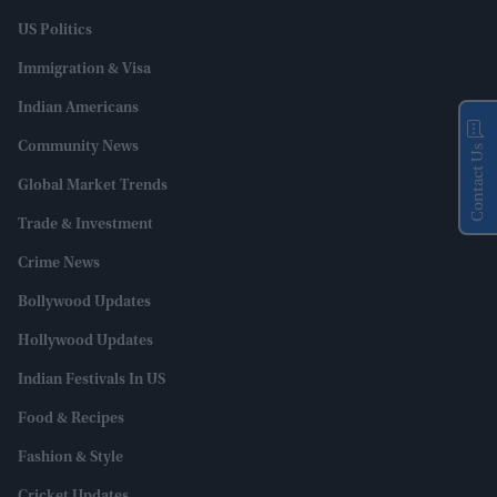
US Politics
Immigration & Visa
Indian Americans
Community News
Contact Us
Global Market Trends
Trade & Investment
Crime News
Bollywood Updates
Hollywood Updates
Indian Festivals In US
Food & Recipes
Fashion & Style
Cricket Updates