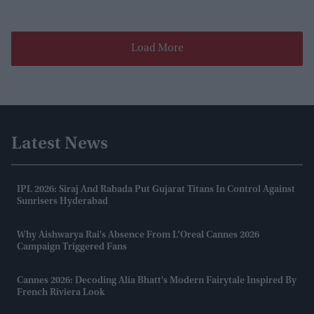
Load More
Latest News
IPL 2026: Siraj And Rabada Put Gujarat Titans In Control Against
Sunrisers Hyderabad
Why Aishwarya Rai's Absence From L’Oreal Cannes 2026
Campaign Triggered Fans
Cannes 2026: Decoding Alia Bhatt's Modern Fairytale Inspired By
French Riviera Look