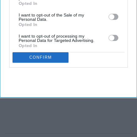
Opted In
I want to opt-out of the Sale of my
Personal Data.
Opted In
I want to opt-out of processing my
Personal Data for Targeted Advertising.
Opted In
CONFIRM