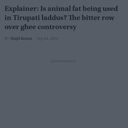
Explainer: Is animal fat being used
in Tirupati laddus? The bitter row
over ghee controversy
Shajil Kumar
Sep 24, 2024