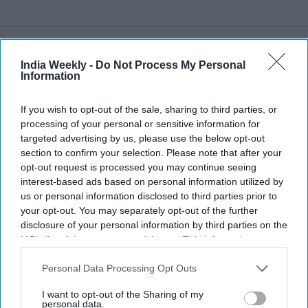
Recent
India Weekly -
Do Not Process My Personal
Information
If you wish to opt-out of the sale, sharing to third parties, or
processing of your personal or sensitive information for
targeted advertising by us, please use the below opt-out
section to confirm your selection. Please note that after your
opt-out request is processed you may continue seeing
interest-based ads based on personal information utilized by
us or personal information disclosed to third parties prior to
your opt-out. You may separately opt-out of the further
disclosure of your personal information by third parties on the
IAB’s list of downstream participants. This information may
also be disclosed by us to third parties on the
IAB’s List of
Downstream Participants
that may further disclose it to other
Personal Data Processing Opt Outs
third parties.
I want to opt-out of the Sharing of my
personal data.