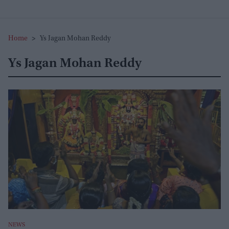
Home
>
Ys Jagan Mohan Reddy
Ys Jagan Mohan Reddy
NEWS