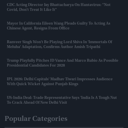
CDC Acting Director Jay Bhattacharya On Hantavirus: "Not
Covid, Don't Treat It Like It"
Mayor In California Eileen Wang Pleads Guilty To Acting As
Chinese Agent, Resigns From Office
Ranveer Singh Won't Be Playing Lord Shiva In 'Immortals Of
Meluha' Adaptation, Confirms Author Amish Tripathi
Trump Playfully Pitches JD Vance And Marco Rubio As Possible
Presidential Candidates For 2028
IPL 2026: Delhi Capitals' Madhav Tiwari Impresses Audience
With Quick Wicket Against Punjab Kings
US-India Deal: Trade Representative Says 'India Is A Tough Nut
To Crack Ahead Of New Delhi Visit
Popular Categories