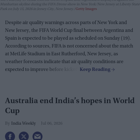
Manhattan skyline during the FIFA Drone show in New York/New Jersey at Liberty State
Park on July 15, 2026 in Jersey City, New Jersey.
Getty Images
Despite air quality warnings across parts of New York and
New Jersey, the FIFA World Cup final between Argentina and
Spain is expected to be played as scheduled on Sunday (19).
According to sources, FIFA is not concerned about the match
at MetLife Stadium in East Rutherford, New Jersey, as
weather forecasts indicate that air quality conditions are
expected to improve before kickoff.
Australia end India’s hopes in World
Cup
India Weekly
Jul 06, 2026