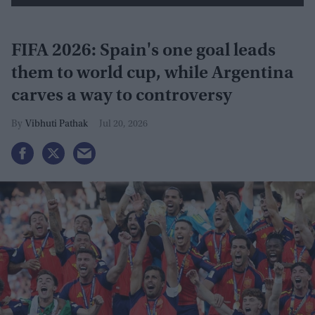
FIFA 2026: Spain's one goal leads
them to world cup, while Argentina
carves a way to controversy
Vibhuti Pathak
Jul 20, 2026