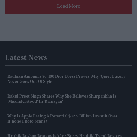
Load More
Latest News
Radhika Ambani’s $6,400 Dior Dress Proves Why 'quiet Luxury'
Never Goes Out Of Style
Rakul Preet Singh Shares Why She Believes Shurpankha Is
'misunderstood' In 'Ramayan'
Why Is Apple Facing A Potential $32.5 Billion Lawsuit Over
IPhone Photo Scans?
Hrithik Roshan Responds After 'Sorry Hrithik' Trend Revives