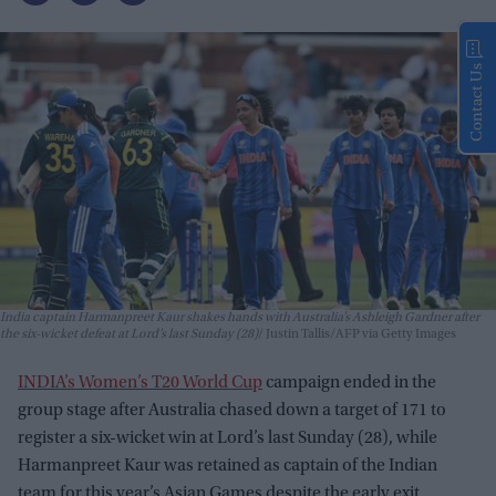
Contact Us
India captain Harmanpreet Kaur shakes hands with Australia’s Ashleigh Gardner after
the six-wicket defeat at Lord’s last Sunday (28)
Justin Tallis/AFP via Getty Images
INDIA’s Women’s T20 World Cup
campaign ended in the
group stage after Australia chased down a target of 171 to
register a six-wicket win at Lord’s last Sunday (28), while
Harmanpreet Kaur was retained as captain of the Indian
team for this year’s Asian Games despite the early exit.