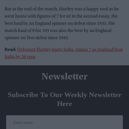
But at the end of the match, Hartley was a happy soul as he
went home with figures of 7 for 62 in the second essay, the
best haul by an England spinner on debut since 1933. His
match haul of 9 for 193 was also the best by an England
spinner on Test debut since 1945.
Read:
Debutant Hartley hurts India, claims 7 as England beat
India by 28 runs
Newsletter
Subscribe To Our Weekly Newsletter
Here