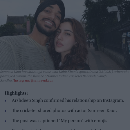
Samreen Kaur breakthrough came with Kabir Khan's sports drama
'83
(2021), where she
portrayed Simran, the fiancée of former Indian cricketer Balwinder Singh
Sandhu.
Instagram/@samreenkaur
Highlights:
Arshdeep Singh confirmed his relationship on Instagram.
The cricketer shared photos with actor Samreen Kaur.
The post was captioned "My person" with emojis.