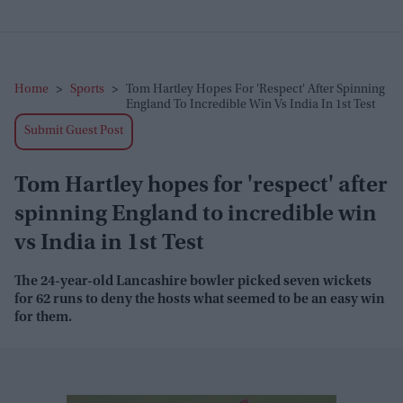
Home
>
Sports
>
Tom Hartley Hopes For 'respect' After Spinning
England To Incredible Win Vs India In 1st Test
Submit Guest Post
Tom Hartley hopes for 'respect' after
spinning England to incredible win
vs India in 1st Test
The 24-year-old Lancashire bowler picked seven wickets
for 62 runs to deny the hosts what seemed to be an easy win
for them.