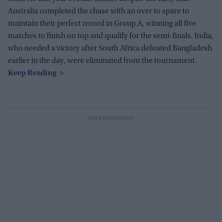
Australia completed the chase with an over to spare to
maintain their perfect record in Group A, winning all five
matches to finish on top and qualify for the semi-finals. India,
who needed a victory after South Africa defeated Bangladesh
earlier in the day, were eliminated from the tournament.