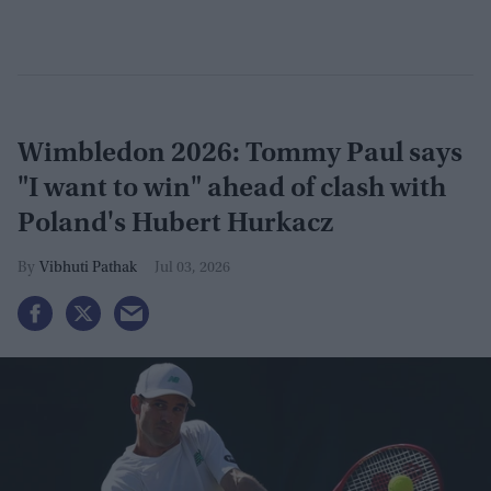
Wimbledon 2026: Tommy Paul says
"I want to win" ahead of clash with
Poland's Hubert Hurkacz
Vibhuti Pathak
Jul 03, 2026