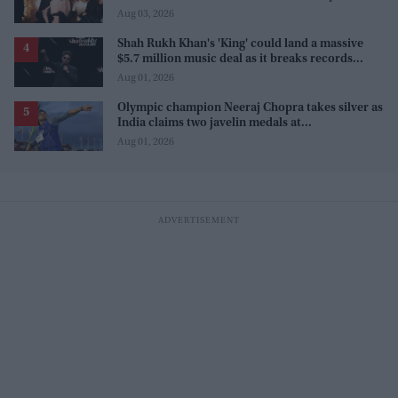
Aug 03, 2026
Shah Rukh Khan's 'King' could land a massive
$5.7 million music deal as it breaks records
before release
Aug 01, 2026
Olympic champion Neeraj Chopra takes silver as
India claims two javelin medals at
Commonwealth Games
Aug 01, 2026