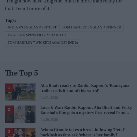
"I might now have a big role, but I'm more than ready for
that. I want more of it."
INDIA VS ENGLAND 1ST TEST
TOM HARTLEY ENGLAND SPINNER
ENGLAND SPINNER TOM HARTLEY
TOM HARTLEY 7 WICKETS AGAINST INDIA
The Top 5
Alia Bhatt reacts to Ranbir Kapoor's 'Ramayana'
trailer calls it 'out of this world'
Jul 31, 2026
Love & War: Ranbir Kapoor, Alia Bhatt and Vicky
Kaushal's film gets a mystery first reveal from
Sanjay Leela Bhansali
Jul 29, 2026
Ariana Grande takes a break following 'Petal'
backlash as fans ask 'where is her family?'