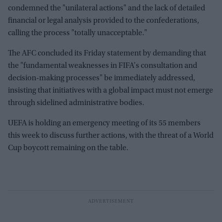
condemned the "unilateral actions" and the lack of detailed
financial or legal analysis provided to the confederations,
calling the process "totally unacceptable."
The AFC concluded its Friday statement by demanding that
the "fundamental weaknesses in FIFA's consultation and
decision-making processes" be immediately addressed,
insisting that initiatives with a global impact must not emerge
through sidelined administrative bodies.
UEFA is holding an emergency meeting of its 55 members
this week to discuss further actions, with the threat of a World
Cup boycott remaining on the table.