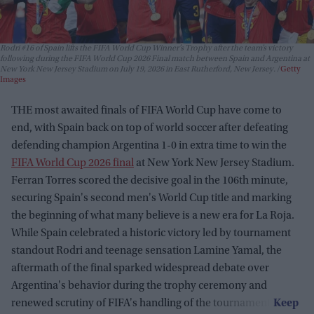
Rodri #16 of Spain lifts the FIFA World Cup Winner’s Trophy after the team’s victory
following during the FIFA World Cup 2026 Final match between Spain and Argentina at
New York New Jersey Stadium on July 19, 2026 in East Rutherford, New Jersey.
Getty
Images
THE most awaited finals of FIFA World Cup have come to
end, with Spain back on top of world soccer after defeating
defending champion Argentina 1-0 in extra time to win the
FIFA World Cup 2026 final
at New York New Jersey Stadium.
Ferran Torres scored the decisive goal in the 106th minute,
securing Spain's second men's World Cup title and marking
the beginning of what many believe is a new era for La Roja.
While Spain celebrated a historic victory led by tournament
standout Rodri and teenage sensation Lamine Yamal, the
aftermath of the final sparked widespread debate over
Argentina's behavior during the trophy ceremony and
renewed scrutiny of FIFA's handling of the tournament.