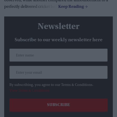
observed, while another compared the announcement to a
perfectly delivered cricket ball.
Newsletter
Subscribe to our weekly newsletter here
By subscribing, you agree to our Terms & Conditions.
View Terms & Conditions