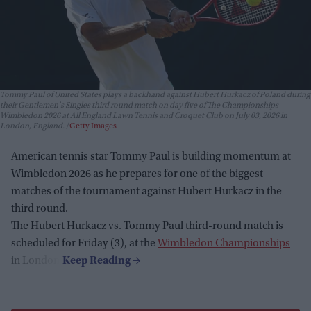
Tommy Paul of United States plays a backhand against Hubert Hurkacz of Poland during
their Gentlemen's Singles third round match on day five of The Championships
Wimbledon 2026 at All England Lawn Tennis and Croquet Club on July 03, 2026 in
London, England.
Getty Images
American tennis star Tommy Paul is building momentum at
Wimbledon 2026 as he prepares for one of the biggest
matches of the tournament against Hubert Hurkacz in the
third round.
The Hubert Hurkacz vs. Tommy Paul third-round match is
scheduled for Friday (3), at the
Wimbledon Championships
in London.