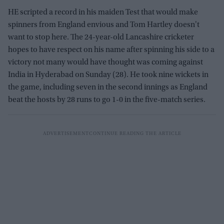
HE scripted a record in his maiden Test that would make
spinners from England envious and Tom Hartley doesn't
want to stop here. The 24-year-old Lancashire cricketer
hopes to have respect on his name after spinning his side to a
victory not many would have thought was coming against
India in Hyderabad on Sunday (28). He took nine wickets in
the game, including seven in the second innings as England
beat the hosts by 28 runs to go 1-0 in the five-match series.