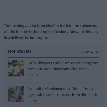
The opening was far from ideal for the left-arm spinner as he
was hit for a six by India opener Yashasvi Jaiswal in his very
first delivery in the long format.
Hot Stories
AI Powered
CJP's Abhijeet Dipke dismisses funding row,
reveals Boston University scholarship
details
Rashmika Mandanna calls 'Mysaa' 'most
aggressive' as she recovers from third back
injury