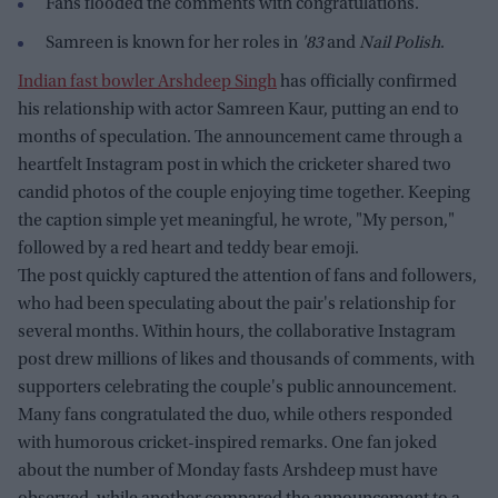
Fans flooded the comments with congratulations.
Samreen is known for her roles in
'83
and
Nail Polish
.
Indian fast bowler Arshdeep Singh
has officially confirmed
his relationship with actor Samreen Kaur, putting an end to
months of speculation. The announcement came through a
heartfelt Instagram post in which the cricketer shared two
candid photos of the couple enjoying time together. Keeping
the caption simple yet meaningful, he wrote, "My person,"
followed by a red heart and teddy bear emoji.
The post quickly captured the attention of fans and followers,
who had been speculating about the pair's relationship for
several months. Within hours, the collaborative Instagram
post drew millions of likes and thousands of comments, with
supporters celebrating the couple's public announcement.
Many fans congratulated the duo, while others responded
with humorous cricket-inspired remarks. One fan joked
about the number of Monday fasts Arshdeep must have