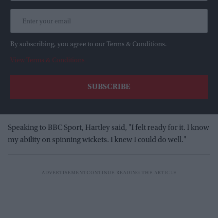
By subscribing, you agree to our Terms & Conditions.
View Terms & Conditions
Speaking to BBC Sport, Hartley said, "I felt ready for it. I know
my ability on spinning wickets. I knew I could do well."