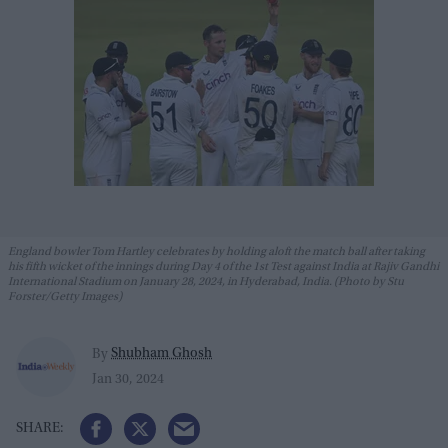
England bowler Tom Hartley celebrates by holding aloft the match ball after taking
his fifth wicket of the innings during Day 4 of the 1st Test against India at Rajiv Gandhi
International Stadium on January 28, 2024, in Hyderabad, India. (Photo by Stu
Forster/Getty Images)
Shubham Ghosh
By
Jan 30, 2024