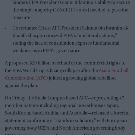
hinders FIFA President Gianni Infantino's ability to secure
the simple majority (106 of 211 votes) needed to pass the
measure.
Governance Crisis: AFC President Salman bin Ibrahim al-
Khalifa sharply criticized FIFA's "unilateral actions,"
stating the lack of consultation exposes fundamental
weaknesses in FIFA's governance.
A proposed $20 billion overhaul of the commercial rights to
the FIFA World Cup is facing collapse after the
Asian Football
Confederation (AFC)
joined a growing global rebellion
against the plan.
On Friday, the Kuala Lumpur-based AFC—representing 47
member nations including regional powerhouses Japan,
South Korea, Saudi Arabia, and Australia—released a forceful
statement confirming it "stands in solidarity" with European
governing body UEFA and North American governing body