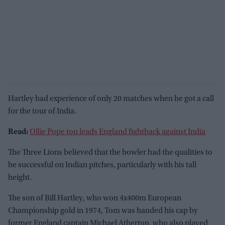
Hartley had experience of only 20 matches when he got a call
for the tour of India.
Read:
Ollie Pope ton leads England fightback against India
The Three Lions believed that the bowler had the qualities to
be successful on Indian pitches, particularly with his tall
height.
The son of Bill Hartley, who won 4x400m European
Championship gold in 1974, Tom was handed his cap by
former England captain Michael Atherton, who also played