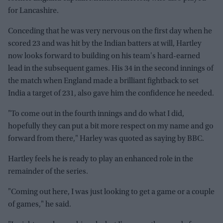
for Lancashire.
Conceding that he was very nervous on the first day when he
scored 23 and was hit by the Indian batters at will, Hartley
now looks forward to building on his team's hard-earned
lead in the subsequent games. His 34 in the second innings of
the match when England made a brilliant fightback to set
India a target of 231, also gave him the confidence he needed.
"To come out in the fourth innings and do what I did,
hopefully they can put a bit more respect on my name and go
forward from there," Harley was quoted as saying by BBC.
Hartley feels he is ready to play an enhanced role in the
remainder of the series.
"Coming out here, I was just looking to get a game or a couple
of games," he said.