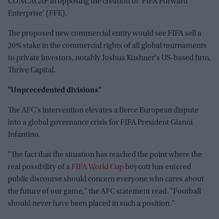
CONCACAF in opposing the creation of 'FIFA Forward
Enterprise' (FFE).
The proposed new commercial entity would see FIFA sell a
20% stake in the commercial rights of all global tournaments
to private investors, notably Joshua Kushner's US-based firm,
Thrive Capital.
"Unprecedented divisions"
The AFC's intervention elevates a fierce European dispute
into a global governance crisis for FIFA President Gianni
Infantino.
"The fact that the situation has reached the point where the
real possibility of a
FIFA World Cup
boycott has entered
public discourse should concern everyone who cares about
the future of our game," the AFC statement read. "Football
should never have been placed in such a position."