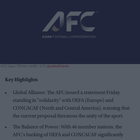
AFC logo
Photo credit : X/X/
@asianfczone
Key Highlights
Global Alliance: The AFC issued a statement Friday
standing in "solidarity" with UEFA (Europe) and
CONCACAF (North and Central America), warning that
the current proposal threatens the unity of the sport.
The Balance of Power: With 46 member nations, the
AFC's backing of UEFA and CONCACAF significantly