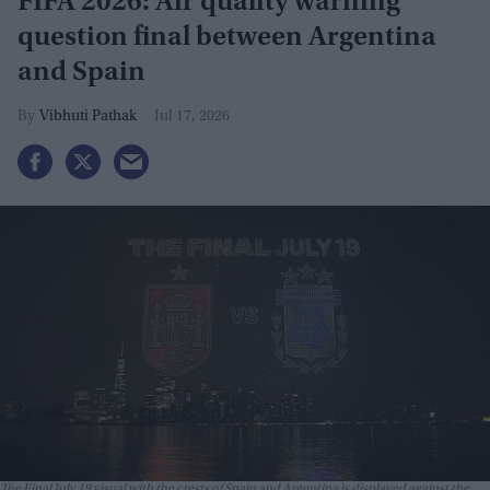
FIFA 2026: Air quality warning
question final between Argentina
and Spain
Vibhuti Pathak
Jul 17, 2026
The Final July 19 visual with the crests of Spain and Argentina is displayed against the