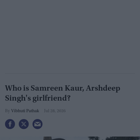
Who is Samreen Kaur, Arshdeep
Singh's girlfriend?
Vibhuti Pathak
Jul 28, 2026