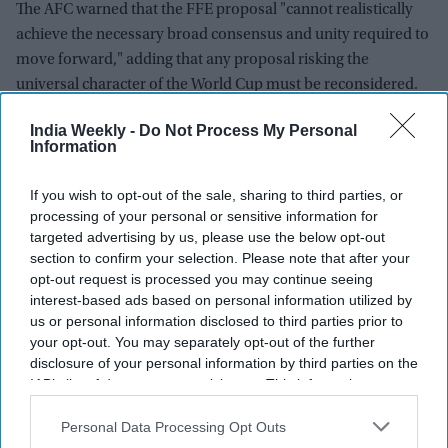
The AFC warned that the FFE proposal "cannot realistically
achieve the necessary broad consensus and unity required to
move forward," adding that any proposal risking the
universal character of the World Cup must be reconsidered.
A critical shift in voting power
India Weekly -
Do Not Process My Personal
Information
The move by the AFC is a severe blow to Infantino's strategy.
To push the FFE project through the FIFA general assembly,
If you wish to opt-out of the sale, sharing to third parties, or
processing of your personal or sensitive information for
Infantino requires a simple majority—106 votes from the 211
targeted advertising by us, please use the below opt-out
global member federations.
section to confirm your selection. Please note that after your
opt-out request is processed you may continue seeing
While the South American confederation (CONMEBOL) and
interest-based ads based on personal information utilized by
the Confederation of African Football (CAF) have reportedly
us or personal information disclosed to third parties prior to
pledged support for the plan, the combined voting power of
your opt-out. You may separately opt-out of the further
UEFA (55 votes) and CONCACAF (35 votes) was not enough
disclosure of your personal information by third parties on the
to block it.
IAB’s list of downstream participants. This information may
also be disclosed by us to third parties on the
IAB’s List of
The addition of the AFC’s 46 voting members drastically shifts
Downstream Participants
that may further disclose it to other
Personal Data Processing Opt Outs
third parties.