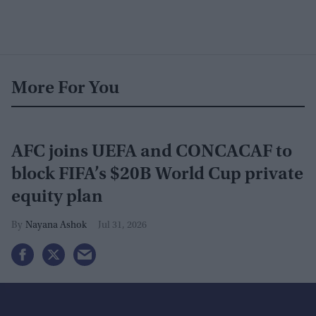
More For You
AFC joins UEFA and CONCACAF to
block FIFA’s $20B World Cup private
equity plan
Nayana Ashok
Jul 31, 2026